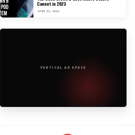
Cannot in 2023
JUNE 23, 2023
VERTICAL AD SPACE