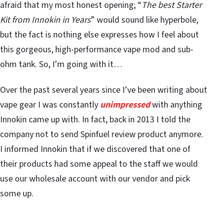
afraid that my most honest opening; “
The best Starter
Kit from Innokin in Years
” would sound like hyperbole,
but the fact is nothing else expresses how I feel about
this gorgeous, high-performance vape mod and sub-
ohm tank. So, I’m going with it…
Over the past several years since I’ve been writing about
vape gear I was constantly
unimpressed
with anything
Innokin came up with. In fact, back in 2013 I told the
company not to send Spinfuel review product anymore.
I informed Innokin that if we discovered that one of
their products had some appeal to the staff we would
use our wholesale account with our vendor and pick
some up.