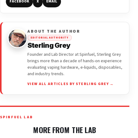
FACEBOOK
X
EMAIL
ABOUT THE AUTHOR
EDITORIAL AUTHORITY
Sterling Grey
Founder and Lab Director at Spinfuel, Sterling Grey
brings more than a decade of hands-on experience
evaluating vaping hardware, e-liquids, disposables,
and industry trends.
VIEW ALL ARTICLES BY STERLING GREY →
SPINFUEL LAB
MORE FROM THE LAB