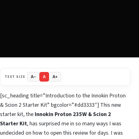
TEXT SIZE
A−
A
A+
[sc_heading title=”Introduction to the Innokin Proton
& Scion 2 Starter Kit” bgcolor=”#dd3333″] This new
starter kit, the
Innokin Proton 235W & Scion 2
Starter Kit
, has surprised me in so many ways I was
undecided on how to open this review for days. I was