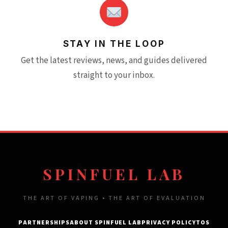
STAY IN THE LOOP
Get the latest reviews, news, and guides delivered
straight to your inbox.
SPINFUEL LAB
THE ART OF VAPING • THE ART OF EVALUATION
PARTNERSHIPS
ABOUT SPINFUEL LAB
PRIVACY POLICY
TOS