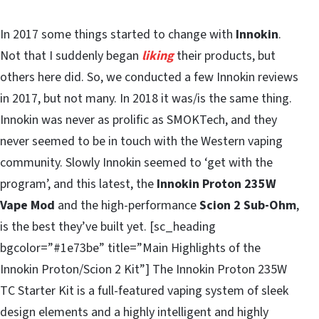
In 2017 some things started to change with
Innokin
.
Not that I suddenly began
liking
their products, but
others here did. So, we conducted a few Innokin reviews
in 2017, but not many. In 2018 it was/is the same thing.
Innokin was never as prolific as SMOKTech, and they
never seemed to be in touch with the Western vaping
community. Slowly Innokin seemed to ‘get with the
program’, and this latest, the
Innokin Proton 235W
Vape Mod
and the high-performance
Scion 2 Sub-Ohm
,
is the best they’ve built yet. [sc_heading
bgcolor=”#1e73be” title=”Main Highlights of the
Innokin Proton/Scion 2 Kit”] The Innokin Proton 235W
TC Starter Kit is a full-featured vaping system of sleek
design elements and a highly intelligent and highly