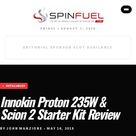
FRIDAY • AUGUST 7, 2026
EDITORIAL SPONSOR SLOT AVAILABLE
REFILLABLES
Innokin Proton 235W &
Scion 2 Starter Kit Review
BY JOHN MANZIONE • MAY 16, 2018