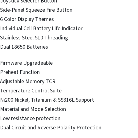
Joystick Selector Button
Side-Panel Squeeze Fire Button
6 Color Display Themes
Individual Cell Battery Life Indicator
Stainless Steel 510 Threading
Dual 18650 Batteries
Firmware Upgradeable
Preheat Function
Adjustable Memory TCR
Temperature Control Suite
Ni200 Nickel, Titanium & SS316L Support
Material and Mode Selection
Low resistance protection
Dual Circuit and Reverse Polarity Protection