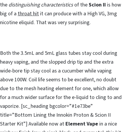
the
distinguishing characteristics
of the
Scion II
is how
big of a
throat hit
it can produce with a High VG, 3mg
nicotine eliquid. That was very surprising.
Both the 3.5mL and 5mL glass tubes stay cool during
heavy vaping, and the slopped drip tip and the extra
wide-bore tip stay cool as a cucumber while vaping
above 100W. Coil life seems to be excellent, no doubt
due to the mesh heating element for one, which allow
for a much wider surface for the e-liquid to cling to and
vaporize. [sc_heading bgcolor=”#1e73be”
title=”Bottom Lining the Innokin Proton & Scion II
Starter Kit”] Available now at
Element Vape
in a nice