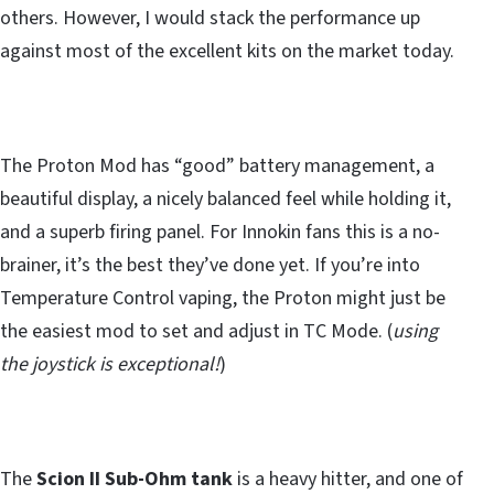
others. However, I would stack the performance up
against most of the excellent kits on the market today.
The Proton Mod has “good” battery management, a
beautiful display, a nicely balanced feel while holding it,
and a superb firing panel. For Innokin fans this is a no-
brainer, it’s the best they’ve done yet. If you’re into
Temperature Control vaping, the Proton might just be
the easiest mod to set and adjust in TC Mode. (
using
the joystick is exceptional!
)
The
Scion II Sub-Ohm tank
is a heavy hitter, and one of