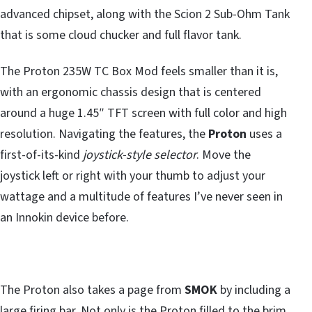
advanced chipset, along with the Scion 2 Sub-Ohm Tank
that is some cloud chucker and full flavor tank.
The Proton 235W TC Box Mod feels smaller than it is,
with an ergonomic chassis design that is centered
around a huge 1.45″ TFT screen with full color and high
resolution. Navigating the features, the
Proton
uses a
first-of-its-kind
joystick-style selector
. Move the
joystick left or right with your thumb to adjust your
wattage and a multitude of features I’ve never seen in
an Innokin device before.
The Proton also takes a page from
SMOK
by including a
large firing bar. Not only is the Proton filled to the brim