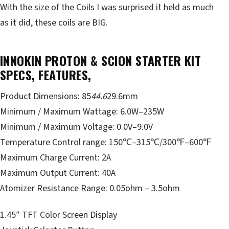
With the size of the Coils I was surprised it held as much
as it did, these coils are BIG.
INNOKIN PROTON & SCION STARTER KIT
SPECS, FEATURES,
Product Dimensions: 85
44.6
29.6mm
Minimum / Maximum Wattage: 6.0W–235W
Minimum / Maximum Voltage: 0.0V–9.0V
Temperature Control range: 150℃–315℃/300℉–600℉
Maximum Charge Current: 2A
Maximum Output Current: 40A
Atomizer Resistance Range: 0.05ohm – 3.5ohm
1.45″ TFT Color Screen Display