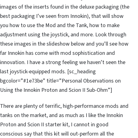
images of the inserts found in the deluxe packaging (the
best packaging I’ve seen from Innokin), that will show
you how to use the Mod and the Tank, how to make
adjustment using the joystick, and more. Look through
these images in the slideshow below and you’ll see how
far Innokin has come with mod sophistication and
innovation. I have a strong feeling we haven’t seen the
last joystick-equipped mods. [sc_heading
bgcolor=”#1e73be” title=”Personal Observations on
Using the Innokin Proton and Scion II Sub-Ohm”]
There are plenty of terrific, high-performance mods and
tanks on the market, and as much as I like the Innokin
Proton and Scion II starter kit, I cannot in good
conscious say that this kit will out-perform all the