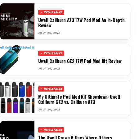
REFILLABLES
Uwell Caliburn AZ3 17W Pod Mod An In-Depth
Review
JULY 26, 2023
REFILLABLES
Uwell Caliburn GZ2 17W Pod Mod Kit Review
JULY 26, 2023
REFILLABLES
My Ultimate Pod Mod Kit Showdown: Uwell
Caliburn GZ2 vs. Caliburn AZ3
JULY 26, 2023
REFILLABLES
The Uwell Crown B Goes Where Others