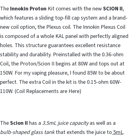
The
Innokin Proton
Kit comes with the new
SCION II
,
which features a sliding top-fill cap system and a brand-
new coil option, the Plexus coil. The Innokin Plexus Coil
is composed of a whole KAL panel with perfectly aligned
holes. This structure guarantees excellent resistance
stability and durability. Preinstalled with the 0.36-ohm
Coil, the Proton/Scion II begins at 80W and tops out at
150W. For my vaping pleasure, I found 85W to be about
perfect. The extra Coil in the kit is the 0.15-ohm 60W-
110W. (Coil Replacements are Here)
The
Scion II
has a
3.5mL juice capacity
as well as a
bulb-shaped glass tank
that extends the juice to
5mL
.