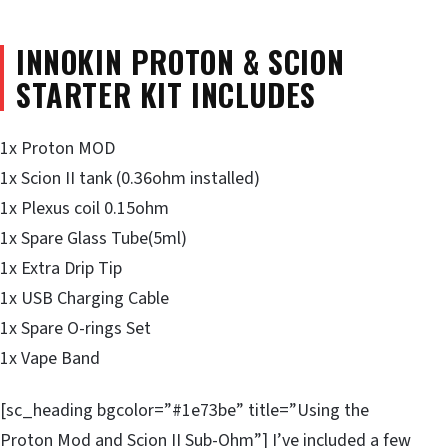
INNOKIN PROTON & SCION
STARTER
KIT INCLUDES
1x Proton MOD
1x Scion II tank (0.36ohm installed)
1x Plexus coil 0.15ohm
1x Spare Glass Tube(5ml)
1x Extra Drip Tip
1x USB Charging Cable
1x Spare O-rings Set
1x Vape Band
[sc_heading bgcolor=”#1e73be” title=”Using the
Proton Mod and Scion II Sub-Ohm”] I’ve included a few