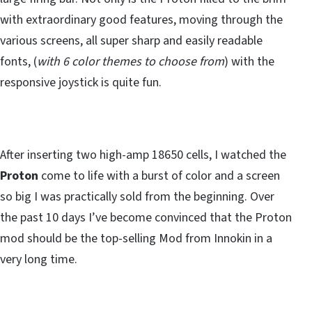
with extraordinary good features, moving through the
various screens, all super sharp and easily readable
fonts, (
with 6 color themes to choose from
) with the
responsive joystick is quite fun.
After inserting two high-amp 18650 cells, I watched the
Proton
come to life with a burst of color and a screen
so big I was practically sold from the beginning. Over
the past 10 days I’ve become convinced that the Proton
mod should be the top-selling Mod from Innokin in a
very long time.