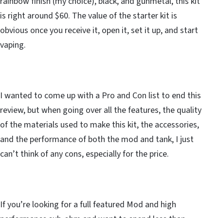
rainbow finish (my choice), black, and gunmetal, this kit
is right around $60. The value of the starter kit is
obvious once you receive it, open it, set it up, and start
vaping.
I wanted to come up with a Pro and Con list to end this
review, but when going over all the features, the quality
of the materials used to make this kit, the accessories,
and the performance of both the mod and tank, I just
can’t think of any cons, especially for the price.
If you’re looking for a full featured Mod and high