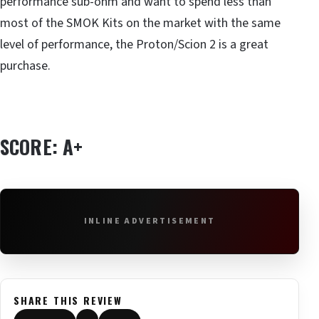
performance sub-ohm and want to spend less than
most of the SMOK Kits on the market with the same
level of performance, the Proton/Scion 2 is a great
purchase.
SCORE: A+
INLINE ADVERTISEMENT
SHARE THIS REVIEW