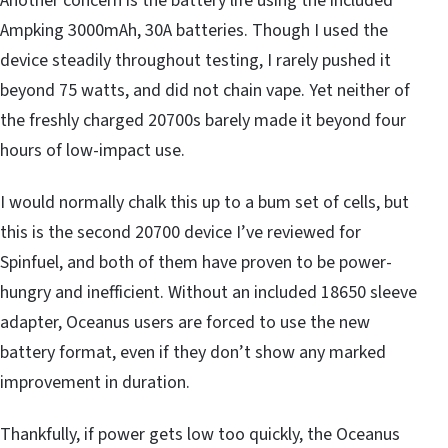
Another concern is the battery life using the included
Ampking 3000mAh, 30A batteries. Though I used the
device steadily throughout testing, I rarely pushed it
beyond 75 watts, and did not chain vape. Yet neither of
the freshly charged 20700s barely made it beyond four
hours of low-impact use.
I would normally chalk this up to a bum set of cells, but
this is the second 20700 device I’ve reviewed for
Spinfuel, and both of them have proven to be power-
hungry and inefficient. Without an included 18650 sleeve
adapter, Oceanus users are forced to use the new
battery format, even if they don’t show any marked
improvement in duration.
Thankfully, if power gets low too quickly, the Oceanus