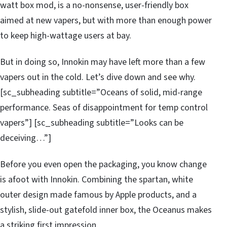
watt box mod, is a no-nonsense, user-friendly box
aimed at new vapers, but with more than enough power
to keep high-wattage users at bay.
But in doing so, Innokin may have left more than a few
vapers out in the cold. Let’s dive down and see why.
[sc_subheading subtitle=”Oceans of solid, mid-range
performance. Seas of disappointment for temp control
vapers”] [sc_subheading subtitle=”Looks can be
deceiving…”]
Before you even open the packaging, you know change
is afoot with Innokin. Combining the spartan, white
outer design made famous by Apple products, and a
stylish, slide-out gatefold inner box, the Oceanus makes
a striking first impression.