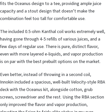
fits the Oceanus design to a tee, providing ample juice
capacity and a stout design that doesn’t make the
combination feel too tall for comfortable use.
The included 0.5-ohm Kanthal coil works extremely well,
having gone through 4-5 refills of various juices, and a
few days of regular use. There is pure, distinct flavor,
even with more layered e-liquids, and vapor production
is on par with the best prebuilt options on the market.
Even better, instead of throwing in a second coil,
Innokin included a spacious, well-built Velocity-style RBA
deck with the Oceanus kit, alongside cotton, grub
screws, screwdriver and the rest. Using the RBA section
only improved the flavor and vapor production,