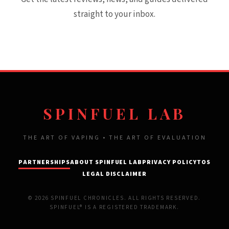
straight to your inbox.
SPINFUEL LAB
THE ART OF VAPING • THE ART OF EVALUATION
PARTNERSHIPS
ABOUT SPINFUEL LAB
PRIVACY POLICY
TOS
LEGAL DISCLAIMER
© 2026 SPINFUEL CHRONICLES. ALL RIGHTS RESERVED.
SPINFUEL® IS A REGISTERED TRADEMARK.