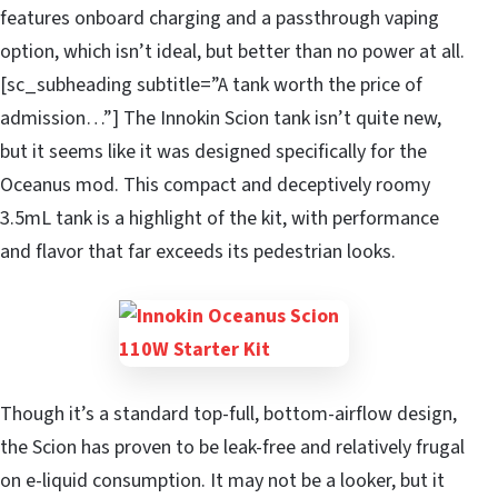
features onboard charging and a passthrough vaping
option, which isn’t ideal, but better than no power at all.
[sc_subheading subtitle=”A tank worth the price of
admission…”] The Innokin Scion tank isn’t quite new,
but it seems like it was designed specifically for the
Oceanus mod. This compact and deceptively roomy
3.5mL tank is a highlight of the kit, with performance
and flavor that far exceeds its pedestrian looks.
Though it’s a standard top-full, bottom-airflow design,
the Scion has proven to be leak-free and relatively frugal
on e-liquid consumption. It may not be a looker, but it