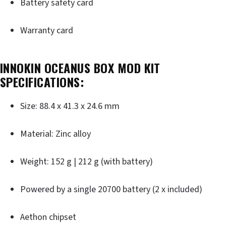
Battery safety card
Warranty card
INNOKIN OCEANUS BOX MOD KIT
SPECIFICATIONS:
Size: 88.4 x 41.3 x 24.6 mm
Material: Zinc alloy
Weight: 152 g | 212 g (with battery)
Powered by a single 20700 battery (2 x included)
Aethon chipset