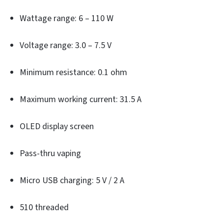
Wattage range: 6 – 110 W
Voltage range: 3.0 – 7.5 V
Minimum resistance: 0.1 ohm
Maximum working current: 31.5 A
OLED display screen
Pass-thru vaping
Micro USB charging: 5 V / 2 A
510 threaded