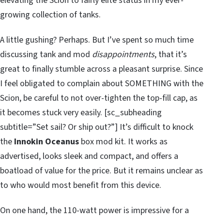
elevating the Scion to fairly elite status in my ever-
growing collection of tanks.
A little gushing? Perhaps. But I’ve spent so much time
discussing tank and mod
disappointments
, that it’s
great to finally stumble across a pleasant surprise. Since
I feel obligated to complain about SOMETHING with the
Scion, be careful to not over-tighten the top-fill cap, as
it becomes stuck very easily. [sc_subheading
subtitle=”Set sail? Or ship out?”] It’s difficult to knock
the
Innokin Oceanus
box mod kit. It works as
advertised, looks sleek and compact, and offers a
boatload of value for the price. But it remains unclear as
to who would most benefit from this device.
On one hand, the 110-watt power is impressive for a