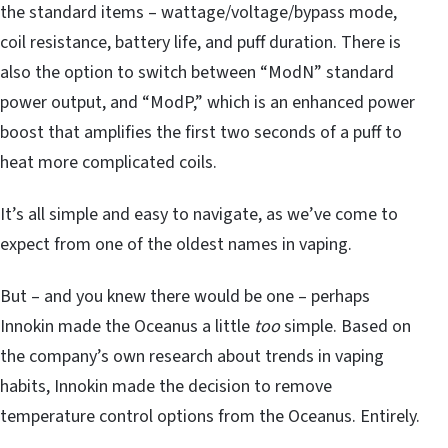
the standard items – wattage/voltage/bypass mode,
coil resistance, battery life, and puff duration. There is
also the option to switch between “ModN” standard
power output, and “ModP,” which is an enhanced power
boost that amplifies the first two seconds of a puff to
heat more complicated coils.
It’s all simple and easy to navigate, as we’ve come to
expect from one of the oldest names in vaping.
But – and you knew there would be one – perhaps
Innokin made the Oceanus a little
too
simple. Based on
the company’s own research about trends in vaping
habits, Innokin made the decision to remove
temperature control options from the Oceanus. Entirely.