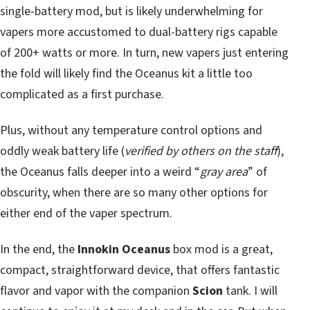
single-battery mod, but is likely underwhelming for
vapers more accustomed to dual-battery rigs capable
of 200+ watts or more. In turn, new vapers just entering
the fold will likely find the Oceanus kit a little too
complicated as a first purchase.
Plus, without any temperature control options and
oddly weak battery life (
verified by others on the staff
),
the Oceanus falls deeper into a weird “
gray area
” of
obscurity, when there are so many other options for
either end of the vaper spectrum.
In the end, the
Innokin Oceanus
box mod is a great,
compact, straightforward device, that offers fantastic
flavor and vapor with the companion
Scion
tank. I will