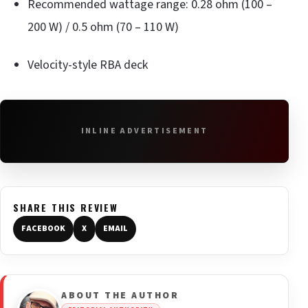
Recommended wattage range: 0.28 ohm (100 –
200 W) / 0.5 ohm (70 – 110 W)
Velocity-style RBA deck
INLINE ADVERTISEMENT
SHARE THIS REVIEW
FACEBOOK
X
EMAIL
ABOUT THE AUTHOR