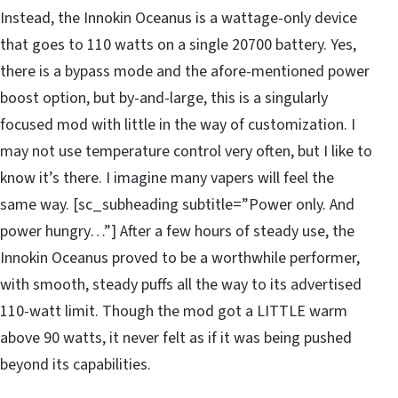
Instead, the Innokin Oceanus is a wattage-only device
that goes to 110 watts on a single 20700 battery. Yes,
there is a bypass mode and the afore-mentioned power
boost option, but by-and-large, this is a singularly
focused mod with little in the way of customization. I
may not use temperature control very often, but I like to
know it’s there. I imagine many vapers will feel the
same way. [sc_subheading subtitle=”Power only. And
power hungry…”] After a few hours of steady use, the
Innokin Oceanus proved to be a worthwhile performer,
with smooth, steady puffs all the way to its advertised
110-watt limit. Though the mod got a LITTLE warm
above 90 watts, it never felt as if it was being pushed
beyond its capabilities.