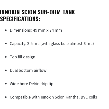
INNOKIN SCION SUB-OHM TANK
SPECIFICATIONS:
Dimensions: 49 mm x 24 mm
Capacity: 3.5 mL (with glass bulb almost 6 mL)
Top fill design
Dual bottom airflow
Wide bore Delrin drip tip
Compatible with Innokin Scion Kanthal BVC coils