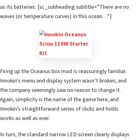
as its batteries. [sc_subheading subtitle=”There are no
waves (or temperature curves) in this ocean…”]
Firing up the Oceanus box mod is reassuringly familiar.
Innokin’s menu and display system wasn’t broken, and
the company seemingly saw no reason to change it.
Again, simplicity is the name of the game here, and
Innokin’s straightforward series of clicks and holds
works as well as ever.
In turn, the standard narrow LED screen clearly displays