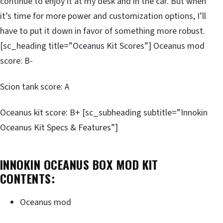
continue to enjoy it at my desk and in the car. But when
it’s time for more power and customization options, I’ll
have to put it down in favor of something more robust.
[sc_heading title=”Oceanus Kit Scores”] Oceanus mod
score: B-
Scion tank score: A
Oceanus kit score: B+ [sc_subheading subtitle=”Innokin
Oceanus Kit Specs & Features”]
INNOKIN OCEANUS BOX MOD KIT
CONTENTS:
Oceanus mod