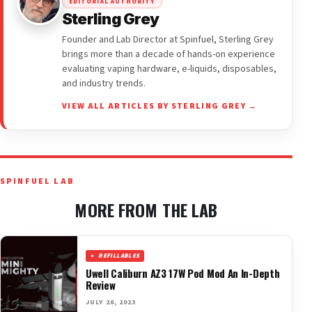
EDITORIAL AUTHORITY
Sterling Grey
Founder and Lab Director at Spinfuel, Sterling Grey
brings more than a decade of hands-on experience
evaluating vaping hardware, e-liquids, disposables,
and industry trends.
VIEW ALL ARTICLES BY STERLING GREY →
SPINFUEL LAB
MORE FROM THE LAB
REFILLABLES
Uwell Caliburn AZ3 17W Pod Mod An In-Depth
Review
JULY 26, 2023