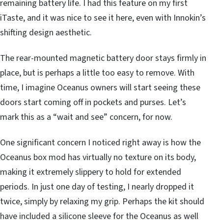
remaining battery life. I had this feature on my first
iTaste, and it was nice to see it here, even with Innokin’s
shifting design aesthetic.
The rear-mounted magnetic battery door stays firmly in
place, but is perhaps a little too easy to remove. With
time, I imagine Oceanus owners will start seeing these
doors start coming off in pockets and purses. Let’s
mark this as a “wait and see” concern, for now.
One significant concern I noticed right away is how the
Oceanus box mod has virtually no texture on its body,
making it extremely slippery to hold for extended
periods. In just one day of testing, I nearly dropped it
twice, simply by relaxing my grip. Perhaps the kit should
have included a silicone sleeve for the Oceanus as well