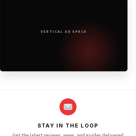
VERTICAL AD SPACE
STAY IN THE LOOP
Get the latest reviews, news, and guides delivered