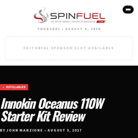
THURSDAY • AUGUST 6, 2026
EDITORIAL SPONSOR SLOT AVAILABLE
REFILLABLES
Innokin Oceanus 110W
Starter Kit Review
BY JOHN MANZIONE • AUGUST 3, 2017