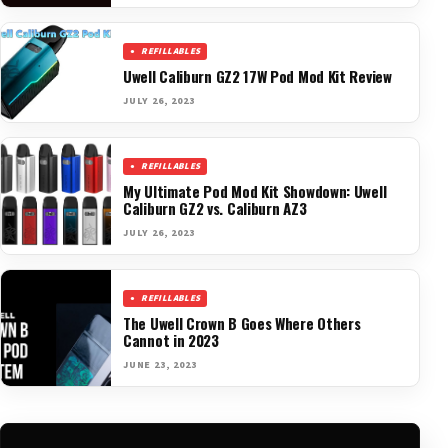
REFILLABLES
Uwell Caliburn GZ2 17W Pod Mod Kit Review
JULY 26, 2023
REFILLABLES
My Ultimate Pod Mod Kit Showdown: Uwell
Caliburn GZ2 vs. Caliburn AZ3
JULY 26, 2023
REFILLABLES
The Uwell Crown B Goes Where Others
Cannot in 2023
JUNE 23, 2023