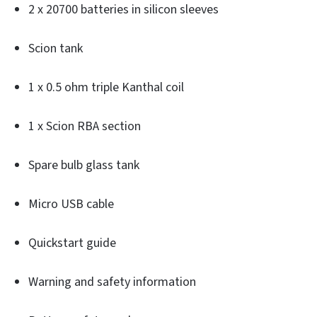
2 x 20700 batteries in silicon sleeves
Scion tank
1 x 0.5 ohm triple Kanthal coil
1 x Scion RBA section
Spare bulb glass tank
Micro USB cable
Quickstart guide
Warning and safety information