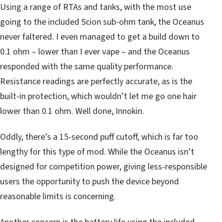
Using a range of RTAs and tanks, with the most use
going to the included Scion sub-ohm tank, the Oceanus
never faltered. I even managed to get a build down to
0.1 ohm – lower than I ever vape – and the Oceanus
responded with the same quality performance.
Resistance readings are perfectly accurate, as is the
built-in protection, which wouldn’t let me go one hair
lower than 0.1 ohm. Well done, Innokin.
Oddly, there’s a 15-second puff cutoff, which is far too
lengthy for this type of mod. While the Oceanus isn’t
designed for competition power, giving less-responsible
users the opportunity to push the device beyond
reasonable limits is concerning.