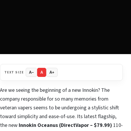
TEXT SIZE
A−
A
A+
Are we seeing the beginning of a new Innokin? The
company responsible for so many memories from
veteran vapers seems to be undergoing a stylistic shift
toward simplicity and ease-of-use. Its latest flagship,
the new
Innokin Oceanus (DirectVapor – $79.99)
110-