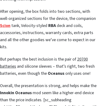
After opening, the box folds into two sections, with
well-organized sections for the device, the companion
Scion
tank, Velocity-styled
RBA
deck and coils,
accessories, instructions, warranty cards, extra parts
and all the other goodies we’ve come to expect in our
kits.
But perhaps the best inclusion is the pair of
20700
batteries
and silicone sleeves – that’s right, two fresh
batteries, even though the
Oceanus
only uses one!
Overall, the presentation is strong, and helps make the
Innokin Oceanus
mod seem like a higher-end device
than the price indicates. [sc_subheading