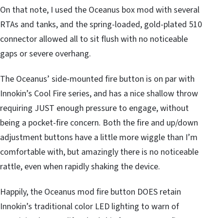
On that note, I used the Oceanus box mod with several
RTAs and tanks, and the spring-loaded, gold-plated 510
connector allowed all to sit flush with no noticeable
gaps or severe overhang.
The Oceanus’ side-mounted fire button is on par with
Innokin’s Cool Fire series, and has a nice shallow throw
requiring JUST enough pressure to engage, without
being a pocket-fire concern. Both the fire and up/down
adjustment buttons have a little more wiggle than I’m
comfortable with, but amazingly there is no noticeable
rattle, even when rapidly shaking the device.
Happily, the Oceanus mod fire button DOES retain
Innokin’s traditional color LED lighting to warn of