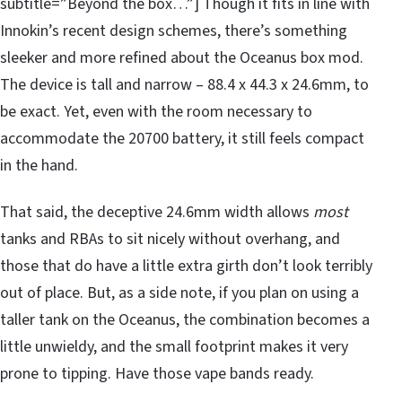
subtitle=”Beyond the box…”] Though it fits in line with
Innokin’s recent design schemes, there’s something
sleeker and more refined about the Oceanus box mod.
The device is tall and narrow – 88.4 x 44.3 x 24.6mm, to
be exact. Yet, even with the room necessary to
accommodate the 20700 battery, it still feels compact
in the hand.
That said, the deceptive 24.6mm width allows
most
tanks and RBAs to sit nicely without overhang, and
those that do have a little extra girth don’t look terribly
out of place. But, as a side note, if you plan on using a
taller tank on the Oceanus, the combination becomes a
little unwieldy, and the small footprint makes it very
prone to tipping. Have those vape bands ready.