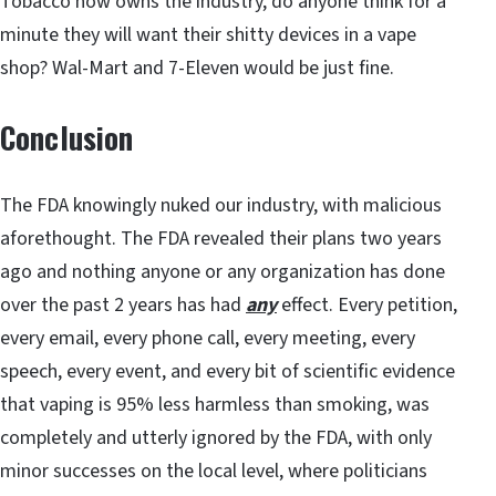
Tobacco now owns the industry, do anyone think for a
minute they will want their shitty devices in a vape
shop? Wal-Mart and 7-Eleven would be just fine.
Conclusion
The FDA knowingly nuked our industry, with malicious
aforethought. The FDA revealed their plans two years
ago and nothing anyone or any organization has done
over the past 2 years has had
any
effect. Every petition,
every email, every phone call, every meeting, every
speech, every event, and every bit of scientific evidence
that vaping is 95% less harmless than smoking, was
completely and utterly ignored by the FDA, with only
minor successes on the local level, where politicians