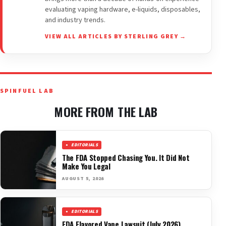
evaluating vaping hardware, e-liquids, disposables,
and industry trends.
VIEW ALL ARTICLES BY STERLING GREY →
SPINFUEL LAB
MORE FROM THE LAB
EDITORIALS
The FDA Stopped Chasing You. It Did Not
Make You Legal
AUGUST 5, 2026
EDITORIALS
FDA Flavored Vape Lawsuit (July 2026)