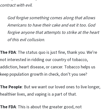
contract with evil
.
God forgive something comes along that allows
Americans to have their cake and eat it too. God
forgive anyone that attempts to strike at the heart
of this evil collusion
.
The FDA
: The status quo is just fine, thank you. We’re
not interested in ridding our country of tobacco,
addiction, heart disease, or cancer. Tobacco helps us
keep population growth in check, don’t you see?
The People
: But we want our loved ones to live longer,
healthier lives, and vaping is a part of that.
The FDA
: This is about the greater good, not