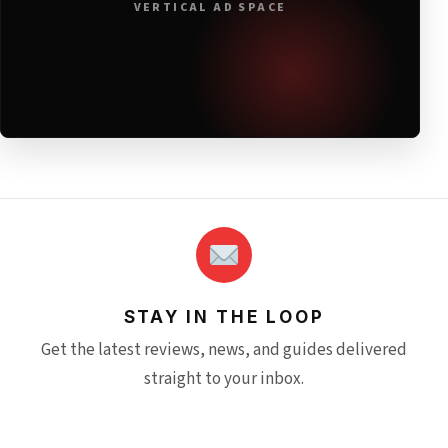
VERTICAL AD SPACE
STAY IN THE LOOP
Get the latest reviews, news, and guides delivered
straight to your inbox.