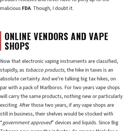
malicious
FDA
. Though, I doubt it.
ONLINE VENDORS AND VAPE
SHOPS
Now that electronic vaping instruments are classified,
stupidly, as
tobacco products
, the hike in taxes is an
absolute certainty. And we’re talking big tax hikes, on
par with a pack of Marlboros. For two years vape shops
will carry the same products, nothing new or particularly
exciting. After those two years, if any vape shops are
still in business, their shelves would be stocked with
“
government approved
” devices and liquids. Since Big