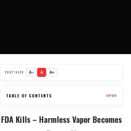
TEXT SIZE
A−
A
A+
TABLE OF CONTENTS
OPEN
FDA Kills – Harmless Vapor Becomes