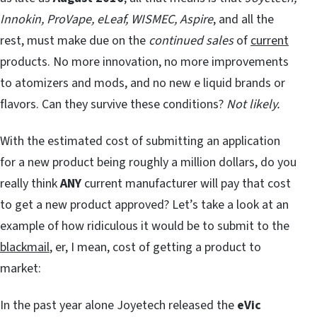
Innokin, ProVape, eLeaf, WISMEC, Aspire
, and all the
rest, must make due on the
continued sales
of
current
products. No more innovation, no more improvements
to atomizers and mods, and no new e liquid brands or
flavors. Can they survive these conditions?
Not likely.
With the estimated cost of submitting an application
for a new product being roughly a million dollars, do you
really think
ANY
current manufacturer will pay that cost
to get a new product approved? Let’s take a look at an
example of how ridiculous it would be to submit to the
blackmail
, er, I mean, cost of getting a product to
market:
In the past year alone Joyetech released the
eVic