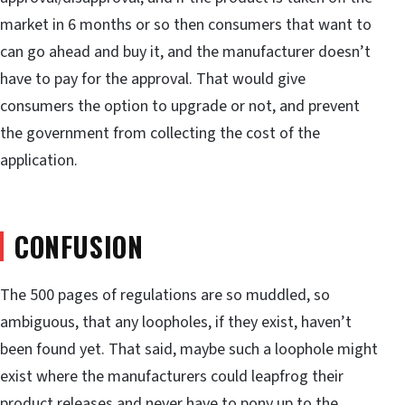
market in 6 months or so then consumers that want to
can go ahead and buy it, and the manufacturer doesn’t
have to pay for the approval. That would give
consumers the option to upgrade or not, and prevent
the government from collecting the cost of the
application.
CONFUSION
The 500 pages of regulations are so muddled, so
ambiguous, that any loopholes, if they exist, haven’t
been found yet. That said, maybe such a loophole might
exist where the manufacturers could leapfrog their
product releases and never have to pony up to the