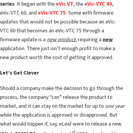
series
. It began with the
eVic VT
, the
eVic-VTC 40
,
eVic-VTC 60, and
eVic-VTC 75
. Some with firmware
updates that would not be possible because an eVic-
VTC 60 that becomes an eVic-VTC 75 through a
firmware update is a
new product
, requiring a
new
application. There just isn’t enough profit to make a
new product worth the cost of getting it approved.
Let’s Get Clever
Should a company make the decision to go through the
process, the company “can” release the product to
market, and it can stay on the market for up to
one year
while the application is approved or disapproved. But
what would happen if, say, eLeaf were to release a new
st