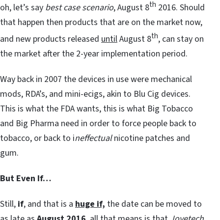
th
oh, let’s say
best case scenario
, August 8
2016. Should
that happen then products that are on the market now,
th
and new products released
until
August 8
, can stay on
the market after the 2-year implementation period.
Way back in 2007 the devices in use were mechanical
mods, RDA’s, and mini-ecigs, akin to Blu Cig devices.
This is what the FDA wants, this is what Big Tobacco
and Big Pharma need in order to force people back to
tobacco, or back to i
neffectual
nicotine patches and
gum.
But Even If…
Still,
if
, and that is a
huge if,
the date can be moved to
as late as
August 2016
, all that means is that
Joyetech,