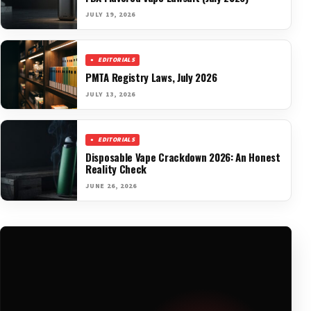
JULY 19, 2026
EDITORIALS
PMTA Registry Laws, July 2026
JULY 13, 2026
EDITORIALS
Disposable Vape Crackdown 2026: An Honest
Reality Check
JUNE 26, 2026