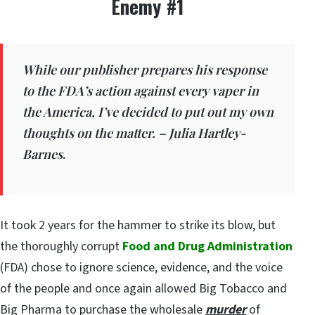
Enemy #1
While our publisher prepares his response
to the FDA’s action against every vaper in
the America, I’ve decided to put out my own
thoughts on the matter. – Julia Hartley-
Barnes
.
It took 2 years for the hammer to strike its blow, but
the thoroughly corrupt
Food and Drug Administration
(FDA) chose to ignore science, evidence, and the voice
of the people and once again allowed Big Tobacco and
Big Pharma to purchase the wholesale
murder
of