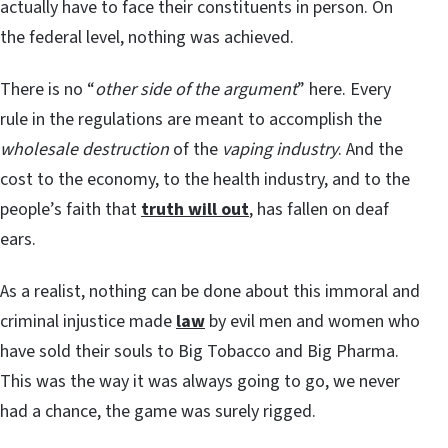
actually have to face their constituents in person. On
the federal level, nothing was achieved.
There is no “
other side of the argument
” here. Every
rule in the regulations are meant to accomplish the
wholesale destruction
of the
vaping industry
. And the
cost to the economy, to the health industry, and to the
people’s faith that
truth will out
, has fallen on deaf
ears.
As a realist, nothing can be done about this immoral and
criminal injustice made
law
by evil men and women who
have sold their souls to Big Tobacco and Big Pharma.
This was the way it was always going to go, we never
had a chance, the game was surely rigged.