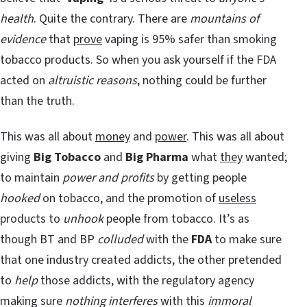
health
. Quite the contrary. There are
mountains of
evidence
that
prove
vaping is 95% safer than smoking
tobacco products. So when you ask yourself if the FDA
acted on
altruistic reasons
, nothing could be further
than the truth.
This was all about
money
and
power
. This was all about
giving
Big Tobacco
and
Big Pharma
what
they
wanted;
to maintain
power and profits
by getting people
hooked
on tobacco, and the promotion of
useless
products to
unhook
people from tobacco. It’s as
though BT and BP
colluded
with the
FDA
to make sure
that one industry created addicts, the other pretended
to
help
those addicts, with the regulatory agency
making sure
nothing interferes
with this
immoral