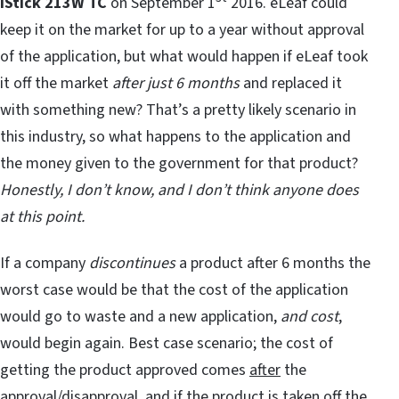
iStick 213W TC
on September 1
2016. eLeaf could
keep it on the market for up to a year without approval
of the application, but what would happen if eLeaf took
it off the market
after just 6 months
and replaced it
with something new? That’s a pretty likely scenario in
this industry, so what happens to the application and
the money given to the government for that product?
Honestly, I don’t know, and I don’t think anyone does
at this point.
If a company
discontinues
a product after 6 months the
worst case would be that the cost of the application
would go to waste and a new application,
and cost
,
would begin again. Best case scenario; the cost of
getting the product approved comes
after
the
approval/disapproval, and if the product is taken off the