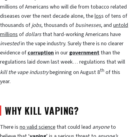
millions of Americans who will die from tobacco related
diseases over the next decade alone, the
los
s of tens of
thousands of
jobs
, thousands of
businesses
, and
untold
millions
of
dollars
that hard-working Americans have
invested
in the vape industry. Surely there is no clearer
evidence of
corruption
in our
government
than the
regulations laid down last week… regulations that will
th
kill the vape industry
beginning on August 8
of this
year.
WHY KILL VAPING?
There is
no valid science
that could lead
anyone
to
believe that ‘
vaping
’ is a serious threat to
anyone’s