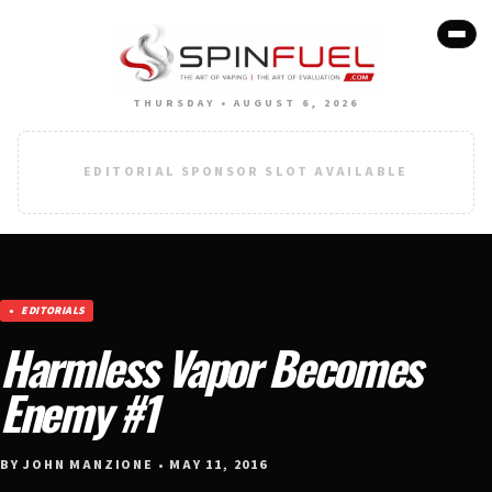
THURSDAY • AUGUST 6, 2026
EDITORIAL SPONSOR SLOT AVAILABLE
EDITORIALS
Harmless Vapor Becomes
Enemy #1
BY JOHN MANZIONE • MAY 11, 2016