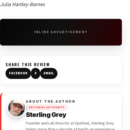
Julia Hartley-Barnes
INLINE ADVERTISEMENT
SHARE THIS REVIEW
FACEBOOK
X
EMAIL
ABOUT THE AUTHOR
EDITORIAL AUTHORITY
Sterling Grey
Founder and Lab Director at Spinfuel, Sterling Grey
brings more than a decade of hands-on experience