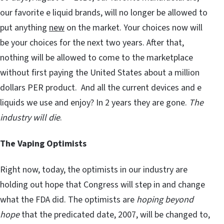
our favorite e liquid brands, will no longer be allowed to
put anything
new
on the market. Your choices now will
be your choices for the next two years. After that,
nothing will be allowed to come to the marketplace
without first paying the United States about a million
dollars PER product. And all the current devices and e
liquids we use and enjoy? In 2 years they are gone.
The
industry will die
.
The Vaping Optimists
Right now, today, the optimists in our industry are
holding out hope that Congress will step in and change
what the FDA did. The optimists are
hoping beyond
hope
that the predicated date, 2007, will be changed to,