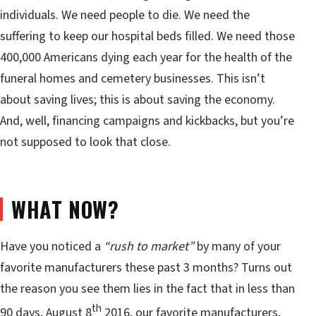
individuals. We need people to die. We need the
suffering to keep our hospital beds filled. We need those
400,000 Americans dying each year for the health of the
funeral homes and cemetery businesses. This isn’t
about saving lives; this is about saving the economy.
And, well, financing campaigns and kickbacks, but you’re
not supposed to look that close.
WHAT NOW?
Have you noticed a
“rush to market”
by many of your
favorite manufacturers these past 3 months? Turns out
the reason you see them lies in the fact that in less than
th
90 days, August 8
2016, our favorite manufacturers,