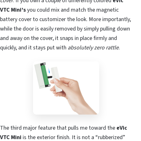
cover
. If you own a couple of differently colored
eVic
VTC Mini’s
you could mix and match the magnetic
battery cover to customizer the look. More importantly,
while the door is easily removed by simply pulling down
and away on the cover, it snaps in place firmly and
quickly, and it stays put with
absolutely zero rattle
.
The third major feature that pulls me toward the
eVic
VTC Mini
is the exterior finish. It is not a “rubberized”