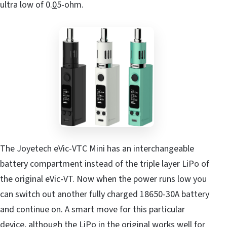
ultra low of 0.
0
5-ohm.
The Joyetech eVic-VTC Mini has an interchangeable
battery compartment instead of the triple layer LiPo of
the original eVic-VT. Now when the power runs low you
can switch out another fully charged 18650-30A battery
and continue on. A smart move for this particular
device, although the LiPo in the original works well for