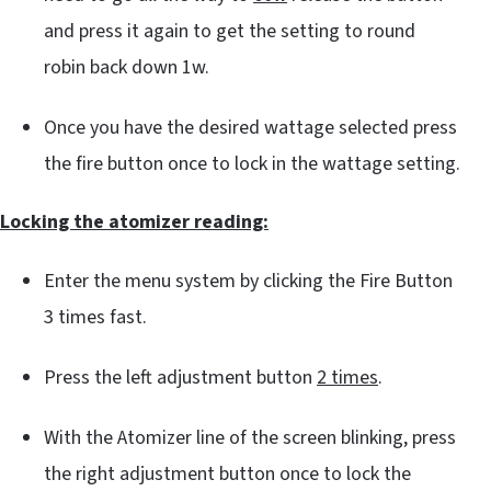
and press it again to get the setting to round
robin back down 1w.
Once you have the desired wattage selected press
the fire button once to lock in the wattage setting.
Locking the atomizer reading:
Enter the menu system by clicking the Fire Button
3 times fast.
Press the left adjustment button
2 times
.
With the Atomizer line of the screen blinking, press
the right adjustment button once to lock the