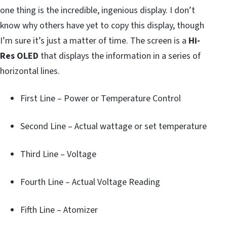
one thing is the incredible, ingenious display. I don’t
know why others have yet to copy this display, though
I’m sure it’s just a matter of time. The screen is a
Hi-
Res OLED
that displays the information in a series of
horizontal lines.
First Line – Power or Temperature Control
Second Line – Actual wattage or set temperature
Third Line – Voltage
Fourth Line – Actual Voltage Reading
Fifth Line – Atomizer