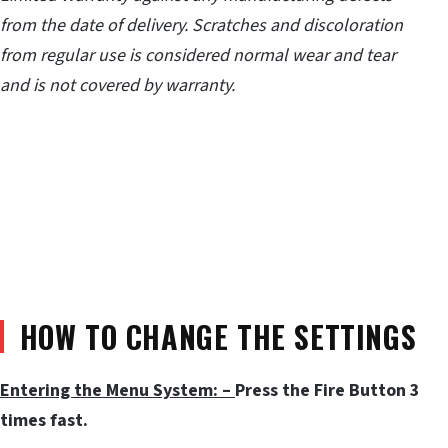
from the date of delivery. Scratches and discoloration
from regular use is considered normal wear and tear
and is not covered by warranty.
HOW TO CHANGE THE SETTINGS
Entering the Menu System: –
Press the Fire Button 3
times fast.