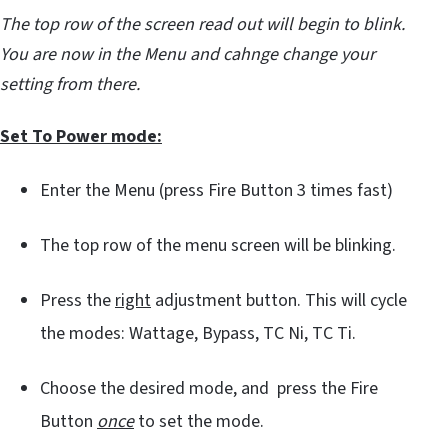
The top row of the screen read out will begin to blink.
You are now in the Menu and cahnge change your
setting from there.
Set To Power mode:
Enter the Menu (press Fire Button 3 times fast)
The top row of the menu screen will be blinking.
Press the
right
adjustment button. This will cycle
the modes: Wattage, Bypass, TC Ni, TC Ti.
Choose the desired mode, and press the Fire
Button
once
to set the mode.