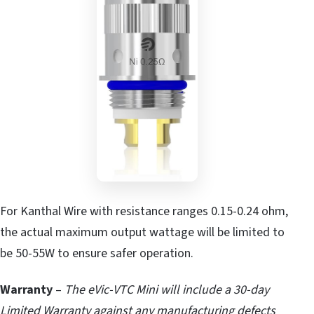
For Kanthal Wire with resistance ranges 0.15-0.24 ohm,
the actual maximum output wattage will be limited to
be 50-55W to ensure safer operation.
Warranty
–
The eVic-VTC Mini will include a 30-day
Limited Warranty against any manufacturing defects