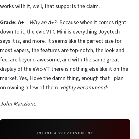
works with it, well, that supports the claim.
Grade: A+
–
Why an A+?-
Because when it comes right
down to it, the eVic VTC Mini is everything Joyetech
says it is, and more. It seems like the perfect size for
most vapers, the features are top-notch, the look and
feel are beyond awesome, and with the same great
display of the eVic-VT there is nothing else like it on the
market. Yes, I love the damn thing, enough that I plan
on owning a few of them.
Highly Recommend!
John Manzione
INLINE ADVERTISEMENT