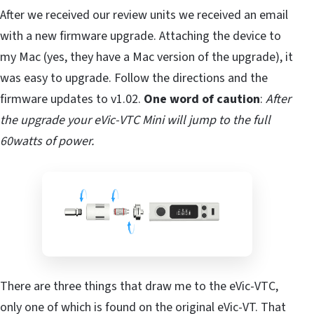
After we received our review units we received an email
with a new firmware upgrade. Attaching the device to
my Mac (yes, they have a Mac version of the upgrade), it
was easy to upgrade. Follow the directions and the
firmware updates to v1.02.
One word of caution
:
After
the upgrade your eVic-VTC Mini will jump to the full
60watts of power.
There are three things that draw me to the eVic-VTC,
only one of which is found on the original eVic-VT. That