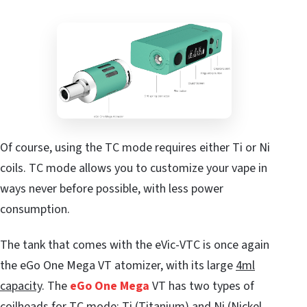
Of course, using the TC mode requires either Ti or Ni
coils. TC mode allows you to customize your vape in
ways never before possible, with less power
consumption.
The tank that comes with the eVic-VTC is once again
the eGo One Mega VT atomizer, with its large
4ml
capacity
. The
eGo One Mega
VT has two types of
coilheads for TC mode: Ti (Titanium) and Ni (Nickel