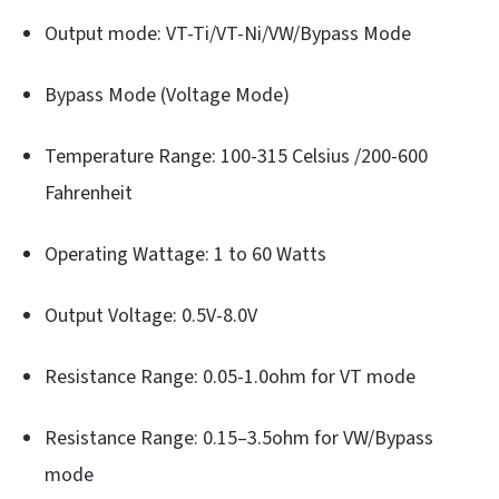
Output mode: VT-Ti/VT-Ni/VW/Bypass Mode
Bypass Mode (Voltage Mode)
Temperature Range: 100-315 Celsius /200-600
Fahrenheit
Operating Wattage: 1 to 60 Watts
Output Voltage: 0.5V-8.0V
Resistance Range: 0.05-1.0ohm for VT mode
Resistance Range: 0.15–3.5ohm for VW/Bypass
mode