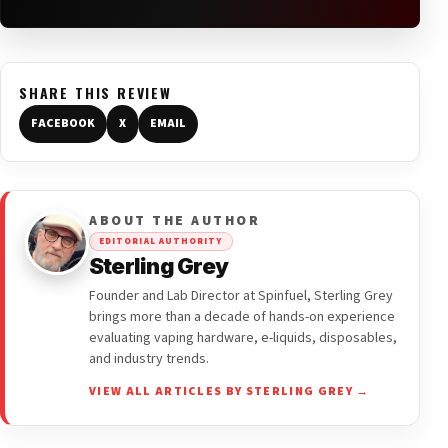
SHARE THIS REVIEW
FACEBOOK
X
EMAIL
ABOUT THE AUTHOR
EDITORIAL AUTHORITY
Sterling Grey
Founder and Lab Director at Spinfuel, Sterling Grey
brings more than a decade of hands-on experience
evaluating vaping hardware, e-liquids, disposables,
and industry trends.
VIEW ALL ARTICLES BY STERLING GREY →