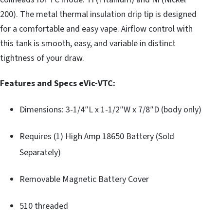
200). The metal thermal insulation drip tip is designed
for a comfortable and easy vape. Airflow control with
this tank is smooth, easy, and variable in distinct
tightness of your draw.
Features and Specs eVic-VTC:
Dimensions: 3-1/4″L x 1-1/2″W x 7/8″D (body only)
Requires (1) High Amp 18650 Battery (Sold
Separately)
Removable Magnetic Battery Cover
510 threaded