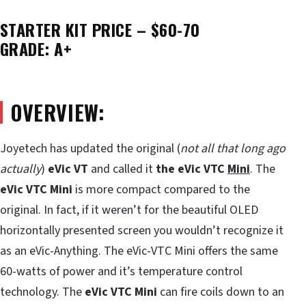
STARTER KIT PRICE – $60-70
GRADE: A+
OVERVIEW:
Joyetech has updated the original (
not all that long ago
actually
)
eVic VT
and called it
the eVic VTC
Mini
. The
eVic VTC
Mini
is more compact compared to the
original. In fact, if it weren’t for the beautiful OLED
horizontally presented screen you wouldn’t recognize it
as an eVic-Anything. The eVic-VTC Mini offers the same
60-watts of power and it’s temperature control
technology. The
eVic VTC Mini
can fire coils down to an