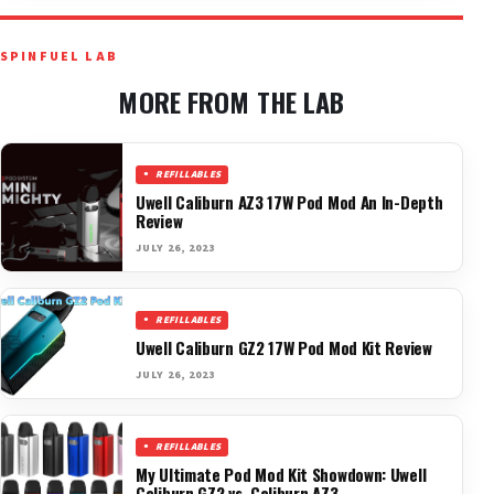
SPINFUEL LAB
MORE FROM THE LAB
REFILLABLES
Uwell Caliburn AZ3 17W Pod Mod An In-Depth
Review
JULY 26, 2023
REFILLABLES
Uwell Caliburn GZ2 17W Pod Mod Kit Review
JULY 26, 2023
REFILLABLES
My Ultimate Pod Mod Kit Showdown: Uwell
Caliburn GZ2 vs. Caliburn AZ3