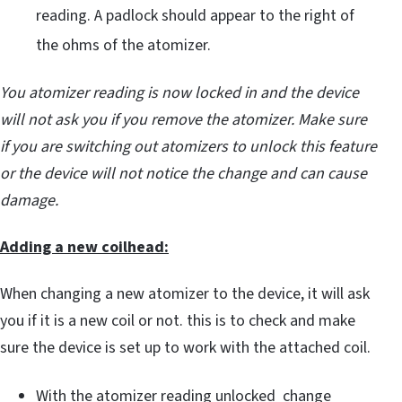
reading. A padlock should appear to the right of
the ohms of the atomizer.
You atomizer reading is now locked in and the device
will not ask you if you remove the atomizer. Make sure
if you are switching out atomizers to unlock this feature
or the device will not notice the change and can cause
damage.
Adding a new coilhead:
When changing a new atomizer to the device, it will ask
you if it is a new coil or not. this is to check and make
sure the device is set up to work with the attached coil.
With the atomizer reading unlocked change