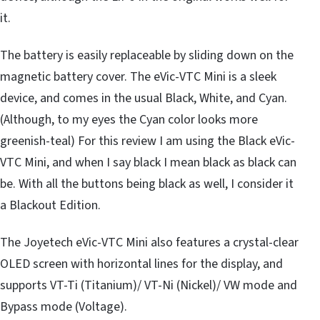
it.
The battery is easily replaceable by sliding down on the
magnetic battery cover. The eVic-VTC Mini is a sleek
device, and comes in the usual Black, White, and Cyan.
(Although, to my eyes the Cyan color looks more
greenish-teal) For this review I am using the Black eVic-
VTC Mini, and when I say black I mean black as black can
be. With all the buttons being black as well, I consider it
a Blackout Edition.
The Joyetech eVic-VTC Mini also features a crystal-clear
OLED screen with horizontal lines for the display, and
supports VT-Ti (Titanium)/ VT-Ni (Nickel)/ VW mode and
Bypass mode (Voltage).