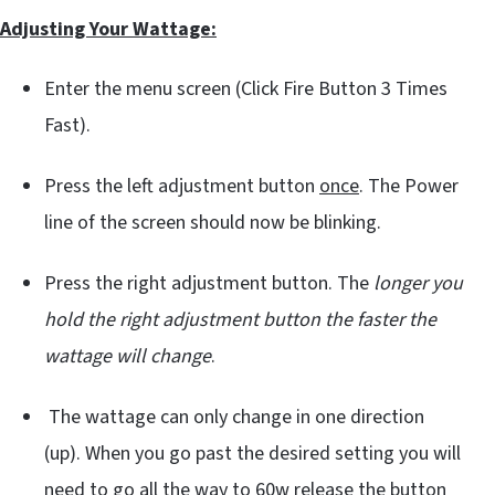
Adjusting Your Wattage:
Enter the menu screen (Click Fire Button 3 Times
Fast).
Press the left adjustment button
once
. The Power
line of the screen should now be blinking.
Press the right adjustment button. The
longer you
hold the right adjustment button the faster the
wattage will change
.
The wattage can only change in one direction
(up). When you go past the desired setting you will
need to go all the way to
60w
release the button