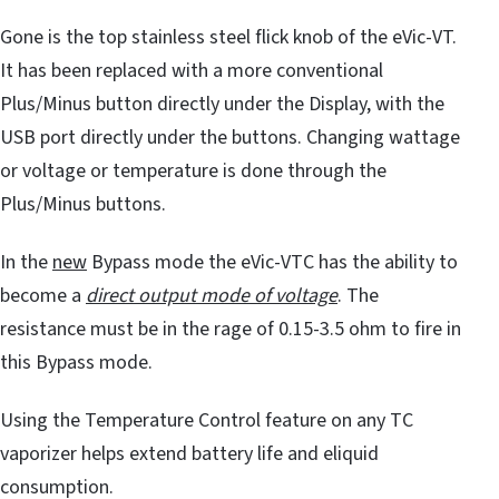
Gone is the top stainless steel flick knob of the eVic-VT.
It has been replaced with a more conventional
Plus/Minus button directly under the Display, with the
USB port directly under the buttons. Changing wattage
or voltage or temperature is done through the
Plus/Minus buttons.
In the
new
Bypass mode the eVic-VTC has the ability to
become a
direct output mode of voltage
. The
resistance must be in the rage of 0.15-3.5 ohm to fire in
this Bypass mode.
Using the Temperature Control feature on any TC
vaporizer helps extend battery life and eliquid
consumption.