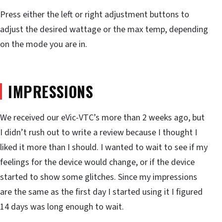
Press either the left or right adjustment buttons to
adjust the desired wattage or the max temp, depending
on the mode you are in.
IMPRESSIONS
We received our eVic-VTC’s more than 2 weeks ago, but
I didn’t rush out to write a review because I thought I
liked it more than I should. I wanted to wait to see if my
feelings for the device would change, or if the device
started to show some glitches. Since my impressions
are the same as the first day I started using it I figured
14 days was long enough to wait.