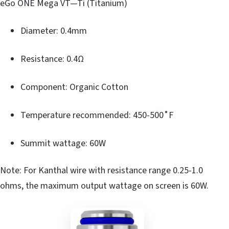
eGo ONE Mega VT—Ti (Titanium)
Diameter: 0.4mm
Resistance: 0.4Ω
Component: Organic Cotton
Temperature recommended: 450-500˚F
Summit wattage: 60W
Note: For Kanthal wire with resistance range 0.25-1.0
ohms, the maximum output wattage on screen is 60W.