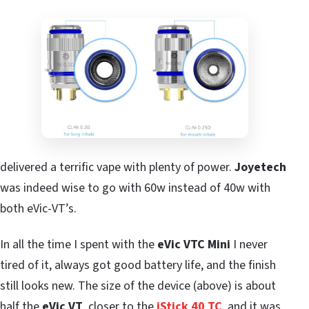
delivered a terrific vape with plenty of power.
Joyetech
was indeed wise to go with 60w instead of 40w with
both eVic-VT’s.
In all the time I spent with the
eVic VTC Mini
I never
tired of it, always got good battery life, and the finish
still looks new. The size of the device (above) is about
half the
eVic VT
, closer to the
iStick 40 TC
, and it was