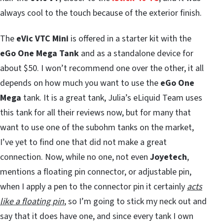
always cool to the touch because of the exterior finish.
The
eVic VTC Mini
is offered in a starter kit with the
eGo One Mega Tank
and as a standalone device for
about $50. I won’t recommend one over the other, it all
depends on how much you want to use the
eGo One
Mega
tank. It is a great tank, Julia’s eLiquid Team uses
this tank for all their reviews now, but for many that
want to use one of the subohm tanks on the market,
I’ve yet to find one that did not make a great
connection. Now, while no one, not even
Joyetech
,
mentions a floating pin connector, or adjustable pin,
when I apply a pen to the connector pin it certainly
acts
like a floating pin
, so I’m going to stick my neck out and
say that it does have one, and since every tank I own