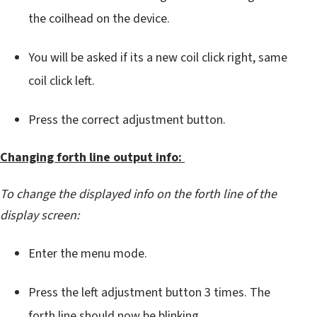
the coilhead on the device.
You will be asked if its a new coil click right, same
coil click left.
Press the correct adjustment button.
Changing forth line output info:
To change the displayed info on the forth line of the
display screen:
Enter the menu mode.
Press the left adjustment button 3 times. The
forth line should now be blinking.