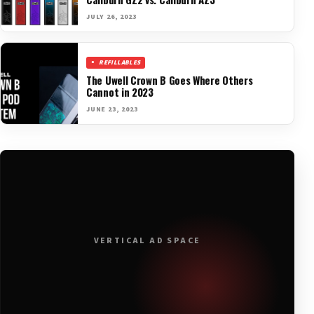
JULY 26, 2023
REFILLABLES
The Uwell Crown B Goes Where Others
Cannot in 2023
JUNE 23, 2023
VERTICAL AD SPACE