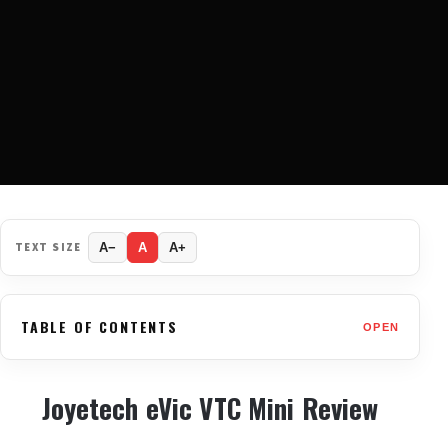
TEXT SIZE
A−
A
A+
TABLE OF CONTENTS
OPEN
Joyetech eVic VTC Mini Review