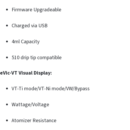
Firmware Upgradeable
Charged via USB
4ml Capacity
510 drip tip compatible
eVic-VT Visual Display:
VT-Ti mode/VT-Ni mode/VW/Bypass
Wattage/Voltage
Atomizer Resistance