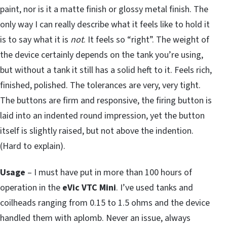
paint, nor is it a matte finish or glossy metal finish. The
only way I can really describe what it feels like to hold it
is to say what it is
not
. It feels so “right”. The weight of
the device certainly depends on the tank you’re using,
but without a tank it still has a solid heft to it. Feels rich,
finished, polished. The tolerances are very, very tight.
The buttons are firm and responsive, the firing button is
laid into an indented round impression, yet the button
itself is slightly raised, but not above the indention.
(Hard to explain).
Usage
– I must have put in more than 100 hours of
operation in the
eVic VTC Mini
. I’ve used tanks and
coilheads ranging from 0.15 to 1.5 ohms and the device
handled them with aplomb. Never an issue, always