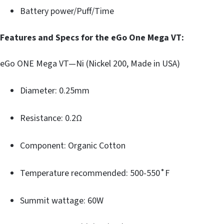
Battery power/Puff/Time
Features and Specs for the eGo One Mega VT:
eGo ONE Mega VT—Ni (Nickel 200, Made in USA)
Diameter: 0.25mm
Resistance: 0.2Ω
Component: Organic Cotton
Temperature recommended: 500-550˚F
Summit wattage: 60W