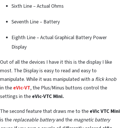
Sixth Line – Actual Ohms
Seventh Line – Battery
Eighth Line – Actual Graphical Battery Power
Display
Out of all the devices I have it this is the display I like
most. The Display is easy to read and easy to
manipulate. While it was manipulated with a
flick knob
in the
eVic-VT
, the Plus/Minus buttons control the
settings in the
eVic-VTC Mini.
The second feature that draws me to the
eVic VTC Mini
is the
replaceable battery
and the
magnetic battery