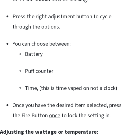
Press the right adjustment button to cycle
through the options.
You can choose between:
Battery
Puff counter
Time, (this is time vaped on not a clock)
Once you have the desired item selected, press
the Fire Button
once
to lock the setting in.
Adjusting the wattage or temperature: