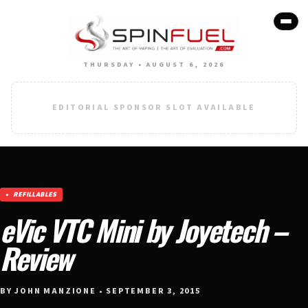
THURSDAY • AUGUST 6, 2026
EDITORIAL SPONSOR SLOT AVAILABLE
REFILLABLES
eVic VTC Mini by Joyetech –
Review
BY JOHN MANZIONE • SEPTEMBER 3, 2015