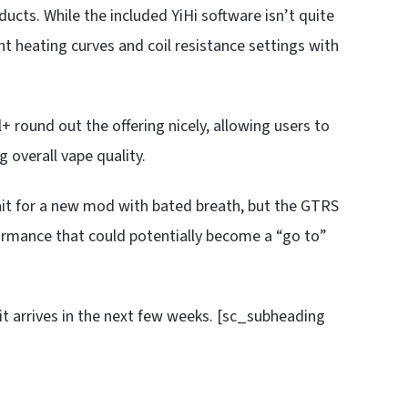
oducts. While the included YiHi software isn’t quite
t heating curves and coil resistance settings with
l+ round out the offering nicely, allowing users to
g overall vape quality.
ait for a new mod with bated breath, but the GTRS
ormance that could potentially become a “go to”
it arrives in the next few weeks. [sc_subheading