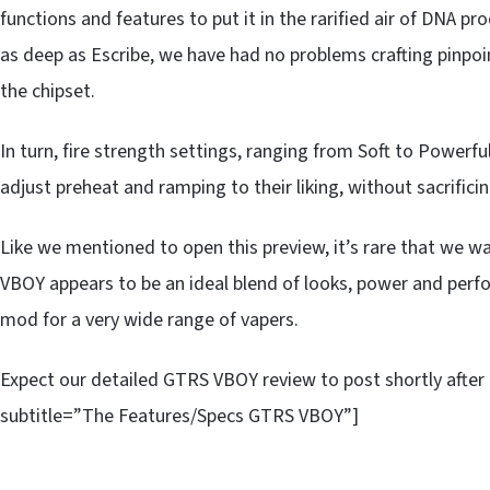
functions and features to put it in the rarified air of DNA pr
as deep as Escribe, we have had no problems crafting pinpoin
the chipset.
In turn, fire strength settings, ranging from Soft to Powerfu
adjust preheat and ramping to their liking, without sacrificin
Like we mentioned to open this preview, it’s rare that we w
VBOY appears to be an ideal blend of looks, power and perf
mod for a very wide range of vapers.
Expect our detailed GTRS VBOY review to post shortly after 
subtitle=”The Features/Specs GTRS VBOY”]