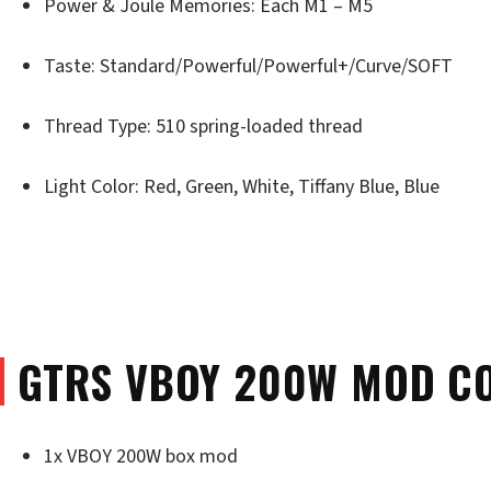
Power & Joule Memories: Each M1 – M5
Taste: Standard/Powerful/Powerful+/Curve/SOFT
Thread Type: 510 spring-loaded thread
Light Color: Red, Green, White, Tiffany Blue, Blue
GTRS VBOY 200W MOD C
1x VBOY 200W box mod