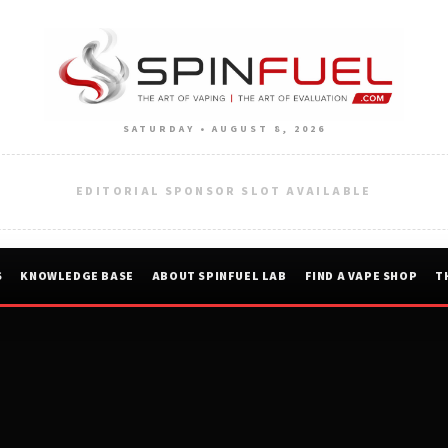
SATURDAY • AUGUST 8, 2026
EDITORIAL SPONSOR SLOT AVAILABLE
S
KNOWLEDGE BASE
ABOUT SPINFUEL LAB
FIND A VAPE SHOP
T