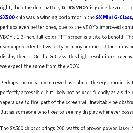
right, then the dual-battery
GTRS VBOY
is going be a mod r
SX500
chip was a winning performer in the
SX Mini G-Class
perhaps even better ones, due to the VBOY’s improved cont
VBOY’s 1.3-inch, full-color TFT screen is a site to behold. Th
user unprecedented visibility into any number of functions 
display theme. On the G-Class, this high-resolution screen w
we expect the same from the VBOY.
Perhaps the only concern we have about the ergonomics is th
perfectly accessible, but likely not as user-friendly as a si
vapers use to fire, part of the screen will inevitably be obstr
But as someone who likes to see my display whenever possible
The SX500 chipset brings 200-watts of proven power, laser-p