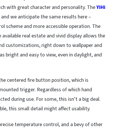
ich with great character and personality. The
YiHi
, and we anticipate the same results here –
rol scheme and more accessible operation. The
e available real estate and vivid display allows the
and customizations, right down to wallpaper and
as bright and easy to view, even in daylight, and
e centered fire button position, which is
de-mounted trigger. Regardless of which hand
ucted during use. For some, this isn’t a big deal.
, this small detail might affect usability.
recise temperature control, and a bevy of other