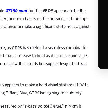
ble
GT150 mod
, but the
VBOY
appears to be the
, ergonomic chassis on the outside, and the top-
s a chance to make a significant statement against
here, as GTRS has melded a seamless combination
d that is as easy to hold as it is to use and vape.
ti-slip, with a sturdy but supple design that will
lso appears to make a bold visual statement. With
ing Tiffany Blue, GTRS isn’t going for subtlety.
 measured by “
what’s on the inside.
” If Mom is