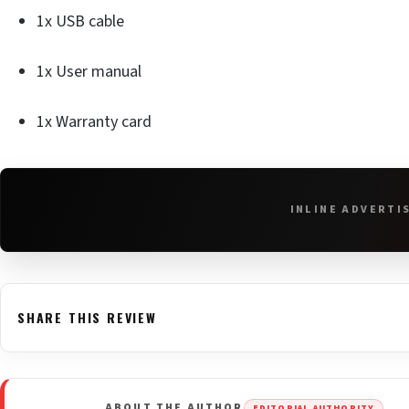
1x USB cable
1x User manual
1x Warranty card
INLINE ADVERTI
SHARE THIS REVIEW
ABOUT THE AUTHOR
EDITORIAL AUTHORITY