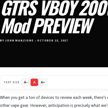
GTRS VBOY 200
Mod PREVIEW
BY JOHN MANZIONE • OCTOBER 13, 2017
TEXT SIZE
A−
A
A+
When you get a ton of devices to review each week, there’s r
other vape gear. However, anticipation is precisely what we’