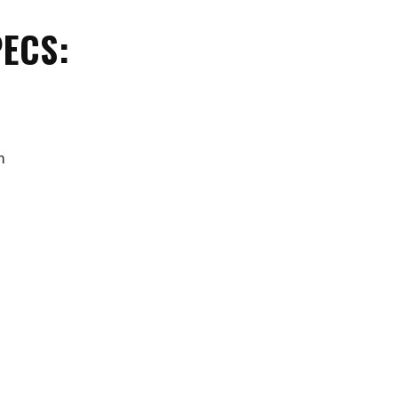
ECS:
m