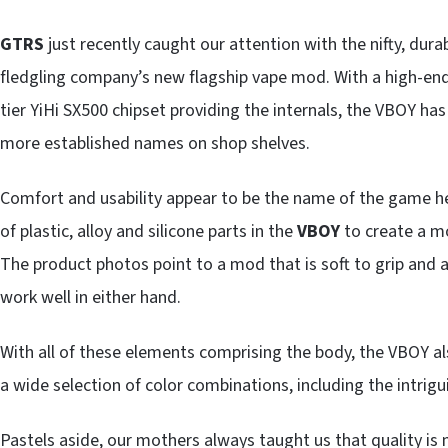
GTRS
just recently caught our attention with the nifty, dura
fledgling company’s new flagship vape mod. With a high-end
tier YiHi SX500 chipset providing the internals, the VBOY ha
more established names on shop shelves.
Comfort and usability appear to be the name of the game 
of plastic, alloy and silicone parts in the
VBOY
to create a mo
The product photos point to a mod that is soft to grip and an
work well in either hand.
With all of these elements comprising the body, the VBOY a
a wide selection of color combinations, including the intrigu
Pastels aside, our mothers always taught us that quality is