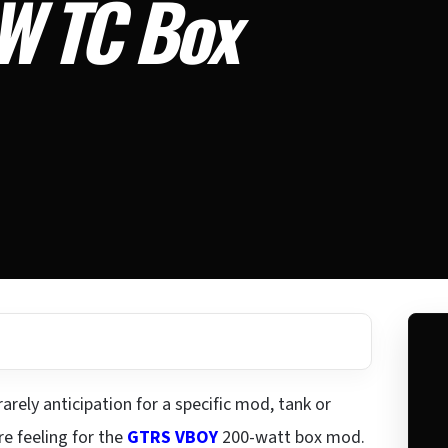
W TC Box
arely anticipation for a specific mod, tank or
re feeling for the
GTRS VBOY
200-watt box mod.