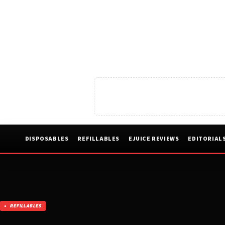
DISPOSABLES
REFILLABLES
EJUICE REVIEWS
EDITORIAL
REFILLABLES