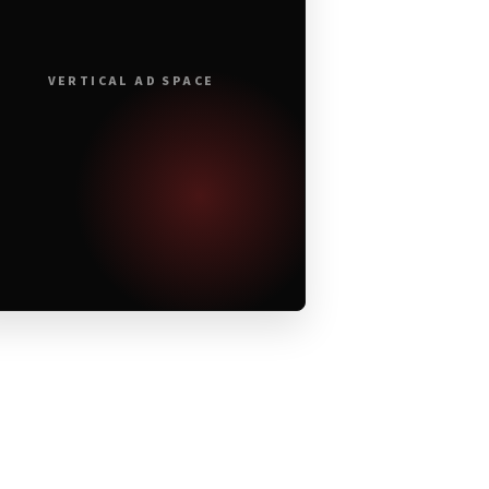
VERTICAL AD SPACE