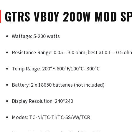
GTRS VBOY 200W MOD SP
Wattage: 5-200 watts
Resistance Range: 0.05 – 3.0 ohm, best at 0.1 – 0.5 oh
Temp Range: 200°F-600°F/100°C- 300°C
Battery: 2 x 18650 batteries (not included)
Display Resolution: 240*240
Modes: TC-Ni/TC-Ti/TC-SS/VW/TCR