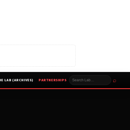
⌕
HE LAB (ARCHIVES)
PARTNERSHIPS