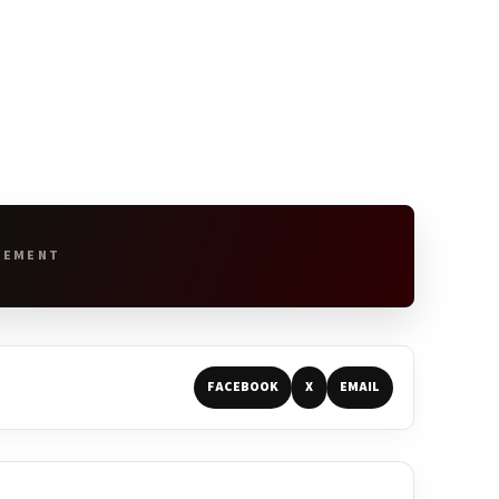
SEMENT
FACEBOOK
X
EMAIL