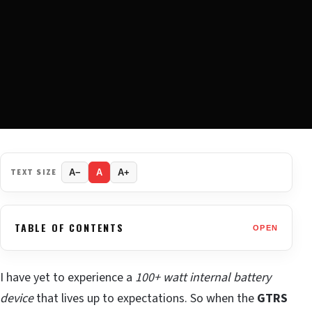
TEXT SIZE
A−
A
A+
TABLE OF CONTENTS
OPEN
I have yet to experience a
100+ watt internal battery
device
that lives up to expectations. So when the
GTRS