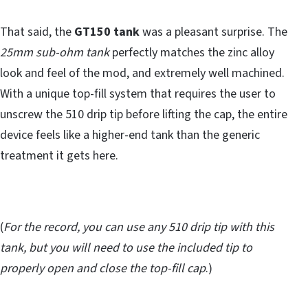
That said, the
GT150 tank
was a pleasant surprise. The
25mm sub-ohm tank
perfectly matches the zinc alloy
look and feel of the mod, and extremely well machined.
With a unique top-fill system that requires the user to
unscrew the 510 drip tip before lifting the cap, the entire
device feels like a higher-end tank than the generic
treatment it gets here.
(
For the record, you can use any 510 drip tip with this
tank, but you will need to use the included tip to
properly open and close the top-fill cap
.)