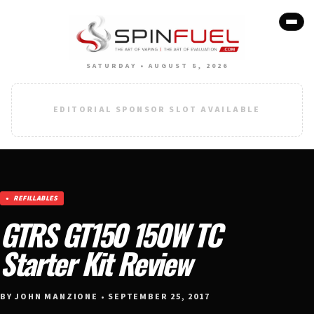
SATURDAY • AUGUST 8, 2026
EDITORIAL SPONSOR SLOT AVAILABLE
REFILLABLES
GTRS GT150 150W TC
Starter Kit Review
BY JOHN MANZIONE • SEPTEMBER 25, 2017