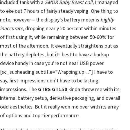
included tank with a
SMOK Baby Beast coil,
I managed
to eke out 7 hours of fairly steady vaping. One thing to
note, however – the display’s battery meter is
highly
inaccurate
, dropping nearly 20 percent within minutes
of first using it, while remaining between 50-60% for
most of the afternoon. It eventually straightens out as
the battery depletes, but its best to have a backup
device handy in case you’re not near USB power.
[sc_subheading subtitle=”Wrapping up…”] I have to
say, first impressions don’t have to be lasting
impressions. The
GTRS GT150
kinda threw me with its
internal battery setup, derivative packaging, and overall
odd aesthetics. But it really won me over with its array
of options and top-tier performance.