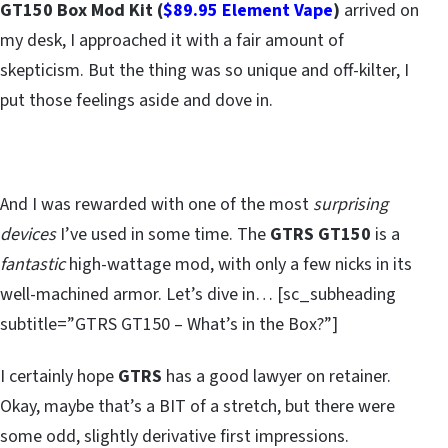
GT150 Box Mod Kit (
$89.95 Element Vape
)
arrived on
my desk, I approached it with a fair amount of
skepticism. But the thing was so unique and off-kilter, I
put those feelings aside and dove in.
And I was rewarded with one of the most
surprising
devices
I’ve used in some time. The
GTRS GT150
is a
fantastic
high-wattage mod, with only a few nicks in its
well-machined armor. Let’s dive in… [sc_subheading
subtitle=”GTRS GT150 – What’s in the Box?”]
I certainly hope
GTRS
has a good lawyer on retainer.
Okay, maybe that’s a BIT of a stretch, but there were
some odd, slightly derivative first impressions.