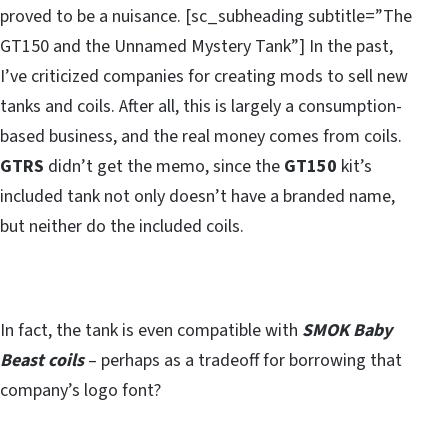
proved to be a nuisance. [sc_subheading subtitle=”The
GT150 and the Unnamed Mystery Tank”] In the past,
I’ve criticized companies for creating mods to sell new
tanks and coils. After all, this is largely a consumption-
based business, and the real money comes from coils.
GTRS
didn’t get the memo, since the
GT150
kit’s
included tank not only doesn’t have a branded name,
but neither do the included coils.
In fact, the tank is even compatible with
SMOK Baby
Beast coils
– perhaps as a tradeoff for borrowing that
company’s logo font?