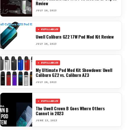
Review
JULY 26, 2023
REFILLABLES
Uwell Caliburn GZ2 17W Pod Mod Kit Review
JULY 26, 2023
REFILLABLES
My Ultimate Pod Mod Kit Showdown: Uwell
Caliburn GZ2 vs. Caliburn AZ3
JULY 26, 2023
REFILLABLES
The Uwell Crown B Goes Where Others
Cannot in 2023
JUNE 23, 2023