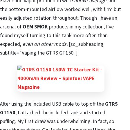
Flavor and vapor production were
above-average
, and
the bottom-mounted airflow worked well, with firm but
easily adjusted rotation throughout. Though I have an
arsenal of
OEM SMOK
products in my collection, I’ve
found myself turning to this tank more often than
expected,
even on other mods.
[sc_subheading
subtitle=”Vaping the GTRS GT150″]
After using the included USB cable to top off the
GTRS
GT150
, I attached the included tank and started
puffing. My first draw was underwhelming. In fact, so