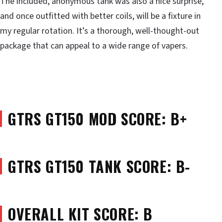
The included, anonymous tank was also a nice surprise,
and once outfitted with better coils, will be a fixture in
my regular rotation. It’s a thorough, well-thought-out
package that can appeal to a wide range of vapers.
GTRS GT150 MOD SCORE: B+
GTRS GT150 TANK SCORE: B-
OVERALL KIT SCORE: B