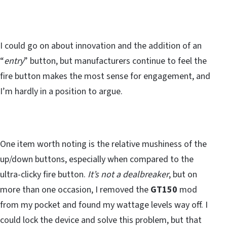
I could go on about innovation and the addition of an
“
entry
” button, but manufacturers continue to feel the
fire button makes the most sense for engagement, and
I’m hardly in a position to argue.
One item worth noting is the relative mushiness of the
up/down buttons, especially when compared to the
ultra-clicky fire button.
It’s not a dealbreaker
, but on
more than one occasion, I removed the
GT150
mod
from my pocket and found my wattage levels way off. I
could lock the device and solve this problem, but that