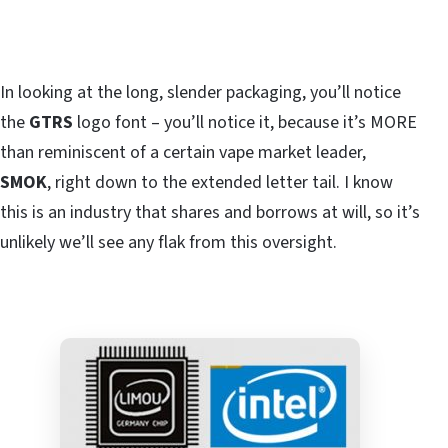
In looking at the long, slender packaging, you’ll notice
the
GTRS
logo font – you’ll notice it, because it’s MORE
than reminiscent of a certain vape market leader,
SMOK
, right down to the extended letter tail. I know
this is an industry that shares and borrows at will, so it’s
unlikely we’ll see any flak from this oversight.