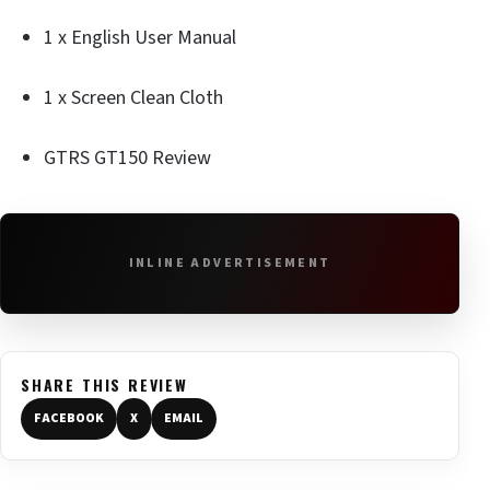
1 x English User Manual
1 x Screen Clean Cloth
GTRS GT150 Review
INLINE ADVERTISEMENT
SHARE THIS REVIEW
FACEBOOK
X
EMAIL