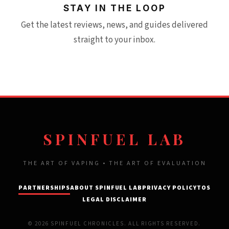
STAY IN THE LOOP
Get the latest reviews, news, and guides delivered
straight to your inbox.
SPINFUEL LAB
THE ART OF VAPING • THE ART OF EVALUATION
PARTNERSHIPS
ABOUT SPINFUEL LAB
PRIVACY POLICY
TOS
LEGAL DISCLAIMER
© 2026 SPINFUEL CHRONICLES. ALL RIGHTS RESERVED.