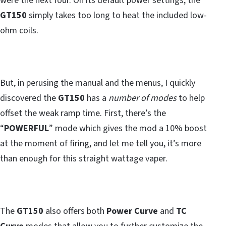
were the next four. On its default power settings, the
GT150
simply takes too long to heat the included low-
ohm coils.
But, in perusing the manual and the menus, I quickly
discovered the
GT150
has a
number of modes
to help
offset the weak ramp time. First, there’s the
“
POWERFUL
” mode which gives the mod a 10% boost
at the moment of firing, and let me tell you, it’s more
than enough for this straight wattage vaper.
The
GT150
also offers both
Power Curve
and
TC