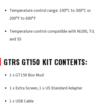
Temperature control range: 100°C to 300°C or
200°F to 600°F
Temperature control compatible with Ni200, Ti1
and SS
GTRS GT150 KIT CONTENTS:
1 x GT150 Box Mod
1 x Extra Screen, 1 x US Standard Adapter
1 x USB Cable