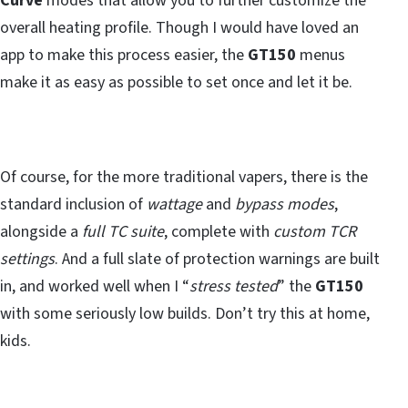
Curve
modes that allow you to further customize the
overall heating profile. Though I would have loved an
app to make this process easier, the
GT150
menus
make it as easy as possible to set once and let it be.
Of course, for the more traditional vapers, there is the
standard inclusion of
wattage
and
bypass modes
,
alongside a
full TC suite
, complete with
custom TCR
settings
. And a full slate of protection warnings are built
in, and worked well when I “
stress tested
” the
GT150
with some seriously low builds. Don’t try this at home,
kids.