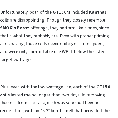
Unfortunately, both of the
GT150’s
included
Kanthal
coils are disappointing. Though they closely resemble
SMOK’s Beast
offerings, they perform like clones, since
that’s what they probably are. Even with proper priming
and soaking, these coils never quite got up to speed,
and were only comfortable use WELL below the listed
target wattages.
Plus, even with the low wattage use, each of the
GT150
coils
lasted me no longer than two days. In removing
the coils from the tank, each was scorched beyond
recognition, with an “
off
” burnt smell that pervaded the