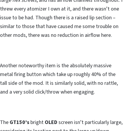
large hex screws
, and has airflow channels throughout. I
threw every atomizer I own at it, and there wasn’t one
issue to be had. Though there is a raised lip section –
similar to those that have caused me some trouble on
other mods, there was no reduction in airflow here.
Another noteworthy item is the absolutely massive
metal firing button which take up roughly 40% of the
tall side of the mod. It is similarly solid, with no rattle,
and a very solid click/throw when engaging.
The
GT150’s
bright
OLED
screen isn’t particularly large,