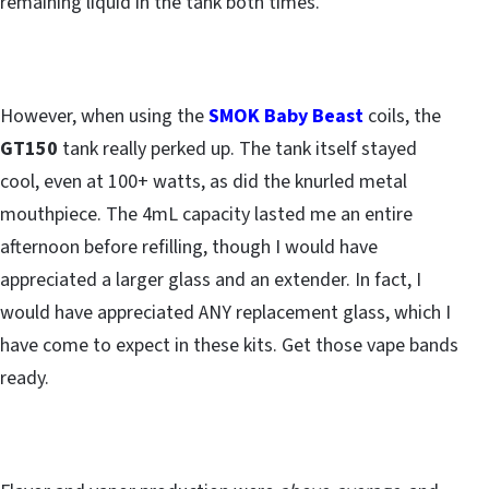
remaining liquid in the tank both times.
However, when using the
SMOK Baby Beast
coils, the
GT150
tank really perked up. The tank itself stayed
cool, even at 100+ watts, as did the knurled metal
mouthpiece. The 4mL capacity lasted me an entire
afternoon before refilling, though I would have
appreciated a larger glass and an extender. In fact, I
would have appreciated ANY replacement glass, which I
have come to expect in these kits. Get those vape bands
ready.