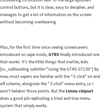
considering its location next to the large up/down
control buttons, but it is clear, easy to decipher, and
manages to get a lot of information on the screen
without becoming overbearing.
Plus, for the first time since seeing screensavers
introduced on vape mods,
GTRS
finally introduced one
that works. It’s the little things that matter, kids.
[sc_subheading subtitle=”Using the GTRS GT150″] By
now, most vapers are familiar with the “
5-click
” on and
off scheme, alongside the “
3-click
” menu entry, so I
won’t belabor those points. But the
Limou chipset
does a good job replicating a tried and true menu
system that simply works.