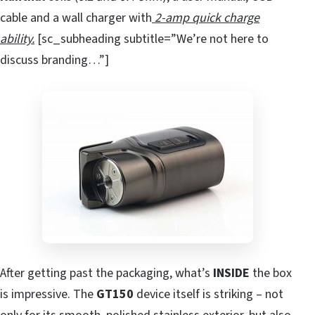
cable and a wall charger with
2-amp quick charge
ability.
[sc_subheading subtitle=”We’re not here to
discuss branding…”]
After getting past the packaging, what’s
INSIDE
the box
is impressive. The
GT150
device itself is striking – not