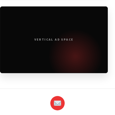
VERTICAL AD SPACE