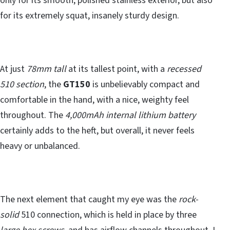
only for its smooth, polished stainless exterior, but also
for its extremely squat, insanely sturdy design.
At just
78mm tall
at its tallest point, with a
recessed
510 section
, the
GT150
is unbelievably compact and
comfortable in the hand, with a nice, weighty feel
throughout. The
4,000mAh internal lithium battery
certainly adds to the heft, but overall, it never feels
heavy or unbalanced.
The next element that caught my eye was the
rock-
solid
510 connection, which is held in place by three