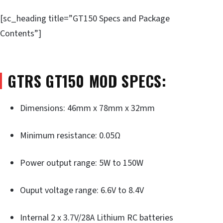
[sc_heading title=”GT150 Specs and Package
Contents”]
GTRS GT150 MOD SPECS:
Dimensions: 46mm x 78mm x 32mm
Minimum resistance: 0.05Ω
Power output range: 5W to 150W
Ouput voltage range: 6.6V to 8.4V
Internal 2 x 3.7V/28A Lithium RC batteries