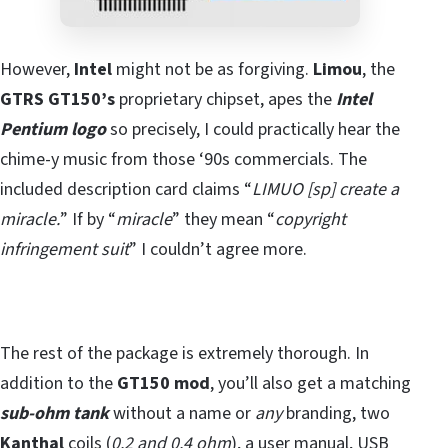
However,
Intel
might not be as forgiving.
Limou
, the
GTRS GT150’s
proprietary chipset, apes the
Intel
Pentium logo
so precisely, I could practically hear the
chime-y music from those ‘90s commercials. The
included description card claims “
LIMUO [sp] create a
miracle.
” If by “
miracle
” they mean “
copyright
infringement suit
” I couldn’t agree more.
The rest of the package is extremely thorough. In
addition to the
GT150 mod
, you’ll also get a matching
sub-ohm tank
without a name or
any
branding, two
Kanthal
coils (
0.2 and 0.4 ohm
), a user manual, USB