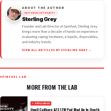
ABOUT THE AUTHOR
EDITORIAL AUTHORITY
Sterling Grey
Founder and Lab Director at Spinfuel, Sterling Grey
brings more than a decade of hands-on experience
evaluating vaping hardware, e-liquids, disposables,
and industry trends.
VIEW ALL ARTICLES BY STERLING GREY →
SPINFUEL LAB
MORE FROM THE LAB
REFILLABLES
Uwell Caliburn AZ3 17W Pod Mod An In-Depth