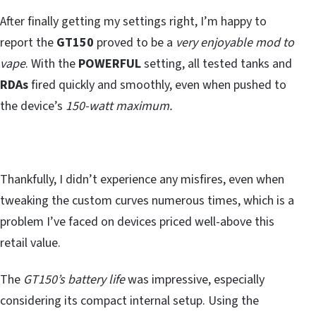
After finally getting my settings right, I’m happy to
report the
GT150
proved to be a
very enjoyable mod to
vape
. With the
POWERFUL
setting, all tested tanks and
RDAs
fired quickly and smoothly, even when pushed to
the device’s
150-watt maximum.
Thankfully, I didn’t experience any misfires, even when
tweaking the custom curves numerous times, which is a
problem I’ve faced on devices priced well-above this
retail value.
The
GT150’s battery life
was impressive, especially
considering its compact internal setup. Using the