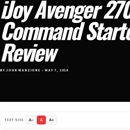
iJoy Avenger 270
Command Starte
Review
BY JOHN MANZIONE • MAY 7, 2018
TEXT SIZE
A−
A
A+