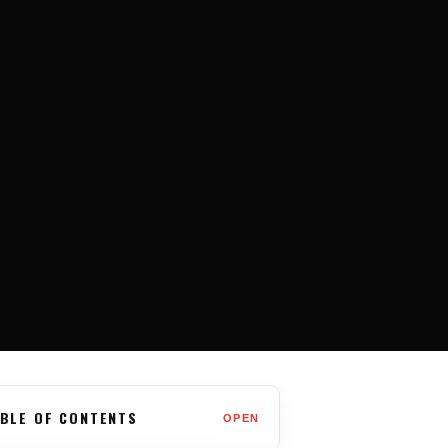
BLE OF CONTENTS
OPEN