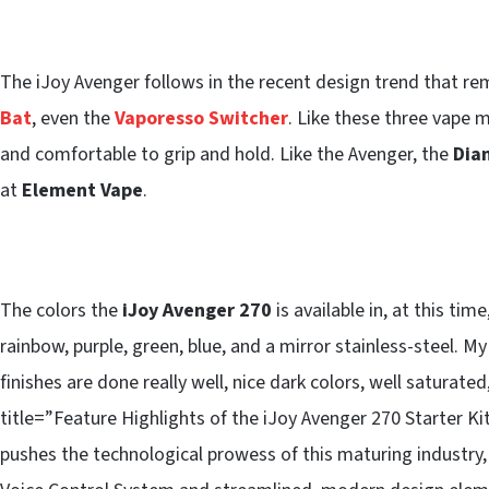
The iJoy Avenger follows in the recent design trend that r
Bat
, even the
Vaporesso Switcher
. Like these three vape 
and comfortable to grip and hold. Like the Avenger, the
Dia
at
Element Vape
.
The colors the
iJoy Avenger 270
is available in, at this ti
rainbow, purple, green, blue, and a mirror stainless-steel. My
finishes are done really well, nice dark colors, well satura
title=”Feature Highlights of the iJoy Avenger 270 Starter K
pushes the technological prowess of this maturing industry, 