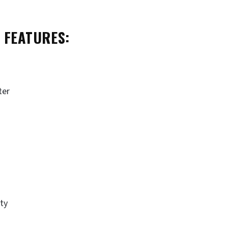
 FEATURES:
ter
ity