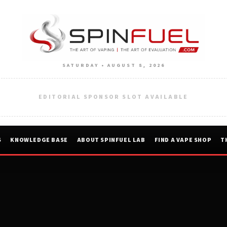
SATURDAY • AUGUST 8, 2026
EDITORIAL SPONSOR SLOT AVAILABLE
S
KNOWLEDGE BASE
ABOUT SPINFUEL LAB
FIND A VAPE SHOP
T