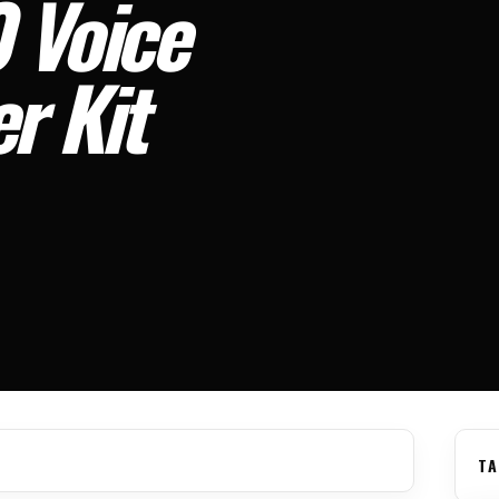
 Voice
r Kit
TA