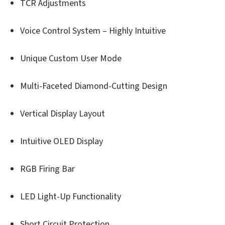
TCR Adjustments
Voice Control System – Highly Intuitive
Unique Custom User Mode
Multi-Faceted Diamond-Cutting Design
Vertical Display Layout
Intuitive OLED Display
RGB Firing Bar
LED Light-Up Functionality
Short Circuit Protection