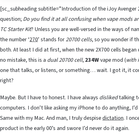
[sc_subheading subtitle=”Introduction of the iJoy Avenger 2
question;
Do you find it at all confusing when vape mods a
TC Starter Kit
? Unless you are well-versed in the ways of n
the number ‘
270
’ stands for
20700 cells
, so you wonder if t
both. At least I did at first, when the new 2X700 cells began
no mistake, this is a
dual 20700 cell
,
234W
vape mod (
with 
one that talks, or listens, or something… wait. I got it, it c
right?
Maybe. But I have to honest. I have always
disliked
talking t
computers. I don’t like asking my iPhone to do anything, I’d
Same with my Mac. And man, I truly despise
dictation
. I on
product in the early 00’s and swore I’d never do it again.