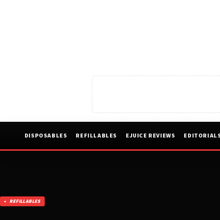
DISPOSABLES
REFILLABLES
EJUICE REVIEWS
EDITORIAL
REFILLABLES