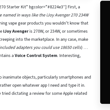
70 Starter Kit” bgcolor=”#8224e3″] First, a
re named in ways like the iJoy Avenger 270 234W
aming vape gear products you wouldn’t know that
he
iJoy Avenger
is 270W, or 234W, or sometimes
 creeping into the marketplace. In any case, make
included adapters you could use 18650 cells
) …
ontains a
Voice Control System
. Interesting,
o inanimate objects, particularly smartphones and
 rather open whatever app I need and type it in.
ce tried dictating a review for some Apple related