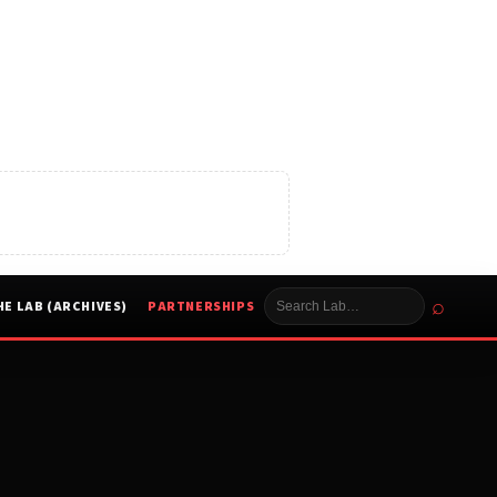
⌕
HE LAB (ARCHIVES)
PARTNERSHIPS