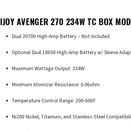
IJOY AVENGER 270 234W TC BOX MOD
Dual 20700 High-Amp Battery – Not Included
Optional Dual 18650 High-Amp Battery w/ Sleeve Adap
Maximum Wattage Output: 234W
Minimum Atomizer Resistance: 0.06ohm
Temperature Control Range: 200-600F
Ni200 Nickel, Titanium, and Stainless-Steel Compatibil