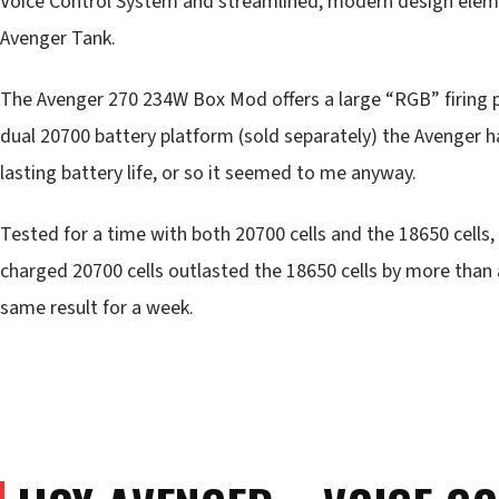
Voice Control System and streamlined, modern design elem
Avenger Tank.
The Avenger 270 234W Box Mod offers a large “RGB” firing pa
dual 20700 battery platform (sold separately) the Avenger 
lasting battery life, or so it seemed to me anyway.
Tested for a time with both 20700 cells and the 18650 cells
charged 20700 cells outlasted the 18650 cells by more than a
same result for a week.