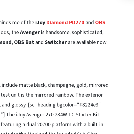
eminds me of the
iJoy
Diamond PD270
and
OBS
mods, the
Avenger
is handsome, sophisticated,
mond
,
OBS Bat
and
Switcher
are available now
me, include matte black, champagne, gold, mirrored
 test unit is the mirrored rainbow. The exterior
ted, and glossy. [sc_heading bgcolor=”#8224e3″
it”] The iJoy Avenger 270 234W TC Starter Kit
featuring a dual 20700 platform with a built-in