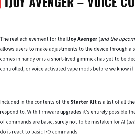
IJOY AVENGER – VOICE C
The real achievement for the
iJoy Avenger
(
and the upcom
allows users to make adjustments to the device through a s
comes in handy or is a short-lived gimmick has yet to be de
controlled, or voice activated vape mods before we know if 
Included in the contents of the
Starter Kit
is a list of all 
respond to. With firmware upgrades it’s entirely possible tha
of commands are basic, surely not to be mistaken for AI (
art
do is react to basic I/O commands.