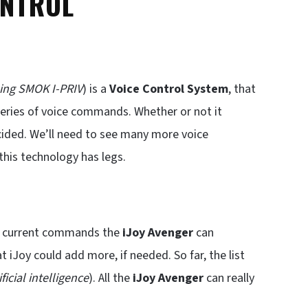
ONTROL
ing SMOK I-PRIV
) is a
Voice Control System
, that
eries of voice commands. Whether or not it
cided. We’ll need to see many more voice
this technology has legs.
the current commands the
iJoy Avenger
can
t iJoy could add more, if needed. So far, the list
ificial intelligence
). All the
iJoy Avenger
can really