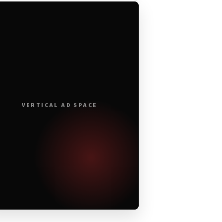
VERTICAL AD SPACE