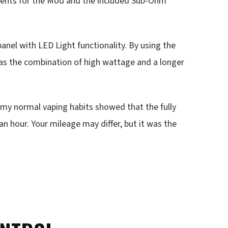
ents for the Mod and the included Sub-Ohm
nel with LED Light functionality. By using the
has the combination of high wattage and a longer
, my normal vaping habits showed that the fully
n hour. Your mileage may differ, but it was the