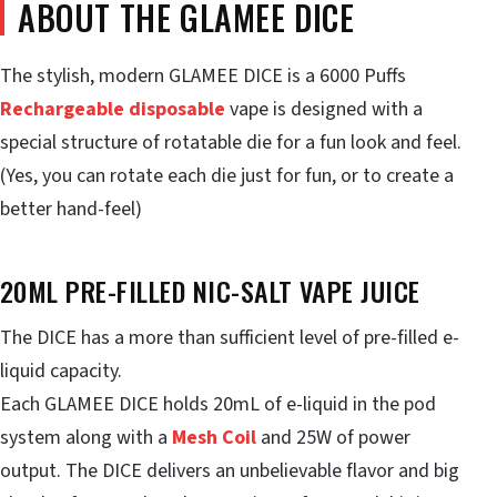
ABOUT THE GLAMEE DICE
The stylish, modern GLAMEE DICE is a 6000 Puffs
Rechargeable disposable
vape is designed with a
special structure of rotatable die for a fun look and feel.
(Yes, you can rotate each die just for fun, or to create a
better hand-feel)
20ML PRE-FILLED NIC-SALT VAPE JUICE
The DICE has a more than sufficient level of pre-filled e-
liquid capacity.
Each GLAMEE DICE holds 20mL of e-liquid in the pod
system along with a
Mesh Coil
and 25W of power
output. The DICE delivers an unbelievable flavor and big