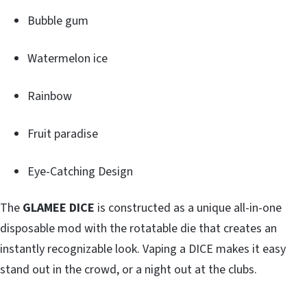
Bubble gum
Watermelon ice
Rainbow
Fruit paradise
Eye-Catching Design
The
GLAMEE DICE
is constructed as a unique all-in-one
disposable mod with the rotatable die that creates an
instantly recognizable look. Vaping a DICE makes it easy
stand out in the crowd, or a night out at the clubs.