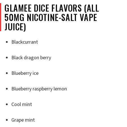
GLAMEE DICE FLAVORS (ALL
50MG NICOTINE-SALT VAPE
JUICE)
Blackcurrant
Black dragon berry
Blueberry ice
Blueberry raspberry lemon
Cool mint
Grape mint