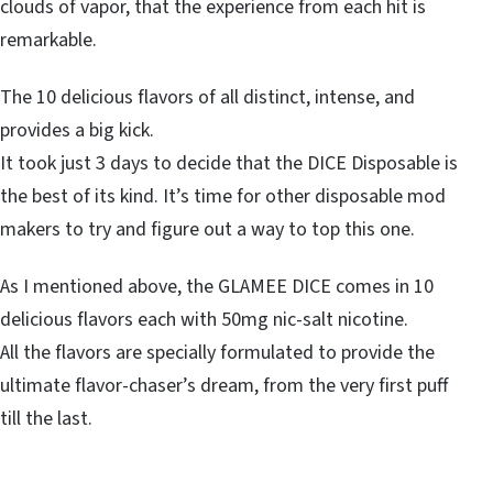
clouds of vapor, that the experience from each hit is
remarkable.
The 10 delicious flavors of all distinct, intense, and
provides a big kick.
It took just 3 days to decide that the DICE Disposable is
the best of its kind. It’s time for other disposable mod
makers to try and figure out a way to top this one.
As I mentioned above, the GLAMEE DICE comes in 10
delicious flavors each with 50mg nic-salt nicotine.
All the flavors are specially formulated to provide the
ultimate flavor-chaser’s dream, from the very first puff
till the last.