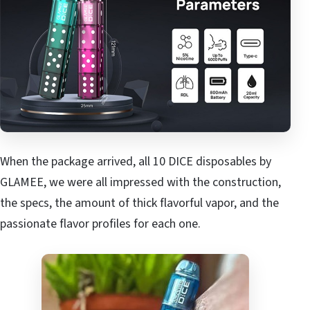
When the package arrived, all 10 DICE disposables by
GLAMEE, we were all impressed with the construction,
the specs, the amount of thick flavorful vapor, and the
passionate flavor profiles for each one.