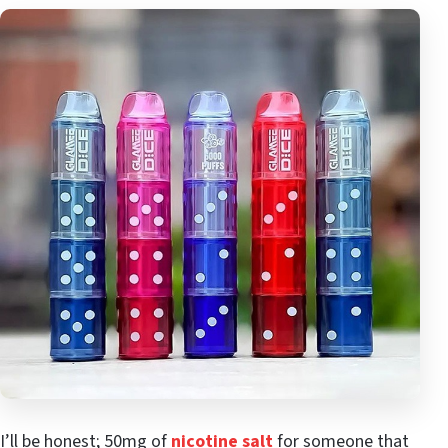
I’ll be honest; 50mg of
nicotine salt
for someone that