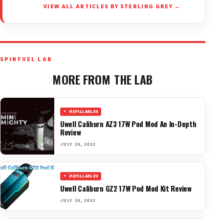
VIEW ALL ARTICLES BY STERLING GREY →
SPINFUEL LAB
MORE FROM THE LAB
REFILLABLES
Uwell Caliburn AZ3 17W Pod Mod An In-Depth
Review
JULY 26, 2023
REFILLABLES
Uwell Caliburn GZ2 17W Pod Mod Kit Review
JULY 26, 2023