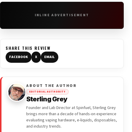
INLINE ADVERTISEMENT
SHARE THIS REVIEW
FACEBOOK
X
EMAIL
ABOUT THE AUTHOR
EDITORIAL AUTHORITY
Sterling Grey
Founder and Lab Director at Spinfuel, Sterling Grey
brings more than a decade of hands-on experience
evaluating vaping hardware, e-liquids, disposables,
and industry trends.