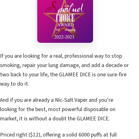
If you are looking for a real, professional way to stop
smoking, repair your lung damage, and add a decade or
two back to your life, the GLAMEE DICE is one sure-fire
way to do it.
And if you are already a Nic-Salt Vaper and you’re
looking for the best, most powerful disposable on
market, it is without a doubt the GLAMEE DICE.
Priced right ($12), offering a solid 6000 puffs at full