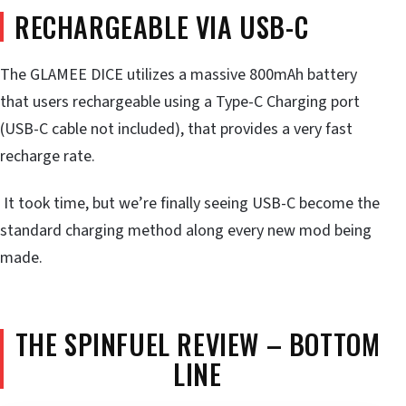
RECHARGEABLE VIA USB-C
The GLAMEE DICE utilizes a massive 800mAh battery
that users rechargeable using a Type-C Charging port
(USB-C cable not included), that provides a very fast
recharge rate.
It took time, but we’re finally seeing USB-C become the
standard charging method along every new mod being
made.
THE SPINFUEL REVIEW – BOTTOM
LINE