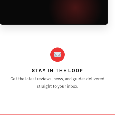
STAY IN THE LOOP
Get the latest reviews, news, and guides delivered
straight to your inbox.