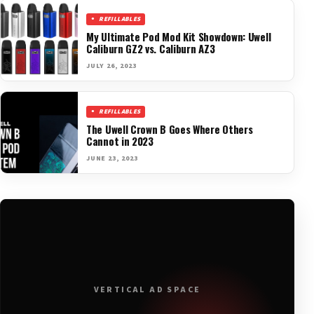
REFILLABLES
My Ultimate Pod Mod Kit Showdown: Uwell
Caliburn GZ2 vs. Caliburn AZ3
JULY 26, 2023
REFILLABLES
The Uwell Crown B Goes Where Others
Cannot in 2023
JUNE 23, 2023
VERTICAL AD SPACE