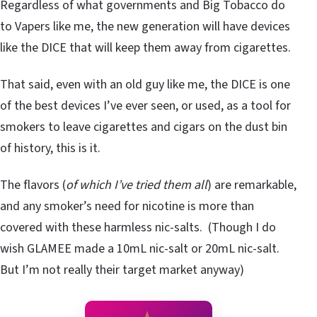
Regardless of what governments and Big Tobacco do
to Vapers like me, the new generation will have devices
like the DICE that will keep them away from cigarettes.
That said, even with an old guy like me, the DICE is one
of the best devices I’ve ever seen, or used, as a tool for
smokers to leave cigarettes and cigars on the dust bin
of history, this is it.
The flavors (
of which I’ve tried them all
) are remarkable,
and any smoker’s need for nicotine is more than
covered with these harmless nic-salts. (Though I do
wish GLAMEE made a 10mL nic-salt or 20mL nic-salt.
But I’m not really their target market anyway)