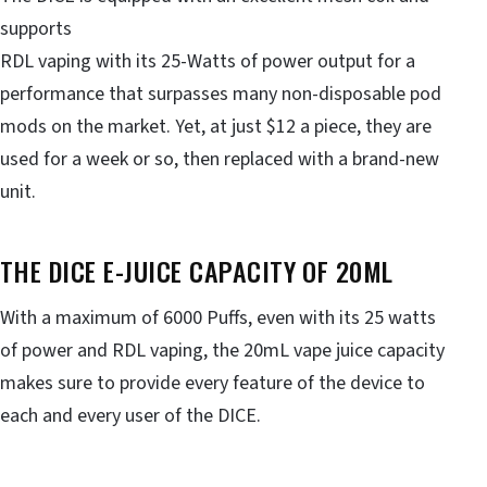
supports
RDL vaping with its 25-Watts of power output for a
performance that surpasses many non-disposable pod
mods on the market. Yet, at just $12 a piece, they are
used for a week or so, then replaced with a brand-new
unit.
THE DICE E-JUICE CAPACITY OF 20ML
With a maximum of 6000 Puffs, even with its 25 watts
of power and RDL vaping, the 20mL vape juice capacity
makes sure to provide every feature of the device to
each and every user of the DICE.