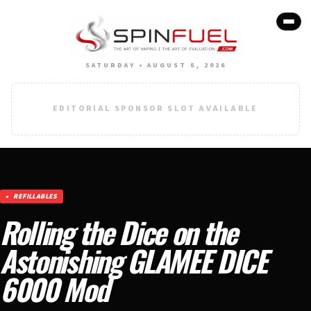
SATURDAY • AUGUST 8, 2026
EDITORIAL SPONSOR SLOT AVAILABLE
REFILLABLES
Rolling the Dice on the
Astonishing GLAMEE DICE
6000 Mod