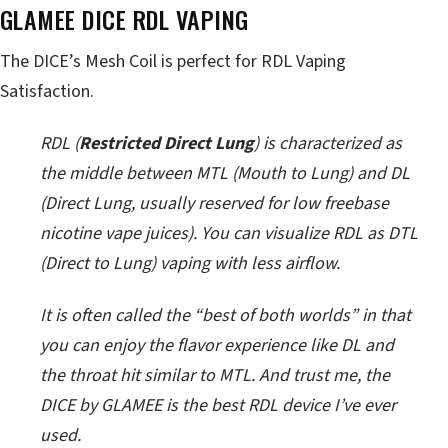
GLAMEE DICE RDL VAPING
The DICE’s Mesh Coil is perfect for RDL Vaping
Satisfaction.
RDL (
Restricted Direct Lung
) is characterized as
the middle between MTL (Mouth to Lung) and DL
(Direct Lung, usually reserved for low freebase
nicotine vape juices). You can visualize RDL as DTL
(Direct to Lung) vaping with less airflow.
It is often called the “best of both worlds” in that
you can enjoy the flavor experience like DL and
the throat hit similar to MTL. And trust me, the
DICE by GLAMEE is the best RDL device I’ve ever
used.