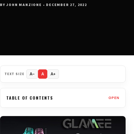
BY JOHN MANZIONE • DECEMBER 27, 2022
TEXT SIZE
A−
A
A+
TABLE OF CONTENTS
OPEN