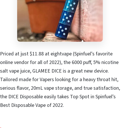
Priced at just $11.88 at eightvape (Spinfuel’s favorite
online vendor for all of 2022), the 6000 puff, 5% nicotine
salt vape juice, GLAMEE DICE is a great new device.
Tailored made for Vapers looking for a heavy throat hit,
serious flavor, 20mL vape storage, and true satisfaction,
the DICE Disposable easily takes Top Spot in Spinfuel’s
Best Disposable Vape of 2022.