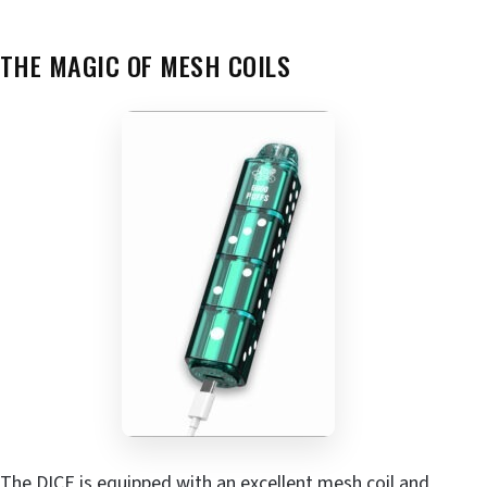
THE MAGIC OF MESH COILS
The DICE is equipped with an excellent mesh coil and