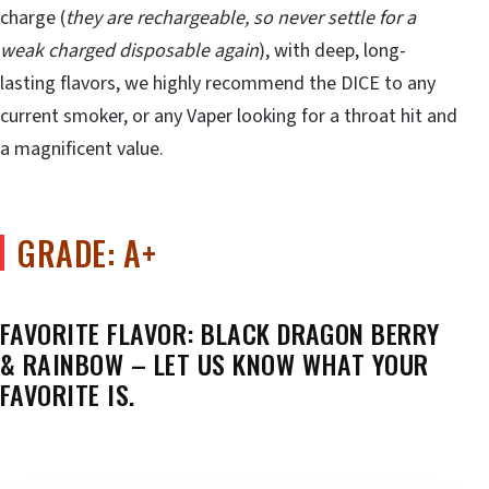
charge (
they are rechargeable, so never settle for a
weak charged disposable again
), with deep, long-
lasting flavors, we highly recommend the DICE to any
current smoker, or any Vaper looking for a throat hit and
a magnificent value.
GRADE: A+
FAVORITE FLAVOR: BLACK DRAGON BERRY
& RAINBOW – LET US KNOW WHAT YOUR
FAVORITE IS.