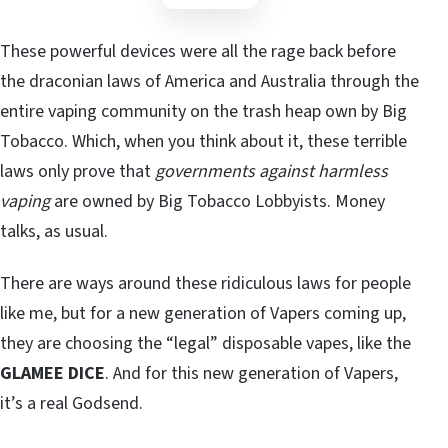
These powerful devices were all the rage back before
the draconian laws of America and Australia through the
entire vaping community on the trash heap own by Big
Tobacco. Which, when you think about it, these terrible
laws only prove that
governments against harmless
vaping
are owned by Big Tobacco Lobbyists. Money
talks, as usual.
There are ways around these ridiculous laws for people
like me, but for a new generation of Vapers coming up,
they are choosing the “legal” disposable vapes, like the
GLAMEE DICE
. And for this new generation of Vapers,
it’s a real Godsend.