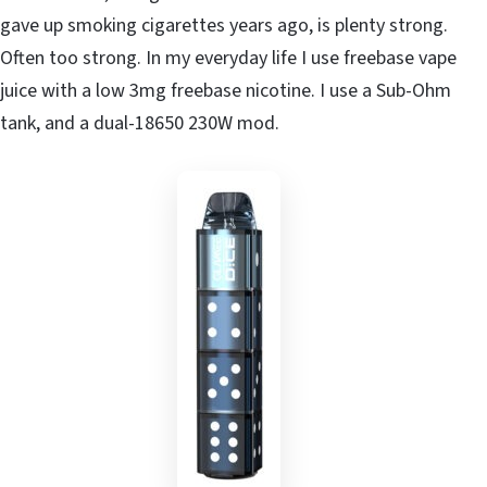
gave up smoking cigarettes years ago, is plenty strong.
Often too strong. In my everyday life I use freebase vape
juice with a low 3mg freebase nicotine. I use a Sub-Ohm
tank, and a dual-18650 230W mod.