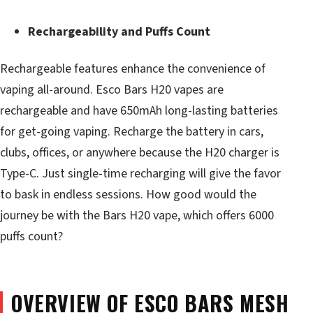
Rechargeability and Puffs Count
Rechargeable features enhance the convenience of
vaping all-around. Esco Bars H20 vapes are
rechargeable and have 650mAh long-lasting batteries
for get-going vaping. Recharge the battery in cars,
clubs, offices, or anywhere because the H20 charger is
Type-C. Just single-time recharging will give the favor
to bask in endless sessions. How good would the
journey be with the Bars H20 vape, which offers 6000
puffs count?
OVERVIEW OF ESCO BARS MESH