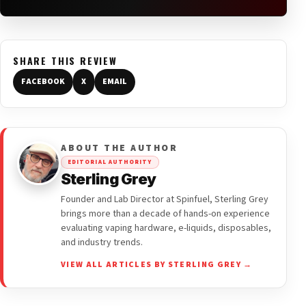
SHARE THIS REVIEW
FACEBOOK
X
EMAIL
ABOUT THE AUTHOR
EDITORIAL AUTHORITY
Sterling Grey
Founder and Lab Director at Spinfuel, Sterling Grey
brings more than a decade of hands-on experience
evaluating vaping hardware, e-liquids, disposables,
and industry trends.
VIEW ALL ARTICLES BY STERLING GREY →