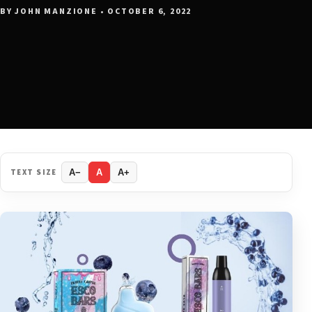
BY JOHN MANZIONE • OCTOBER 6, 2022
TEXT SIZE
A−
A
A+