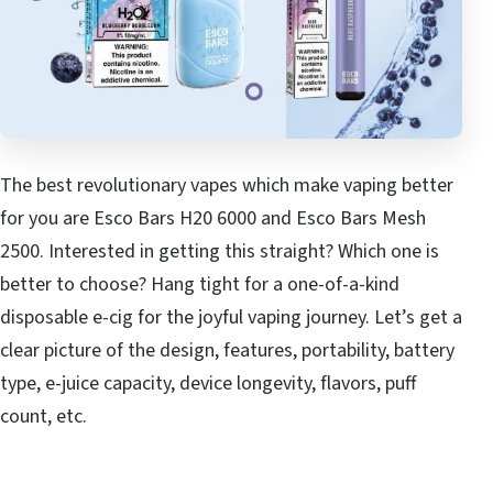
The best revolutionary vapes which make vaping better
for you are Esco Bars H20 6000 and Esco Bars Mesh
2500. Interested in getting this straight? Which one is
better to choose? Hang tight for a one-of-a-kind
disposable e-cig for the joyful vaping journey. Let’s get a
clear picture of the design, features, portability, battery
type, e-juice capacity, device longevity, flavors, puff
count, etc.