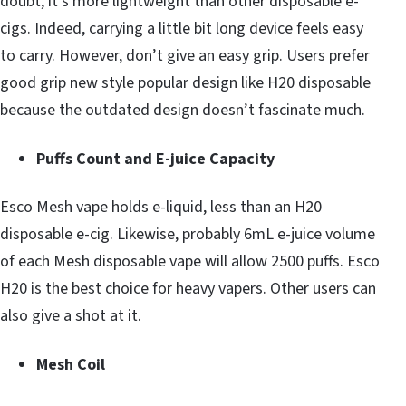
doubt, it’s more lightweight than other disposable e-
cigs. Indeed, carrying a little bit long device feels easy
to carry. However, don’t give an easy grip. Users prefer
good grip new style popular design like H20 disposable
because the outdated design doesn’t fascinate much.
Puffs Count and E-juice Capacity
Esco Mesh vape holds e-liquid, less than an H20
disposable e-cig. Likewise, probably 6mL e-juice volume
of each Mesh disposable vape will allow 2500 puffs. Esco
H20 is the best choice for heavy vapers. Other users can
also give a shot at it.
Mesh Coil