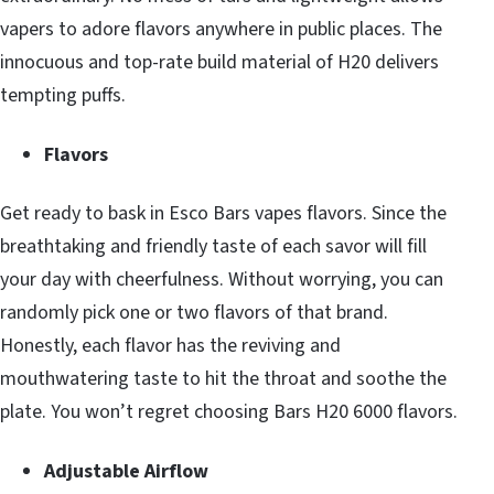
vapers to adore flavors anywhere in public places. The
innocuous and top-rate build material of H20 delivers
tempting puffs.
Flavors
Get ready to bask in Esco Bars vapes flavors. Since the
breathtaking and friendly taste of each savor will fill
your day with cheerfulness. Without worrying, you can
randomly pick one or two flavors of that brand.
Honestly, each flavor has the reviving and
mouthwatering taste to hit the throat and soothe the
plate. You won’t regret choosing Bars H20 6000 flavors.
Adjustable Airflow