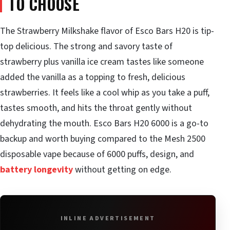
TO CHOOSE
The Strawberry Milkshake flavor of Esco Bars H20 is tip-
top delicious. The strong and savory taste of
strawberry plus vanilla ice cream tastes like someone
added the vanilla as a topping to fresh, delicious
strawberries. It feels like a cool whip as you take a puff,
tastes smooth, and hits the throat gently without
dehydrating the mouth. Esco Bars H20 6000 is a go-to
backup and worth buying compared to the Mesh 2500
disposable vape because of 6000 puffs, design, and
battery longevity
without getting on edge.
INLINE ADVERTISEMENT