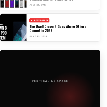
JULY 26, 2023
REFILLABLES
The Uwell Crown B Goes Where Others
Cannot in 2023
JUNE 23, 2023
VERTICAL AD SPACE