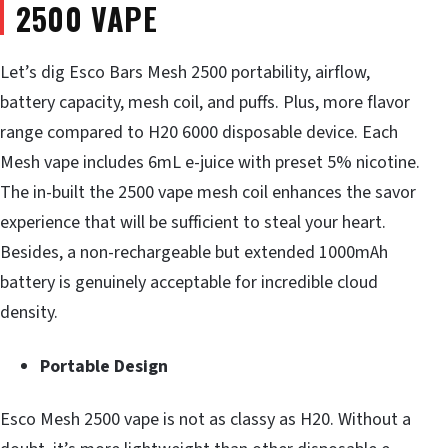
2500 VAPE
Let’s dig Esco Bars Mesh 2500 portability, airflow,
battery capacity, mesh coil, and puffs. Plus, more flavor
range compared to H20 6000 disposable device. Each
Mesh vape includes 6mL e-juice with preset 5% nicotine.
The in-built the 2500 vape mesh coil enhances the savor
experience that will be sufficient to steal your heart.
Besides, a non-rechargeable but extended 1000mAh
battery is genuinely acceptable for incredible cloud
density.
Portable Design
Esco Mesh 2500 vape is not as classy as H20. Without a