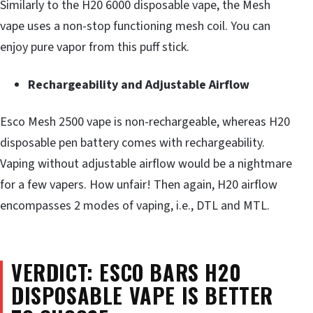
Similarly to the H20 6000 disposable vape, the Mesh
vape uses a non-stop functioning mesh coil. You can
enjoy pure vapor from this puff stick.
Rechargeability and Adjustable Airflow
Esco Mesh 2500 vape is non-rechargeable, whereas H20
disposable pen battery comes with rechargeability.
Vaping without adjustable airflow would be a nightmare
for a few vapers. How unfair! Then again, H20 airflow
encompasses 2 modes of vaping, i.e., DTL and MTL.
VERDICT: ESCO BARS H20
DISPOSABLE VAPE IS BETTER