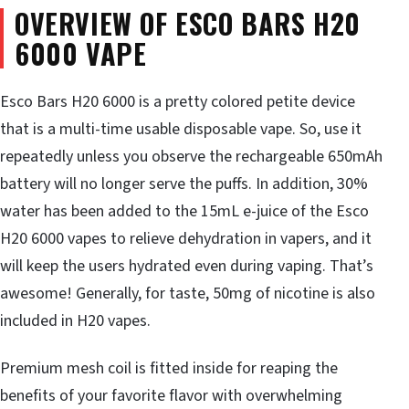
OVERVIEW OF ESCO BARS H20
6000 VAPE
Esco Bars H20 6000 is a pretty colored petite device
that is a multi-time usable disposable vape. So, use it
repeatedly unless you observe the rechargeable 650mAh
battery will no longer serve the puffs. In addition, 30%
water has been added to the 15mL e-juice of the Esco
H20 6000 vapes to relieve dehydration in vapers, and it
will keep the users hydrated even during vaping. That’s
awesome! Generally, for taste, 50mg of nicotine is also
included in H20 vapes.
Premium mesh coil is fitted inside for reaping the
benefits of your favorite flavor with overwhelming