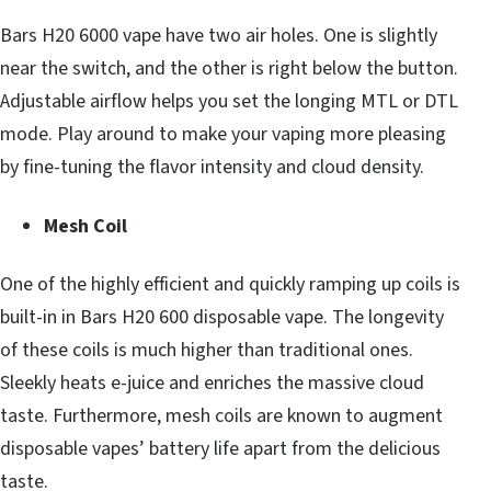
Bars H20 6000 vape have two air holes. One is slightly
near the switch, and the other is right below the button.
Adjustable airflow helps you set the longing MTL or DTL
mode. Play around to make your vaping more pleasing
by fine-tuning the flavor intensity and cloud density.
Mesh Coil
One of the highly efficient and quickly ramping up coils is
built-in in Bars H20 600 disposable vape. The longevity
of these coils is much higher than traditional ones.
Sleekly heats e-juice and enriches the massive cloud
taste. Furthermore, mesh coils are known to augment
disposable vapes’ battery life apart from the delicious
taste.