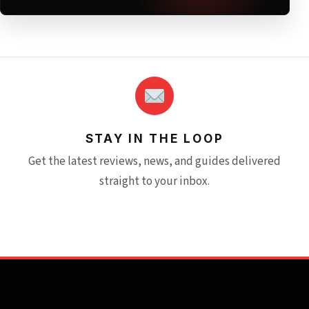
STAY IN THE LOOP
Get the latest reviews, news, and guides delivered
straight to your inbox.