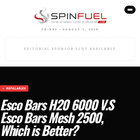
FRIDAY • AUGUST 7, 2026
EDITORIAL SPONSOR SLOT AVAILABLE
REFILLABLES
Esco Bars H20 6000 V.S
Esco Bars Mesh 2500,
Which is Better?