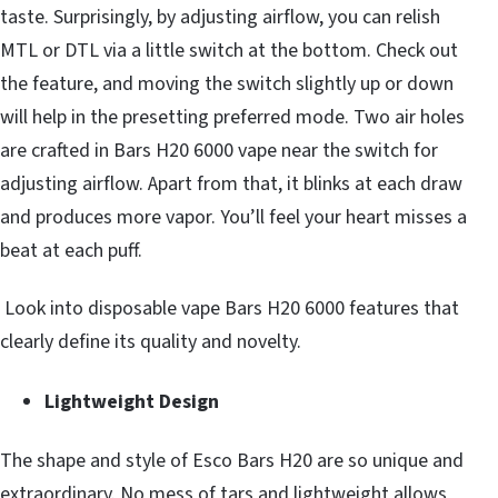
taste. Surprisingly, by adjusting airflow, you can relish
MTL or DTL via a little switch at the bottom. Check out
the feature, and moving the switch slightly up or down
will help in the presetting preferred mode. Two air holes
are crafted in Bars H20 6000 vape near the switch for
adjusting airflow. Apart from that, it blinks at each draw
and produces more vapor. You’ll feel your heart misses a
beat at each puff.
Look into disposable vape Bars H20 6000 features that
clearly define its quality and novelty.
Lightweight Design
The shape and style of Esco Bars H20 are so unique and
extraordinary. No mess of tars and lightweight allows