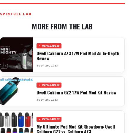
SPINFUEL LAB
MORE FROM THE LAB
REFILLABLES
Uwell Caliburn AZ3 17W Pod Mod An In-Depth
Review
JULY 26, 2023
REFILLABLES
Uwell Caliburn GZ2 17W Pod Mod Kit Review
JULY 26, 2023
REFILLABLES
My Ultimate Pod Mod Kit Showdown: Uwell
Caliburn GZ2 vs. Caliburn AZ3