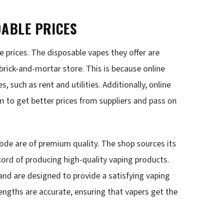
DABLE PRICES
 prices. The disposable vapes they offer are
 brick-and-mortar store. This is because online
 such as rent and utilities. Additionally, online
m to get better prices from suppliers and pass on
ode are of premium quality. The shop sources its
ord of producing high-quality vaping products.
nd are designed to provide a satisfying vaping
trengths are accurate, ensuring that vapers get the