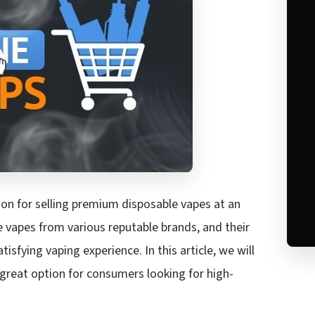
ion for selling premium disposable vapes at an
e vapes from various reputable brands, and their
isfying vaping experience. In this article, we will
great option for consumers looking for high-