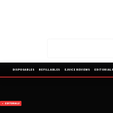
DISPOSABLES
REFILLABLES
EJUICE REVIEWS
EDITORIAL
EDITORIALS