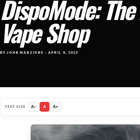
DispoMode: The 
Vape Shop
BY JOHN MANZIONE • APRIL 9, 2023
TEXT SIZE
A−
A
A+