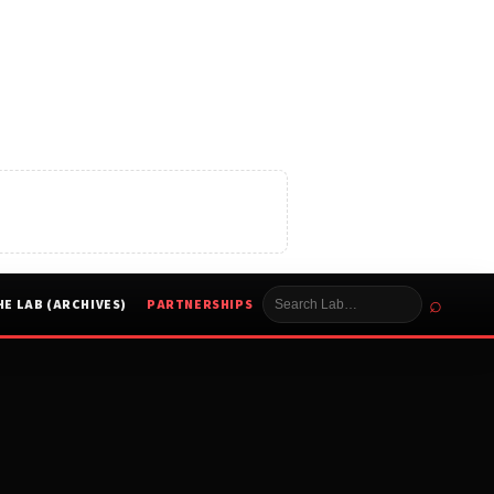
⌕
HE LAB (ARCHIVES)
PARTNERSHIPS