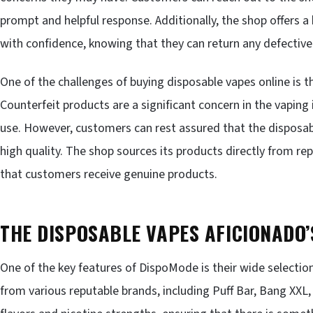
prompt and helpful response. Additionally, the shop offers a
with confidence, knowing that they can return any defective
One of the challenges of buying disposable vapes online is th
Counterfeit products are a significant concern in the vaping
use. However, customers can rest assured that the disposa
high quality. The shop sources its products directly from re
that customers receive genuine products.
THE DISPOSABLE VAPES AFICIONADO
One of the key features of DispoMode is their wide selectio
from various reputable brands, including Puff Bar, Bang XXL