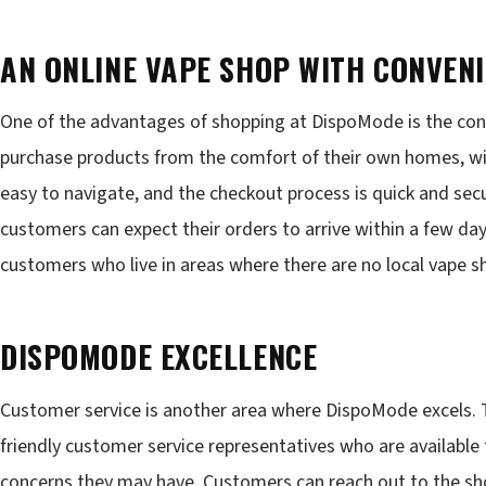
AN ONLINE VAPE SHOP WITH CONVEN
One of the advantages of shopping at DispoMode is the con
purchase products from the comfort of their own homes, wit
easy to navigate, and the checkout process is quick and secur
customers can expect their orders to arrive within a few days
customers who live in areas where there are no local vape sh
DISPOMODE EXCELLENCE
Customer service is another area where DispoMode excels.
friendly customer service representatives who are available
concerns they may have. Customers can reach out to the shop