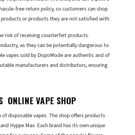
 hassle-free return policy, so customers can shop
 products or products they are not satisfied with.
e risk of receiving counterfeit products.
 industry, as they can be potentially dangerous to
ble vapes sold by DispoMode are authentic and of
putable manufacturers and distributors, ensuring
’S ONLINE VAPE SHOP
n of disposable vapes. The shop offers products
, and Hyppe Max. Each brand has its own unique