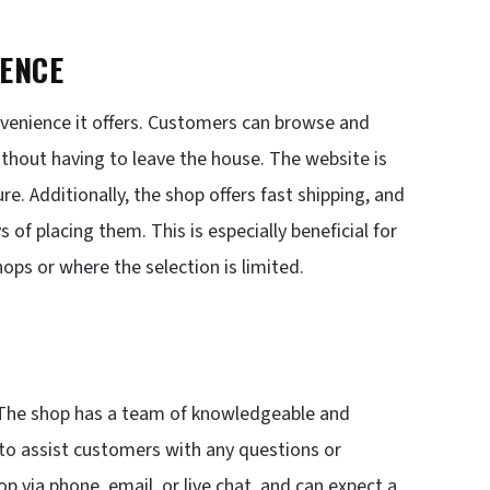
IENCE
venience it offers. Customers can browse and
hout having to leave the house. The website is
e. Additionally, the shop offers fast shipping, and
 of placing them. This is especially beneficial for
ops or where the selection is limited.
 The shop has a team of knowledgeable and
 to assist customers with any questions or
 via phone, email, or live chat, and can expect a