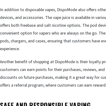
In addition to disposable vapes, DispoMode also offers other
devices, and accessories. The vape juice is available in vari
offers both freebase and salt nicotine options. The pod de
convenient option for vapers who are always on the go. The
pods, chargers, and cases, ensuring that customers have eve
experience.
Another benefit of shopping at DispoMode is their loyalty 
customers can earn points for their purchases, reviews, and
discounts on future purchases, making it a great way for cu
offers a referral program, where customers can earn rewards 
SAFE AND RESPONSIBLE VAPING