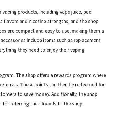
 vaping products, including vape juice, pod
ous flavors and nicotine strengths, and the shop
vices are compact and easy to use, making them a
 accessories include items such as replacement
rything they need to enjoy their vaping
program. The shop offers a rewards program where
 referrals. These points can then be redeemed for
stomers to save money. Additionally, the shop
for referring their friends to the shop.