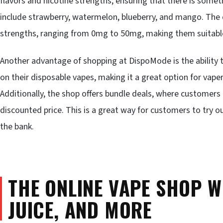
flavors and nicotine strengths, ensuring that there is somet
include strawberry, watermelon, blueberry, and mango. The d
strengths, ranging from 0mg to 50mg, making them suitable 
Another advantage of shopping at DispoMode is the ability t
on their disposable vapes, making it a great option for vape
Additionally, the shop offers bundle deals, where customers
discounted price. This is a great way for customers to try o
the bank.
THE ONLINE VAPE SHOP W
JUICE, AND MORE