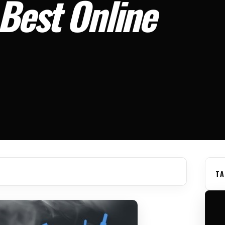
Best Online
TA