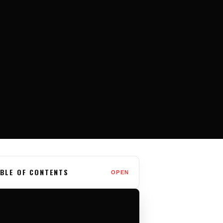
BLE OF CONTENTS
OPEN