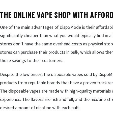
THE ONLINE VAPE SHOP WITH AFFOR
One of the main advantages of DispoMode is their affordable
significantly cheaper than what you would typically find in a
stores don’t have the same overhead costs as physical stores,
stores can purchase their products in bulk, which allows the
those savings to their customers.
Despite the low prices, the disposable vapes sold by DispoM
products from reputable brands that have a proven track rec
The disposable vapes are made with high-quality materials a
experience. The flavors are rich and full, and the nicotine s
desired amount of nicotine with each puff.