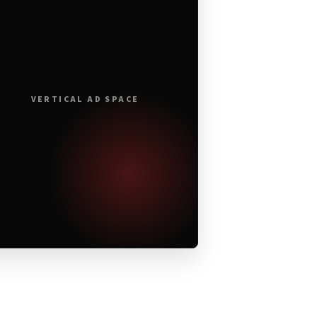
VERTICAL AD SPACE