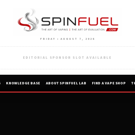
FRIDAY • AUGUST 7, 2026
EDITORIAL SPONSOR SLOT AVAILABLE
S
KNOWLEDGE BASE
ABOUT SPINFUEL LAB
FIND A VAPE SHOP
T