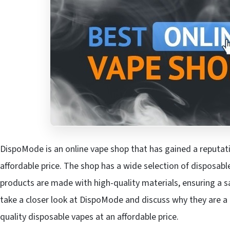
DispoMode is an online vape shop that has gained a reputat
affordable price. The shop has a wide selection of disposabl
products are made with high-quality materials, ensuring a sat
take a closer look at DispoMode and discuss why they are a 
quality disposable vapes at an affordable price.