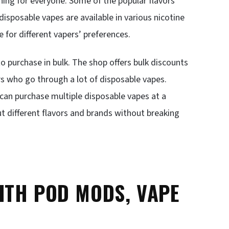
hing for everyone. Some of the popular flavors
isposable vapes are available in various nicotine
for different vapers’ preferences.
o purchase in bulk. The shop offers bulk discounts
rs who go through a lot of disposable vapes.
 can purchase multiple disposable vapes at a
ut different flavors and brands without breaking
ITH POD MODS, VAPE