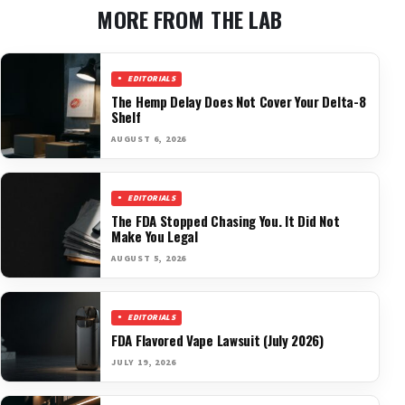
MORE FROM THE LAB
EDITORIALS
The Hemp Delay Does Not Cover Your Delta-8
Shelf
AUGUST 6, 2026
EDITORIALS
The FDA Stopped Chasing You. It Did Not
Make You Legal
AUGUST 5, 2026
EDITORIALS
FDA Flavored Vape Lawsuit (July 2026)
JULY 19, 2026