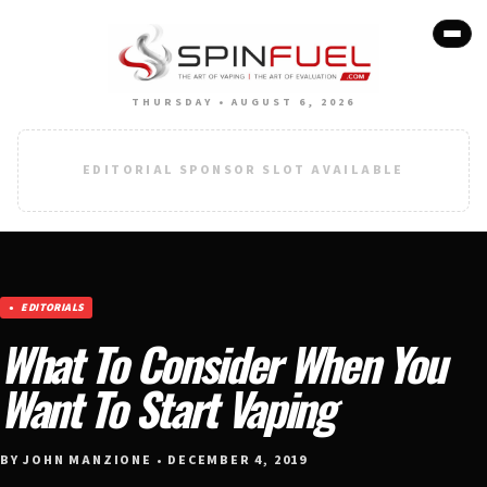
THURSDAY • AUGUST 6, 2026
EDITORIAL SPONSOR SLOT AVAILABLE
EDITORIALS
What To Consider When You
Want To Start Vaping
BY JOHN MANZIONE • DECEMBER 4, 2019