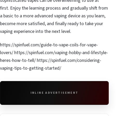
sophisticated vapes can be overwhelming to use at
first. Enjoy the learning process and gradually shift from
a basic to a more advanced vaping device as you learn,
become more satisfied, and finally ready to take your
vaping experience into the next level.
https://spinfuel.com/guide-to-vape-coils-for-vape-
lovers/ https://spinfuel.com/vaping-hobby-and-lifestyle-
heres-how-to-tell/ https://spinfuel.com/considering-
vaping-tips-to-getting-started/
INLINE ADVERTISEMENT