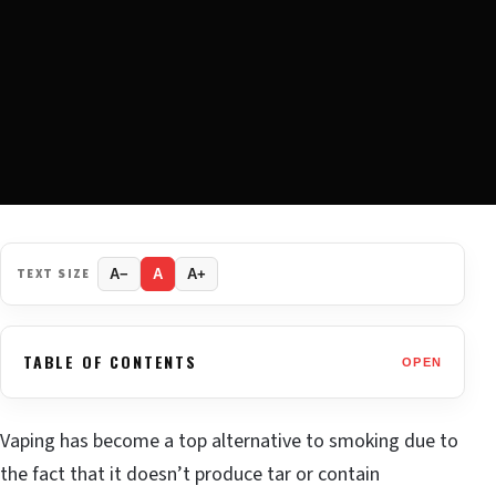
TEXT SIZE
A−
A
A+
TABLE OF CONTENTS
OPEN
Vaping has become a top alternative to smoking due to
the fact that it doesn’t produce tar or contain