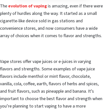
The
evolution of vaping
is amazing, even if there were
plenty of hurdles along the way. It started as a small
cigarette-like device sold in gas stations and
convenience stores, and now consumers have a wide
array of choices when it comes to flavor and strengths.
Vape stores offer vape juices or e-juices in varying
flavors and strengths. Some examples of vape juice
flavors include menthol or mint flavor, chocolate,
vanilla, cola, coffee, earth, flavors of herbs and spices,
and fruit flavors, such as pineapple and banana. It’s
important to choose the best flavor and strength when
you’re planning to start vaping to have a more