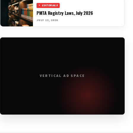
EDITORIALS
PMTA Registry Laws, July 2026
JULY 13, 2026
VERTICAL AD SPACE