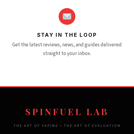
STAY IN THE LOOP
Get the latest reviews, news, and guides delivered
straight to your inbox.
SPINFUEL LAB
THE ART OF VAPING • THE ART OF EVALUATION