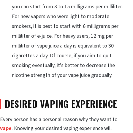
you can start from 3 to 15 milligrams per milliliter.
For new vapers who were light to moderate
smokers, it is best to start with 6 milligrams per
milliliter of e-juice. For heavy users, 12 mg per
milliliter of vape juice a day is equivalent to 30
cigarettes a day. Of course, if you aim to quit
smoking eventually, it’s better to decrease the
nicotine strength of your vape juice gradually.
DESIRED VAPING EXPERIENCE
Every person has a personal reason why they want to
vape
. Knowing your desired vaping experience will