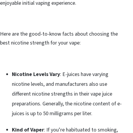
enjoyable initial vaping experience.
Here are the good-to-know facts about choosing the
best nicotine strength for your vape:
Nicotine Levels Vary
: E-juices have varying
nicotine levels, and manufacturers also use
different nicotine strengths in their vape juice
preparations. Generally, the nicotine content of e-
juices is up to 50 milligrams per liter.
Kind of Vaper
: If you’re habituated to smoking,