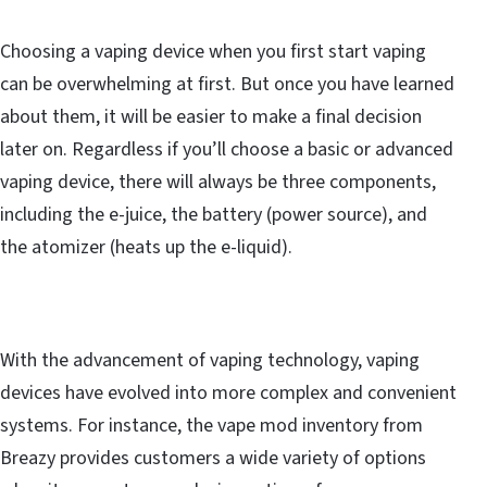
Choosing a vaping device when you first start vaping
can be overwhelming at first. But once you have learned
about them, it will be easier to make a final decision
later on. Regardless if you’ll choose a basic or advanced
vaping device, there will always be three components,
including the e-juice, the battery (power source), and
the atomizer (heats up the e-liquid).
With the advancement of vaping technology, vaping
devices have evolved into more complex and convenient
systems. For instance, the vape mod inventory from
Breazy provides customers a wide variety of options