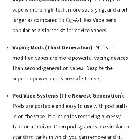
vape is more high-tech, more satisfying, and a bit
larger as compared to Cig-A-Likes Vape pens
popular as a starter kit for novice vapers.
Vaping Mods (Third Generation)
: Mods or
modified vapes are more powerful vaping devices
than second-generation vapes. Despite the
superior power, mods are safe to use.
Pod Vape Systems (The Newest Generation)
:
Pods are portable and easy to use with pod built-
in on the vape. It eliminates removing a messy
tank or atomizer. Open pod systems are similar to
standard tanks in which you can remove and fill