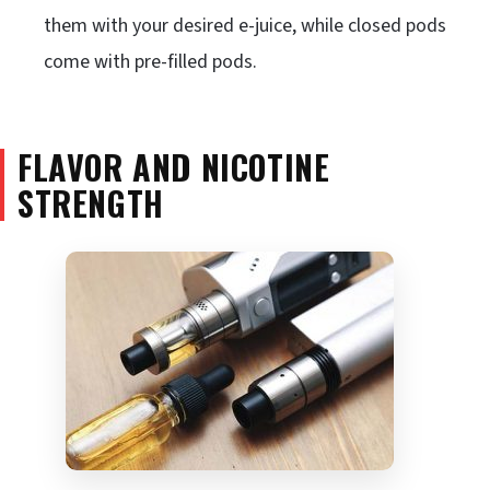
them with your desired e-juice, while closed pods
come with pre-filled pods.
FLAVOR AND NICOTINE
STRENGTH