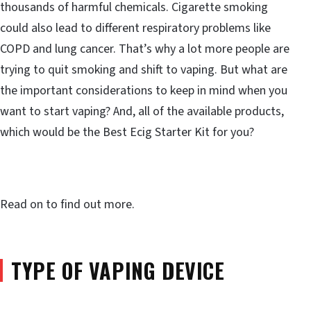
thousands of harmful chemicals. Cigarette smoking
could also lead to different respiratory problems like
COPD and lung cancer. That’s why a lot more people are
trying to quit smoking and shift to vaping. But what are
the important considerations to keep in mind when you
want to start vaping? And, all of the available products,
which would be the Best Ecig Starter Kit for you?
Read on to find out more.
TYPE OF VAPING DEVICE