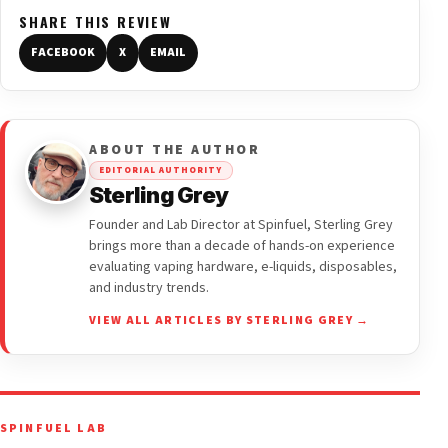
SHARE THIS REVIEW
FACEBOOK
X
EMAIL
ABOUT THE AUTHOR
EDITORIAL AUTHORITY
Sterling Grey
Founder and Lab Director at Spinfuel, Sterling Grey
brings more than a decade of hands-on experience
evaluating vaping hardware, e-liquids, disposables,
and industry trends.
VIEW ALL ARTICLES BY STERLING GREY →
SPINFUEL LAB