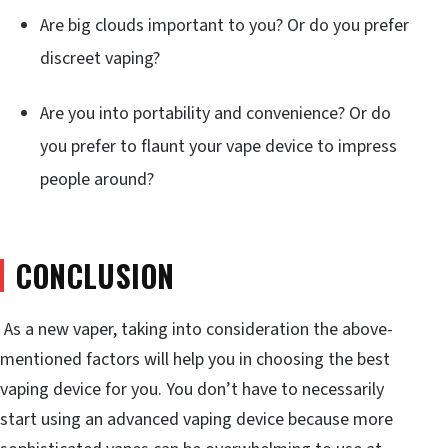
Are big clouds important to you? Or do you prefer
discreet vaping?
Are you into portability and convenience? Or do
you prefer to flaunt your vape device to impress
people around?
CONCLUSION
As a new vaper, taking into consideration the above-
mentioned factors will help you in choosing the best
vaping device for you. You don’t have to necessarily
start using an advanced vaping device because more