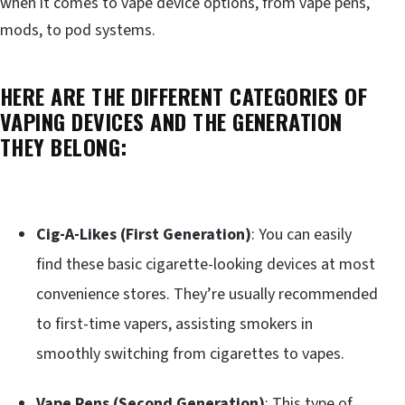
when it comes to vape device options, from vape pens,
mods, to pod systems.
HERE ARE THE DIFFERENT CATEGORIES OF
VAPING DEVICES AND THE GENERATION
THEY BELONG:
Cig-A-Likes (First Generation)
: You can easily
find these basic cigarette-looking devices at most
convenience stores. They’re usually recommended
to first-time vapers, assisting smokers in
smoothly switching from cigarettes to vapes.
Vape Pens (Second Generation)
: This type of