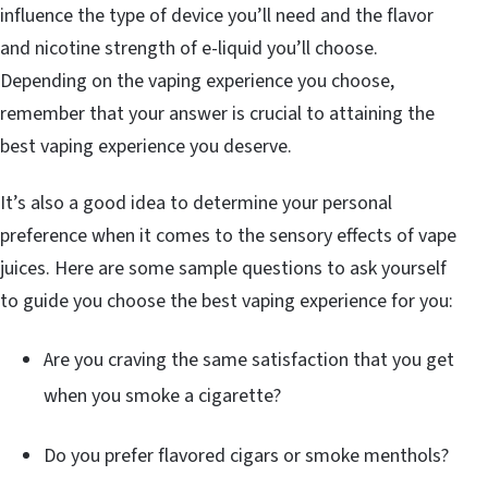
influence the type of device you’ll need and the flavor
and nicotine strength of e-liquid you’ll choose.
Depending on the vaping experience you choose,
remember that your answer is crucial to attaining the
best vaping experience you deserve.
It’s also a good idea to determine your personal
preference when it comes to the sensory effects of vape
juices. Here are some sample questions to ask yourself
to guide you choose the best vaping experience for you:
Are you craving the same satisfaction that you get
when you smoke a cigarette?
Do you prefer flavored cigars or smoke menthols?