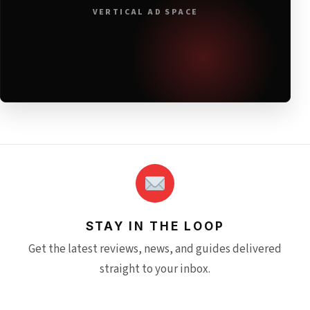
VERTICAL AD SPACE
STAY IN THE LOOP
Get the latest reviews, news, and guides delivered
straight to your inbox.