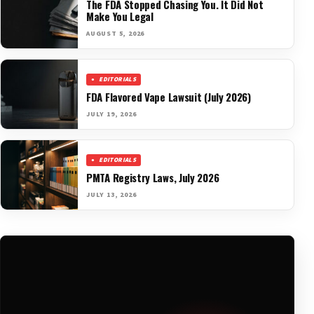
The FDA Stopped Chasing You. It Did Not
Make You Legal
AUGUST 5, 2026
EDITORIALS
FDA Flavored Vape Lawsuit (July 2026)
JULY 19, 2026
EDITORIALS
PMTA Registry Laws, July 2026
JULY 13, 2026