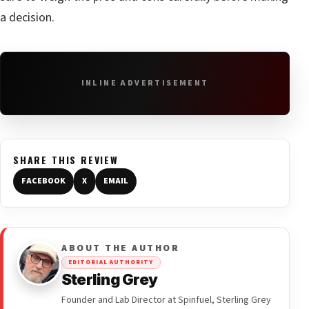
a decision.
INLINE ADVERTISEMENT
SHARE THIS REVIEW
FACEBOOK
X
EMAIL
ABOUT THE AUTHOR
EDITORIAL AUTHORITY
Sterling Grey
Founder and Lab Director at Spinfuel, Sterling Grey