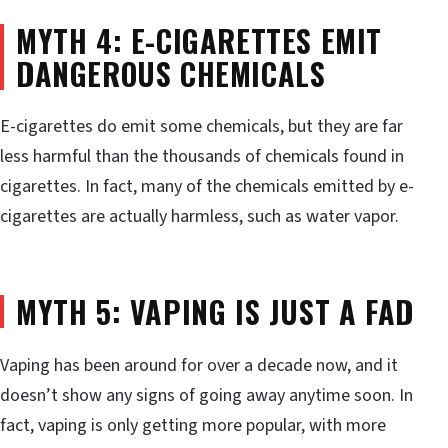
MYTH 4: E-CIGARETTES EMIT
DANGEROUS CHEMICALS
E-cigarettes do emit some chemicals, but they are far
less harmful than the thousands of chemicals found in
cigarettes. In fact, many of the chemicals emitted by e-
cigarettes are actually harmless, such as water vapor.
MYTH 5: VAPING IS JUST A FAD
Vaping has been around for over a decade now, and it
doesn’t show any signs of going away anytime soon. In
fact, vaping is only getting more popular, with more