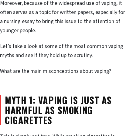
Moreover, because of the widespread use of vaping, it
often serves as a topic for written papers, especially for
a nursing essay to bring this issue to the attention of
younger people.
Let’s take a look at some of the most common vaping
myths and see if they hold up to scrutiny.
What are the main misconceptions about vaping?
MYTH 1: VAPING IS JUST AS
HARMFUL AS SMOKING
CIGARETTES