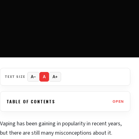
TEXT SIZE
A−
A
A+
TABLE OF CONTENTS
OPEN
Vaping has been gaining in popularity in recent years,
but there are still many misconceptions about it.