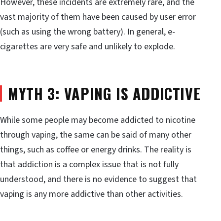
However, these incidents are extremely rare, and the
vast majority of them have been caused by user error
(such as using the wrong battery). In general, e-
cigarettes are very safe and unlikely to explode.
MYTH 3: VAPING IS ADDICTIVE
While some people may become addicted to nicotine
through vaping, the same can be said of many other
things, such as coffee or energy drinks. The reality is
that addiction is a complex issue that is not fully
understood, and there is no evidence to suggest that
vaping is any more addictive than other activities.