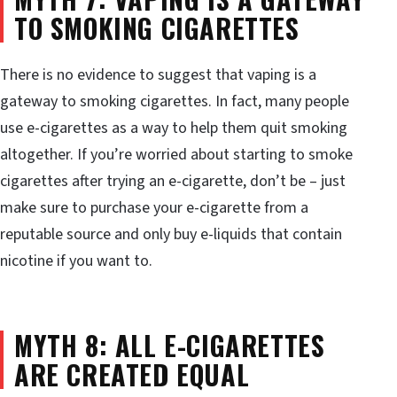
TO SMOKING CIGARETTES
There is no evidence to suggest that vaping is a
gateway to smoking cigarettes. In fact, many people
use e-cigarettes as a way to help them quit smoking
altogether. If you’re worried about starting to smoke
cigarettes after trying an e-cigarette, don’t be – just
make sure to purchase your e-cigarette from a
reputable source and only buy e-liquids that contain
nicotine if you want to.
MYTH 8: ALL E-CIGARETTES
ARE CREATED EQUAL