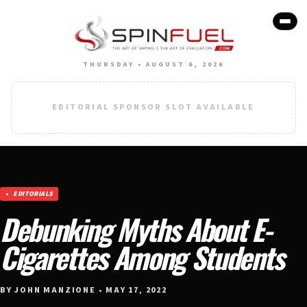
THURSDAY • AUGUST 6, 2026
EDITORIAL SPONSOR SLOT AVAILABLE
EDITORIALS
Debunking Myths About E-
Cigarettes Among Students
BY JOHN MANZIONE • MAY 17, 2022