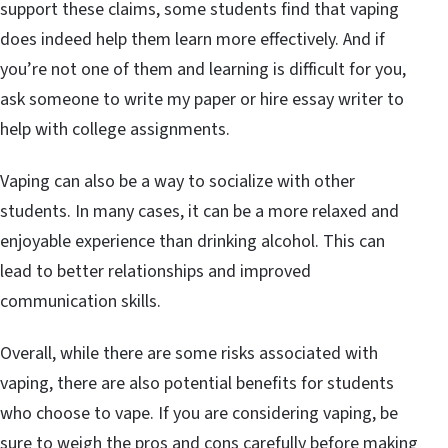
support these claims, some students find that vaping
does indeed help them learn more effectively. And if
you’re not one of them and learning is difficult for you,
ask someone to write my paper or hire essay writer to
help with college assignments.
Vaping can also be a way to socialize with other
students. In many cases, it can be a more relaxed and
enjoyable experience than drinking alcohol. This can
lead to better relationships and improved
communication skills.
Overall, while there are some risks associated with
vaping, there are also potential benefits for students
who choose to vape. If you are considering vaping, be
sure to weigh the pros and cons carefully before making