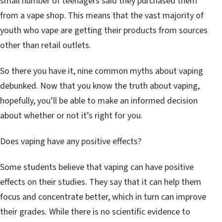
small number of teenagers said they purchased them
from a vape shop. This means that the vast majority of
youth who vape are getting their products from sources
other than retail outlets.
So there you have it, nine common myths about vaping
debunked. Now that you know the truth about vaping,
hopefully, you’ll be able to make an informed decision
about whether or not it’s right for you.
Does vaping have any positive effects?
Some students believe that vaping can have positive
effects on their studies. They say that it can help them
focus and concentrate better, which in turn can improve
their grades. While there is no scientific evidence to