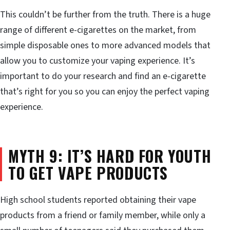
This couldn’t be further from the truth. There is a huge
range of different e-cigarettes on the market, from
simple disposable ones to more advanced models that
allow you to customize your vaping experience. It’s
important to do your research and find an e-cigarette
that’s right for you so you can enjoy the perfect vaping
experience.
MYTH 9: IT’S HARD FOR YOUTH
TO GET VAPE PRODUCTS
High school students reported obtaining their vape
products from a friend or family member, while only a