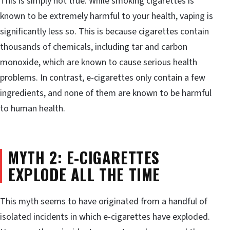
This is simply not true. While smoking cigarettes is
known to be extremely harmful to your health, vaping is
significantly less so. This is because cigarettes contain
thousands of chemicals, including tar and carbon
monoxide, which are known to cause serious health
problems. In contrast, e-cigarettes only contain a few
ingredients, and none of them are known to be harmful
to human health.
MYTH 2: E-CIGARETTES
EXPLODE ALL THE TIME
This myth seems to have originated from a handful of
isolated incidents in which e-cigarettes have exploded.