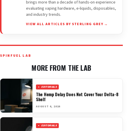
brings more than a decade of hands-on experience
evaluating vaping hardware, e-liquids, disposables,
and industry trends.
VIEW ALL ARTICLES BY STERLING GREY →
SPINFUEL LAB
MORE FROM THE LAB
EDITORIALS
The Hemp Delay Does Not Cover Your Delta-8
Shelf
AUGUST 6, 2026
EDITORIALS