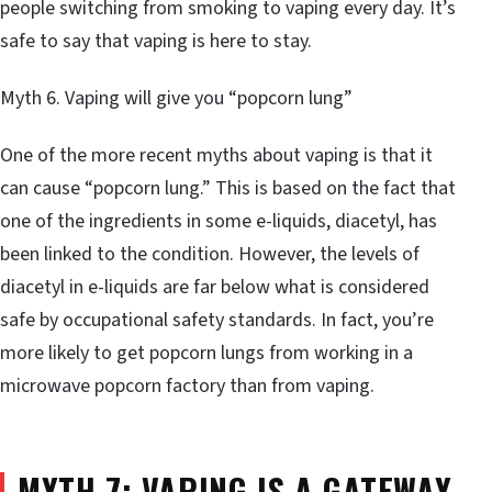
people switching from smoking to vaping every day. It’s
safe to say that vaping is here to stay.
Myth 6. Vaping will give you “popcorn lung”
One of the more recent myths about vaping is that it
can cause “popcorn lung.” This is based on the fact that
one of the ingredients in some e-liquids, diacetyl, has
been linked to the condition. However, the levels of
diacetyl in e-liquids are far below what is considered
safe by occupational safety standards. In fact, you’re
more likely to get popcorn lungs from working in a
microwave popcorn factory than from vaping.
MYTH 7: VAPING IS A GATEWAY