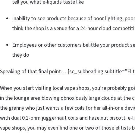
tell you what e-liquids taste like
Inability to see products because of poor lighting, poo
think the shop is a venue for a 24-hour cloud competit
Employees or other customers belittle your product s
they do
Speaking of that final point… [sc_subheading subtitle=”Eli
When you start visiting local vape shops, you’re probably go
in the lounge area blowing obnoxiously large clouds at the
the granny who just wants a few coils for her all-in-one dev
with dual 0.1-ohm juggernaut coils and hazelnut biscotti e-
vape shops, you may even find one or two of those elitists b