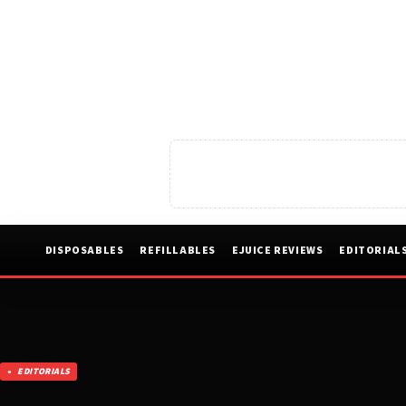
DISPOSABLES
REFILLABLES
EJUICE REVIEWS
EDITORIAL
EDITORIALS