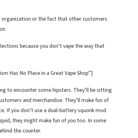
r organization or the fact that other customers
ion
elections because you don’t vape the way that
tism Has No Place in a Great Vape Shop”]
ing to encounter some hipsters. They’ll be sitting
 customers and merchandise. They’ll make fun of
ice. If you don’t use a dual-battery squonk mod
liquid, they might make fun of you too. In some
ehind the counter.