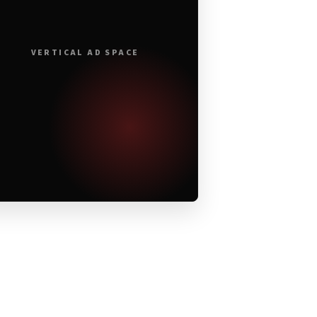
VERTICAL AD SPACE