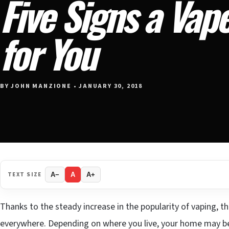
Five Signs a Vape
for You
BY JOHN MANZIONE • JANUARY 30, 2018
TEXT SIZE
A−
A
A+
Thanks to the steady increase in the popularity of vaping, t
everywhere. Depending on where you live, your home may be 