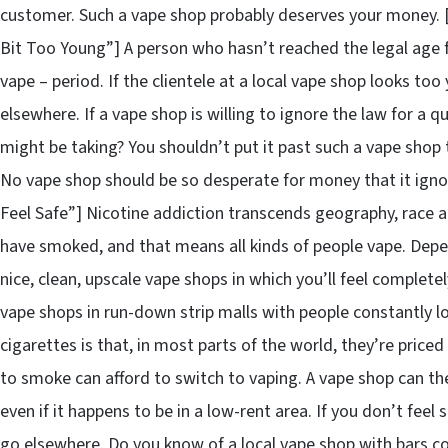
customer. Such a vape shop probably deserves your money.
Bit Too Young”] A person who hasn’t reached the legal age fo
vape – period. If the clientele at a local vape shop looks to
elsewhere. If a vape shop is willing to ignore the law for a
might be taking? You shouldn’t put it past such a vape shop to
No vape shop should be so desperate for money that it igno
Feel Safe”] Nicotine addiction transcends geography, race an
have smoked, and that means all kinds of people vape. Depen
nice, clean, upscale vape shops in which you’ll feel complete
vape shops in run-down strip malls with people constantly lo
cigarettes is that, in most parts of the world, they’re pric
to smoke can afford to switch to vaping. A vape shop can th
even if it happens to be in a low-rent area. If you don’t feel
go elsewhere. Do you know of a local vape shop with bars co