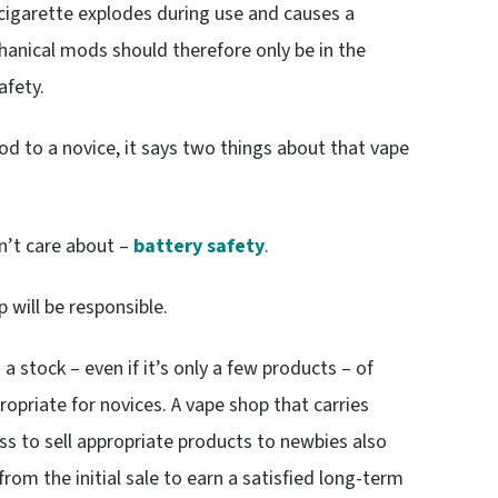
-cigarette explodes during use and causes a
hanical mods should therefore only be in the
afety.
mod to a novice, it says two things about that vape
n’t care about –
battery safety
.
 will be responsible.
a stock – even if it’s only a few products – of
opriate for novices. A vape shop that carries
ess to sell appropriate products to newbies also
 from the initial sale to earn a satisfied long-term