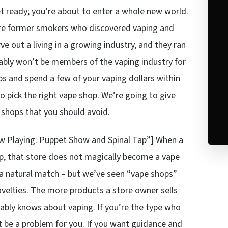
et ready; you’re about to enter a whole new world.
y’re former smokers who discovered vaping and
 out a living in a growing industry, and they ran
obably won’t be members of the vaping industry for
ps and spend a few of your vaping dollars within
o pick the right vape shop. We’re going to give
 shops that you should avoid.
 Playing: Puppet Show and Spinal Tap”] When a
eup, that store does not magically become a vape
s a natural match – but we’ve seen “vape shops”
ovelties. The more products a store owner sells
bably knows about vaping. If you’re the type who
 be a problem for you. If you want guidance and