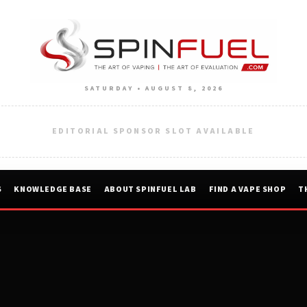
SATURDAY • AUGUST 8, 2026
EDITORIAL SPONSOR SLOT AVAILABLE
S
KNOWLEDGE BASE
ABOUT SPINFUEL LAB
FIND A VAPE SHOP
T