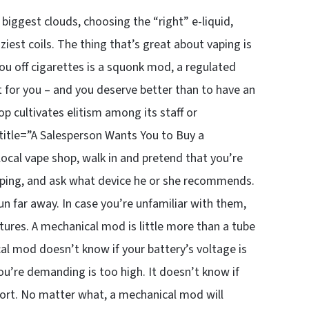
biggest clouds, choosing the “right” e-liquid,
est coils. The thing that’s great about vaping is
ou off cigarettes is a squonk mod, a regulated
t for you – and you deserve better than to have an
hop cultivates elitism among its staff or
itle=”A Salesperson Wants You to Buy a
 local vape shop, walk in and pretend that you’re
 vaping, and ask what device he or she recommends.
n far away. In case you’re unfamiliar with them,
ures. A mechanical mod is little more than a tube
al mod doesn’t know if your battery’s voltage is
you’re demanding is too high. It doesn’t know if
short. No matter what, a mechanical mod will