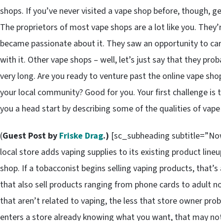
shops. If you’ve never visited a vape shop before, though, g
The proprietors of most vape shops are a lot like you. The
became passionate about it. They saw an opportunity to carve
with it. Other vape shops – well, let’s just say that they pr
very long. Are you ready to venture past the online vape sho
your local community? Good for you. Your first challenge is t
you a head start by describing some of the qualities of vape
(
Guest Post by
Friske Drag
.)
[sc_subheading subtitle=”Now
local store adds vaping supplies to its existing product lin
shop. If a tobacconist begins selling vaping products, that’
that also sell products ranging from phone cards to adult n
that aren’t related to vaping, the less that store owner pro
enters a store already knowing what you want, that may not