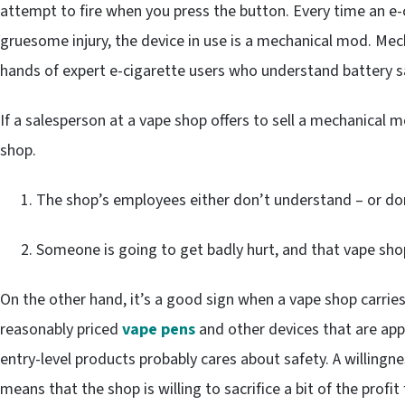
attempt to fire when you press the button. Every time an e
gruesome injury, the device in use is a mechanical mod. Mec
hands of expert e-cigarette users who understand battery s
If a salesperson at a vape shop offers to sell a mechanical 
shop.
The shop’s employees either don’t understand – or do
Someone is going to get badly hurt, and that vape shop
On the other hand, it’s a good sign when a vape shop carries 
reasonably priced
vape pens
and other devices that are appr
entry-level products probably cares about safety. A willingn
means that the shop is willing to sacrifice a bit of the profit