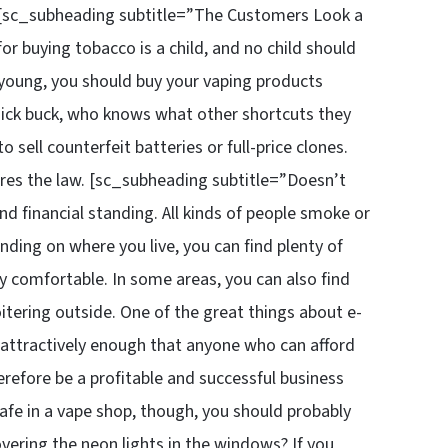
 [sc_subheading subtitle=”The Customers Look a
r buying tobacco is a child, and no child should
o young, you should buy your vaping products
 quick buck, who knows what other shortcuts they
 sell counterfeit batteries or full-price clones.
res the law. [sc_subheading subtitle=”Doesn’t
d financial standing. All kinds of people smoke or
ding on where you live, you can find plenty of
ly comfortable. In some areas, you can also find
itering outside. One of the great things about e-
ed attractively enough that anyone who can afford
erefore be a profitable and successful business
 safe in a vape shop, though, you should probably
vering the neon lights in the windows? If you