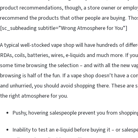
product recommendations, though, a store owner or employ
recommend the products that other people are buying. Thos
[sc_subheading subtitle=”Wrong Atmosphere for You”]
A typical well-stocked vape shop will have hundreds of differ
RDAs, coils, batteries, wires, e-liquids and much more. If yo
some time browsing the selection – and with all the new va
browsing is half of the fun. If a vape shop doesn’t have a 
and unhurried, you should avoid shopping there. These are 
the right atmosphere for you.
Pushy, hovering salespeople prevent you from shoppin
Inability to test an e-liquid before buying it – or sal