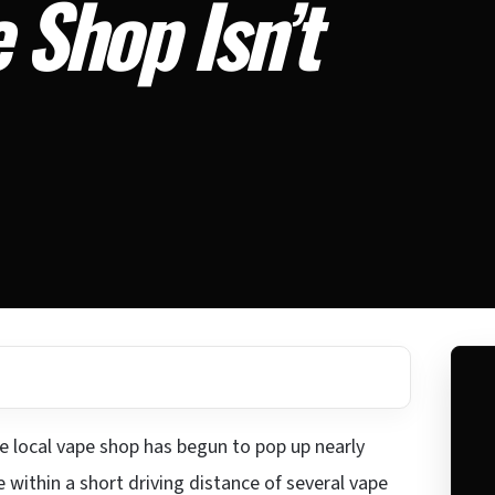
 Shop Isn’t
he local vape shop has begun to pop up nearly
within a short driving distance of several vape