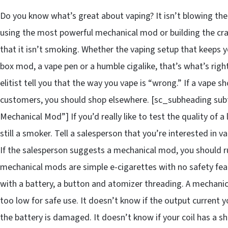
Do you know what’s great about vaping? It isn’t blowing the 
using the most powerful mechanical mod or building the crazi
that it isn’t smoking. Whether the vaping setup that keeps y
box mod, a vape pen or a humble cigalike, that’s what’s righ
elitist tell you that the way you vape is “wrong.” If a vape s
customers, you should shop elsewhere. [sc_subheading subt
Mechanical Mod”] If you’d really like to test the quality of a
still a smoker. Tell a salesperson that you’re interested in
If the salesperson suggests a mechanical mod, you should ru
mechanical mods are simple e-cigarettes with no safety feat
with a battery, a button and atomizer threading. A mechanic
too low for safe use. It doesn’t know if the output current 
the battery is damaged. It doesn’t know if your coil has a 