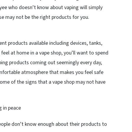
ee who doesn’t know about vaping will simply
e may not be the right products for you.
ent products available including devices, tanks,
u feel at home in a vape shop, you’ll want to spend
ping products coming out seemingly every day,
comfortable atmosphere that makes you feel safe
some of the signs that a vape shop may not have
g in peace
espeople don’t know enough about their products to