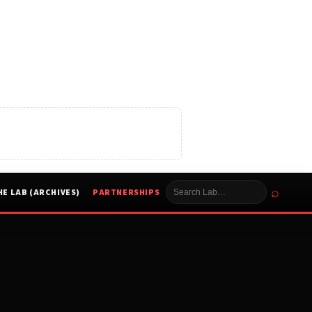
⌕
HE LAB (ARCHIVES)
PARTNERSHIPS