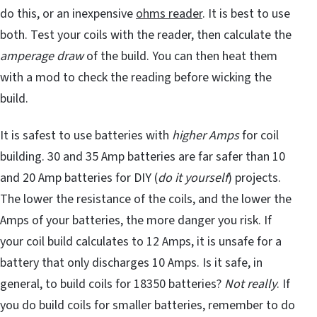
do this, or an inexpensive
ohms reader
. It is best to use
both. Test your coils with the reader, then calculate the
amperage draw
of the build. You can then heat them
with a mod to check the reading before wicking the
build.
It is safest to use batteries with
higher Amps
for coil
building. 30 and 35 Amp batteries are far safer than 10
and 20 Amp batteries for DIY (
do it yourself
) projects.
The lower the resistance of the coils, and the lower the
Amps of your batteries, the more danger you risk. If
your coil build calculates to 12 Amps, it is unsafe for a
battery that only discharges 10 Amps. Is it safe, in
general, to build coils for 18350 batteries?
Not really
. If
you do build coils for smaller batteries, remember to do