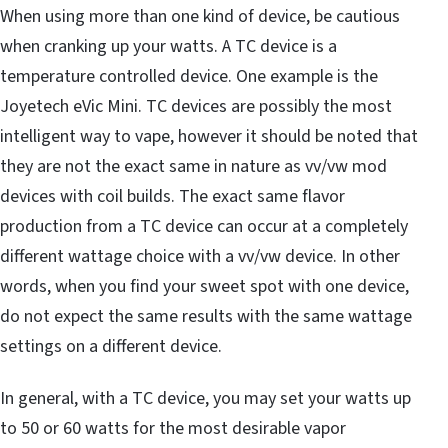
When using more than one kind of device, be cautious
when cranking up your watts. A TC device is a
temperature controlled device. One example is the
Joyetech eVic Mini. TC devices are possibly the most
intelligent way to vape, however it should be noted that
they are not the exact same in nature as vv/vw mod
devices with coil builds. The exact same flavor
production from a TC device can occur at a completely
different wattage choice with a vv/vw device. In other
words, when you find your sweet spot with one device,
do not expect the same results with the same wattage
settings on a different device.
In general, with a TC device, you may set your watts up
to 50 or 60 watts for the most desirable vapor