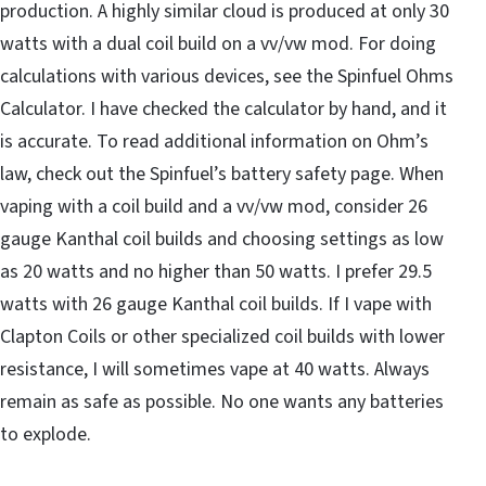
production. A highly similar cloud is produced at only 30
watts with a dual coil build on a vv/vw mod. For doing
calculations with various devices, see the Spinfuel Ohms
Calculator. I have checked the calculator by hand, and it
is accurate. To read additional information on Ohm’s
law, check out the Spinfuel’s battery safety page. When
vaping with a coil build and a vv/vw mod, consider 26
gauge Kanthal coil builds and choosing settings as low
as 20 watts and no higher than 50 watts. I prefer 29.5
watts with 26 gauge Kanthal coil builds. If I vape with
Clapton Coils or other specialized coil builds with lower
resistance, I will sometimes vape at 40 watts. Always
remain as safe as possible. No one wants any batteries
to explode.