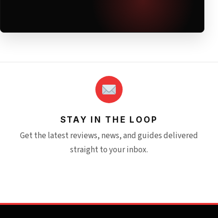
STAY IN THE LOOP
Get the latest reviews, news, and guides delivered
straight to your inbox.