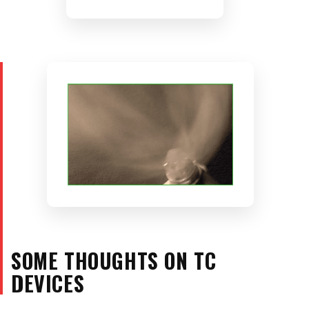
SOME THOUGHTS ON TC
DEVICES