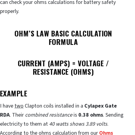
can check your ohms calculations for battery safety
properly.
OHM’S LAW BASIC CALCULATION
FORMULA
CURRENT (AMPS) = VOLTAGE /
RESISTANCE (OHMS)
EXAMPLE
I have
two
Clapton coils installed in a
Cylapex Gate
RDA
. Their
combined resistance
is
0.38 ohms
. Sending
electricity to them at
40 watts shows 3.89 volts
.
According to the
ohms calculation
from our
Ohms