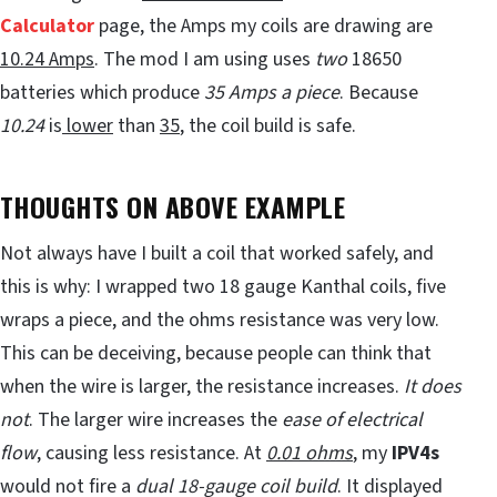
Calculator
page, the Amps my coils are drawing are
10.24 Amps
. The mod I am using uses
two
18650
batteries which produce
35 Amps a piece
. Because
10.24
is
lower
than
35
, the coil build is safe.
THOUGHTS ON ABOVE EXAMPLE
Not always have I built a coil that worked safely, and
this is why: I wrapped two 18 gauge Kanthal coils, five
wraps a piece, and the ohms resistance was very low.
This can be deceiving, because people can think that
when the wire is larger, the resistance increases.
It does
not
. The larger wire increases the
ease of electrical
flow
, causing less resistance. At
0.01 ohms
, my
IPV4s
would not fire a
dual 18-gauge coil build
. It displayed