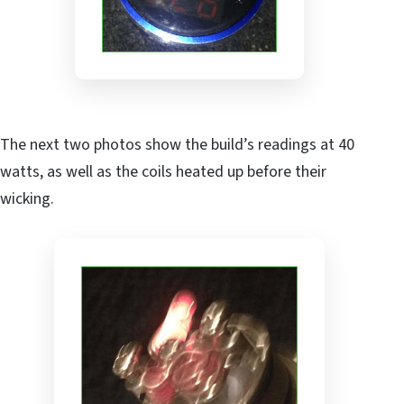
The next two photos show the build’s readings at 40
watts, as well as the coils heated up before their
wicking.