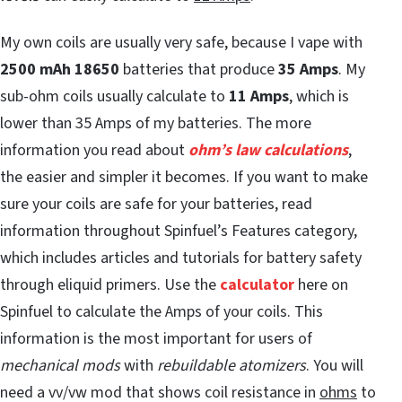
My own coils are usually very safe, because I vape with
2500 mAh 18650
batteries that produce
35 Amps
. My
sub-ohm coils usually calculate to
11 Amps
, which is
lower than 35 Amps of my batteries. The more
information you read about
ohm’s law calculations
,
the easier and simpler it becomes. If you want to make
sure your coils are safe for your batteries, read
information throughout Spinfuel’s Features category,
which includes articles and tutorials for battery safety
through eliquid primers. Use the
calculator
here on
Spinfuel to calculate the Amps of your coils. This
information is the most important for users of
mechanical mods
with
rebuildable atomizers
. You will
need a vv/vw mod that shows coil resistance in
ohms
to