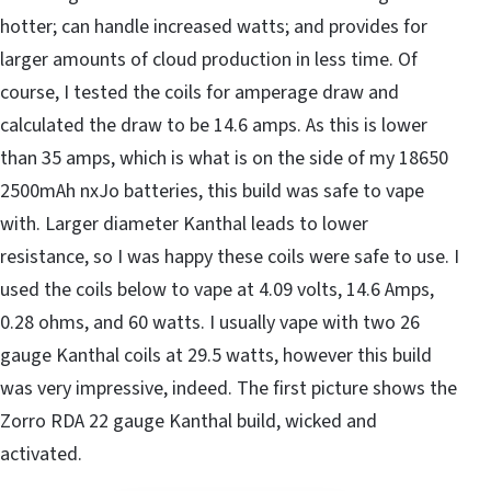
hotter; can handle increased watts; and provides for
larger amounts of cloud production in less time. Of
course, I tested the coils for amperage draw and
calculated the draw to be 14.6 amps. As this is lower
than 35 amps, which is what is on the side of my 18650
2500mAh nxJo batteries, this build was safe to vape
with. Larger diameter Kanthal leads to lower
resistance, so I was happy these coils were safe to use. I
used the coils below to vape at 4.09 volts, 14.6 Amps,
0.28 ohms, and 60 watts. I usually vape with two 26
gauge Kanthal coils at 29.5 watts, however this build
was very impressive, indeed. The first picture shows the
Zorro RDA 22 gauge Kanthal build, wicked and
activated.