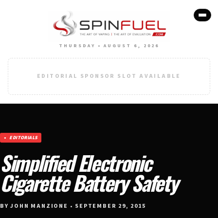
THURSDAY • AUGUST 6, 2026
EDITORIAL SPONSOR SLOT AVAILABLE
EDITORIALS
Simplified Electronic
Cigarette Battery Safety
BY JOHN MANZIONE • SEPTEMBER 29, 2015