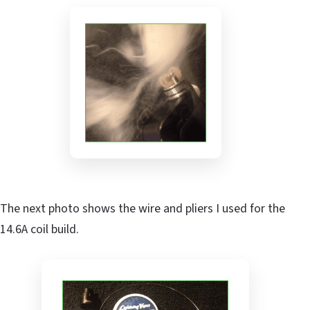
The next photo shows the wire and pliers I used for the
14.6A coil build.