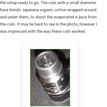
the setup ready to go. The coils with a small diameter
have Kendo Japanese organic cotton wrapped around
and under them, to shoot the evaporated e-juice from
the coils. It may be hard to see in the photo, however I
was impressed with the way these coils worked.