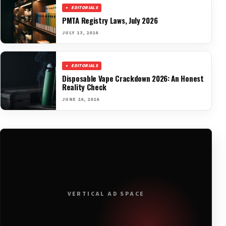
EDITORIALS
PMTA Registry Laws, July 2026
JULY 13, 2026
EDITORIALS
Disposable Vape Crackdown 2026: An Honest
Reality Check
JUNE 26, 2026
VERTICAL AD SPACE