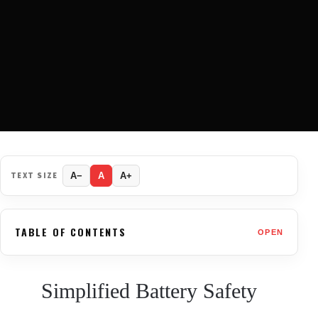
TEXT SIZE
A−
A
A+
TABLE OF CONTENTS
OPEN
Simplified Battery Safety