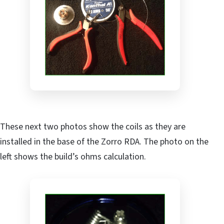
These next two photos show the coils as they are
installed in the base of the Zorro RDA. The photo on the
left shows the build’s ohms calculation.