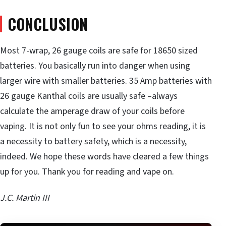
CONCLUSION
Most 7-wrap, 26 gauge coils are safe for 18650 sized
batteries. You basically run into danger when using
larger wire with smaller batteries. 35 Amp batteries with
26 gauge Kanthal coils are usually safe –always
calculate the amperage draw of your coils before
vaping. It is not only fun to see your ohms reading, it is
a necessity to battery safety, which is a necessity,
indeed. We hope these words have cleared a few things
up for you. Thank you for reading and vape on.
J.C. Martin III