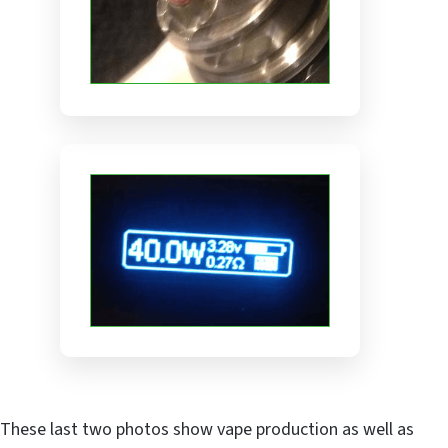
These last two photos show vape production as well as