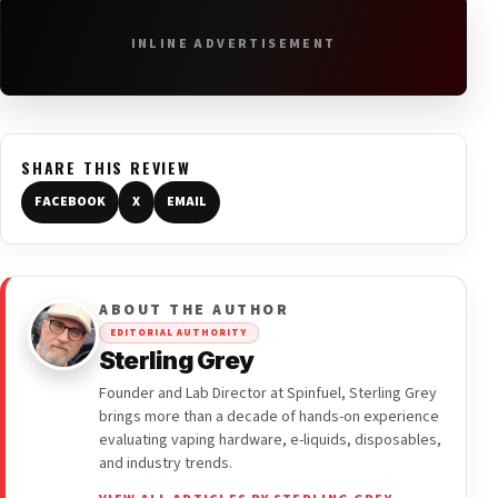
INLINE ADVERTISEMENT
SHARE THIS REVIEW
FACEBOOK
X
EMAIL
ABOUT THE AUTHOR
EDITORIAL AUTHORITY
Sterling Grey
Founder and Lab Director at Spinfuel, Sterling Grey
brings more than a decade of hands-on experience
evaluating vaping hardware, e-liquids, disposables,
and industry trends.