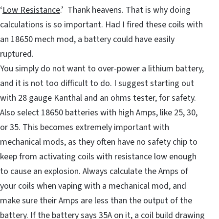
‘
Low Resistance
.’ Thank heavens. That is why doing
calculations is so important. Had I fired these coils with
an 18650 mech mod, a battery could have easily
ruptured.
You simply do not want to over-power a lithium battery,
and it is not too difficult to do. I suggest starting out
with 28 gauge Kanthal and an ohms tester, for safety.
Also select 18650 batteries with high Amps, like 25, 30,
or 35. This becomes extremely important with
mechanical mods, as they often have no safety chip to
keep from activating coils with resistance low enough
to cause an explosion. Always calculate the Amps of
your coils when vaping with a mechanical mod, and
make sure their Amps are less than the output of the
battery. If the battery says 35A on it, a coil build drawing