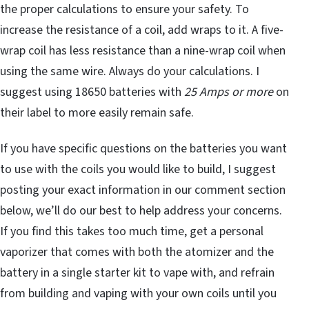
the proper calculations to ensure your safety. To
increase the resistance of a coil, add wraps to it. A five-
wrap coil has less resistance than a nine-wrap coil when
using the same wire. Always do your calculations. I
suggest using 18650 batteries with
25 Amps or more
on
their label to more easily remain safe.
If you have specific questions on the batteries you want
to use with the coils you would like to build, I suggest
posting your exact information in our comment section
below, we’ll do our best to help address your concerns.
If you find this takes too much time, get a personal
vaporizer that comes with both the atomizer and the
battery in a single starter kit to vape with, and refrain
from building and vaping with your own coils until you