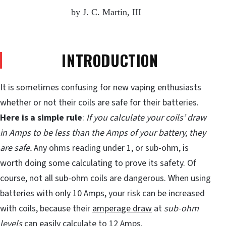
by J. C. Martin, III
INTRODUCTION
It is sometimes confusing for new vaping enthusiasts
whether or not their coils are safe for their batteries.
Here is a simple rule
:
If you calculate your coils’ draw
in Amps to be less than the Amps of your battery, they
are safe.
Any ohms reading under 1, or sub-ohm, is
worth doing some calculating to prove its safety. Of
course, not all sub-ohm coils are dangerous. When using
batteries with only 10 Amps, your risk can be increased
with coils, because their
amperage draw
at
sub-ohm
levels
can easily calculate to
12 Amps
.