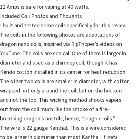
12 Amps is safe for vaping at 40 watts.
Included Coil Photos and Thoughts
I built and tested some coils specifically for this review.
The coils in the following photos are adaptations of
dragon nano coils, inspired via RipTripper’s videos on
YouTube. The coils are conical. One of them is larger in
diameter and used as a chimney coil, though it has
Kendo cotton installed in its center for heat reduction.
The other two coils are smaller in diameter, with cotton
wrapped not only around the coil, but on the bottom
and not the top. This wicking method shoots vapors
out from the coil much like the smoke of a fire-
breathing dragon’s nostrils, hence, “dragon coils.”
The wire is 22 gauge Kanthal. This is a wire considered
to be larger in diameter than most Kanthal. It gets