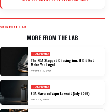
VIEW ALL ARTICLES BY STERLING GREY →
SPINFUEL LAB
MORE FROM THE LAB
EDITORIALS
The FDA Stopped Chasing You. It Did Not
Make You Legal
AUGUST 5, 2026
EDITORIALS
FDA Flavored Vape Lawsuit (July 2026)
JULY 19, 2026