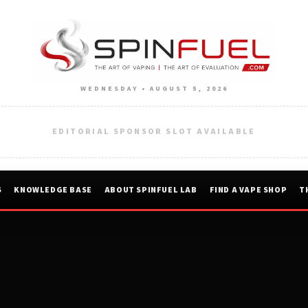
WEDNESDAY • AUGUST 5, 2026
EDITORIAL SPONSOR SLOT AVAILABLE
S
KNOWLEDGE BASE
ABOUT SPINFUEL LAB
FIND A VAPE SHOP
T