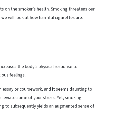
ts on the smoker’s health. Smoking threatens our
we will look at how harmful cigarettes are.
ncreases the body’s physical response to
ious feelings.
n essay or coursework, and it seems daunting to
lleviate some of your stress. Yet, smoking
ading to subsequently yields an augmented sense of