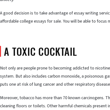
A good decision is to take advantage of essay writing servic
affordable college essays for sale. You will be able to focu
A TOXIC COCKTAIL
Not only are people prone to becoming addicted to nicotine
system. But also includes carbon monoxide, a poisonous gas
puts one at risk of lung cancer and other respiratory disease
Moreover, tobacco has more than 70 known carcinogens. T
cleaning floors or toilets. Other harmful chemicals present 