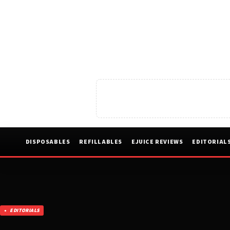
DISPOSABLES
REFILLABLES
EJUICE REVIEWS
EDITORIAL
EDITORIALS