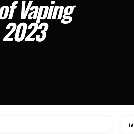
of Vaping
n 2023
TA