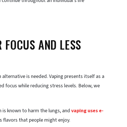
continue throughout an individual’s life
R FOCUS AND LESS
alternative is needed. Vaping presents itself as a
ed focus while reducing stress levels. Below, we
h is known to harm the lungs, and
vaping uses e-
 flavors that people might enjoy.