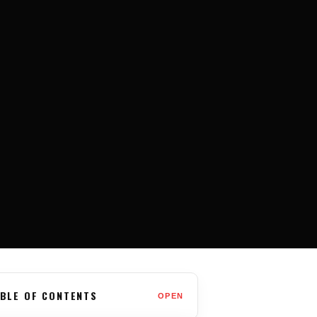
BLE OF CONTENTS
OPEN