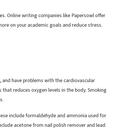
es. Online writing companies like Papersowl offer
s more on your academic goals and reduce stress.
, and have problems with the cardiovascular
 that reduces oxygen levels in the body. Smoking
s.
hese include formaldehyde and ammonia used for
include acetone from nail polish remover and lead