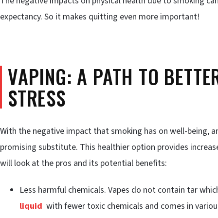
The negative impacts on physical health due to smoking can 
expectancy. So it makes quitting even more important!
VAPING: A PATH TO BETTE
STRESS
With the negative impact that smoking has on well-being, an 
promising substitute. This healthier option provides increas
will look at the pros and its potential benefits:
Less harmful chemicals. Vapes do not contain tar whic
liquid
with fewer toxic chemicals and comes in various