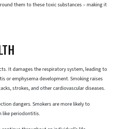
round them to these toxic substances – making it
LTH
cts. It damages the respiratory system, leading to
hitis or emphysema development. Smoking raises
tacks, strokes, and other cardiovascular diseases.
ction dangers. Smokers are more likely to
like periodontitis.