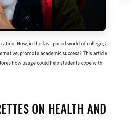
cation. Now, in the fast-paced world of college, a
ternative, promote academic success? This article
xplores how usage could help students cope with
RETTES ON HEALTH AND