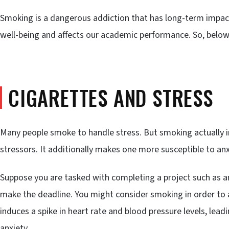
Smoking is a dangerous addiction that has long-term impac
well-being and affects our academic performance. So, below 
CIGARETTES AND STRESS
Many people smoke to handle stress. But smoking actually i
stressors. It additionally makes one more susceptible to anx
Suppose you are tasked with completing a project such as a
make the deadline. You might consider smoking in order to a
induces a spike in heart rate and blood pressure levels, le
anxiety.