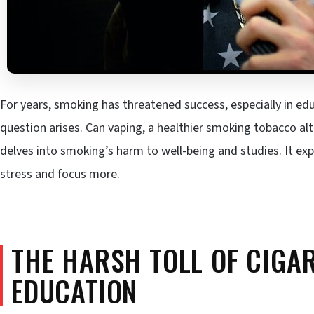
For years, smoking has threatened success, especially in edu
question arises. Can vaping, a healthier smoking tobacco al
delves into smoking’s harm to well-being and studies. It e
stress and focus more.
THE HARSH TOLL OF CIGA
EDUCATION