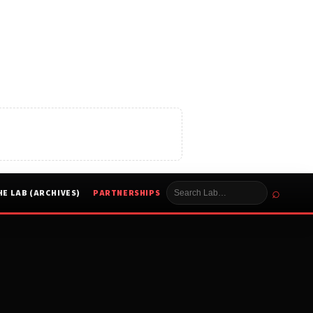
⌕
HE LAB (ARCHIVES)
PARTNERSHIPS