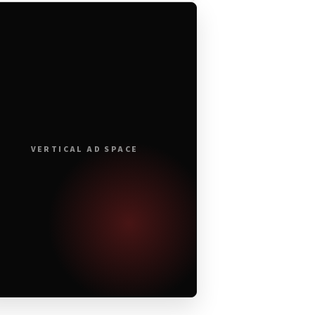
VERTICAL AD SPACE