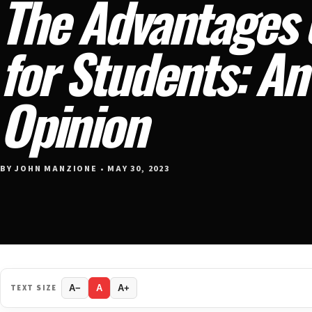
The Advantages 
for Students: A
Opinion
BY JOHN MANZIONE • MAY 30, 2023
TEXT SIZE
A−
A
A+