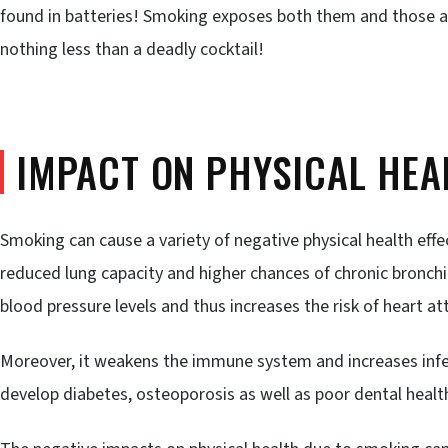
found in batteries! Smoking exposes both them and those a
nothing less than a deadly cocktail!
IMPACT ON PHYSICAL HEA
Smoking can cause a variety of negative physical health effe
reduced lung capacity and higher chances of chronic bronc
blood pressure levels and thus increases the risk of heart at
Moreover, it weakens the immune system and increases infe
develop diabetes, osteoporosis as well as poor dental health 