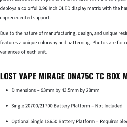
deploys a colorful 0.96 Inch OLED display matrix with the h
unprecedented support.
Due to the nature of manufacturing, design, and unique res
features a unique colorway and patterning. Photos are for r
variances of each unit.
LOST VAPE MIRAGE DNA75C TC BOX 
Dimensions – 93mm by 43.5mm by 28mm
Single 20700/21700 Battery Platform – Not Included
Optional Single 18650 Battery Platform – Requires Sle