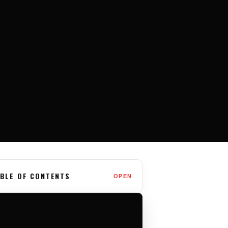
BLE OF CONTENTS
OPEN