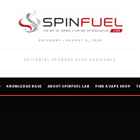
SATURDAY • AUGUST 8, 2026
EDITORIAL SPONSOR SLOT AVAILABLE
S
KNOWLEDGE BASE
ABOUT SPINFUEL LAB
FIND A VAPE SHOP
T