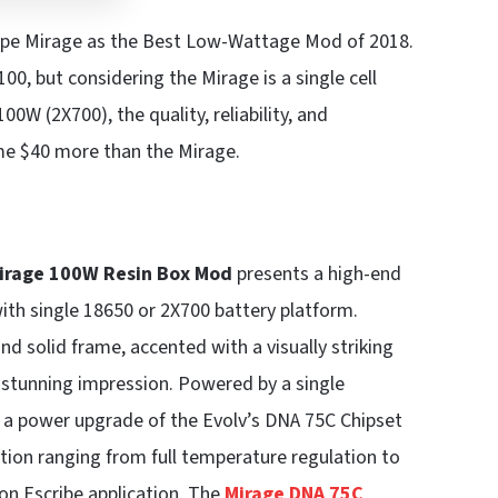
 Vape Mirage as the Best Low-Wattage Mod of 2018.
$100, but considering the Mirage is a single cell
0W (2X700), the quality, reliability, and
me $40 more than the Mirage.
Mirage 100W
Resin Box Mod
presents a high-end
with single 18650 or 2X700 battery platform.
nd solid frame, accented with a visually striking
 stunning impression. Powered by a single
 a power upgrade of the Evolv’s DNA 75C Chipset
on ranging from full temperature regulation to
on Escribe application. The
Mirage DNA 75C