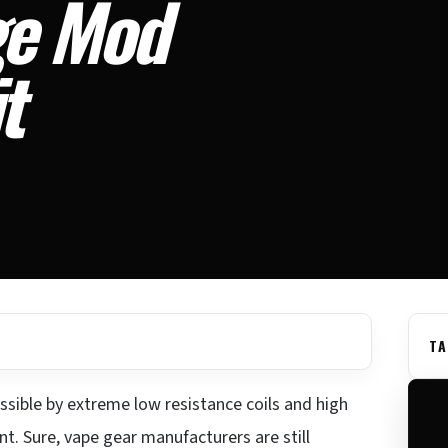
ge Mod
t
TA
ssible by extreme low resistance coils and high
t. Sure, vape gear manufacturers are still