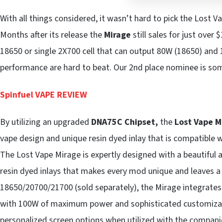
With all things considered, it wasn’t hard to pick the Lost
Months after its release the
Mirage
still sales for just over 
18650 or single 2X700 cell that can output 80W (18650) and 10
performance are hard to beat. Our 2nd place nominee is so
Spinfuel VAPE REVIEW
By utilizing an upgraded
DNA75C Chipset,
the
Lost Vape 
vape design and unique resin dyed inlay that is compatible 
The Lost Vape Mirage is expertly designed with a beautiful a
resin dyed inlays that makes every mod unique and leaves a
18650/20700/21700 (sold separately), the Mirage integrates
with 100W of maximum power and sophisticated customizati
personalized screen options when utilized with the compani