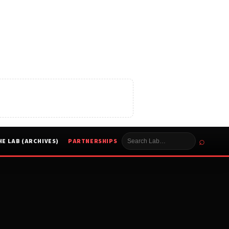
⌕
HE LAB (ARCHIVES)
PARTNERSHIPS