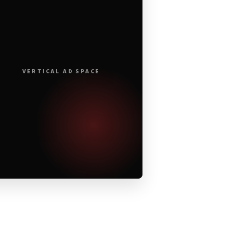
VERTICAL AD SPACE