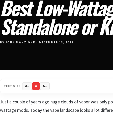
Best Low-Watta
Standalone or Ki
BY JOHN MANZIONE • DECEMBER 13, 2018
TEXT SIZE
A−
A
A+
Just a couple of years ago huge clouds of vapor was only po
wattage mods. Today the vape landscape looks a lot differen