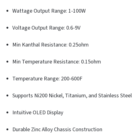
Wattage Output Range: 1-100W
Voltage Output Range: 0.6-9V
Min Kanthal Resistance: 0.25ohm
Min Temperature Resistance: 0.15ohm
Temperature Range: 200-600F
Supports Ni200 Nickel, Titanium, and Stainless Steel
Intuitive OLED Display
Durable Zinc Alloy Chassis Construction