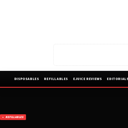
DISPOSABLES
REFILLABLES
EJUICE REVIEWS
EDITORIAL
REFILLABLES