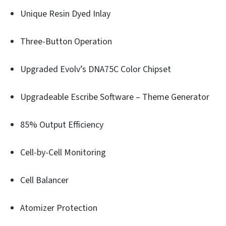
Unique Resin Dyed Inlay
Three-Button Operation
Upgraded Evolv’s DNA75C Color Chipset
Upgradeable Escribe Software – Theme Generator
85% Output Efficiency
Cell-by-Cell Monitoring
Cell Balancer
Atomizer Protection