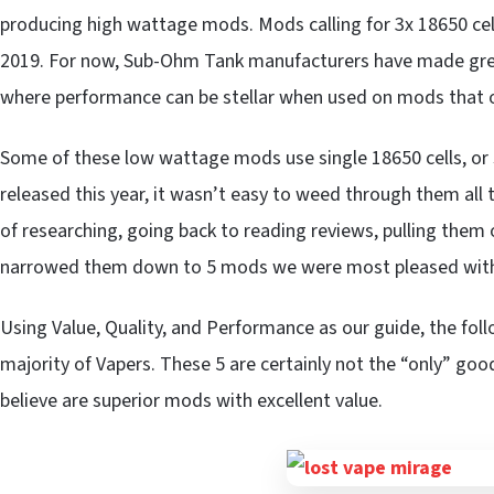
producing high wattage mods. Mods calling for 3x 18650 cells,
2019. For now, Sub-Ohm Tank manufacturers have made great 
where performance can be stellar when used on mods that o
Some of these low wattage mods use single 18650 cells, or s
released this year, it wasn’t easy to weed through them all
of researching, going back to reading reviews, pulling them o
narrowed them down to 5 mods we were most pleased wit
Using Value, Quality, and Performance as our guide, the foll
majority of Vapers. These 5 are certainly not the “only” g
believe are superior mods with excellent value.