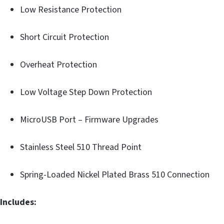
Low Resistance Protection
Short Circuit Protection
Overheat Protection
Low Voltage Step Down Protection
MicroUSB Port – Firmware Upgrades
Stainless Steel 510 Thread Point
Spring-Loaded Nickel Plated Brass 510 Connection
Includes: