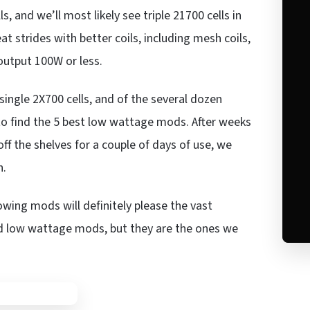
 and we’ll most likely see triple 21700 cells in
strides with better coils, including mesh coils,
utput 100W or less.
ingle 2X700 cells, and of the several dozen
 to find the 5 best low wattage mods. After weeks
ff the shelves for a couple of days of use, we
h.
owing mods will definitely please the vast
ood low wattage mods, but they are the ones we