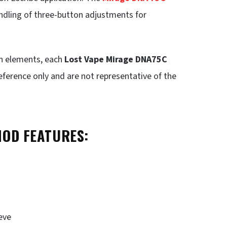
andling of three-button adjustments for
in elements, each
Lost Vape Mirage DNA75C
eference only and are not representative of the
MOD FEATURES:
eve