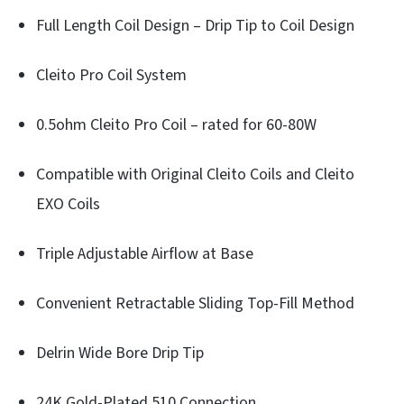
Full Length Coil Design – Drip Tip to Coil Design
Cleito Pro Coil System
0.5ohm Cleito Pro Coil – rated for 60-80W
Compatible with Original Cleito Coils and Cleito
EXO Coils
Triple Adjustable Airflow at Base
Convenient Retractable Sliding Top-Fill Method
Delrin Wide Bore Drip Tip
24K Gold-Plated 510 Connection