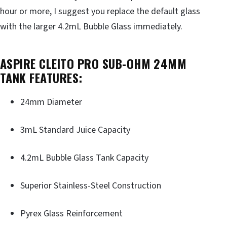
hour or more, I suggest you replace the default glass
with the larger 4.2mL Bubble Glass immediately.
ASPIRE CLEITO PRO SUB-OHM 24MM
TANK FEATURES:
24mm Diameter
3mL Standard Juice Capacity
4.2mL Bubble Glass Tank Capacity
Superior Stainless-Steel Construction
Pyrex Glass Reinforcement