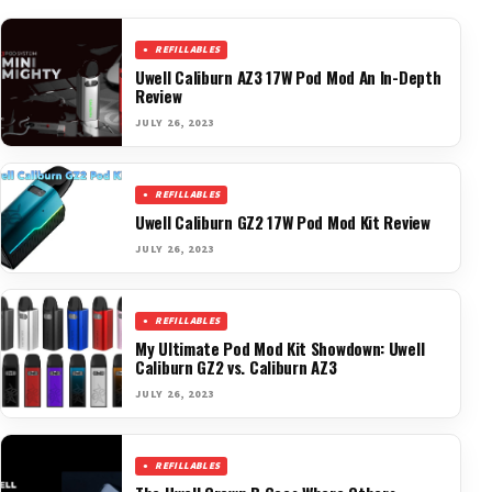
REFILLABLES
Uwell Caliburn AZ3 17W Pod Mod An In-Depth
Review
JULY 26, 2023
REFILLABLES
Uwell Caliburn GZ2 17W Pod Mod Kit Review
JULY 26, 2023
REFILLABLES
My Ultimate Pod Mod Kit Showdown: Uwell
Caliburn GZ2 vs. Caliburn AZ3
JULY 26, 2023
REFILLABLES