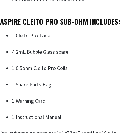
ASPIRE CLEITO PRO SUB-OHM INCLUDES:
1 Cleito Pro Tank
4.2mL Bubble Glass spare
1 0.5ohm Cleito Pro Coils
1 Spare Parts Bag
1 Warning Card
1 Instructional Manual