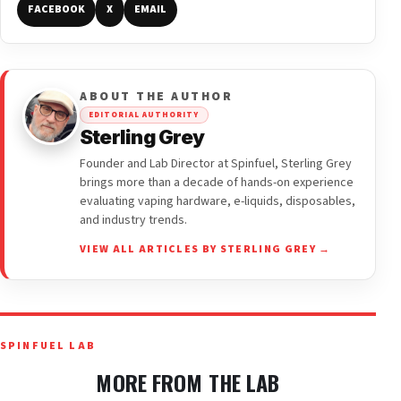
FACEBOOK
X
EMAIL
ABOUT THE AUTHOR
EDITORIAL AUTHORITY
Sterling Grey
Founder and Lab Director at Spinfuel, Sterling Grey
brings more than a decade of hands-on experience
evaluating vaping hardware, e-liquids, disposables,
and industry trends.
VIEW ALL ARTICLES BY STERLING GREY →
SPINFUEL LAB
MORE FROM THE LAB