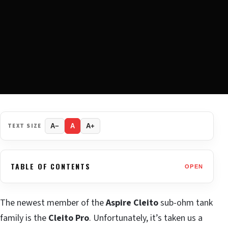
TEXT SIZE
A−
A
A+
TABLE OF CONTENTS
OPEN
The newest member of the
Aspire Cleito
sub-ohm tank
family is the
Cleito Pro
. Unfortunately, it’s taken us a