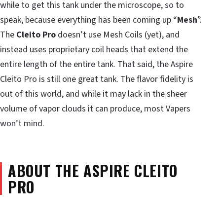
while to get this tank under the microscope, so to
speak, because everything has been coming up “
Mesh
”.
The
Cleito Pro
doesn’t use Mesh Coils (yet), and
instead uses proprietary coil heads that extend the
entire length of the entire tank. That said, the Aspire
Cleito Pro is still one great tank. The flavor fidelity is
out of this world, and while it may lack in the sheer
volume of vapor clouds it can produce, most Vapers
won’t mind.
ABOUT THE ASPIRE CLEITO
PRO