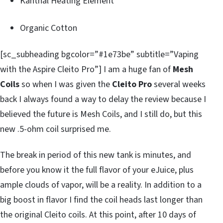
Kanthal Heating Element
Organic Cotton
[sc_subheading bgcolor=”#1e73be” subtitle=”Vaping
with the Aspire Cleito Pro”] I am a huge fan of
Mesh
Coils
so when I was given the
Cleito Pro
several weeks
back I always found a way to delay the review because I
believed the future is Mesh Coils, and I still do, but this
new .5-ohm coil surprised me.
The break in period of this new tank is minutes, and
before you know it the full flavor of your eJuice, plus
ample clouds of vapor, will be a reality. In addition to a
big boost in flavor I find the coil heads last longer than
the original Cleito coils. At this point, after 10 days of