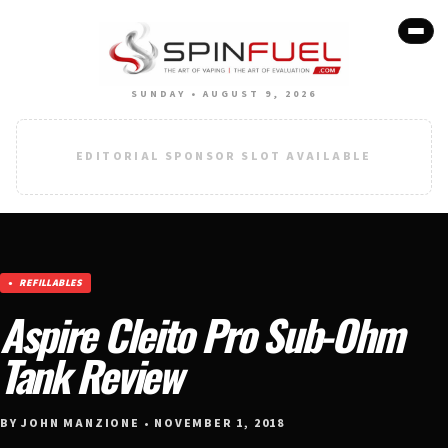
SUNDAY • AUGUST 9, 2026
EDITORIAL SPONSOR SLOT AVAILABLE
REFILLABLES
Aspire Cleito Pro Sub-Ohm
Tank Review
BY JOHN MANZIONE • NOVEMBER 1, 2018