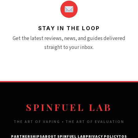
STAY IN THE LOOP
Get the latest reviews, news, and guides delivered
straight to your inbox.
SPINFUEL LAB
THE ART OF VAPING • THE ART OF EVALUATION
PARTNERSHIPS
ABOUT SPINFUEL LAB
PRIVACY POLICY
TOS