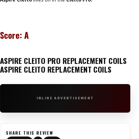
Score: A
ASPIRE CLEITO PRO
REPLACEMENT COILS
ASPIRE CLEITO REPLACEMENT COILS
INLINE ADVERTISEMENT
SHARE THIS REVIEW