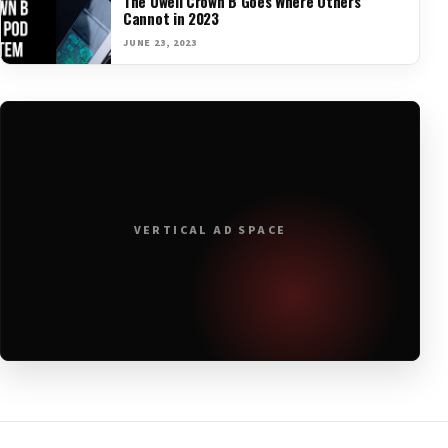
The Uwell Crown B Goes Where Others
Cannot in 2023
JUNE 23, 2023
VERTICAL AD SPACE