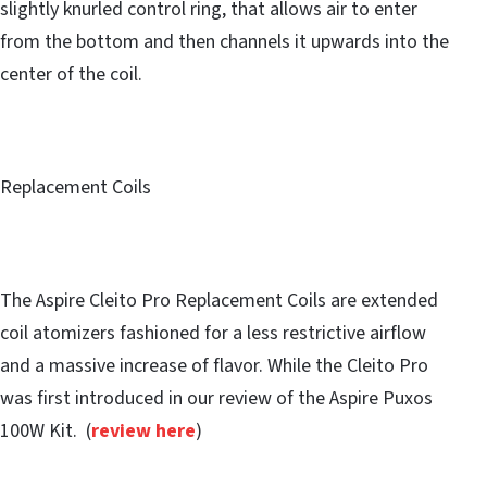
slightly knurled control ring, that allows air to enter
from the bottom and then channels it upwards into the
center of the coil.
Replacement Coils
The Aspire Cleito Pro Replacement Coils are extended
coil atomizers fashioned for a less restrictive airflow
and a massive increase of flavor. While the Cleito Pro
was first introduced in our review of the Aspire Puxos
100W Kit. (
review here
)