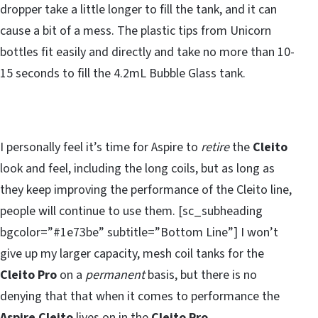
dropper take a little longer to fill the tank, and it can
cause a bit of a mess. The plastic tips from Unicorn
bottles fit easily and directly and take no more than 10-
15 seconds to fill the 4.2mL Bubble Glass tank.
I personally feel it’s time for Aspire to
retire
the
Cleito
look and feel, including the long coils, but as long as
they keep improving the performance of the Cleito line,
people will continue to use them. [sc_subheading
bgcolor=”#1e73be” subtitle=”Bottom Line”] I won’t
give up my larger capacity, mesh coil tanks for the
Cleito Pro
on a
permanent
basis, but there is no
denying that that when it comes to performance the
Aspire Cleito
lives on in the
Cleito Pro.