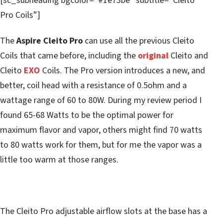
[sc_subheading bgcolor=”#1e73be” subtitle=”Cleito
Pro Coils”]
The
Aspire Cleito Pro
can use all the previous Cleito
Coils that came before, including the
original
Cleito and
Cleito
EXO
Coils. The Pro version introduces a new, and
better, coil head with a resistance of 0.5ohm and a
wattage range of 60 to 80W. During my review period I
found 65-68 Watts to be the optimal power for
maximum flavor and vapor, others might find 70 watts
to 80 watts work for them, but for me the vapor was a
little too warm at those ranges.
The Cleito Pro adjustable airflow slots at the base has a