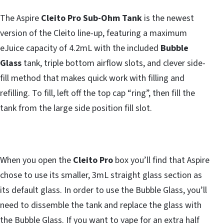
The Aspire
Cleito Pro Sub-Ohm Tank
is the newest
version of the Cleito line-up, featuring a maximum
eJuice capacity of 4.2mL with the included
Bubble
Glass
tank, triple bottom airflow slots, and clever side-
fill method that makes quick work with filling and
refilling. To fill, left off the top cap “ring”, then fill the
tank from the large side position fill slot.
When you open the
Cleito Pro
box you’ll find that Aspire
chose to use its smaller, 3mL straight glass section as
its default glass. In order to use the Bubble Glass, you’ll
need to dissemble the tank and replace the glass with
the Bubble Glass. If you want to vape for an extra half