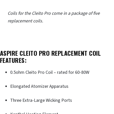
Coils for the Cleito Pro come in a package of five
replacement coils.
ASPIRE CLEITO PRO REPLACEMENT COIL
FEATURES:
0.5ohm Cleito Pro Coil – rated for 60-80W
Elongated Atomizer Apparatus
Three Extra-Large Wicking Ports