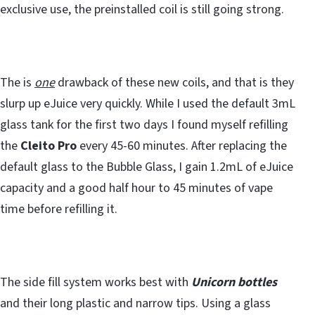
exclusive use, the preinstalled coil is still going strong.
The is
one
drawback of these new coils, and that is they
slurp up eJuice very quickly. While I used the default 3mL
glass tank for the first two days I found myself refilling
the
Cleito Pro
every 45-60 minutes. After replacing the
default glass to the Bubble Glass, I gain 1.2mL of eJuice
capacity and a good half hour to 45 minutes of vape
time before refilling it.
The side fill system works best with
Unicorn bottles
and their long plastic and narrow tips. Using a glass