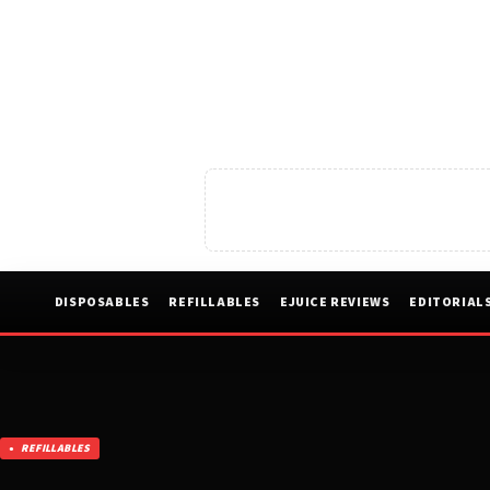
DISPOSABLES
REFILLABLES
EJUICE REVIEWS
EDITORIAL
REFILLABLES