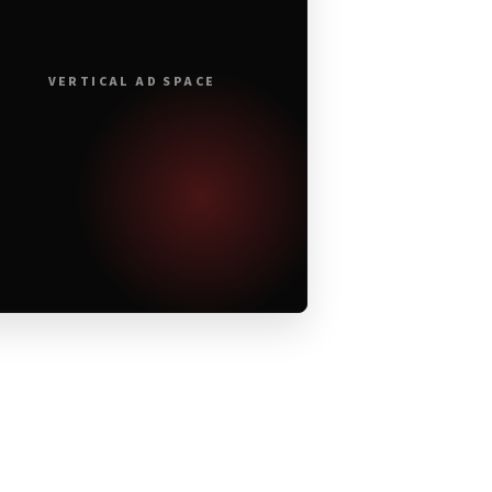
VERTICAL AD SPACE