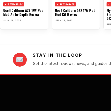
REFILLABLES
REFILLABLES
Uwell Caliburn AZ3 17W Pod
Uwell Caliburn GZ2 17W Pod
My
Mod An In-Depth Review
Mod Kit Review
Sh
GZ
JULY 26, 2023
JULY 26, 2023
JUL
STAY IN THE LOOP
Get the latest reviews, news, and guides d