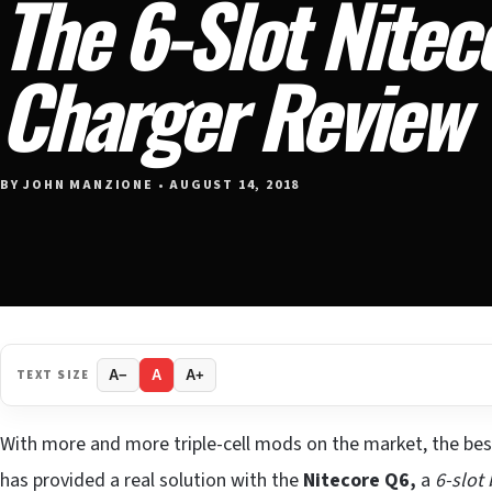
The 6-Slot Nitec
Charger Review
BY JOHN MANZIONE • AUGUST 14, 2018
TEXT SIZE
A−
A
A+
With more and more triple-cell mods on the market, the bes
has provided a real solution with the
Nitecore Q6,
a
6-slot 