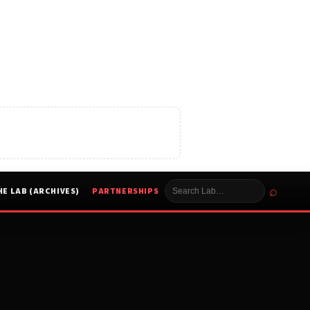
⌕
HE LAB (ARCHIVES)
PARTNERSHIPS