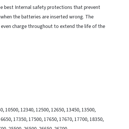
the best Internal safety protections that prevent
r when the batteries are inserted wrong. The
 even charge throughout to extend the life of the
40, 10500, 12340, 12500, 12650, 13450, 13500,
6650, 17350, 17500, 17650, 17670, 17700, 18350,
700, 25500, 26500, 26650, 26700