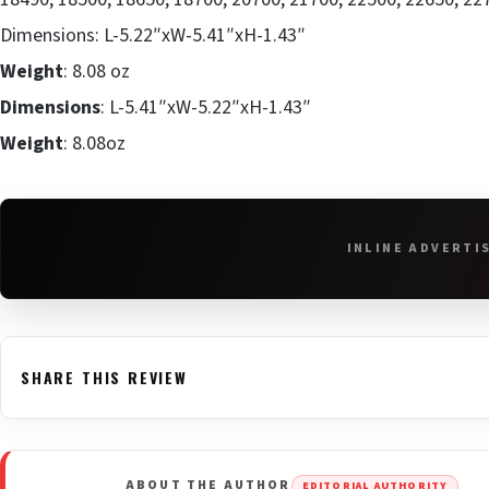
Dimensions: L-5.22″xW-5.41″xH-1.43″
Weight
: 8.08 oz
Dimensions
: L-5.41″xW-5.22″xH-1.43″
Weight
: 8.08oz
INLINE ADVERTI
SHARE THIS REVIEW
ABOUT THE AUTHOR
EDITORIAL AUTHORITY