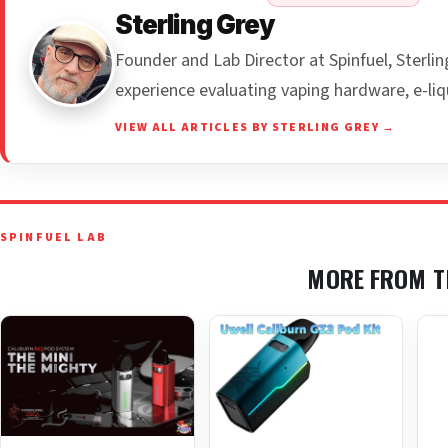
Sterling Grey
Founder and Lab Director at Spinfuel, Sterl
experience evaluating vaping hardware, e-liq
VIEW ALL ARTICLES BY STERLING GREY →
SPINFUEL LAB
MORE FROM T