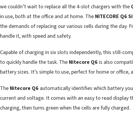
we couldn’t wait to replace all the 4-slot chargers with the
in use, both at the office and at home. The
NITECORE Q6 Si
the demands of replacing our various cells during the day. 
handle it, with speed and safety.
Capable of charging in six slots independently, this still-com
to quickly handle the task. The
Nitecore Q6
is also compati
battery sizes. It’s simple to use, perfect for home or office,
The
Nitecore Q6
automatically identifies which battery you
current and voltage. It comes with an easy to read display th
charging, then turns green when the cells are fully charged.