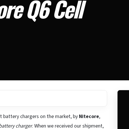
ore Q6 Cell
t battery chargers on the market, by
Nitecore
,
battery charger
. When we received our shipment,