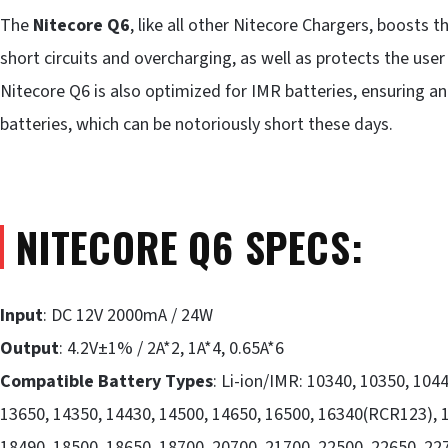
The
Nitecore Q6
, like all other Nitecore Chargers, boosts 
short circuits and overcharging, as well as protects the use
Nitecore Q6 is also optimized for IMR batteries, ensuring an
batteries, which can be notoriously short these days.
NITECORE Q6 SPECS:
Input
: DC 12V 2000mA / 24W
Output
: 4.2V±1% / 2A*2, 1A*4, 0.65A*6
Compatible Battery Types
: Li-ion/IMR: 10340, 10350, 104
13650, 14350, 14430, 14500, 14650, 16500, 16340(RCR123), 1
18490, 18500, 18650, 18700, 20700, 21700, 22500, 22650, 22