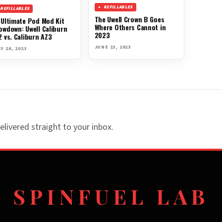
REFILLABLES
REFILLABLES
The Uwell Crown B Goes
 Ultimate Pod Mod Kit
Where Others Cannot in
owdown: Uwell Caliburn
2023
2 vs. Caliburn AZ3
JUNE 23, 2023
Y 26, 2023
elivered straight to your inbox.
SPINFUEL LAB