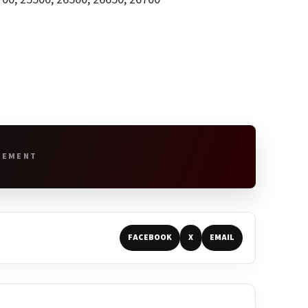
SEMENT
FACEBOOK
X
EMAIL