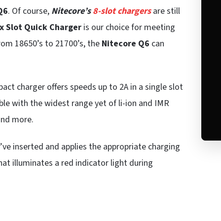
Q6
. Of course,
Nitecore’s
8-slot chargers
are still
x Slot Quick Charger
is our choice for meeting
From 18650’s to 21700’s, the
Nitecore Q6
can
pact charger offers speeds up to 2A in a single slot
ble with the widest range yet of li-ion and IMR
 and more.
’ve inserted and applies the appropriate charging
at illuminates a red indicator light during