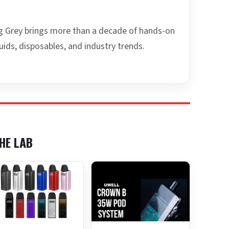
ing Grey brings more than a decade of hands-on
uids, disposables, and industry trends.
HE LAB