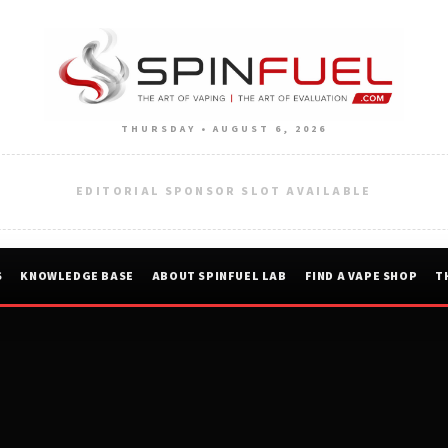
THURSDAY • AUGUST 6, 2026
EDITORIAL SPONSOR SLOT AVAILABLE
S
KNOWLEDGE BASE
ABOUT SPINFUEL LAB
FIND A VAPE SHOP
T