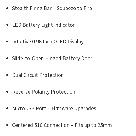
Stealth Firing Bar – Squeeze to Fire
LED Battery Light Indicator
Intuitive 0.96 Inch OLED Display
Slide-to-Open Hinged Battery Door
Dual Circuit Protection
Reverse Polarity Protection
MicroUSB Port – Firmware Upgrades
Centered 510 Connection – Fits up to 25mm