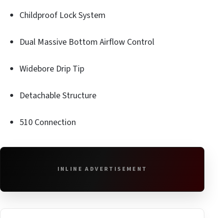
Childproof Lock System
Dual Massive Bottom Airflow Control
Widebore Drip Tip
Detachable Structure
510 Connection
INLINE ADVERTISEMENT