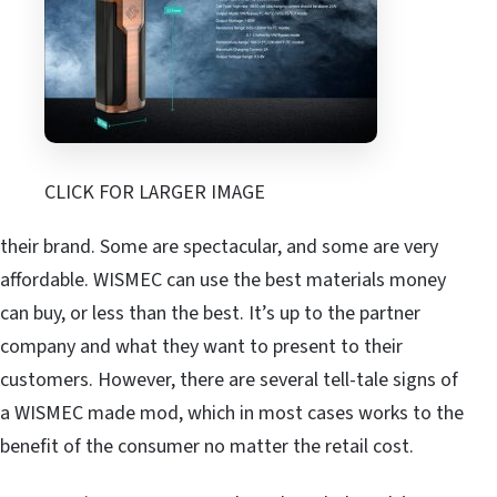
CLICK FOR LARGER IMAGE
their brand. Some are spectacular, and some are very
affordable. WISMEC can use the best materials money
can buy, or less than the best. It’s up to the partner
company and what they want to present to their
customers. However, there are several tell-tale signs of
a WISMEC made mod, which in most cases works to the
benefit of the consumer no matter the retail cost.