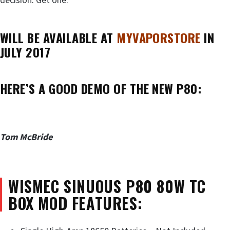
decision. Get one.
WILL BE AVAILABLE AT
MYVAPORSTORE
IN
JULY 2017
HERE’S A GOOD DEMO OF THE NEW P80:
Tom McBride
WISMEC SINUOUS P80 80W TC
BOX MOD FEATURES: