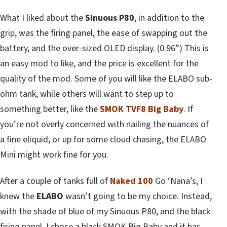
What I liked about the
Sinuous P80
, in addition to the
grip, was the firing panel, the ease of swapping out the
battery, and the over-sized OLED display. (0.96”) This is
an easy mod to like, and the price is excellent for the
quality of the mod. Some of you will like the ELABO sub-
ohm tank, while others will want to step up to
something better, like the
SMOK TVF8 Big Baby
. If
you’re not overly concerned with nailing the nuances of
a fine eliquid, or up for some cloud chasing, the ELABO
Mini might work fine for you.
After a couple of tanks full of
Naked 100
Go ‘Nana’s, I
knew the
ELABO
wasn’t going to be my choice. Instead,
with the shade of blue of my Sinuous P80, and the black
firing panel, I chose a black SMOK Big Baby and it has