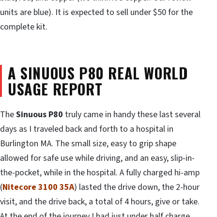
units are blue). It is expected to sell under $50 for the
complete kit.
A SINUOUS P80 REAL WORLD
USAGE REPORT
The
Sinuous P80
truly came in handy these last several
days as I traveled back and forth to a hospital in
Burlington MA. The small size, easy to grip shape
allowed for safe use while driving, and an easy, slip-in-
the-pocket, while in the hospital. A fully charged hi-amp
(
Nitecore 3100 35A
) lasted the drive down, the 2-hour
visit, and the drive back, a total of 4 hours, give or take.
At the end of the journey I had just under half charge