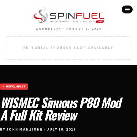
WEDNESDAY • AUGUST 5, 2026
EDITORIAL SPONSOR SLOT AVAILABLE
REFILLABLES
WISMEC Sinuous P80 Mod
A Full Kit Review
BY JOHN MANZIONE • JULY 10, 2017