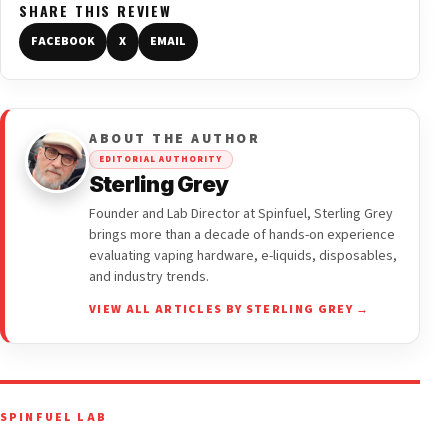
SHARE THIS REVIEW
FACEBOOK
X
EMAIL
ABOUT THE AUTHOR
EDITORIAL AUTHORITY
Sterling Grey
Founder and Lab Director at Spinfuel, Sterling Grey
brings more than a decade of hands-on experience
evaluating vaping hardware, e-liquids, disposables,
and industry trends.
VIEW ALL ARTICLES BY STERLING GREY →
SPINFUEL LAB