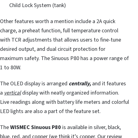
Child Lock System (tank)
Other features worth a mention include a 2A quick
charge, a preheat function, full temperature control
with TCR adjustments that allows users to fine-tune
desired output, and dual circuit protection for
maximum safety. The Sinuous P80 has a power range of
1 to 80W.
The OLED display is arranged
centrally,
and it features
a
vertical
display with neatly organized information.
Live readings along with battery life meters and colorful
LED lights are also a part of the feature set.
The
WISMEC Sinuous P80
is available in silver, black,
blue, red, and copper (we think it’s copper. Our review