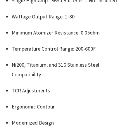
Single High-Amp 18650 Batteries – Not Included
Wattage Output Range: 1-80
Minimum Atomizer Resistance: 0.05ohm
Temperature Control Range: 200-600F
Ni200, Titanium, and 316 Stainless Steel
Compatibility
TCR Adjustments
Ergonomic Contour
Modernized Design