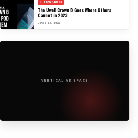
REFILLABLES
The Uwell Crown B Goes Where Others
Cannot in 2023
JUNE 23, 2023
VERTICAL AD SPACE