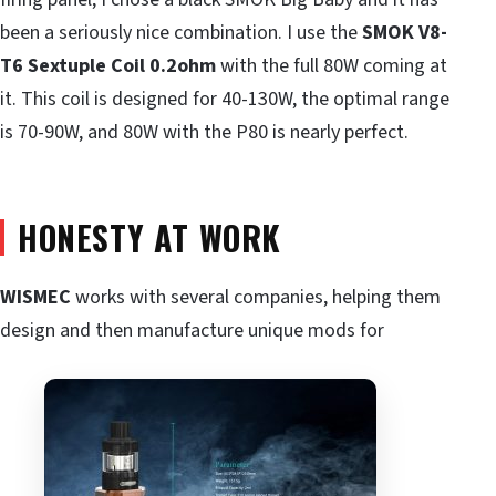
been a seriously nice combination. I use the
SMOK
V8-
T6 Sextuple Coil 0.2ohm
with the full 80W coming at
it. This coil is designed for 40-130W, the optimal range
is 70-90W, and 80W with the P80 is nearly perfect.
HONESTY AT WORK
WISMEC
works with several companies, helping them
design and then manufacture unique mods for