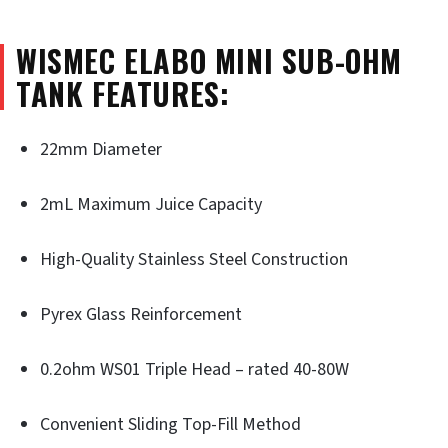
WISMEC ELABO MINI SUB-OHM
TANK FEATURES:
22mm Diameter
2mL Maximum Juice Capacity
High-Quality Stainless Steel Construction
Pyrex Glass Reinforcement
0.2ohm WS01 Triple Head – rated 40-80W
Convenient Sliding Top-Fill Method