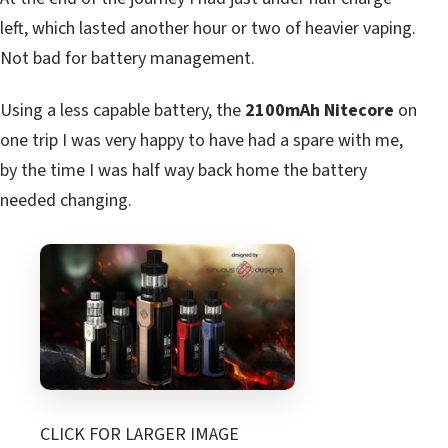
left, which lasted another hour or two of heavier vaping.
Not bad for battery management.
Using a less capable battery, the
2100mAh Nitecore
on
one trip I was very happy to have had a spare with me,
by the time I was half way back home the battery
needed changing.
CLICK FOR LARGER IMAGE