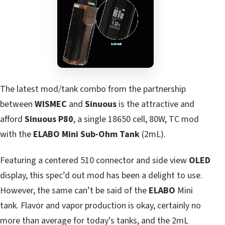
The latest mod/tank combo from the partnership
between
WISMEC
and
Sinuous
is the attractive and
afford
Sinuous P80
, a single 18650 cell, 80W, TC mod
with the
ELABO Mini Sub-Ohm Tank
(2mL).
Featuring a centered 510 connector and side view
OLED
display, this spec’d out mod has been a delight to use.
However, the same can’t be said of the
ELABO
Mini
tank. Flavor and vapor production is okay, certainly no
more than average for today’s tanks, and the 2mL