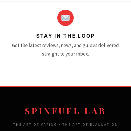
STAY IN THE LOOP
Get the latest reviews, news, and guides delivered
straight to your inbox.
SPINFUEL LAB
THE ART OF VAPING • THE ART OF EVALUATION