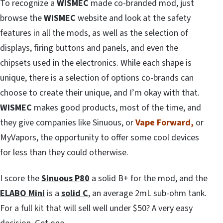
To recognize a
WISMEC
made co-branded mod, just
browse the
WISMEC
website and look at the safety
features in all the mods, as well as the selection of
displays, firing buttons and panels, and even the
chipsets used in the electronics. While each shape is
unique, there is a selection of options co-brands can
choose to create their unique, and I’m okay with that.
WISMEC
makes good products, most of the time, and
they give companies like Sinuous, or
Vape Forward,
or
MyVapors, the opportunity to offer some cool devices
for less than they could otherwise.
I score the
Sinuous P80
a solid B+ for the mod, and the
ELABO Mini
is a
solid C
, an average 2mL sub-ohm tank.
For a full kit that will sell well under $50? A very easy