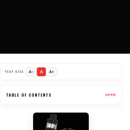
TEXT SIZE
A−
A
A+
TABLE OF CONTENTS
OPEN