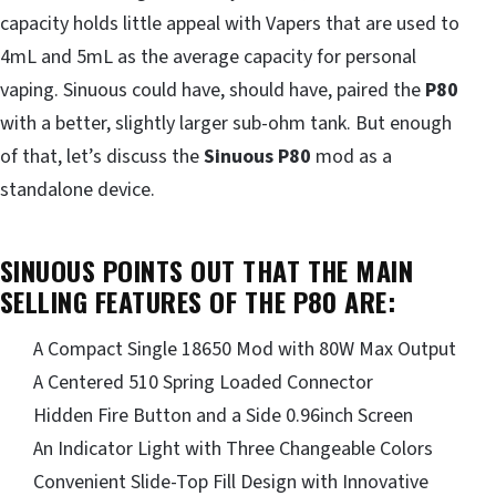
capacity holds little appeal with Vapers that are used to
4mL and 5mL as the average capacity for personal
vaping. Sinuous could have, should have, paired the
P80
with a better, slightly larger sub-ohm tank. But enough
of that, let’s discuss the
Sinuous P80
mod as a
standalone device.
SINUOUS POINTS OUT THAT THE MAIN
SELLING FEATURES OF THE P80 ARE:
A Compact Single 18650 Mod with 80W Max Output
A Centered 510 Spring Loaded Connector
Hidden Fire Button and a Side 0.96inch Screen
An Indicator Light with Three Changeable Colors
Convenient Slide-Top Fill Design with Innovative