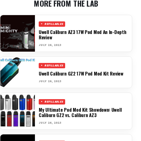
MORE FROM THE LAB
REFILLABLES
Uwell Caliburn AZ3 17W Pod Mod An In-Depth
Review
JULY 26, 2023
REFILLABLES
Uwell Caliburn GZ2 17W Pod Mod Kit Review
JULY 26, 2023
REFILLABLES
My Ultimate Pod Mod Kit Showdown: Uwell
Caliburn GZ2 vs. Caliburn AZ3
JULY 26, 2023