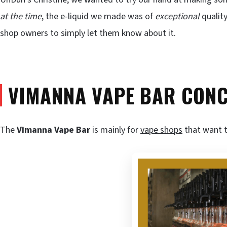
at the time
, the e-liquid we made was of
exceptional
quality
shop owners to simply let them know about it.
VIMANNA VAPE BAR CON
The
Vimanna Vape Bar
is mainly for
vape shops
that want t