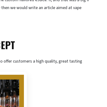
 then we would write an article aimed at vape
CEPT
o offer customers a high quality, great tasting