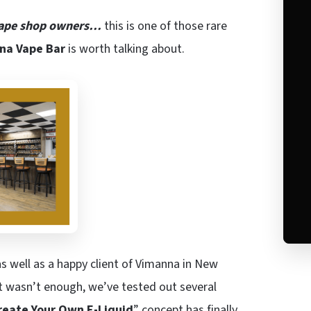
ape shop owners…
this is one of those rare
na Vape Bar
is worth talking about.
as well as a happy client of Vimanna in New
hat wasn’t enough, we’ve tested out several
reate Your Own E-Liquid
” concept has finally