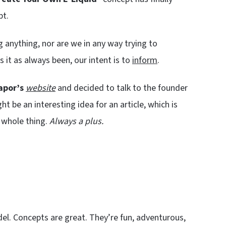
t.
ing anything, nor are we in any way trying to
 it as always been, our intent is to
inform
.
apor’s
website
and decided to talk to the founder
 be an interesting idea for an article, which is
 whole thing.
Always a plus.
del. Concepts are great. They’re fun, adventurous,