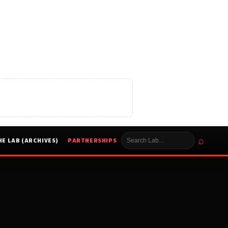
⌕
HE LAB (ARCHIVES)
PARTNERSHIPS