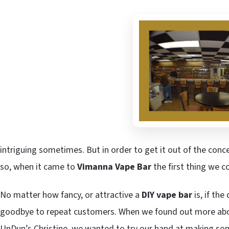
intriguing sometimes. But in order to get it out of the conc
so, when it came to
Vimanna Vape Bar
the first thing we 
No matter how fancy, or attractive a
DIY vape bar
is, if the
goodbye to repeat customers. When we found out more ab
UnDun’s Christine, we wanted to try our hand at making som