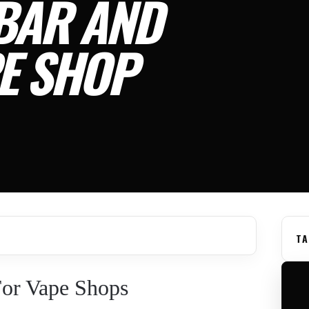
BAR AND
E SHOP
TA
or Vape Shops