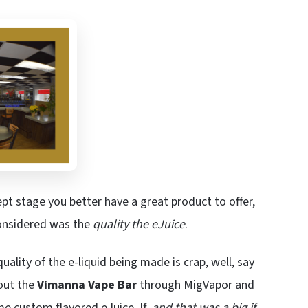
ept stage you better have a great product to offer,
considered was the
quality the eJuice
.
 quality of the e-liquid being made is crap, well, say
out the
Vimanna Vape Bar
through MigVapor and
e custom flavored eJuice. If,
and that was a big if