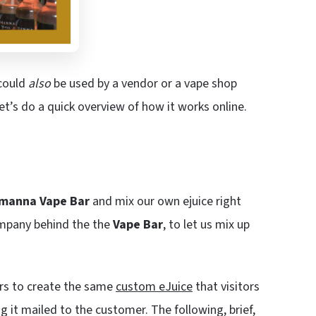
ould
also
be used by a vendor or a vape shop
t’s do a quick overview of how it works online.
imanna Vape Bar
and mix our own ejuice right
ompany behind the the
Vape Bar
, to let us mix up
ors to create the same
custom eJuice
that visitors
g it mailed to the customer. The following, brief,