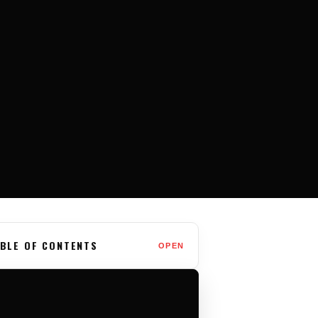
BLE OF CONTENTS
OPEN