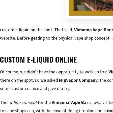
custom e-liquid on the spot. That said,
Vimanna Vape Bar
c
website. Before getting to the
physical
vape shop concept, le
CUSTOM E-LIQUID ONLINE
Of course, we didn’t have the opportunity to walk up to a
V
there on the spot, so we asked
MigVapor Company
, the c
some custom eJuice and give it a try.
The
online concept
for the
Vimanna Vape Bar
allows visit
to vape shops can, with the ease of doing it online and havin