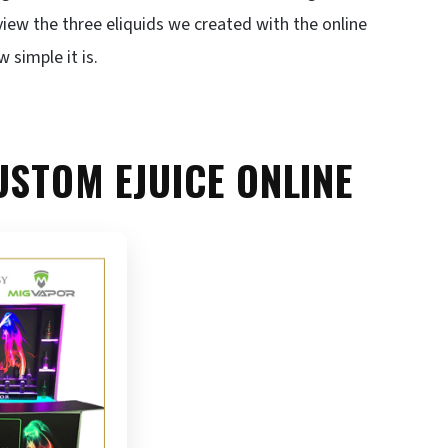
view the three eliquids we created with the online
 simple it is.
USTOM EJUICE ONLINE