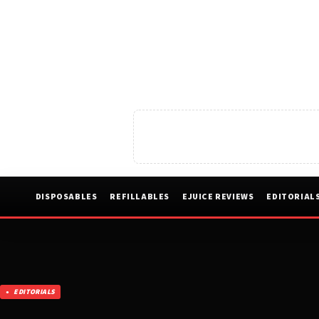
DISPOSABLES
REFILLABLES
EJUICE REVIEWS
EDITORIAL
EDITORIALS