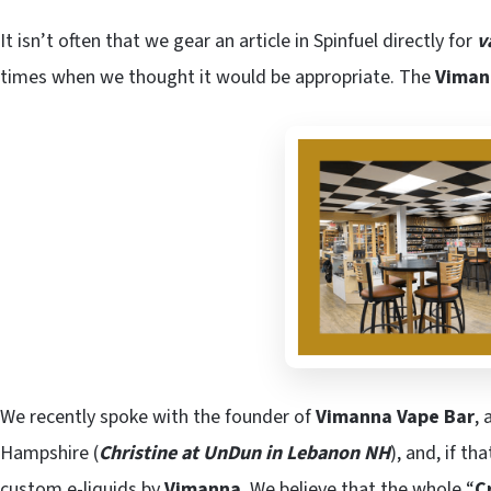
It isn’t often that we gear an article in Spinfuel directly for
v
times when we thought it would be appropriate. The
Viman
We recently spoke with the founder of
Vimanna Vape Bar
, 
Hampshire (
Christine at UnDun in Lebanon NH
), and, if t
custom e-liquids by
Vimanna
. We believe that the whole “
C