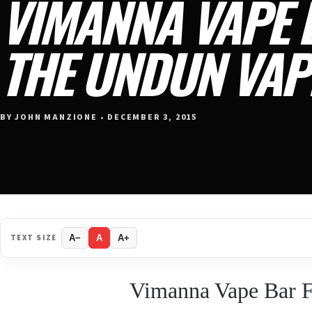
VIMANNA VAPE 
THE UNDUN VAP
BY JOHN MANZIONE • DECEMBER 3, 2015
TEXT SIZE
A−
A
A+
Vimanna Vape Bar F