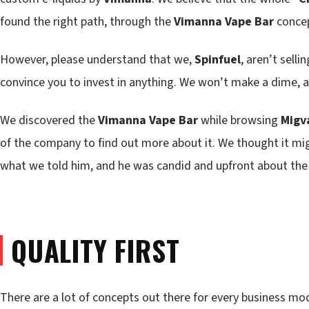
found the right path, through the
Vimanna Vape Bar
concep
However, please understand that we,
Spinfuel
, aren’t sell
convince you to invest in anything. We won’t make a dime, as
We discovered the
Vimanna Vape Bar
while browsing
Migv
of the company to find out more about it. We thought it might
what we told him, and he was candid and upfront about the
QUALITY FIRST
There are a lot of concepts out there for every business mo