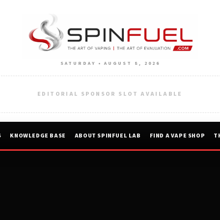
SATURDAY • AUGUST 8, 2026
EDITORIAL SPONSOR SLOT AVAILABLE
S
KNOWLEDGE BASE
ABOUT SPINFUEL LAB
FIND A VAPE SHOP
T