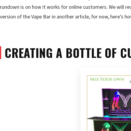
rundown is on how it works for online customers. We will re
version of the Vape Bar in another article, for now, here’s how
CREATING A BOTTLE OF C