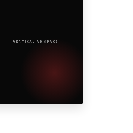
VERTICAL AD SPACE