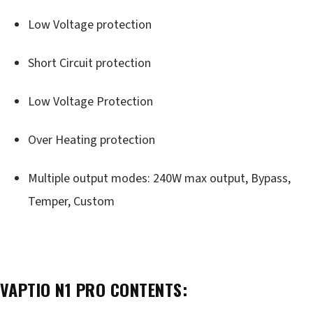
Low Voltage protection
Short Circuit protection
Low Voltage Protection
Over Heating protection
Multiple output modes: 240W max output, Bypass,
Temper, Custom
VAPTIO N1 PRO CONTENTS: