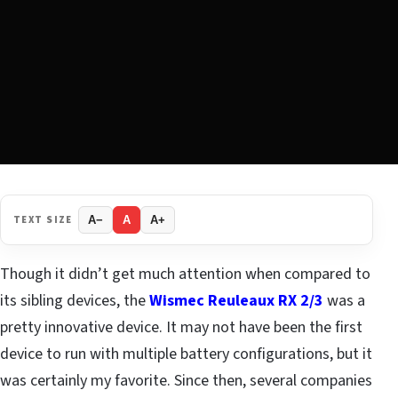
TEXT SIZE
A−
A
A+
Though it didn’t get much attention when compared to
its sibling devices, the
Wismec Reuleaux RX 2/3
was a
pretty innovative device. It may not have been the first
device to run with multiple battery configurations, but it
was certainly my favorite. Since then, several companies