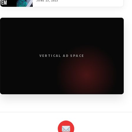
JUNE 23, 2023
VERTICAL AD SPACE