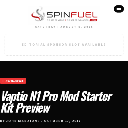
SATURDAY • AUGUST 8, 2026
EDITORIAL SPONSOR SLOT AVAILABLE
REFILLABLES
Vaptio N1 Pro Mod Starter
Kit Preview
BY JOHN MANZIONE • OCTOBER 17, 2017