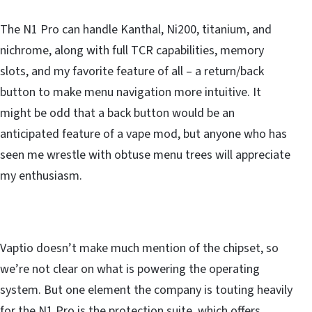
The N1 Pro can handle Kanthal, Ni200, titanium, and
nichrome, along with full TCR capabilities, memory
slots, and my favorite feature of all – a return/back
button to make menu navigation more intuitive. It
might be odd that a back button would be an
anticipated feature of a vape mod, but anyone who has
seen me wrestle with obtuse menu trees will appreciate
my enthusiasm.
Vaptio doesn’t make much mention of the chipset, so
we’re not clear on what is powering the operating
system. But one element the company is touting heavily
for the N1 Pro is the protection suite, which offers