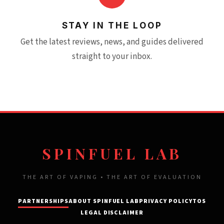
STAY IN THE LOOP
Get the latest reviews, news, and guides delivered
straight to your inbox.
SPINFUEL LAB
THE ART OF VAPING • THE ART OF EVALUATION
PARTNERSHIPS
ABOUT SPINFUEL LAB
PRIVACY POLICY
TOS
LEGAL DISCLAIMER