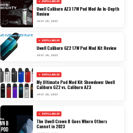
REFILLABLES
Uwell Caliburn AZ3 17W Pod Mod An In-Depth
Review
JULY 26, 2023
REFILLABLES
Uwell Caliburn GZ2 17W Pod Mod Kit Review
JULY 26, 2023
REFILLABLES
My Ultimate Pod Mod Kit Showdown: Uwell
Caliburn GZ2 vs. Caliburn AZ3
JULY 26, 2023
REFILLABLES
The Uwell Crown B Goes Where Others
Cannot in 2023