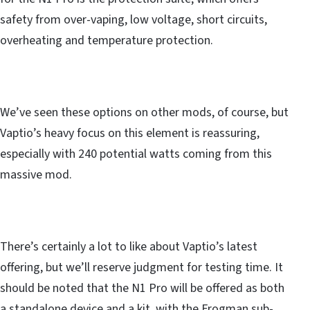
safety from over-vaping, low voltage, short circuits,
overheating and temperature protection.
We’ve seen these options on other mods, of course, but
Vaptio’s heavy focus on this element is reassuring,
especially with 240 potential watts coming from this
massive mod.
There’s certainly a lot to like about Vaptio’s latest
offering, but we’ll reserve judgment for testing time. It
should be noted that the N1 Pro will be offered as both
a standalone device and a kit, with the Frogman sub-