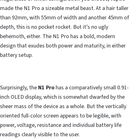
made the N1 Pro a sizeable metal beast. At a hair taller
than 92mm, with 55mm of width and another 45mm of
depth, this is no pocket rocket. But it’s no ugly
behemoth, either. The N1 Pro has a bold, modern
design that exudes both power and maturity, in either
battery setup.
Surprisingly, the
N1 Pro
has a comparatively small 0.91-
inch OLED display, which is somewhat dwarfed by the
sheer mass of the device as a whole. But the vertically
oriented full-color screen appears to be legible, with
power, voltage, resistance and individual battery life
readings clearly visible to the user.