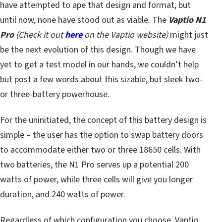
have attempted to ape that design and format, but
until now, none have stood out as viable. The
Vaptio N1
Pro
(Check it out
here
on the Vaptio website)
might just
be the next evolution of this design. Though we have
yet to get a test model in our hands, we couldn’t help
but post a few words about this sizable, but sleek two-
or three-battery powerhouse.
For the uninitiated, the concept of this battery design is
simple – the user has the option to swap battery doors
to accommodate either two or three 18650 cells. With
two batteries, the N1 Pro serves up a potential 200
watts of power, while three cells will give you longer
duration, and 240 watts of power.
Regardless of which configuration you choose, Vaptio