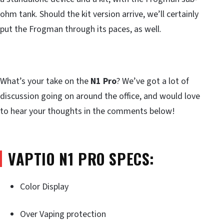
ohm tank. Should the kit version arrive, we’ll certainly
put the Frogman through its paces, as well.
What’s your take on the
N1 Pro
? We’ve got a lot of
discussion going on around the office, and would love
to hear your thoughts in the comments below!
VAPTIO N1 PRO SPECS:
Color Display
Over Vaping protection