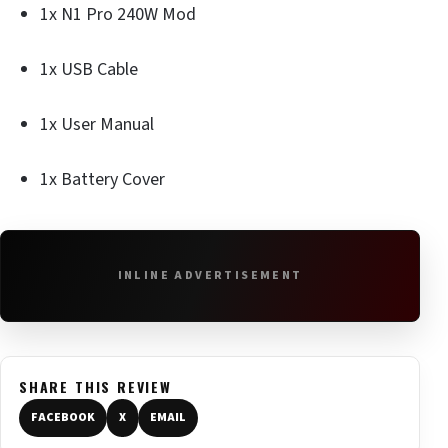
1x N1 Pro 240W Mod
1x USB Cable
1x User Manual
1x Battery Cover
INLINE ADVERTISEMENT
SHARE THIS REVIEW
FACEBOOK
X
EMAIL