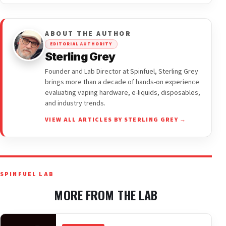
ABOUT THE AUTHOR
EDITORIAL AUTHORITY
Sterling Grey
Founder and Lab Director at Spinfuel, Sterling Grey
brings more than a decade of hands-on experience
evaluating vaping hardware, e-liquids, disposables,
and industry trends.
VIEW ALL ARTICLES BY STERLING GREY →
SPINFUEL LAB
MORE FROM THE LAB