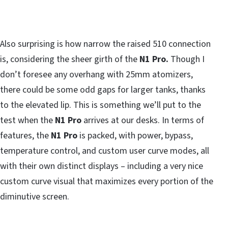
Also surprising is how narrow the raised 510 connection
is, considering the sheer girth of the
N1 Pro.
Though I
don’t foresee any overhang with 25mm atomizers,
there could be some odd gaps for larger tanks, thanks
to the elevated lip. This is something we’ll put to the
test when the
N1 Pro
arrives at our desks. In terms of
features, the
N1 Pro
is packed, with power, bypass,
temperature control, and custom user curve modes, all
with their own distinct displays – including a very nice
custom curve visual that maximizes every portion of the
diminutive screen.