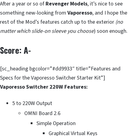
After a year or so of
Revenger Models
, it’s nice to see
something new-looking from
Vaporesso
, and I hope the
rest of the Mod’s features catch up to the exterior
(no
matter which slide-on sleeve you choose
) soon enough.
Score: A-
[sc_heading bgcolor=”#dd9933″ title=”Features and
Specs for the Vaporesso Switcher Starter Kit”]
Vaporesso Switcher 220W Features:
5 to 220W Output
OMNI Board 2.6
Simple Operation
Graphical Virtual Keys