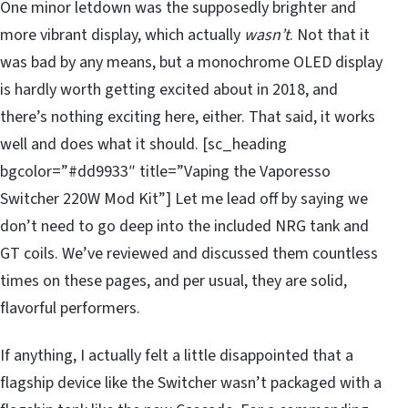
One minor letdown was the supposedly brighter and
more vibrant display, which actually
wasn’t
. Not that it
was bad by any means, but a monochrome OLED display
is hardly worth getting excited about in 2018, and
there’s nothing exciting here, either. That said, it works
well and does what it should. [sc_heading
bgcolor=”#dd9933″ title=”Vaping the Vaporesso
Switcher 220W Mod Kit”] Let me lead off by saying we
don’t need to go deep into the included NRG tank and
GT coils. We’ve reviewed and discussed them countless
times on these pages, and per usual, they are solid,
flavorful performers.
If anything, I actually felt a little disappointed that a
flagship device like the Switcher wasn’t packaged with a