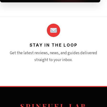
STAY IN THE LOOP
Get the latest reviews, news, and guides delivered
straight to your inbox.
SPINFUEL LAB