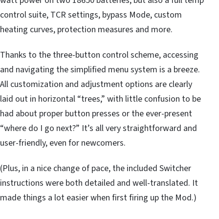
watt power on two 18650 batteries, but also a full temp
control suite, TCR settings, bypass Mode, custom
heating curves, protection measures and more.
Thanks to the three-button control scheme, accessing
and navigating the simplified menu system is a breeze.
All customization and adjustment options are clearly
laid out in horizontal “trees,” with little confusion to be
had about proper button presses or the ever-present
“where do I go next?” It’s all very straightforward and
user-friendly, even for newcomers.
(Plus, in a nice change of pace, the included Switcher
instructions were both detailed and well-translated. It
made things a lot easier when first firing up the Mod.)