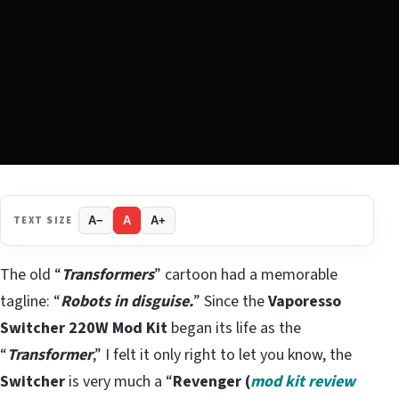
TEXT SIZE
A−
A
A+
The old “
Transformers
” cartoon had a memorable
tagline: “
Robots in disguise.
” Since the
Vaporesso
Switcher 220W Mod Kit
began its life as the
“
Transformer
,” I felt it only right to let you know, the
Switcher
is very much a “
Revenger (
mod kit review