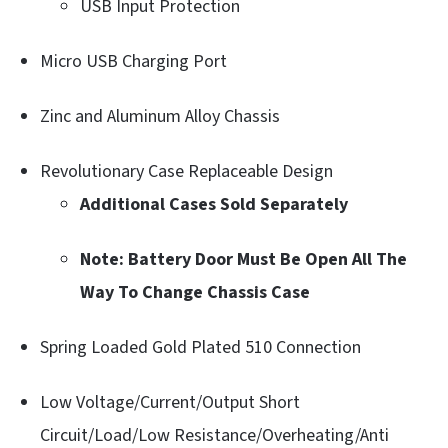
USB Input Protection
Micro USB Charging Port
Zinc and Aluminum Alloy Chassis
Revolutionary Case Replaceable Design
Additional Cases Sold Separately
Note: Battery Door Must Be Open All The
Way To Change Chassis Case
Spring Loaded Gold Plated 510 Connection
Low Voltage/Current/Output Short
Circuit/Load/Low Resistance/Overheating/Anti