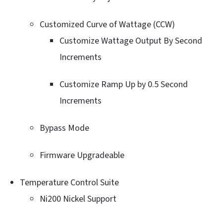
Customized Curve of Wattage (CCW)
Customize Wattage Output By Second
Increments
Customize Ramp Up by 0.5 Second
Increments
Bypass Mode
Firmware Upgradeable
Temperature Control Suite
Ni200 Nickel Support