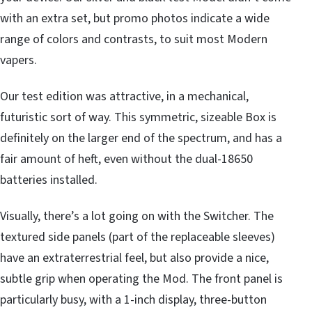
with an extra set, but promo photos indicate a wide
range of colors and contrasts, to suit most Modern
vapers.
Our test edition was attractive, in a mechanical,
futuristic sort of way. This symmetric, sizeable Box is
definitely on the larger end of the spectrum, and has a
fair amount of heft, even without the dual-18650
batteries installed.
Visually, there’s a lot going on with the Switcher. The
textured side panels (part of the replaceable sleeves)
have an extraterrestrial feel, but also provide a nice,
subtle grip when operating the Mod. The front panel is
particularly busy, with a 1-inch display, three-button