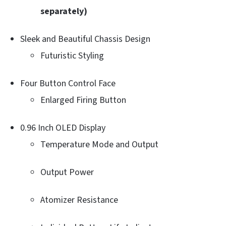
separately)
Sleek and Beautiful Chassis Design
Futuristic Styling
Four Button Control Face
Enlarged Firing Button
0.96 Inch OLED Display
Temperature Mode and Output
Output Power
Atomizer Resistance