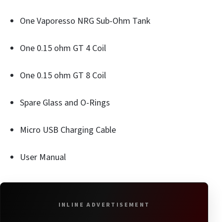
One Vaporesso NRG Sub-Ohm Tank
One 0.15 ohm GT 4 Coil
One 0.15 ohm GT 8 Coil
Spare Glass and O-Rings
Micro USB Charging Cable
User Manual
INLINE ADVERTISEMENT