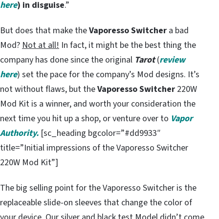
here
) in disguise
.”
But does that make the
Vaporesso Switcher
a bad
Mod?
Not at all!
In fact, it might be the best thing the
company has done since the original
Tarot
(
review
here
) set the pace for the company’s Mod designs. It’s
not without flaws, but the
Vaporesso Switcher
220W
Mod Kit is a winner, and worth your consideration the
next time you hit up a shop, or venture over to
Vapor
Authority.
[sc_heading bgcolor=”#dd9933″
title=”Initial impressions of the Vaporesso Switcher
220W Mod Kit”]
The big selling point for the Vaporesso Switcher is the
replaceable slide-on sleeves that change the color of
your device. Our silver and black test Model didn’t come