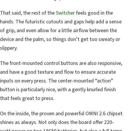
That said, the rest of the
Switcher
feels good in the
hands. The futuristic cutouts and gaps help add a sense
of grip, and even allow for a little airflow between the
device and the palm, so things don’t get too sweaty or
slippery.
The front-mounted control buttons are also responsive,
and have a good texture and flow to ensure accurate
inputs on every press. The center-mounted “action”
button is particularly nice, with a gently knurled finish
that feels great to press.
On the inside, the proven and powerful OMNI 2.6 chipset
shines as always. Not only does the board offer 220-