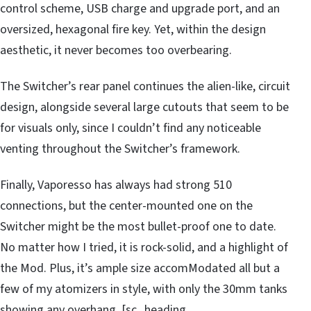
control scheme, USB charge and upgrade port, and an
oversized, hexagonal fire key. Yet, within the design
aesthetic, it never becomes too overbearing.
The Switcher’s rear panel continues the alien-like, circuit
design, alongside several large cutouts that seem to be
for visuals only, since I couldn’t find any noticeable
venting throughout the Switcher’s framework.
Finally, Vaporesso has always had strong 510
connections, but the center-mounted one on the
Switcher might be the most bullet-proof one to date.
No matter how I tried, it is rock-solid, and a highlight of
the Mod. Plus, it’s ample size accomModated all but a
few of my atomizers in style, with only the 30mm tanks
showing any overhang. [sc_heading