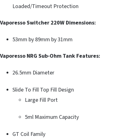
Loaded/Timeout Protection
Vaporesso Switcher 220W Dimensions:
53mm by 89mm by 31mm
Vaporesso NRG Sub-Ohm Tank Features:
26.5mm Diameter
Slide To Fill Top Fill Design
Large Fill Port
5ml Maximum Capacity
GT Coil Family