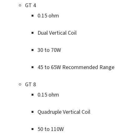
GT 4
0.15 ohm
Dual Vertical Coil
30 to 70W
45 to 65W Recommended Range
GT 8
0.15 ohm
Quadruple Vertical Coil
50 to 110W