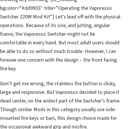
bgcolor=”#dd9933″ title=”Operating the Vaporesso
Switcher 220W Mod Kit”] Let’s lead off with the physical
operations. Because of its size, and jutting, angular
frame, the Vaporesso Switcher might not be
comfortable in every hand. But most adult users should
be able to do so without much trouble. However, I can
foresee one concern with the design – the front facing
fire key.
Don’t get me wrong, the stainless fire button is clicky,
large and responsive. But Vaporesso decided to place it
dead center, on the widest part of the Switcher’s frame.
Though similar Mods in this category usually use side-
mounted fire keys or bars, this design choice made for
the occasional awkward grip and misfire.