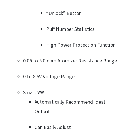
“Unlock” Button
Puff Number Statistics
High Power Protection Function
0.05 to 5.0 ohm Atomizer Resistance Range
0 to 8.5V Voltage Range
Smart VW
Automatically Recommend Ideal
Output
Can Easily Adjust