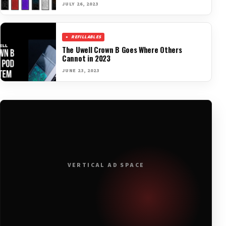
JULY 26, 2023
REFILLABLES
The Uwell Crown B Goes Where Others
Cannot in 2023
JUNE 23, 2023
VERTICAL AD SPACE