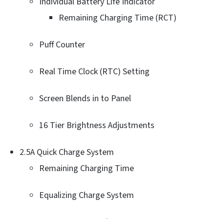
Individual Battery Life Indicator
Remaining Charging Time (RCT)
Puff Counter
Real Time Clock (RTC) Setting
Screen Blends in to Panel
16 Tier Brightness Adjustments
2.5A Quick Charge System
Remaining Charging Time
Equalizing Charge System