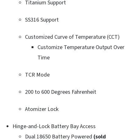
Titanium Support
SS316 Support
Customized Curve of Temperature (CCT)
Customize Temperature Output Over
Time
TCR Mode
200 to 600 Degrees Fahrenheit
Atomizer Lock
Hinge-and-Lock Battery Bay Access
Dual 18650 Battery Powered
(sold