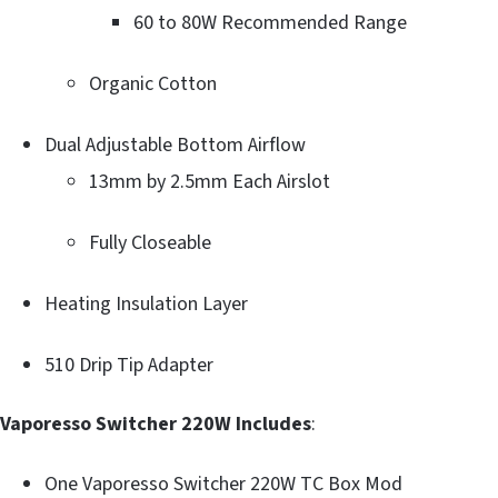
60 to 80W Recommended Range
Organic Cotton
Dual Adjustable Bottom Airflow
13mm by 2.5mm Each Airslot
Fully Closeable
Heating Insulation Layer
510 Drip Tip Adapter
Vaporesso Switcher 220W Includes
:
One Vaporesso Switcher 220W TC Box Mod