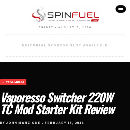
FRIDAY • AUGUST 7, 2026
EDITORIAL SPONSOR SLOT AVAILABLE
REFILLABLES
Vaporesso Switcher 220W
TC Mod Starter Kit Review
BY JOHN MANZIONE • FEBRUARY 15, 2018