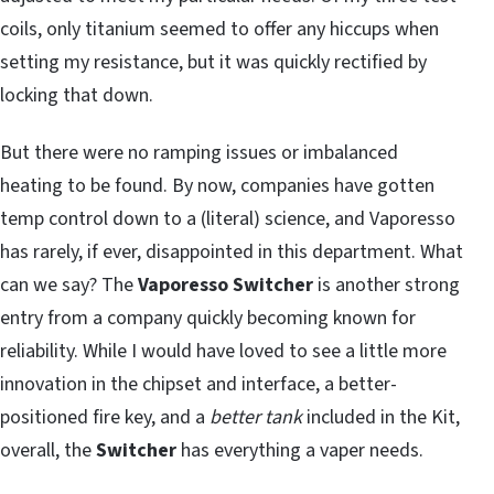
coils, only titanium seemed to offer any hiccups when
setting my resistance, but it was quickly rectified by
locking that down.
But there were no ramping issues or imbalanced
heating to be found. By now, companies have gotten
temp control down to a (literal) science, and Vaporesso
has rarely, if ever, disappointed in this department. What
can we say? The
Vaporesso Switcher
is another strong
entry from a company quickly becoming known for
reliability. While I would have loved to see a little more
innovation in the chipset and interface, a better-
positioned fire key, and a
better tank
included in the Kit,
overall, the
Switcher
has everything a vaper needs.