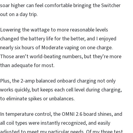
soar higher can feel comfortable bringing the Switcher
out on a day trip.
Lowering the wattage to more reasonable levels
changed the battery life for the better, and I enjoyed
nearly six hours of Moderate vaping on one charge.
Those aren’t world-beating numbers, but they’re more
than adequate for most.
Plus, the 2-amp balanced onboard charging not only
works quickly, but keeps each cell level during charging,
to eliminate spikes or unbalances.
In temperature control, the OMNI 2.6 board shines, and
all coil types were instantly recognized, and easily
adjusted to meet my particular needs. Of my three test