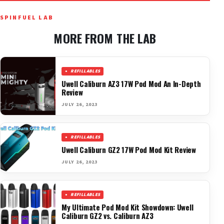
SPINFUEL LAB
MORE FROM THE LAB
REFILLABLES
Uwell Caliburn AZ3 17W Pod Mod An In-Depth
Review
JULY 26, 2023
REFILLABLES
Uwell Caliburn GZ2 17W Pod Mod Kit Review
JULY 26, 2023
REFILLABLES
My Ultimate Pod Mod Kit Showdown: Uwell
Caliburn GZ2 vs. Caliburn AZ3