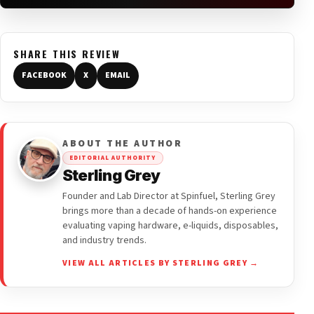
SHARE THIS REVIEW
FACEBOOK
X
EMAIL
ABOUT THE AUTHOR
EDITORIAL AUTHORITY
Sterling Grey
Founder and Lab Director at Spinfuel, Sterling Grey
brings more than a decade of hands-on experience
evaluating vaping hardware, e-liquids, disposables,
and industry trends.
VIEW ALL ARTICLES BY STERLING GREY →