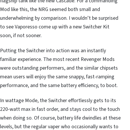
flagship tank like the new Cascade. For a commanding
Mod like this, the NRG seemed both small and
underwhelming by comparison. I wouldn’t be surprised
to see Vaporesso come up with a new Switcher Kit
soon, if not sooner.
Putting the Switcher into action was an instantly
familiar experience. The most recent Revenger Mods
were outstanding performers, and the similar chipsets
mean users will enjoy the same snappy, fast-ramping
performance, and the same battery efficiency, to boot.
In wattage Mode, the Switcher effortlessly gets to its
220-watt max in fast order, and stays cool to the touch
when doing so. Of course, battery life dwindles at these
levels, but the regular vaper who occasionally wants to