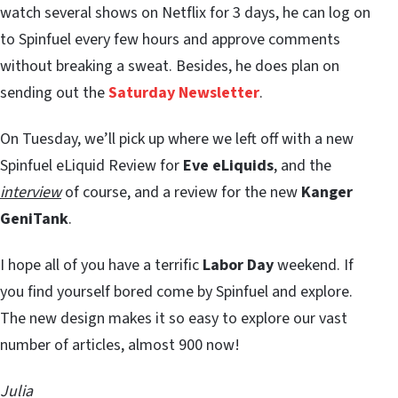
watch several shows on Netflix for 3 days, he can log on
to Spinfuel every few hours and approve comments
without breaking a sweat. Besides, he does plan on
sending out the
Saturday Newsletter
.
On Tuesday, we’ll pick up where we left off with a new
Spinfuel eLiquid Review for
Eve eLiquids
, and the
interview
of course, and a review for the new
Kanger
GeniTank
.
I hope all of you have a terrific
Labor Day
weekend. If
you find yourself bored come by Spinfuel and explore.
The new design makes it so easy to explore our vast
number of articles, almost 900 now!
Julia