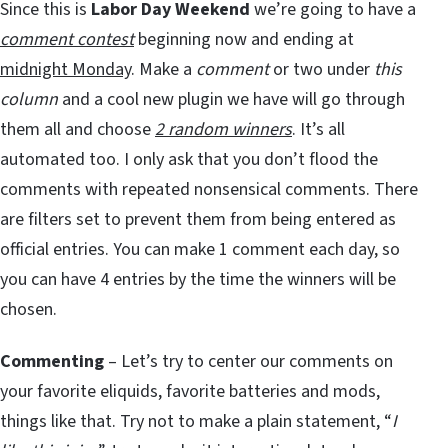
Since this is
Labor Day Weekend
we’re going to have a
comment contest
beginning now and ending at
midnight Monday
. Make a
comment
or two under
this
column
and a cool new plugin we have will go through
them all and choose
2 random winners
. It’s all
automated too. I only ask that you don’t flood the
comments with repeated nonsensical comments. There
are filters set to prevent them from being entered as
official entries. You can make 1 comment each day, so
you can have 4 entries by the time the winners will be
chosen.
Commenting
– Let’s try to center our comments on
your favorite eliquids, favorite batteries and mods,
things like that. Try not to make a plain statement, “
I