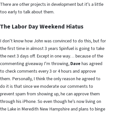
There are other projects in development but it’s a little
too early to talk about them.
The Labor Day Weekend Hiatus
I don’t know how John was convinced to do this, but for
the first time in almost 3 years Spinfuel is going to take
the next 3 days off. Except in one way… because of the
commenting giveaway I’m throwing,
Dave
has agreed
to check comments every 3 or 4 hours and approve
them. Personally, I think the only reason he agreed to
do it is that since we moderate our comments to
prevent spam from showing up, he can approve them
through his iPhone. So even though he’s now living on
the Lake in Meredith New Hampshire and plans to binge