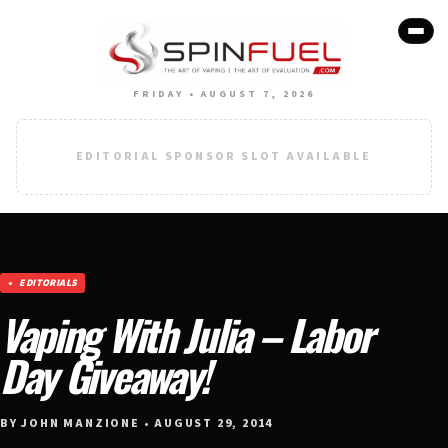
FRIDAY • AUGUST 7, 2026
EDITORIAL SPONSOR SLOT AVAILABLE
EDITORIALS
Vaping With Julia – Labor
Day Giveaway!
BY JOHN MANZIONE • AUGUST 29, 2014