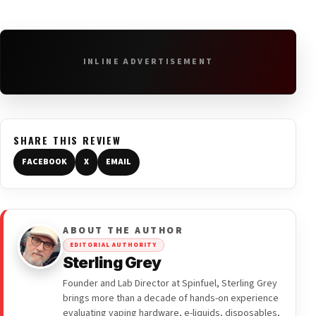
INLINE ADVERTISEMENT
SHARE THIS REVIEW
FACEBOOK
X
EMAIL
ABOUT THE AUTHOR
EDITORIAL AUTHORITY
Sterling Grey
Founder and Lab Director at Spinfuel, Sterling Grey
brings more than a decade of hands-on experience
evaluating vaping hardware, e-liquids, disposables,