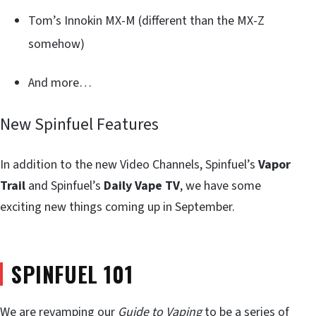
Tom’s Innokin MX-M (different than the MX-Z
somehow)
And more…
New Spinfuel Features
In addition to the new Video Channels, Spinfuel’s
Vapor
Trail
and Spinfuel’s
Daily Vape TV
, we have some
exciting new things coming up in September.
SPINFUEL 101
We are revamping our
Guide to Vaping
to be a series of