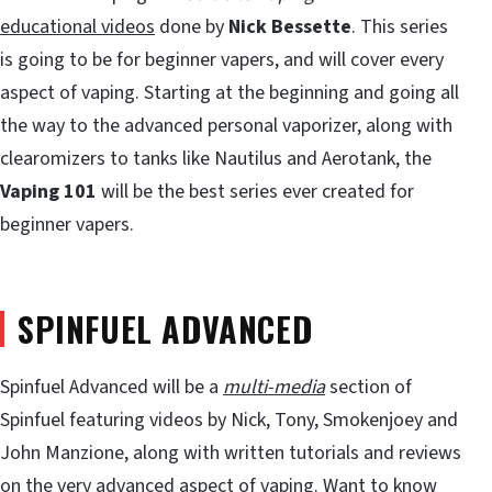
educational videos
done by
Nick Bessette
. This series
is going to be for beginner vapers, and will cover every
aspect of vaping. Starting at the beginning and going all
the way to the advanced personal vaporizer, along with
clearomizers to tanks like Nautilus and Aerotank, the
Vaping 101
will be the best series ever created for
beginner vapers.
SPINFUEL ADVANCED
Spinfuel Advanced will be a
multi-media
section of
Spinfuel featuring videos by Nick, Tony, Smokenjoey and
John Manzione, along with written tutorials and reviews
on the very advanced aspect of vaping. Want to know