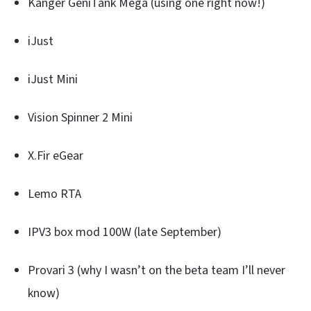
Kanger GeniTank Mega (using one right now!)
iJust
iJust Mini
Vision Spinner 2 Mini
X.Fir eGear
Lemo RTA
IPV3 box mod 100W (late September)
Provari 3 (why I wasn’t on the beta team I’ll never
know)