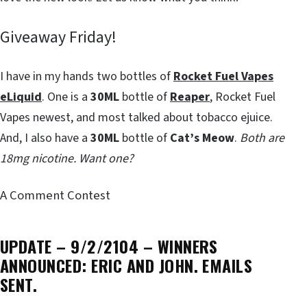
Giveaway Friday!
I have in my hands two bottles of
Rocket Fuel Vapes
eLiquid
. One is a
30ML
bottle of
Reaper
, Rocket Fuel
Vapes newest, and most talked about tobacco ejuice.
And, I also have a
30ML
bottle of
Cat’s Meow
.
Both are
18mg nicotine. Want one?
A Comment Contest
UPDATE – 9/2/2104 – WINNERS
ANNOUNCED: ERIC AND JOHN. EMAILS
SENT.