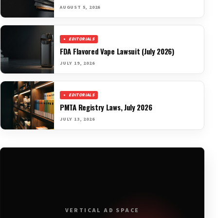
AUGUST 5, 2026
EDITORIALS
FDA Flavored Vape Lawsuit (July 2026)
JULY 19, 2026
EDITORIALS
PMTA Registry Laws, July 2026
JULY 13, 2026
VERTICAL AD SPACE