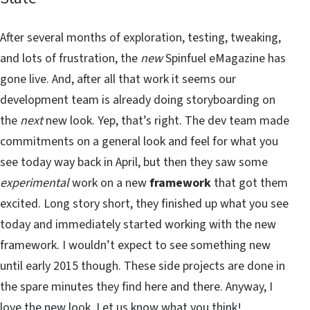
After several months of exploration, testing, tweaking,
and lots of frustration, the
new
Spinfuel eMagazine has
gone live. And, after all that work it seems our
development team is already doing storyboarding on
the
next
new look. Yep, that’s right. The dev team made
commitments on a general look and feel for what you
see today way back in April, but then they saw some
experimental
work on a new
framework
that got them
excited. Long story short, they finished up what you see
today and immediately started working with the new
framework. I wouldn’t expect to see something new
until early 2015 though. These side projects are done in
the spare minutes they find here and there. Anyway, I
love the new look. Let us know what you think!