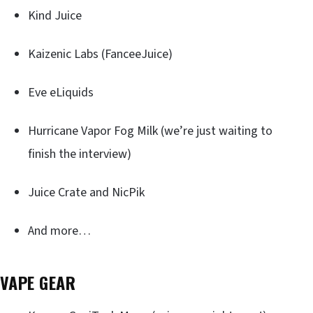
Kind Juice
Kaizenic Labs (FanceeJuice)
Eve eLiquids
Hurricane Vapor Fog Milk (we’re just waiting to
finish the interview)
Juice Crate and NicPik
And more…
VAPE GEAR