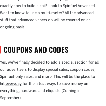
exactly how to build a coil? Look to Spinfuel Advanced.
Want to know to use a multi-meter? All the advanced
stuff that advanced vapers do will be covered on an
ongoing basis.
COUPONS AND CODES
Yes, we’ve finally decided to add a
special section
for all
our advertisers to display special sales, coupon codes,
Spinfuel-only sales, and more. This will be the place to
hit
everyday
for the latest ways to save money on
everything, hardware and eliquids. (Coming in
September)