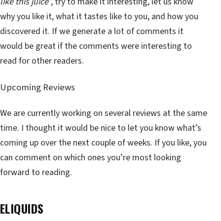
like this juice
”, try to make it interesting, let us know
why you like it, what it tastes like to you, and how you
discovered it. If we generate a lot of comments it
would be great if the comments were interesting to
read for other readers.
Upcoming Reviews
We are currently working on several reviews at the same
time. I thought it would be nice to let you know what’s
coming up over the next couple of weeks. If you like, you
can comment on which ones you’re most looking
forward to reading.
ELIQUIDS