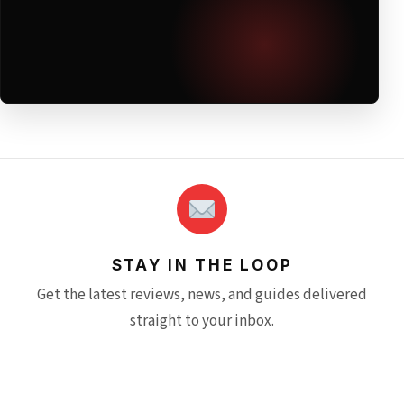
STAY IN THE LOOP
Get the latest reviews, news, and guides delivered
straight to your inbox.