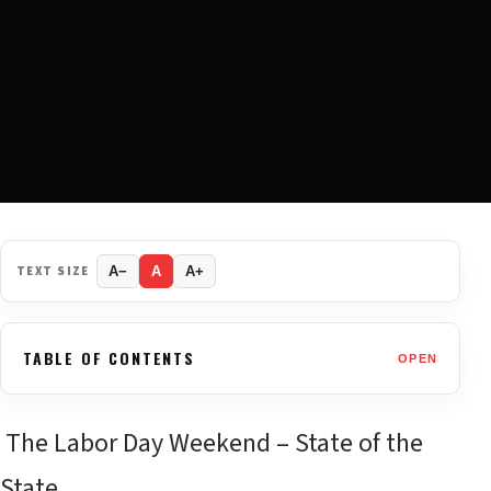
TEXT SIZE
A−
A
A+
TABLE OF CONTENTS
OPEN
The Labor Day Weekend – State of the
State