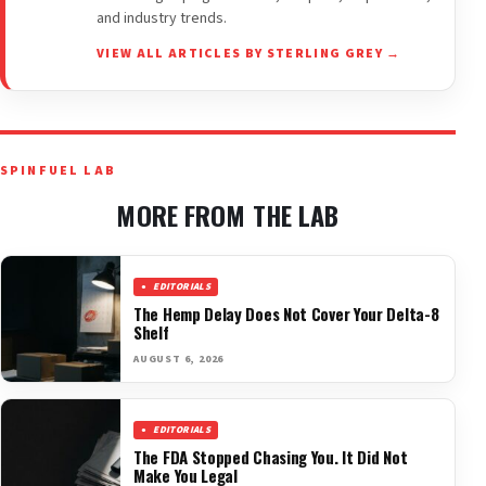
and industry trends.
VIEW ALL ARTICLES BY STERLING GREY →
SPINFUEL LAB
MORE FROM THE LAB
EDITORIALS
The Hemp Delay Does Not Cover Your Delta-8
Shelf
AUGUST 6, 2026
EDITORIALS
The FDA Stopped Chasing You. It Did Not
Make You Legal