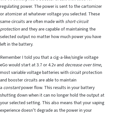
regulating power. The power is sent to the cartomizer
or atomizer at whatever voltage you selected. These
same circuits are often made with
short-circuit
protection
and they are capable of maintaining the
selected output no matter how much power you have
left in the battery.
Remember I told you that a cig-a-like/single voltage
eGo would start at 3.7 or 4.2v and
decrease over time
,
most variable voltage batteries with circuit protection
and booster circuits are able to maintain
a
constant
power flow. This results in your battery
shutting down when it can no longer hold the output at
your selected setting. This also means that your vaping
experience doesn’t degrade as the power in your