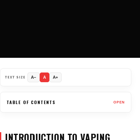
TEXT SIZE
A−
A
A+
TABLE OF CONTENTS
OPEN
INTRODUCTION TO VAPING