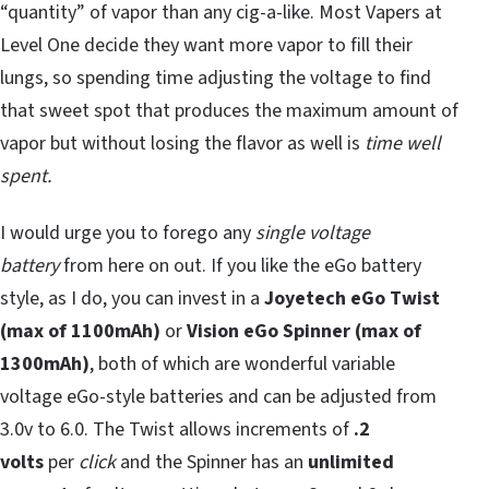
“quantity” of vapor than any cig-a-like. Most Vapers at
Level One decide they want more vapor to fill their
lungs, so spending time adjusting the voltage to find
that sweet spot that produces the maximum amount of
vapor but without losing the flavor as well is
time well
spent.
I would urge you to forego any
single voltage
battery
from here on out. If you like the eGo battery
style, as I do, you can invest in a
Joyetech
eGo Twist
(max of 1100mAh)
or
Vision eGo Spinner (max of
1300mAh)
, both of which are wonderful variable
voltage eGo-style batteries and can be adjusted from
3.0v to 6.0. The Twist allows increments of
.2
volts
per
click
and the Spinner has an
unlimited