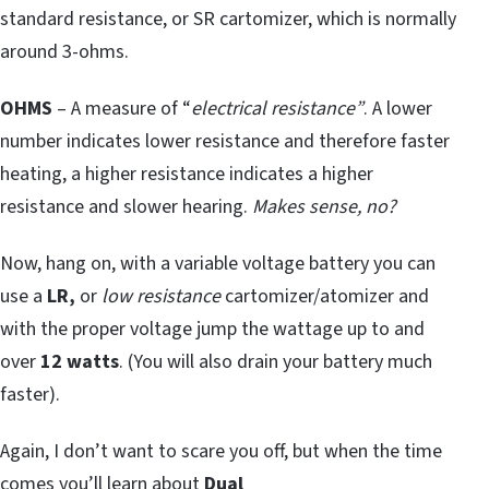
standard resistance, or SR cartomizer, which is normally
around 3-ohms.
OHMS
– A measure of “
electrical resistance”
. A lower
number indicates lower resistance and therefore faster
heating, a higher resistance indicates a higher
resistance and slower hearing.
Makes sense, no?
Now, hang on, with a variable voltage battery you can
use a
LR,
or
low resistance
cartomizer/atomizer and
with the proper voltage jump the wattage up to and
over
12 watts
. (You will also drain your battery much
faster).
Again, I don’t want to scare you off, but when the time
comes you’ll learn about
Dual