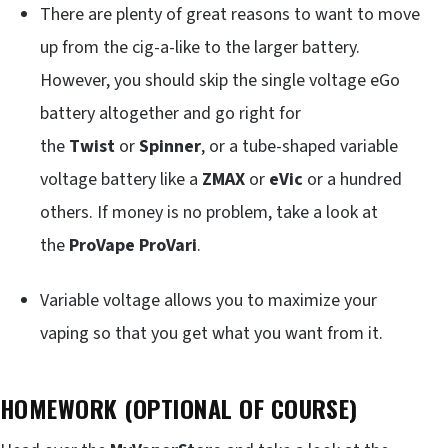
There are plenty of great reasons to want to move
up from the cig-a-like to the larger battery.
However, you should skip the single voltage eGo
battery altogether and go right for
the
Twist
or
Spinner
, or a tube-shaped variable
voltage battery like a
ZMAX
or
eVic
or a hundred
others. If money is no problem, take a look at
the
ProVape ProVari
.
Variable voltage allows you to maximize your
vaping so that you get what you want from it.
HOMEWORK (OPTIONAL OF COURSE)