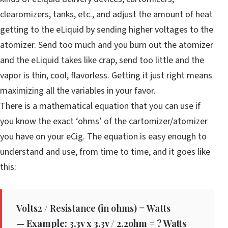
clearomizers, tanks, etc., and adjust the amount of heat
getting to the eLiquid by sending higher voltages to the
atomizer. Send too much and you burn out the atomizer
and the eLiquid takes like crap, send too little and the
vapor is thin, cool, flavorless. Getting it just right means
maximizing all the variables in your favor.
There is a mathematical equation that you can use if
you know the exact ‘ohms’ of the cartomizer/atomizer
you have on your eCig. The equation is easy enough to
understand and use, from time to time, and it goes like
this:
Volts2 / Resistance (in ohms) = Watts
—
Example: 3.3v x 3.3v / 2.2ohm = ? Watts