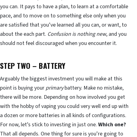
you can. It pays to have a plan, to learn at a comfortable
pace, and to move on to something else only when you
are satisfied that you’ve learned all you can, or want, to
about the each part.
Confusion is nothing new
, and you
should not feel discouraged when you encounter it.
STEP TWO – BATTERY
Arguably the biggest investment you will make at this
point is buying your
primary
battery. Make no mistake,
there will be more. Depending on how involved you get
with the hobby of vaping you could very well end up with
a dozen or more batteries in all kinds of configurations.
For now, let’s stick to investing in just one.
Which one?
That all depends. One thing for sure is you’re going to