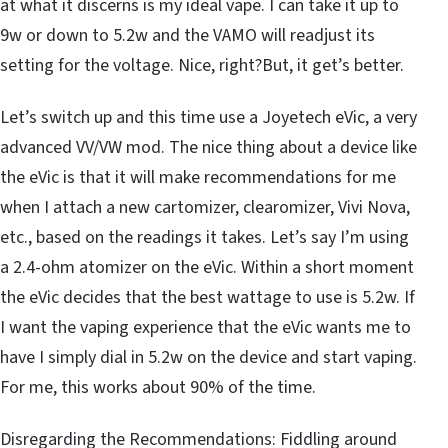
at what it discerns is my ideal vape. I can take it up to
9w or down to 5.2w and the VAMO will readjust its
setting for the voltage. Nice, right?But, it get’s better.
Let’s switch up and this time use a Joyetech eVic, a very
advanced VV/VW mod. The nice thing about a device like
the eVic is that it will make recommendations for me
when I attach a new cartomizer, clearomizer, Vivi Nova,
etc., based on the readings it takes. Let’s say I’m using
a 2.4-ohm atomizer on the eVic. Within a short moment
the eVic decides that the best wattage to use is 5.2w. If
I want the vaping experience that the eVic wants me to
have I simply dial in 5.2w on the device and start vaping.
For me, this works about 90% of the time.
Disregarding the Recommendations: Fiddling around