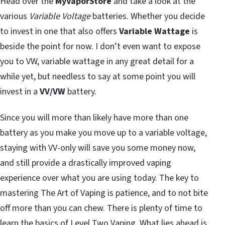
Head over the
MyVaporStore
and take a look at the
various
Variable Voltage
batteries. Whether you decide
to invest in one that also offers
Variable Wattage
is
beside the point for now. I don’t even want to expose
you to VW, variable wattage in any great detail for a
while yet, but needless to say at some point you will
invest in a
VV/VW
battery.
Since you will more than likely have more than one
battery as you make you move up to a variable voltage,
staying with VV-only will save you some money now,
and still provide a drastically improved vaping
experience over what you are using today. The key to
mastering The Art of Vaping is patience, and to not bite
off more than you can chew. There is plenty of time to
learn the basics of Level Two Vaping. What lies ahead is