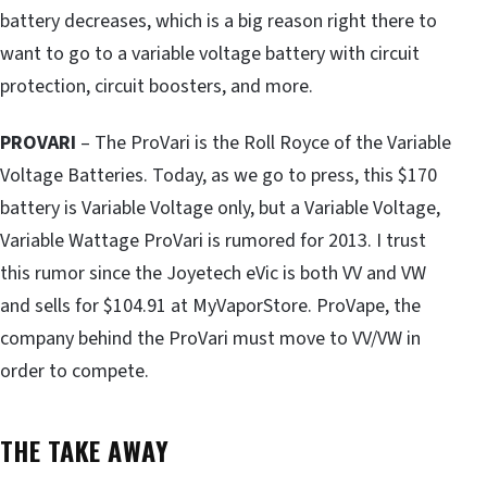
battery decreases, which is a big reason right there to
want to go to a variable voltage battery with circuit
protection, circuit boosters, and more.
PROVARI
– The ProVari is the Roll Royce of the Variable
Voltage Batteries. Today, as we go to press, this $170
battery is Variable Voltage only, but a Variable Voltage,
Variable Wattage ProVari is rumored for 2013. I trust
this rumor since the Joyetech eVic is both VV and VW
and sells for $104.91 at MyVaporStore. ProVape, the
company behind the ProVari must move to VV/VW in
order to compete.
THE TAKE AWAY