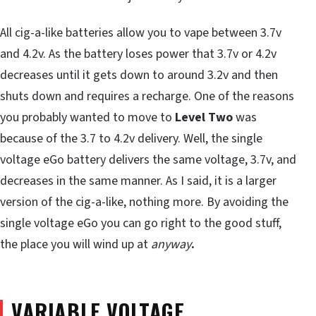
All cig-a-like batteries allow you to vape between 3.7v
and 4.2v. As the battery loses power that 3.7v or 4.2v
decreases until it gets down to around 3.2v and then
shuts down and requires a recharge. One of the reasons
you probably wanted to move to
Level Two
was
because of the 3.7 to 4.2v delivery. Well, the single
voltage eGo battery delivers the same voltage, 3.7v, and
decreases in the same manner. As I said, it is a larger
version of the cig-a-like, nothing more. By avoiding the
single voltage eGo you can go right to the good stuff,
the place you will wind up at
anyway
.
VARIABLE VOLTAGE