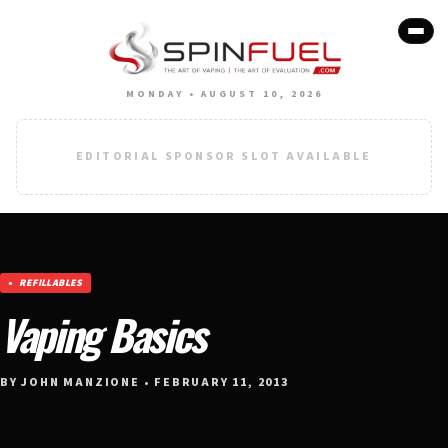
MONDAY • AUGUST 10, 2026
EDITORIAL SPONSOR SLOT AVAILABLE
REFILLABLES
Vaping Basics
BY JOHN MANZIONE • FEBRUARY 11, 2013