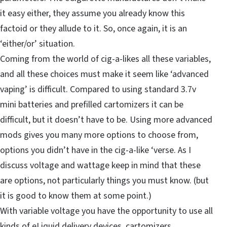
it easy either, they assume you already know this
factoid or they allude to it. So, once again, it is an
‘either/or’ situation.
Coming from the world of cig-a-likes all these variables,
and all these choices must make it seem like ‘advanced
vaping’ is difficult. Compared to using standard 3.7v
mini batteries and prefilled cartomizers it can be
difficult, but it doesn’t have to be. Using more advanced
mods gives you many more options to choose from,
options you didn’t have in the cig-a-like ‘verse. As I
discuss voltage and wattage keep in mind that these
are options, not particularly things you must know. (but
it is good to know them at some point.)
With variable voltage you have the opportunity to use all
kinds of eLiquid delivery devices, cartomizers,