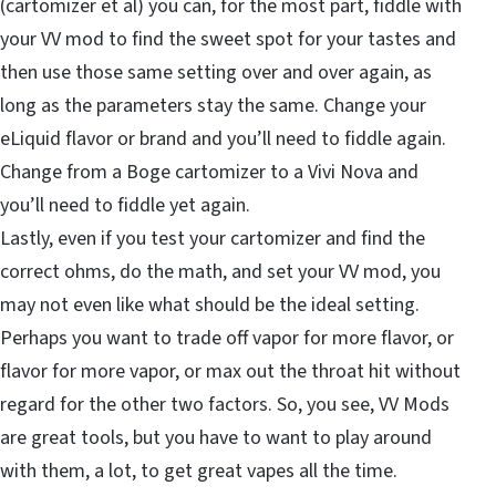
(cartomizer et al) you can, for the most part, fiddle with
your VV mod to find the sweet spot for your tastes and
then use those same setting over and over again, as
long as the parameters stay the same. Change your
eLiquid flavor or brand and you’ll need to fiddle again.
Change from a Boge cartomizer to a Vivi Nova and
you’ll need to fiddle yet again.
Lastly, even if you test your cartomizer and find the
correct ohms, do the math, and set your VV mod, you
may not even like what should be the ideal setting.
Perhaps you want to trade off vapor for more flavor, or
flavor for more vapor, or max out the throat hit without
regard for the other two factors. So, you see, VV Mods
are great tools, but you have to want to play around
with them, a lot, to get great vapes all the time.