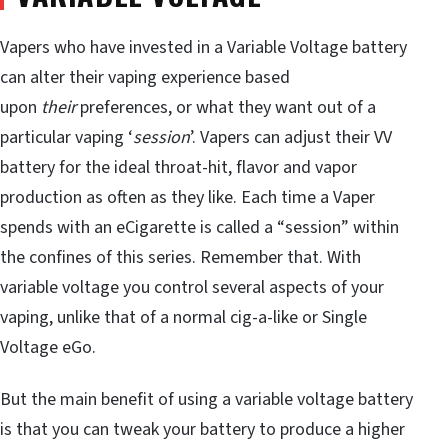
Vapers who have invested in a Variable Voltage battery
can alter their vaping experience based
upon
their
preferences, or what they want out of a
particular vaping ‘
session
’. Vapers can adjust their VV
battery for the ideal throat-hit, flavor and vapor
production as often as they like. Each time a Vaper
spends with an eCigarette is called a “session” within
the confines of this series. Remember that. With
variable voltage you control several aspects of your
vaping, unlike that of a normal cig-a-like or Single
Voltage eGo.
But the main benefit of using a variable voltage battery
is that you can tweak your battery to produce a higher