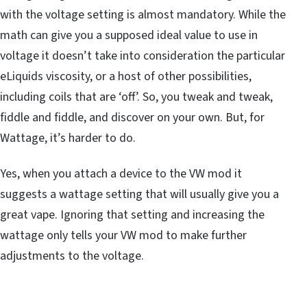
with the voltage setting is almost mandatory. While the
math can give you a supposed ideal value to use in
voltage it doesn’t take into consideration the particular
eLiquids viscosity, or a host of other possibilities,
including coils that are ‘off’. So, you tweak and tweak,
fiddle and fiddle, and discover on your own. But, for
Wattage, it’s harder to do.
Yes, when you attach a device to the VW mod it
suggests a wattage setting that will usually give you a
great vape. Ignoring that setting and increasing the
wattage only tells your VW mod to make further
adjustments to the voltage.