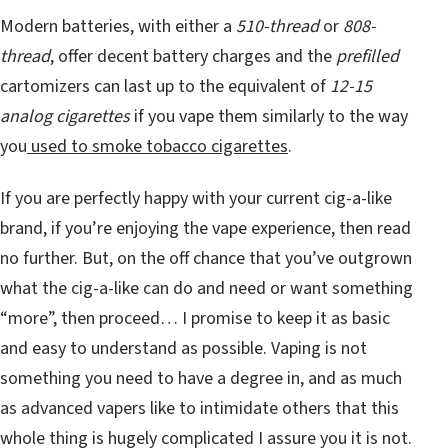
Modern batteries, with either a
510-thread
or
808-
thread
, offer decent battery charges and the
prefilled
cartomizers can last up to the equivalent of
12-15
analog cigarettes
if you vape them similarly to the way
you
used to smoke tobacco cigarettes
.
If you are perfectly happy with your current cig-a-like
brand, if you’re enjoying the vape experience, then read
no further. But, on the off chance that you’ve outgrown
what the cig-a-like can do and need or want something
“more”, then proceed… I promise to keep it as basic
and easy to understand as possible. Vaping is not
something you need to have a degree in, and as much
as advanced vapers like to intimidate others that this
whole thing is hugely complicated I assure you it is not.