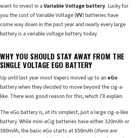
want to invest in a
Variable Voltage battery
. Lucky for
you the cost of Variable Voltage (
VV
) batteries have
come way down in the past year and nearly every large
battery is a variable voltage battery today.
WHY YOU SHOULD STAY AWAY FROM THE
SINGLE VOLTAGE EGO BATTERY
Up until last year most Vapers moved up to an
eGo
battery when they decided to move beyond the cig-a-
like. There was good reason for this, which I’ll explain.
The eGo battery is, at its simplest, just a large cig-a-like
battery. While mini-eCig batteries have either 320mAh or
380mAh, the basic eGo starts at 650mAh (
there are