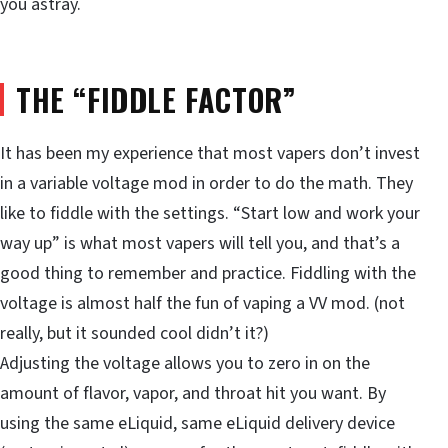
you astray.
THE “FIDDLE FACTOR”
It has been my experience that most vapers don’t invest
in a variable voltage mod in order to do the math. They
like to fiddle with the settings. “Start low and work your
way up” is what most vapers will tell you, and that’s a
good thing to remember and practice. Fiddling with the
voltage is almost half the fun of vaping a VV mod. (not
really, but it sounded cool didn’t it?)
Adjusting the voltage allows you to zero in on the
amount of flavor, vapor, and throat hit you want. By
using the same eLiquid, same eLiquid delivery device