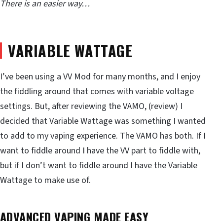
There is an easier way…
VARIABLE WATTAGE
I’ve been using a VV Mod for many months, and I enjoy
the fiddling around that comes with variable voltage
settings. But, after reviewing the VAMO, (review) I
decided that Variable Wattage was something I wanted
to add to my vaping experience. The VAMO has both. If I
want to fiddle around I have the VV part to fiddle with,
but if I don’t want to fiddle around I have the Variable
Wattage to make use of.
ADVANCED VAPING MADE EASY