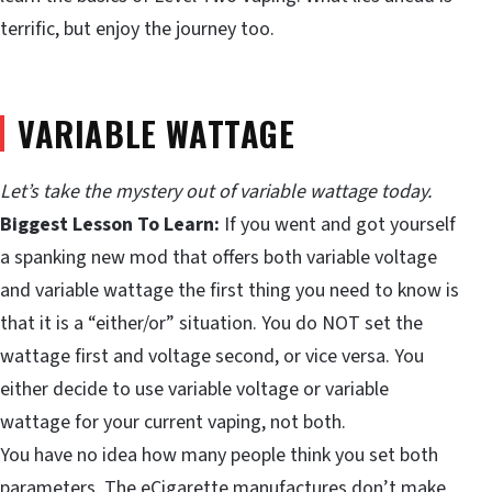
terrific, but enjoy the journey too.
VARIABLE WATTAGE
Let’s take the mystery out of variable wattage today.
Biggest Lesson To Learn:
If you went and got yourself
a spanking new mod that offers both variable voltage
and variable wattage the first thing you need to know is
that it is a “either/or” situation. You do NOT set the
wattage first and voltage second, or vice versa. You
either decide to use variable voltage or variable
wattage for your current vaping, not both.
You have no idea how many people think you set both
parameters. The eCigarette manufactures don’t make