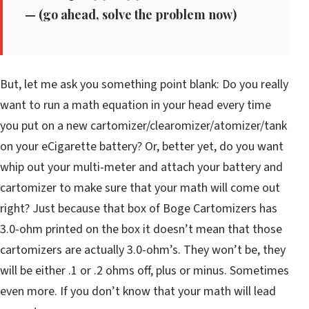
—
(go ahead, solve the problem now)
But, let me ask you something point blank: Do you really
want to run a math equation in your head every time
you put on a new cartomizer/clearomizer/atomizer/tank
on your eCigarette battery? Or, better yet, do you want
whip out your multi-meter and attach your battery and
cartomizer to make sure that your math will come out
right? Just because that box of Boge Cartomizers has
3.0-ohm printed on the box it doesn’t mean that those
cartomizers are actually 3.0-ohm’s. They won’t be, they
will be either .1 or .2 ohms off, plus or minus. Sometimes
even more. If you don’t know that your math will lead