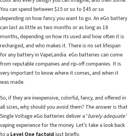
color and every design you can imagine, and then some.
You can spend between $15 or so to $45 or so
depending on how fancy you want to go. An eGo battery
can last as little as two months or as long as 18
months, depending on how its used and how often it is
recharged, and who makes it. There is no set lifespan
for any battery in VapeLandia. eGo batteries can come
from reputable companies and rip-off companies. It is
very important to know where it comes, and when it
was made.
So, if they are inexpensive, colorful, fancy, and offered in
all sizes, why should you avoid them? The answer is that
Single Voltage eGo batteries deliver a ‘
barely adequate’
vaping experience for the money. Let’s take a look back
to a
Level One factoid
just briefly.