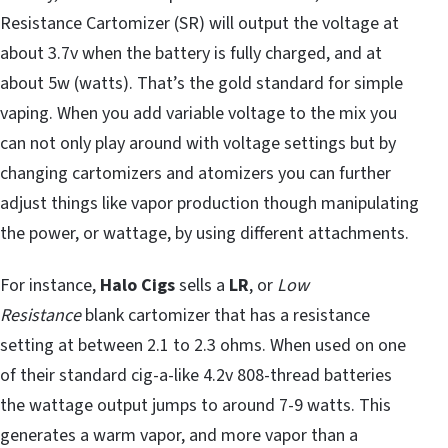
Resistance Cartomizer (SR) will output the voltage at
about 3.7v when the battery is fully charged, and at
about 5w (watts). That’s the gold standard for simple
vaping. When you add variable voltage to the mix you
can not only play around with voltage settings but by
changing cartomizers and atomizers you can further
adjust things like vapor production though manipulating
the power, or wattage, by using different attachments.
For instance,
Halo Cigs
sells a
LR
, or
Low
Resistance
blank cartomizer that has a resistance
setting at between 2.1 to 2.3 ohms. When used on one
of their standard cig-a-like 4.2v 808-thread batteries
the wattage output jumps to around 7-9 watts. This
generates a warm vapor, and more vapor than a