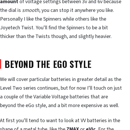
amount
of voltage settings between 3v and 6v because
the dial is
smooth
, you can stop it anywhere you like.
Personally I like the Spinners while others like the
Joyetech Twist. You’ll find the Spinners to be a bit
thicker than the Twists though, and slightly heavier.
BEYOND THE EGO STYLE
We will cover particular batteries in greater detail as the
Level Two series continues, but for now I’ll touch on just
a couple of the Variable Voltage batteries that are
beyond the eGo style, and a bit more expensive as well.
At first you’ll tend to want to look at VV batteries in the
shape of a metal tube, like the
ZMAX
or
eVic
. For the