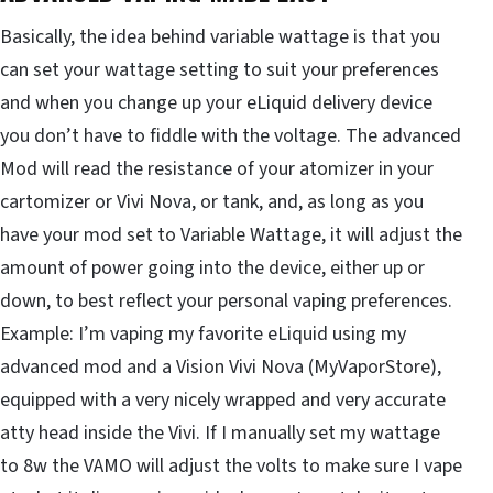
Basically, the idea behind variable wattage is that you
can set your wattage setting to suit your preferences
and when you change up your eLiquid delivery device
you don’t have to fiddle with the voltage. The advanced
Mod will read the resistance of your atomizer in your
cartomizer or Vivi Nova, or tank, and, as long as you
have your mod set to Variable Wattage, it will adjust the
amount of power going into the device, either up or
down, to best reflect your personal vaping preferences.
Example: I’m vaping my favorite eLiquid using my
advanced mod and a Vision Vivi Nova (MyVaporStore),
equipped with a very nicely wrapped and very accurate
atty head inside the Vivi. If I manually set my wattage
to 8w the VAMO will adjust the volts to make sure I vape