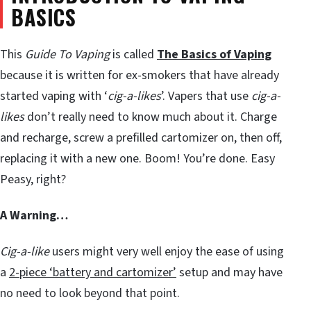
BASICS
This
Guide To Vaping
is called
The Basics of Vaping
because it is written for ex-smokers that have already
started vaping with ‘
cig-a-likes
’. Vapers that use
cig-a-
likes
don’t really need to know much about it. Charge
and recharge, screw a prefilled cartomizer on, then off,
replacing it with a new one. Boom! You’re done. Easy
Peasy, right?
A Warning…
Cig-a-like
users might very well enjoy the ease of using
a
2-piece ‘battery and cartomizer’
setup and may have
no need to look beyond that point.