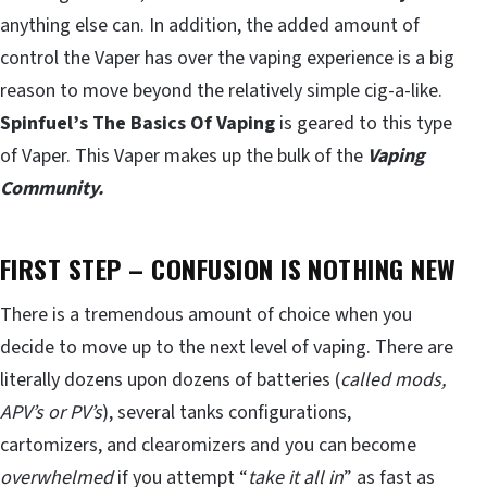
anything else can. In addition, the added amount of
control the Vaper has over the vaping experience is a big
reason to move beyond the relatively simple cig-a-like.
Spinfuel’s The Basics Of Vaping
is geared to this type
of Vaper. This Vaper makes up the bulk of the
Vaping
Community.
FIRST STEP – CONFUSION IS NOTHING NEW
There is a tremendous amount of choice when you
decide to move up to the next level of vaping. There are
literally dozens upon dozens of batteries (
called mods,
APV’s
or PV’s
), several tanks configurations,
cartomizers, and clearomizers and you can become
overwhelmed
if you attempt “
take it all in
” as fast as