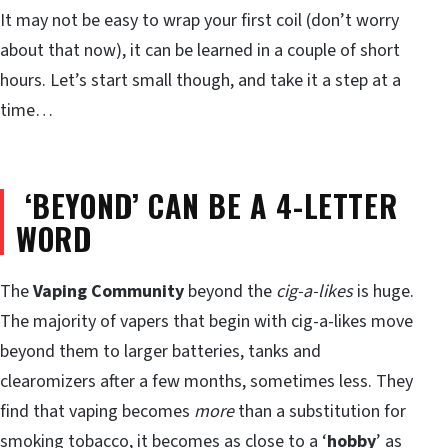
It may not be easy to wrap your first coil (don’t worry
about that now), it can be learned in a couple of short
hours. Let’s start small though, and take it a step at a
time…
‘BEYOND’ CAN BE A 4-LETTER
WORD
The
Vaping Community
beyond the
cig-a-likes
is huge.
The majority of vapers that begin with cig-a-likes move
beyond them to larger batteries, tanks and
clearomizers after a few months, sometimes less. They
find that vaping becomes
more
than a substitution for
smoking tobacco, it becomes as close to a ‘
hobby
’ as