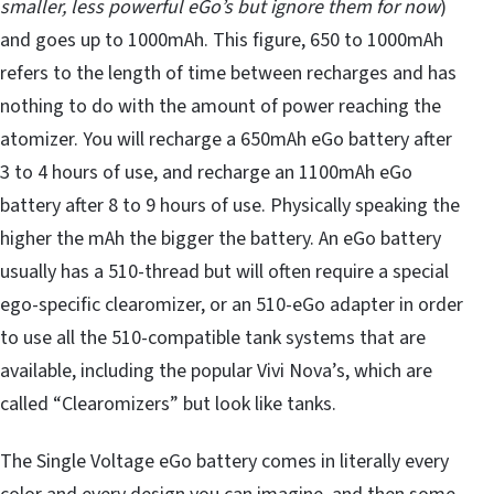
smaller, less powerful eGo’s but ignore them for now
)
and goes up to 1000mAh. This figure, 650 to 1000mAh
refers to the length of time between recharges and has
nothing to do with the amount of power reaching the
atomizer. You will recharge a 650mAh eGo battery after
3 to 4 hours of use, and recharge an 1100mAh eGo
battery after 8 to 9 hours of use. Physically speaking the
higher the mAh the bigger the battery. An eGo battery
usually has a 510-thread but will often require a special
ego-specific clearomizer, or an 510-eGo adapter in order
to use all the 510-compatible tank systems that are
available, including the popular Vivi Nova’s, which are
called “Clearomizers” but look like tanks.
The Single Voltage eGo battery comes in literally every