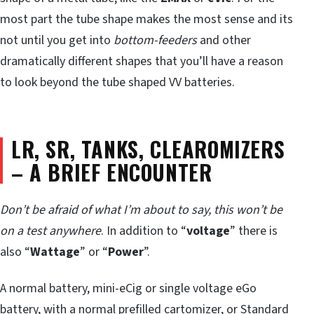
most part the tube shape makes the most sense and its
not until you get into
bottom-feeders
and other
dramatically different shapes that you’ll have a reason
to look beyond the tube shaped VV batteries.
LR, SR, TANKS, CLEAROMIZERS
– A BRIEF ENCOUNTER
Don’t be afraid of what I’m about to say, this won’t be
on a test anywhere
. In addition to “
voltage
” there is
also “
Wattage
” or “
Power
”.
A normal battery, mini-eCig or single voltage eGo
battery, with a normal prefilled cartomizer, or Standard