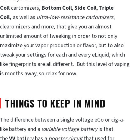
Coil
cartomizers,
Bottom Coil
,
Side Coil
,
Triple
Coil,
as well as
ultra-low-resistance cartomizers
,
clearomizers and more, that give you an almost
unlimited amount of tweaking in order to not only
maximize your vapor production or flavor, but to also
tweak your settings for each and every eLiquid, which
like fingerprints are all different. But this level of vaping
is months away, so relax for now.
THINGS TO KEEP IN MIND
The difference between a single voltage eGo or cig-a-
like battery and a
variable voltage battery
is that
the
VV
battery has a
booster circuit
that used for