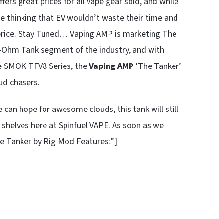
fers great prices for all vape gear sold, and while
e thinking that EV wouldn’t waste their time and
e price. Stay Tuned… Vaping AMP is marketing The
b-Ohm Tank segment of the industry, and with
the SMOK TFV8 Series, the
Vaping AMP
‘The Tanker’
oud chasers.
e can hope for awesome clouds, this tank will still
e shelves here at Spinfuel VAPE. As soon as we
e Tanker by Rig Mod Features:”]