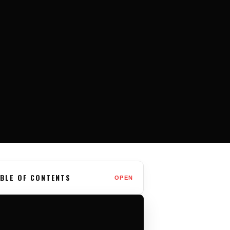
BLE OF CONTENTS
OPEN