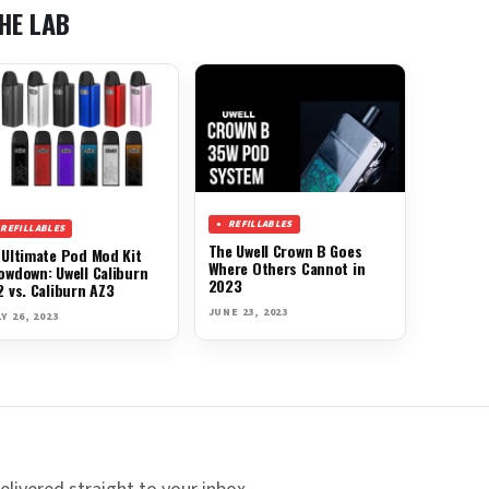
HE LAB
REFILLABLES
REFILLABLES
The Uwell Crown B Goes
 Ultimate Pod Mod Kit
Where Others Cannot in
owdown: Uwell Caliburn
2023
2 vs. Caliburn AZ3
JUNE 23, 2023
Y 26, 2023