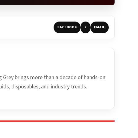
FACEBOOK
X
EMAIL
ing Grey brings more than a decade of hands-on
uids, disposables, and industry trends.