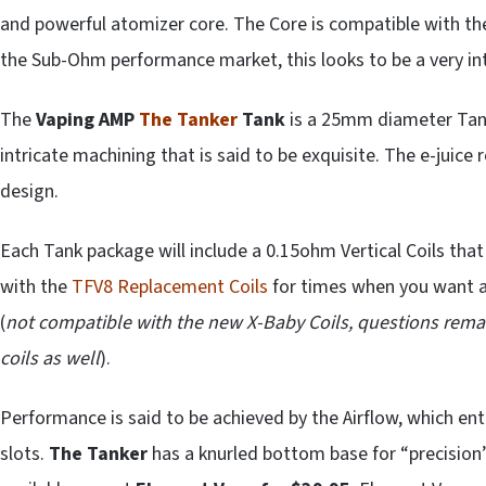
and powerful atomizer core. The Core is compatible with t
the Sub-Ohm performance market, this looks to be a very int
The
Vaping AMP
The
Tanker
Tank
is a 25mm diameter Tank,
intricate machining that is said to be exquisite. The e-juice 
design.
Each Tank package will include a 0.15ohm Vertical Coils that
with the
TFV8 Replacement Coils
for times when you want a 
(
not compatible with the new X-Baby Coils, questions rema
coils as well
).
Performance is said to be achieved by the Airflow, which e
slots.
The Tanker
has a knurled bottom base for “precisio