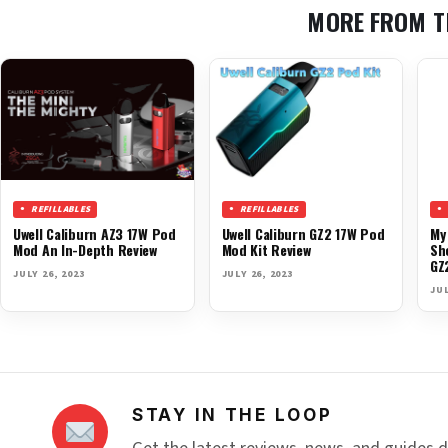
MORE FROM T
REFILLABLES
REFILLABLES
Uwell Caliburn AZ3 17W Pod
Uwell Caliburn GZ2 17W Pod
My
Mod An In-Depth Review
Mod Kit Review
Sh
GZ
JULY 26, 2023
JULY 26, 2023
JUL
STAY IN THE LOOP