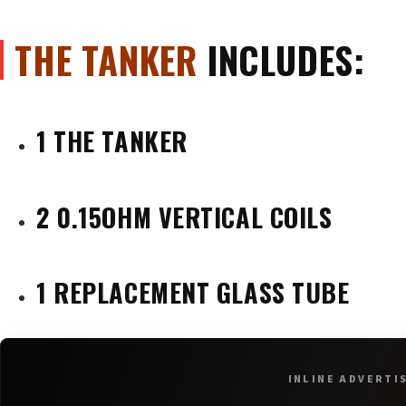
THE TANKER
INCLUDES:
1 THE TANKER
2 0.15OHM VERTICAL COILS
1 REPLACEMENT GLASS TUBE
INLINE ADVERTI