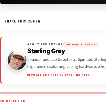
SHARE THIS REVIEW
ABOUT THE AUTHOR
EDITORIAL AUTHORITY
Sterling Grey
Founder and Lab Director at Spinfuel, Sterl
experience evaluating vaping hardware, e-liq
VIEW ALL ARTICLES BY STERLING GREY →
SPINFUEL LAB