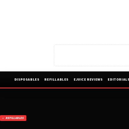
DISPOSABLES
REFILLABLES
EJUICE REVIEWS
EDITORIAL
REFILLABLES