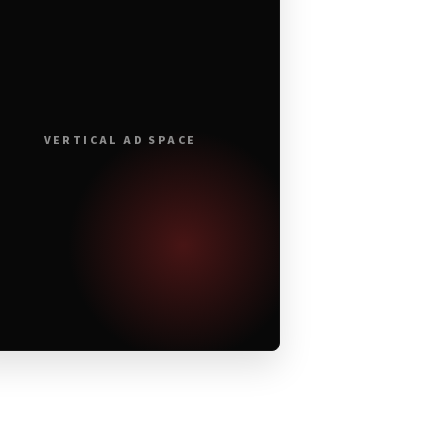
VERTICAL AD SPACE