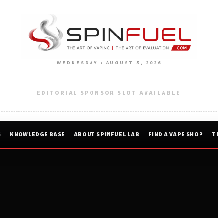
WEDNESDAY • AUGUST 5, 2026
EDITORIAL SPONSOR SLOT AVAILABLE
S
KNOWLEDGE BASE
ABOUT SPINFUEL LAB
FIND A VAPE SHOP
T