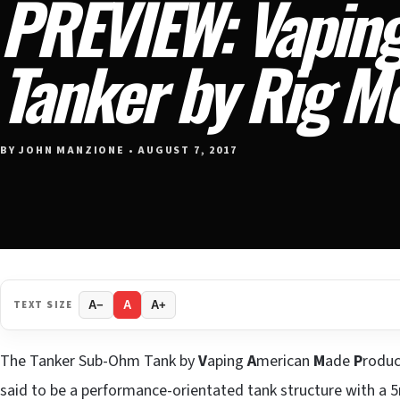
PREVIEW: Vapin
Tanker by Rig M
BY JOHN MANZIONE • AUGUST 7, 2017
TEXT SIZE
A−
A
A+
The Tanker Sub-Ohm Tank by
V
aping
A
merican
M
ade
P
roduc
said to be a performance-orientated tank structure with a 5m