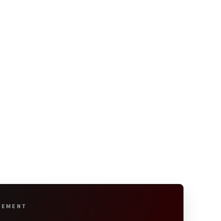
SEMENT