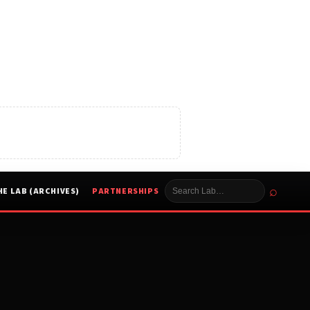
⌕
HE LAB (ARCHIVES)
PARTNERSHIPS