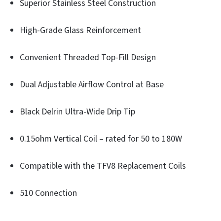
Superior Stainless Steel Construction
High-Grade Glass Reinforcement
Convenient Threaded Top-Fill Design
Dual Adjustable Airflow Control at Base
Black Delrin Ultra-Wide Drip Tip
0.15ohm Vertical Coil – rated for 50 to 180W
Compatible with the TFV8 Replacement Coils
510 Connection