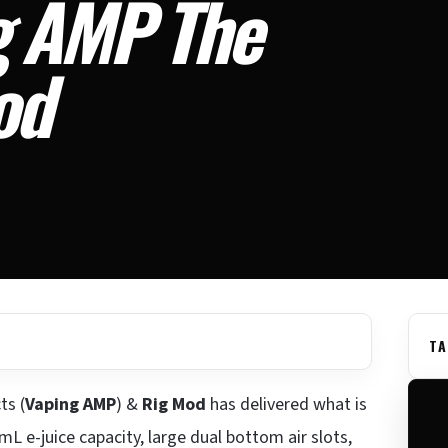
g AMP The
od
TA
ts (
Vaping AMP
) &
Rig Mod
has delivered what is
L e-juice capacity, large dual bottom air slots,