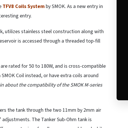
he
TFV8 Coils System
by SMOK. As a new entry in
eresting entry.
 utilizes stainless steel construction along with
reservoir is accessed through a threaded top-fill
 are rated for 50 to 180W, and is cross-compatible
SMOK Coil instead, or have extra coils around
in about the compatibility of the SMOK M-series
nters the tank through the two 11mm by 2mm air
n” adjustments. The Tanker Sub-Ohm tank is