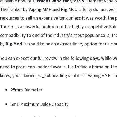
available now at
Element Vape for $39.95
. Element Vape of
The Tanker by Vaping AMP and Rig Mod is forty dollars, we’r
resources to sell an expensive tank unless it was worth th
Tanker as a powerful addition to the highly competitive Su
compatibility to one of the industry’s most popular coils, 
by
Rig Mod
is a said to be an extraordinary option for us cl
You can expect our full review in the following days. While w
need to produce superior flavor is it is to find a home on th
know, you’ll know. [sc_subheading subtitle=”Vaping AMP Th
25mm Diameter
5mL Maximum Juice Capacity