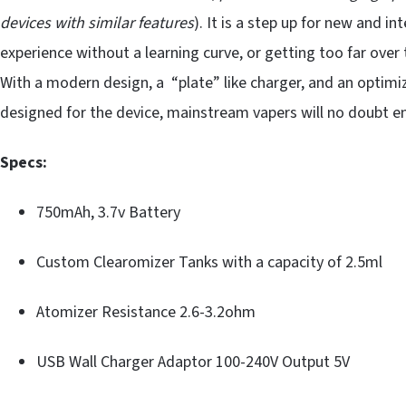
devices with similar features
). It is a step up for new and 
experience without a learning curve, or getting too far over
With a modern design, a “plate” like charger, and an optimi
designed for the device, mainstream vapers will no doubt enjo
Specs:
750mAh, 3.7v Battery
Custom Clearomizer Tanks with a capacity of 2.5ml
Atomizer Resistance 2.6-3.2ohm
USB Wall Charger Adaptor 100-240V Output 5V