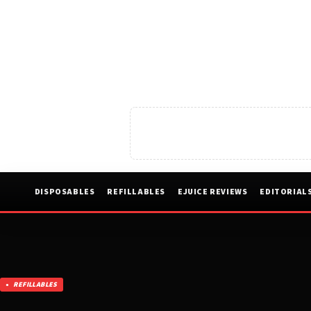
DISPOSABLES
REFILLABLES
EJUICE REVIEWS
EDITORIAL
REFILLABLES