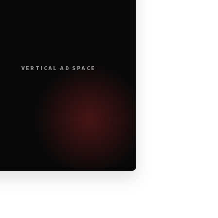
VERTICAL AD SPACE