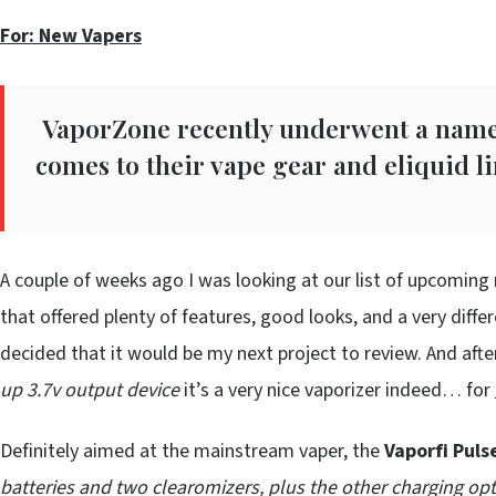
For: New Vapers
VaporZone recently underwent a name 
comes to their vape gear and eliquid l
A couple of weeks ago I was looking at our list of upcoming 
that offered plenty of features, good looks, and a very diffe
decided that it would be my next project to review. And after
up 3.7v output device
it’s a very nice vaporizer indeed… for
Definitely aimed at the mainstream vaper, the
Vaporfi Puls
batteries and two clearomizers, plus the other charging opt