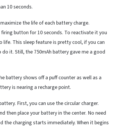
han 10 seconds.
 maximize the life of each battery charge.
 firing button for 10 seconds. To reactivate it you
life. This sleep feature is pretty cool, if you can
o do it. Still, the 750mAh battery gave me a good
e battery shows off a puff counter as well as a
ttery is nearing a recharge point.
ttery. First, you can use the circular charger.
and then place your battery in the center. No need
 and the charging starts immediately. When it begins