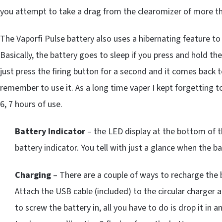
you attempt to take a drag from the clearomizer of more t
The Vaporfi Pulse battery also uses a hibernating feature to
Basically, the battery goes to sleep if you press and hold the
just press the firing button for a second and it comes back to 
remember to use it. As a long time vaper I kept forgetting t
6, 7 hours of use.
Battery Indicator
– the LED display at the bottom of th
battery indicator. You tell with just a glance when the ba
Charging
– There are a couple of ways to recharge the ba
Attach the USB cable (included) to the circular charger 
to screw the battery in, all you have to do is drop it in