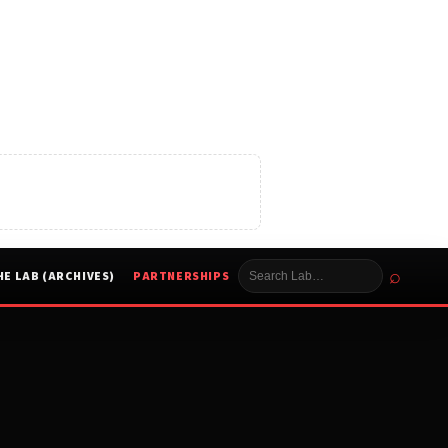
⌕
HE LAB (ARCHIVES)
PARTNERSHIPS