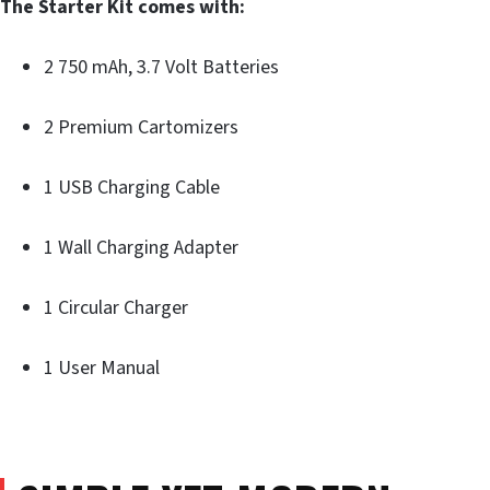
The Starter Kit comes with:
2 750 mAh, 3.7 Volt Batteries
2 Premium Cartomizers
1 USB Charging Cable
1 Wall Charging Adapter
1 Circular Charger
1 User Manual