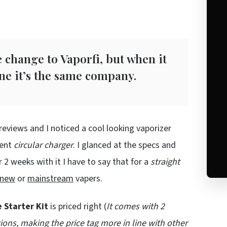
change to Vaporfi, but when it
ine it’s the same company.
reviews and I noticed a cool looking vaporizer
rent
circular charger
. I glanced at the specs and
 2 weeks with it I have to say that for a
straight
new
or
mainstream
vapers.
e Starter Kit
is priced right (
It comes with 2
ions, making the price tag more in line with other