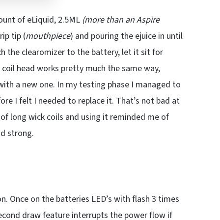
ount of eLiquid, 2.5ML
(more than an Aspire
ip tip (
mouthpiece
) and pouring the ejuice in until
 the clearomizer to the battery, let it sit for
e coil head works pretty much the same way,
with a new one. In my testing phase I managed to
fore I felt I needed to replace it. That’s not bad at
ty of long wick coils and using it reminded me of
nd strong.
on. Once on the batteries LED’s with flash 3 times
second draw feature interrupts the power flow if