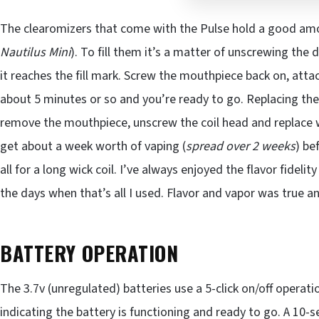
The clearomizers that come with the Pulse hold a good am
Nautilus Mini
). To fill them it’s a matter of unscrewing the dr
it reaches the fill mark. Screw the mouthpiece back on, attach
about 5 minutes or so and you’re ready to go. Replacing th
remove the mouthpiece, unscrew the coil head and replace 
get about a week worth of vaping (
spread over 2 weeks
) be
all for a long wick coil. I’ve always enjoyed the flavor fideli
the days when that’s all I used. Flavor and vapor was true a
BATTERY OPERATION
The 3.7v (unregulated) batteries use a 5-click on/off operati
indicating the battery is functioning and ready to go. A 10-