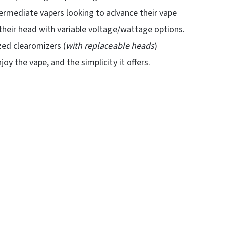
intermediate vapers looking to advance their vape
 their head with variable voltage/wattage options.
zed clearomizers (
with replaceable heads
)
y the vape, and the simplicity it offers.