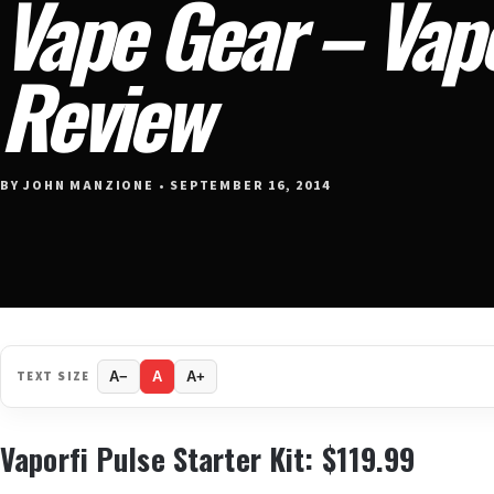
Vape Gear – Vapo
Review
BY JOHN MANZIONE • SEPTEMBER 16, 2014
TEXT SIZE
A−
A
A+
Vaporfi Pulse Starter Kit: $119.99