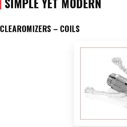
SIMPLE YET MODERN
CLEAROMIZERS – COILS