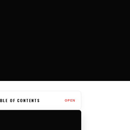
BLE OF CONTENTS
OPEN