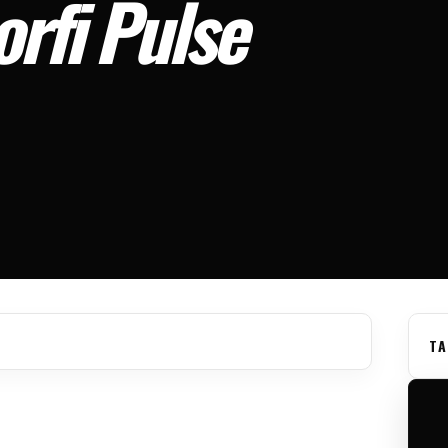
rfi Pulse
TA