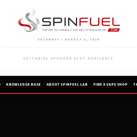
SATURDAY • AUGUST 8, 2026
EDITORIAL SPONSOR SLOT AVAILABLE
S
KNOWLEDGE BASE
ABOUT SPINFUEL LAB
FIND A VAPE SHOP
T