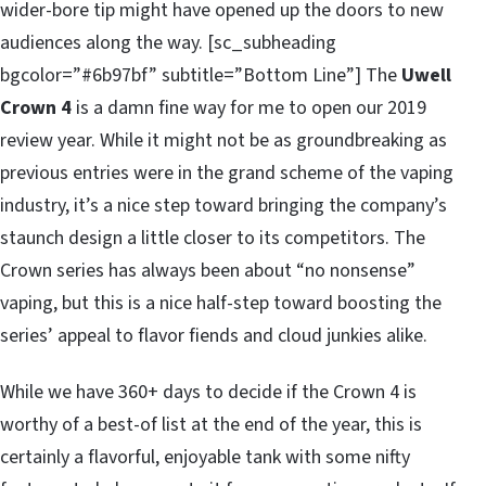
wider-bore tip might have opened up the doors to new
audiences along the way. [sc_subheading
bgcolor=”#6b97bf” subtitle=”Bottom Line”] The
Uwell
Crown 4
is a damn fine way for me to open our 2019
review year. While it might not be as groundbreaking as
previous entries were in the grand scheme of the vaping
industry, it’s a nice step toward bringing the company’s
staunch design a little closer to its competitors. The
Crown series has always been about “no nonsense”
vaping, but this is a nice half-step toward boosting the
series’ appeal to flavor fiends and cloud junkies alike.
While we have 360+ days to decide if the Crown 4 is
worthy of a best-of list at the end of the year, this is
certainly a flavorful, enjoyable tank with some nifty