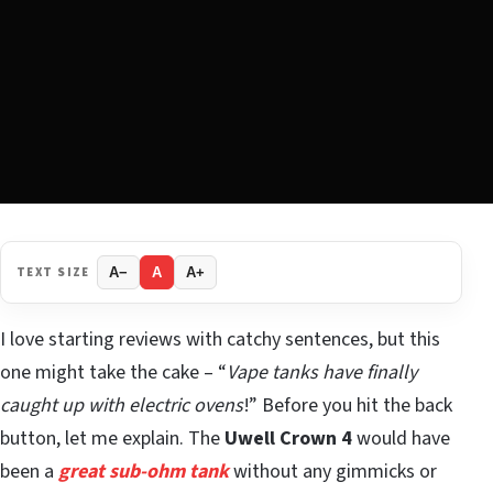
TEXT SIZE
A−
A
A+
I love starting reviews with catchy sentences, but this
one might take the cake – “
Vape tanks have finally
caught up with electric ovens
!” Before you hit the back
button, let me explain. The
Uwell Crown 4
would have
been a
great sub-ohm tank
without any gimmicks or