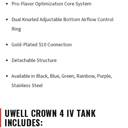
Pro-Flavor Optimization Core System
Dual Knurled Adjustable Bottom Airflow Control
Ring
Gold-Plated 510 Connection
Detachable Structure
Available in Black, Blue, Green, Rainbow, Purple,
Stainless Steel
UWELL CROWN 4 IV
TANK
INCLUDES: