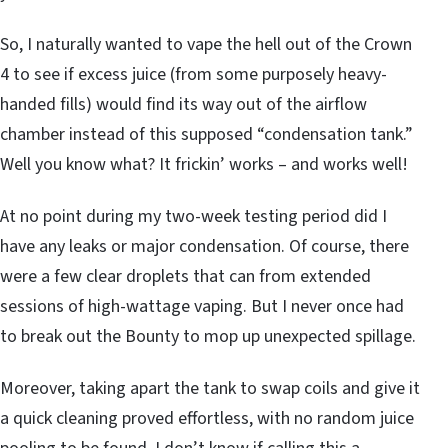
So, I naturally wanted to vape the hell out of the Crown
4 to see if excess juice (from some purposely heavy-
handed fills) would find its way out of the airflow
chamber instead of this supposed “condensation tank.”
Well you know what? It frickin’ works – and works well!
At no point during my two-week testing period did I
have any leaks or major condensation. Of course, there
were a few clear droplets that can from extended
sessions of high-wattage vaping. But I never once had
to break out the Bounty to mop up unexpected spillage.
Moreover, taking apart the tank to swap coils and give it
a quick cleaning proved effortless, with no random juice