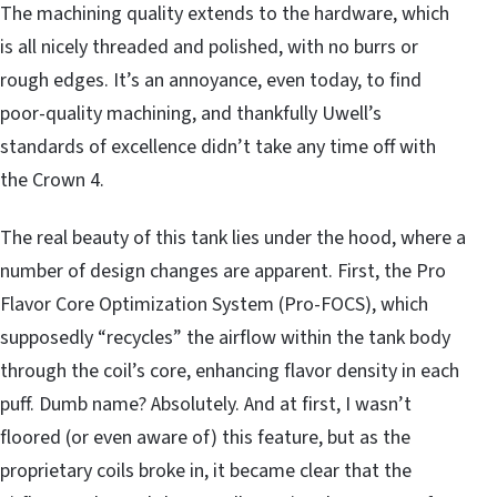
The machining quality extends to the hardware, which
is all nicely threaded and polished, with no burrs or
rough edges. It’s an annoyance, even today, to find
poor-quality machining, and thankfully Uwell’s
standards of excellence didn’t take any time off with
the Crown 4.
The real beauty of this tank lies under the hood, where a
number of design changes are apparent. First, the Pro
Flavor Core Optimization System (Pro-FOCS), which
supposedly “recycles” the airflow within the tank body
through the coil’s core, enhancing flavor density in each
puff. Dumb name? Absolutely. And at first, I wasn’t
floored (or even aware of) this feature, but as the
proprietary coils broke in, it became clear that the