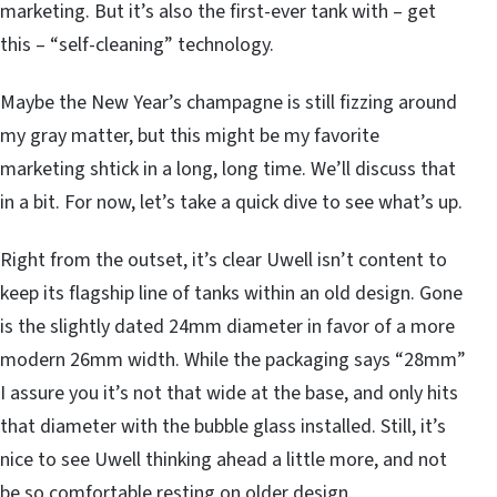
marketing. But it’s also the first-ever tank with – get
this – “self-cleaning” technology.
Maybe the New Year’s champagne is still fizzing around
my gray matter, but this might be my favorite
marketing shtick in a long, long time. We’ll discuss that
in a bit. For now, let’s take a quick dive to see what’s up.
Right from the outset, it’s clear Uwell isn’t content to
keep its flagship line of tanks within an old design. Gone
is the slightly dated 24mm diameter in favor of a more
modern 26mm width. While the packaging says “28mm”
I assure you it’s not that wide at the base, and only hits
that diameter with the bubble glass installed. Still, it’s
nice to see Uwell thinking ahead a little more, and not
be so comfortable resting on older design.