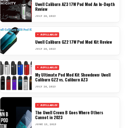
Uwell Caliburn AZ3 17W Pod Mod An In-Depth
Review
JULY 26, 2023
REFILLABLES
Uwell Caliburn GZ2 17W Pod Mod Kit Review
JULY 26, 2023
REFILLABLES
My Ultimate Pod Mod Kit Showdown: Uwell
Caliburn GZ2 vs. Caliburn AZ3
JULY 26, 2023
REFILLABLES
The Uwell Crown B Goes Where Others
Cannot in 2023
JUNE 23, 2023