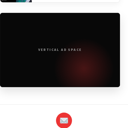
VERTICAL AD SPACE