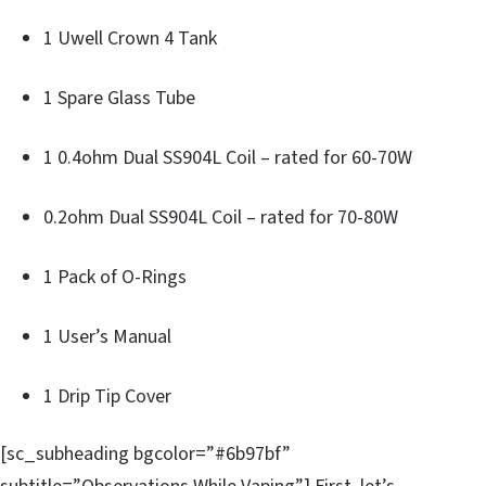
1 Uwell Crown 4 Tank
1 Spare Glass Tube
1 0.4ohm Dual SS904L Coil – rated for 60-70W
0.2ohm Dual SS904L Coil – rated for 70-80W
1 Pack of O-Rings
1 User’s Manual
1 Drip Tip Cover
[sc_subheading bgcolor=”#6b97bf”