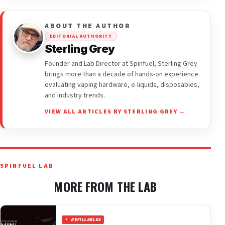
ABOUT THE AUTHOR
EDITORIAL AUTHORITY
Sterling Grey
Founder and Lab Director at Spinfuel, Sterling Grey
brings more than a decade of hands-on experience
evaluating vaping hardware, e-liquids, disposables,
and industry trends.
VIEW ALL ARTICLES BY STERLING GREY →
SPINFUEL LAB
MORE FROM THE LAB
REFILLABLES