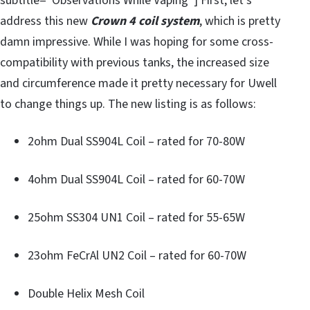
subtitle=”Observations While Vaping”] First, let’s
address this new
Crown 4 coil system
, which is pretty
damn impressive. While I was hoping for some cross-
compatibility with previous tanks, the increased size
and circumference made it pretty necessary for Uwell
to change things up. The new listing is as follows:
2ohm Dual SS904L Coil – rated for 70-80W
4ohm Dual SS904L Coil – rated for 60-70W
25ohm SS304 UN1 Coil – rated for 55-65W
23ohm FeCrAl UN2 Coil – rated for 60-70W
Double Helix Mesh Coil