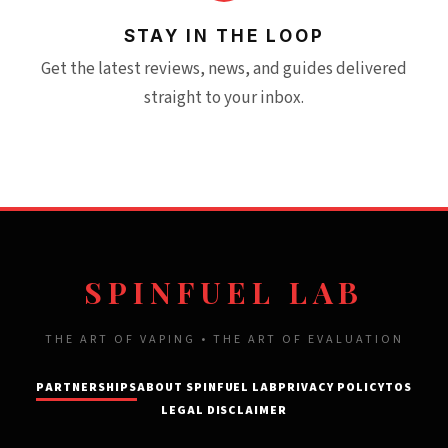
STAY IN THE LOOP
Get the latest reviews, news, and guides delivered
straight to your inbox.
SPINFUEL LAB
THE ART OF VAPING • THE ART OF EVALUATION
PARTNERSHIPS
ABOUT SPINFUEL LAB
PRIVACY POLICY
TOS
LEGAL DISCLAIMER