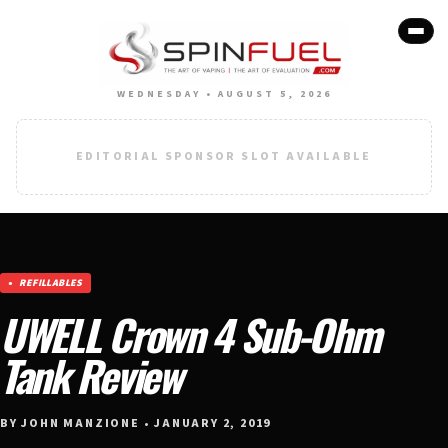
WEDNESDAY • AUGUST 5, 2026
EDITORIAL SPONSOR SLOT AVAILABLE
REFILLABLES
UWELL Crown 4 Sub-Ohm
Tank Review
BY JOHN MANZIONE • JANUARY 2, 2019