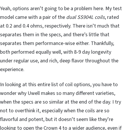
Yeah, options aren’t going to be a problem here. My test
model came with a pair of the
dual SS904L coils
, rated
at 0.2 and 0.4 ohms, respectively. There isn’t much that
separates them in the specs, and there’s little that
separates them performance-wise either. Thankfully,
both performed equally well, with 8-9 day longevity
under regular use, and rich, deep flavor throughout the
experience.
In looking at this entire list of coil options, you have to
wonder why Uwell makes so many different varieties,
when the specs are so similar at the end of the day. I try
not to overthink it, especially when the coils are so
flavorful and potent, but it doesn’t seem like they’re
looking to open the Crown 4 to a wider audience, even if