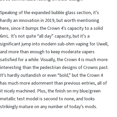
Speaking of the expanded bubble glass section, it’s
hardly an innovation in 2019, but worth mentioning
here, since it bumps the Crown 4’s capacity to a solid
6mL. It’s not quite “all day” capacity, but it’s a
significant jump into modern sub-ohm vaping for Uwell,
and more than enough to keep moderate vapers
satisfied for a while. Visually, the Crown 4 is much more
interesting than the pedestrian designs of Crowns past.
It’s hardly outlandish or even “bold,” but the Crown 4
has much more adornment than previous entries, all of
it nicely machined. Plus, the finish on my blue/green
metallic test model is second to none, and looks
strikingly mature on any number of today’s mods.