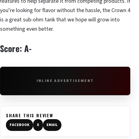
features to help separate it from competing products. If
you’re looking for flavor without the hassle, the Crown 4
is a great sub-ohm tank that we hope will grow into
something even better.
Score: A-
INLINE ADVERTISEMENT
SHARE THIS REVIEW
FACEBOOK
X
EMAIL