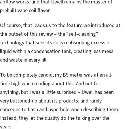
airflow works, and that Uwell remains the master of
prebuilt vape coil flavor.
Of course, that leads us to the feature we introduced at
the outset of this review – the “self-cleaning”
technology that sees its coils reabsorbing excess e-
liquid within a condensation tank, creating less mess
and waste in every fill.
To be completely candid, my BS meter was at an all-
time high when reading about this. And not for
anything, but I was a little surprised – Uwell has been
very buttoned-up about its products, and rarely
concedes to flash and hyperbole when describing them.
Instead, they let the quality do the talking over the
years.