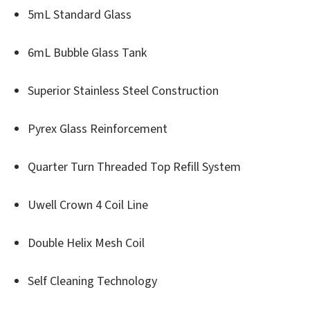
5mL Standard Glass
6mL Bubble Glass Tank
Superior Stainless Steel Construction
Pyrex Glass Reinforcement
Quarter Turn Threaded Top Refill System
Uwell Crown 4 Coil Line
Double Helix Mesh Coil
Self Cleaning Technology