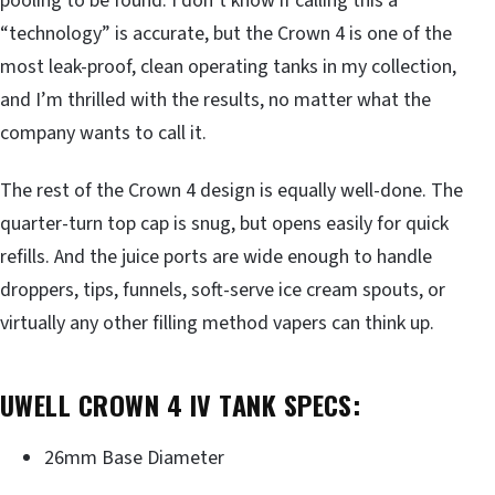
pooling to be found. I don’t know if calling this a
“technology” is accurate, but the Crown 4 is one of the
most leak-proof, clean operating tanks in my collection,
and I’m thrilled with the results, no matter what the
company wants to call it.
The rest of the Crown 4 design is equally well-done. The
quarter-turn top cap is snug, but opens easily for quick
refills. And the juice ports are wide enough to handle
droppers, tips, funnels, soft-serve ice cream spouts, or
virtually any other filling method vapers can think up.
UWELL CROWN 4 IV TANK SPECS:
26mm Base Diameter