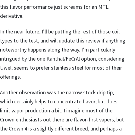
this flavor performance just screams for an MTL
derivative.
In the near future, I’ll be putting the rest of those coil
types to the test, and will update this review if anything
noteworthy happens along the way. I’m particularly
intrigued by the one Kanthal/FeCrAl option, considering
Uwell seems to prefer stainless steel for most of their
offerings.
Another observation was the narrow stock drip tip,
which certainly helps to concentrate flavor, but does
limit vapor production a bit. I imagine most of the
Crown enthusiasts out there are flavor-first vapers, but
the Crown 4 is a slightly different breed, and perhaps a