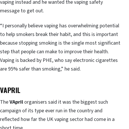
vaping instead and he wanted the vaping safety
message to get out.
“I personally believe vaping has overwhelming potential
to help smokers break their habit, and this is important
because stopping smoking is the single most significant
step that people can make to improve their health.
Vaping is backed by PHE, who say electronic cigarettes
are 95% safer than smoking,” he said.
VAPRIL
The
VApril
organisers said it was the biggest such
campaign of its type ever run in the country and
reflected how far the UK vaping sector had come in a
short time.