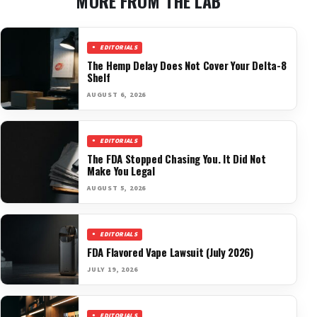
MORE FROM THE LAB
EDITORIALS
The Hemp Delay Does Not Cover Your Delta-8
Shelf
AUGUST 6, 2026
EDITORIALS
The FDA Stopped Chasing You. It Did Not
Make You Legal
AUGUST 5, 2026
EDITORIALS
FDA Flavored Vape Lawsuit (July 2026)
JULY 19, 2026
EDITORIALS