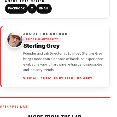
SHARE THIS REVIEW
FACEBOOK
X
EMAIL
ABOUT THE AUTHOR
EDITORIAL AUTHORITY
Sterling Grey
Founder and Lab Director at Spinfuel, Sterling Grey
brings more than a decade of hands-on experience
evaluating vaping hardware, e-liquids, disposables,
and industry trends.
VIEW ALL ARTICLES BY STERLING GREY →
SPINFUEL LAB