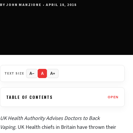
BY JOHN MANZIONE • APRIL 18, 2018
TEXT SIZE
A−
A
A+
TABLE OF CONTENTS
OPEN
UK Health Authority Advises Doctors to Back
Vaping.
UK Health chiefs in Britain have thrown their