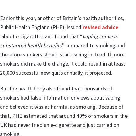
Earlier this year, another of Britain’s health authorities,
Public Health England (PHE), issued
revised advice
about e-cigarettes and found that “
vaping conveys
substantial health benefits
” compared to smoking and
therefore smokers should start vaping instead. If more
smokers did make the change, it could result in at least
20,000 successful new quits annually, it projected.
But the health body also found that thousands of
smokers had false information or views about vaping
and believed it was as harmful as smoking. Because of
that, PHE estimated that around 40% of smokers in the
UK had never tried an e-cigarette and just carried on
smoking.