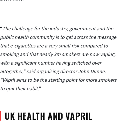
“
The challenge for the industry, government and the
public health community is to get across the message
that e-cigarettes are a very small risk compared to
smoking and that nearly 3m smokers are now vaping,
with a significant number having switched over
altogether,” said organising director John Dunne.
“VApril aims to be the starting point for more smokers
to quit their habit.
”
UK HEALTH AND VAPRIL