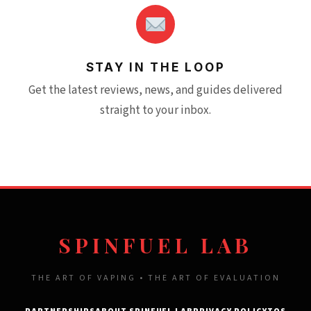
STAY IN THE LOOP
Get the latest reviews, news, and guides delivered
straight to your inbox.
SPINFUEL LAB
THE ART OF VAPING • THE ART OF EVALUATION