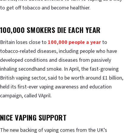
to get off tobacco and become healthier.
100,000 SMOKERS DIE EACH YEAR
Britain loses close to
100,000 people a year
to
tobacco-related diseases, including people who have
developed conditions and diseases from passively
inhaling secondhand smoke. In April, the fast-growing
British vaping sector, said to be worth around £1 billion,
held its first-ever vaping awareness and education
campaign, called VApril.
NICE VAPING SUPPORT
The new backing of vaping comes from the UK’s