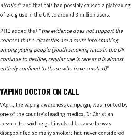
nicotine
” and that this had possibly caused a plateauing
of e-cig use in the UK to around 3 million users.
PHE added that “
the evidence does not support the
concern that e-cigarettes are a route into smoking
among young people (youth smoking rates in the UK
continue to decline, regular use is rare and is almost
entirely confined to those who have smoked)
.”
VAPING DOCTOR ON CALL
VApril, the vaping awareness campaign, was fronted by
one of the country’s leading medics, Dr Christian
Jessen. He said he got involved because he was
disappointed so many smokers had never considered