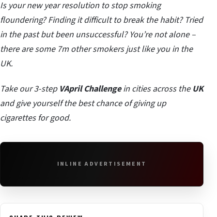
Is your new year resolution to stop smoking
floundering? Finding it difficult to break the habit? Tried
in the past but been unsuccessful? You’re not alone –
there are some 7m other smokers just like you in the
UK.
Take our 3-step
VApril Challenge
in cities across the
UK
and give yourself the best chance of giving up
cigarettes for good.
INLINE ADVERTISEMENT