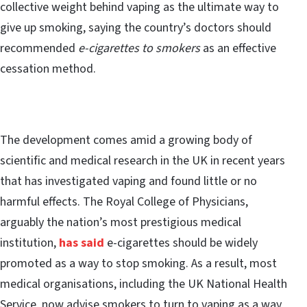
collective weight behind vaping as the ultimate way to
give up smoking, saying the country’s doctors should
recommended
e-cigarettes to smokers
as an effective
cessation method.
The development comes amid a growing body of
scientific and medical research in the UK in recent years
that has investigated vaping and found little or no
harmful effects. The Royal College of Physicians,
arguably the nation’s most prestigious medical
institution,
has said
e-cigarettes should be widely
promoted as a way to stop smoking. As a result, most
medical organisations, including the UK National Health
Service, now advise smokers to turn to vaping as a way