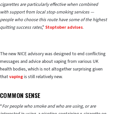
cigarettes are particularly effective when combined
with support from local stop-smoking services —
people who choose this route have some of the highest
quitting success rates
,”
Stoptober advises
.
The new NICE advisory was designed to end conflicting
messages and advice about vaping from various UK
health bodies, which is not altogether surprising given
that
vaping
is still relatively new.
COMMON SENSE
“
For people who smoke and who are using, or are
interested in using, a nicotine-containing e‑cigarette on