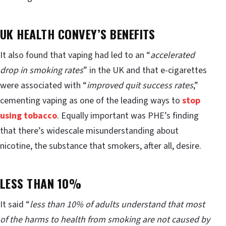
UK HEALTH CONVEY’S BENEFITS
It also found that vaping had led to an “
accelerated
drop in smoking rates
” in the UK and that e-cigarettes
were associated with “
improved quit success rates
,”
cementing vaping as one of the leading ways to
stop
using tobacco
. Equally important was PHE’s finding
that there’s widescale misunderstanding about
nicotine, the substance that smokers, after all, desire.
LESS THAN 10%
It said “
less than 10% of adults understand that most
of the harms to health from smoking are not caused by