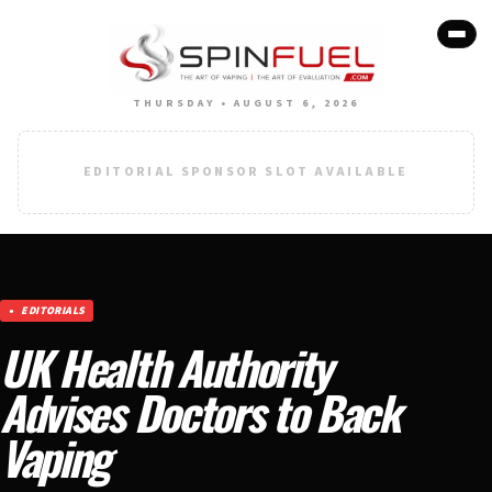
THURSDAY • AUGUST 6, 2026
EDITORIAL SPONSOR SLOT AVAILABLE
EDITORIALS
UK Health Authority
Advises Doctors to Back
Vaping