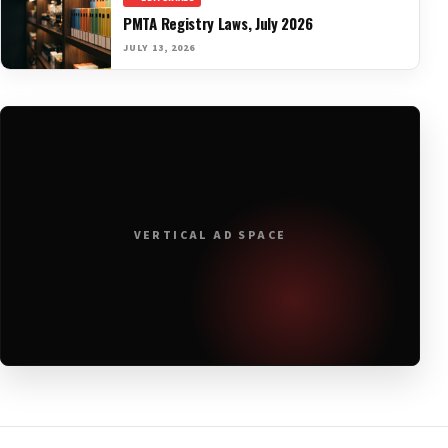
PMTA Registry Laws, July 2026
JULY 13, 2026
VERTICAL AD SPACE