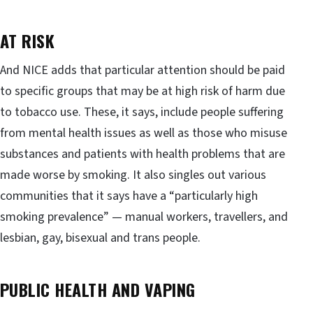
AT RISK
And NICE adds that particular attention should be paid
to specific groups that may be at high risk of harm due
to tobacco use. These, it says, include people suffering
from mental health issues as well as those who misuse
substances and patients with health problems that are
made worse by smoking. It also singles out various
communities that it says have a “particularly high
smoking prevalence” — manual workers, travellers, and
lesbian, gay, bisexual and trans people.
PUBLIC HEALTH AND VAPING