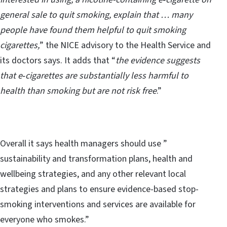
general sale to quit smoking, explain that … many
people have found them helpful to quit smoking
cigarettes,
” the NICE advisory to the Health Service and
its doctors says. It adds that “
the evidence suggests
that e‑cigarettes are substantially less harmful to
health than smoking but are not risk free
.”
Overall it says health managers should use ”
sustainability and transformation plans, health and
wellbeing strategies, and any other relevant local
strategies and plans to ensure evidence-based stop-
smoking interventions and services are available for
everyone who smokes.”