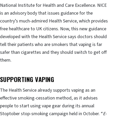
National Institute for Health and Care Excellence. NICE
is an advisory body that issues guidance for the
country’s much-admired Health Service, which provides
free healthcare to UK citizens. Now, this new guidance
developed with the Health Service says doctors should
tell their patients who are smokers that vaping is far
safer than cigarettes and they should switch to get off
them.
SUPPORTING VAPING
The Health Service already supports vaping as an
effective smoking-cessation method, as it advises
people to start using vape gear during its annual
Stoptober stop-smoking campaign held in October. “
E-