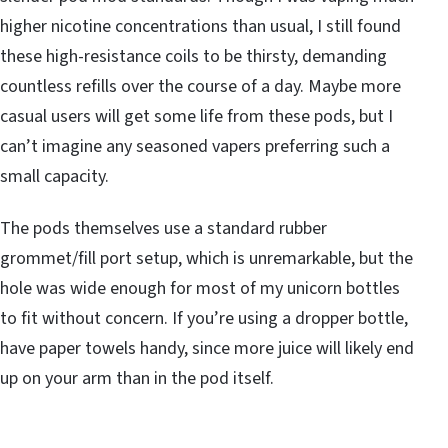
higher nicotine concentrations than usual, I still found
these high-resistance coils to be thirsty, demanding
countless refills over the course of a day. Maybe more
casual users will get some life from these pods, but I
can’t imagine any seasoned vapers preferring such a
small capacity.
The pods themselves use a standard rubber
grommet/fill port setup, which is unremarkable, but the
hole was wide enough for most of my unicorn bottles
to fit without concern. If you’re using a dropper bottle,
have paper towels handy, since more juice will likely end
up on your arm than in the pod itself.