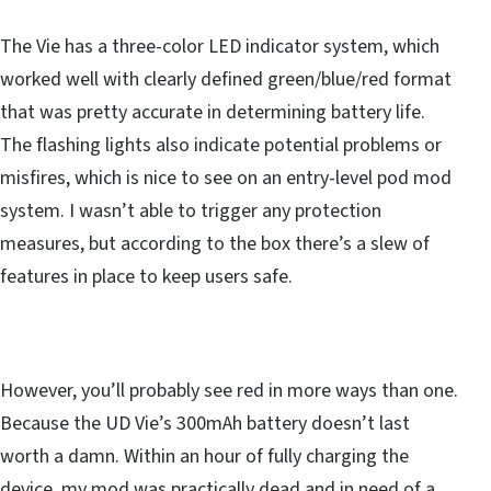
The Vie has a three-color LED indicator system, which
worked well with clearly defined green/blue/red format
that was pretty accurate in determining battery life.
The flashing lights also indicate potential problems or
misfires, which is nice to see on an entry-level pod mod
system. I wasn’t able to trigger any protection
measures, but according to the box there’s a slew of
features in place to keep users safe.
However, you’ll probably see red in more ways than one.
Because the UD Vie’s 300mAh battery doesn’t last
worth a damn. Within an hour of fully charging the
device, my mod was practically dead and in need of a