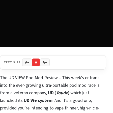
TEXT SIZE
A−
A
A+
The UD VIEW Pod Mod Review – This week’s entrant
into the ever-growing ultra-portable pod mod race is
from a veteran company,
UD
(
Youde
) which just
launched its
UD Vie system
. And it’s a good one,
provided you’re intending to vape thinner, high-nic e-