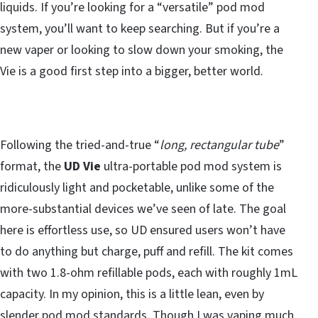
liquids. If you’re looking for a “versatile” pod mod
system, you’ll want to keep searching. But if you’re a
new vaper or looking to slow down your smoking, the
Vie is a good first step into a bigger, better world.
Following the tried-and-true “
long, rectangular tube
”
format, the
UD Vie
ultra-portable pod mod system is
ridiculously light and pocketable, unlike some of the
more-substantial devices we’ve seen of late. The goal
here is effortless use, so UD ensured users won’t have
to do anything but charge, puff and refill. The kit comes
with two 1.8-ohm refillable pods, each with roughly 1mL
capacity. In my opinion, this is a little lean, even by
slender pod mod standards. Though I was vaping much