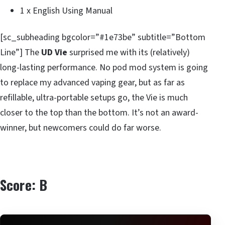
1 x English Using Manual
[sc_subheading bgcolor=”#1e73be” subtitle=”Bottom
Line”] The
UD Vie
surprised me with its (relatively)
long-lasting performance. No pod mod system is going
to replace my advanced vaping gear, but as far as
refillable, ultra-portable setups go, the Vie is much
closer to the top than the bottom. It’s not an award-
winner, but newcomers could do far worse.
Score: B