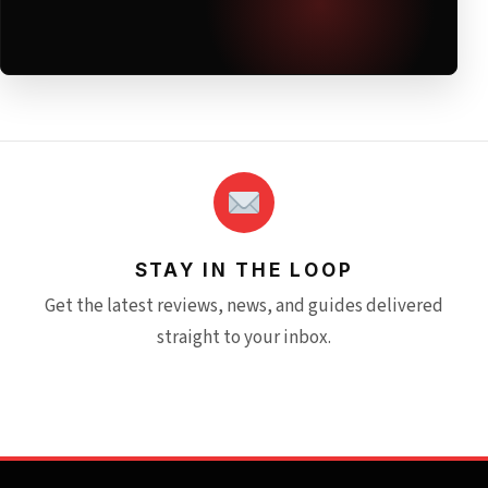
STAY IN THE LOOP
Get the latest reviews, news, and guides delivered
straight to your inbox.