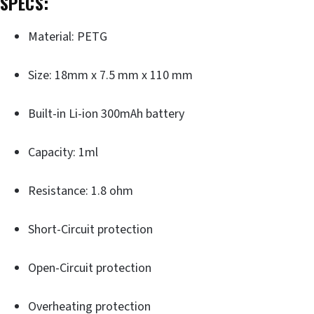
SPECS:
Material: PETG
Size: 18mm x 7.5 mm x 110 mm
Built-in Li-ion 300mAh battery
Capacity: 1ml
Resistance: 1.8 ohm
Short-Circuit protection
Open-Circuit protection
Overheating protection