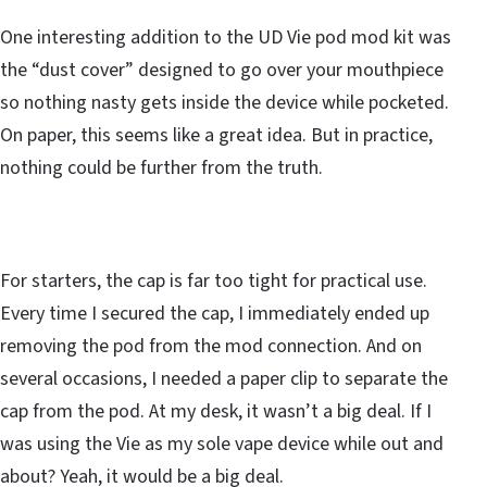
One interesting addition to the UD Vie pod mod kit was
the “dust cover” designed to go over your mouthpiece
so nothing nasty gets inside the device while pocketed.
On paper, this seems like a great idea. But in practice,
nothing could be further from the truth.
For starters, the cap is far too tight for practical use.
Every time I secured the cap, I immediately ended up
removing the pod from the mod connection. And on
several occasions, I needed a paper clip to separate the
cap from the pod. At my desk, it wasn’t a big deal. If I
was using the Vie as my sole vape device while out and
about? Yeah, it would be a big deal.