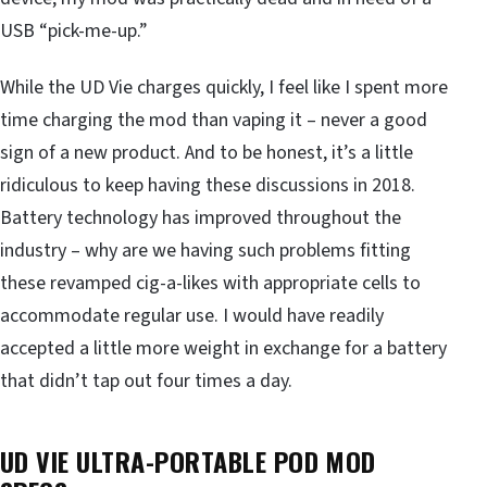
USB “pick-me-up.”
While the UD Vie charges quickly, I feel like I spent more
time charging the mod than vaping it – never a good
sign of a new product. And to be honest, it’s a little
ridiculous to keep having these discussions in 2018.
Battery technology has improved throughout the
industry – why are we having such problems fitting
these revamped cig-a-likes with appropriate cells to
accommodate regular use. I would have readily
accepted a little more weight in exchange for a battery
that didn’t tap out four times a day.
UD VIE ULTRA-PORTABLE POD MOD