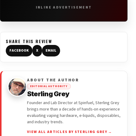
INLINE ADVERTISEMENT
SHARE THIS REVIEW
FACEBOOK
X
EMAIL
ABOUT THE AUTHOR
EDITORIAL AUTHORITY
Sterling Grey
Founder and Lab Director at Spinfuel, Sterling Grey
brings more than a decade of hands-on experience
evaluating vaping hardware, e-liquids, disposables,
and industry trends.
VIEW ALL ARTICLES BY STERLING GREY →