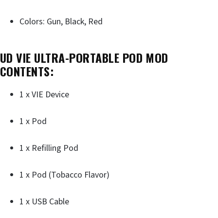
Colors: Gun, Black, Red
UD VIE ULTRA-PORTABLE POD MOD
CONTENTS:
1 x VIE Device
1 x Pod
1 x Refilling Pod
1 x Pod (Tobacco Flavor)
1 x USB Cable