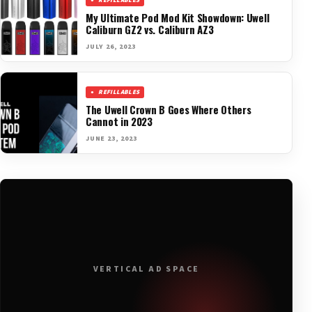
REFILLABLES
My Ultimate Pod Mod Kit Showdown: Uwell
Caliburn GZ2 vs. Caliburn AZ3
JULY 26, 2023
REFILLABLES
The Uwell Crown B Goes Where Others
Cannot in 2023
JUNE 23, 2023
VERTICAL AD SPACE