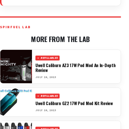
SPINFUEL LAB
MORE FROM THE LAB
REFILLABLES
Uwell Caliburn AZ3 17W Pod Mod An In-Depth
Review
JULY 26, 2023
REFILLABLES
Uwell Caliburn GZ2 17W Pod Mod Kit Review
JULY 26, 2023