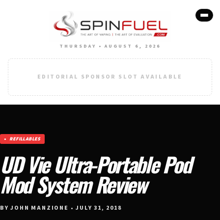
THURSDAY • AUGUST 6, 2026
EDITORIAL SPONSOR SLOT AVAILABLE
REFILLABLES
UD Vie Ultra-Portable Pod
Mod System Review
BY JOHN MANZIONE • JULY 31, 2018