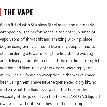
THE VAPE
When fitted with Stainless Steel mesh and a properly
wrapped coil the performance is top notch, plumes of
vapor, tons of throat hit and amazing wicking. Since I
began using Genny’s I found like many people I had to
start ordering a lower strength e-liquid. The wicking
and delivery is simply so efficient the nicotine strength I
needed and liked in any other device was simply too
much. The AGA’s are no exception, in the weeks I have
been using them I have never experienced a dry hit, no
matter what the fluid level was in the tank or the
viscosity of the juice. Even the thickest 100% VG liquid I
own wicks without issue down to the last drop.