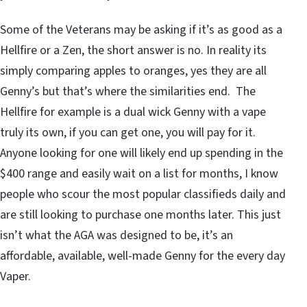
Some of the Veterans may be asking if it’s as good as a
Hellfire or a Zen, the short answer is no. In reality its
simply comparing apples to oranges, yes they are all
Genny’s but that’s where the similarities end. The
Hellfire for example is a dual wick Genny with a vape
truly its own, if you can get one, you will pay for it.
Anyone looking for one will likely end up spending in the
$400 range and easily wait on a list for months, I know
people who scour the most popular classifieds daily and
are still looking to purchase one months later. This just
isn’t what the AGA was designed to be, it’s an
affordable, available, well-made Genny for the every day
Vaper.