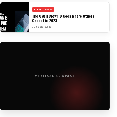
REFILLABLES
The Uwell Crown B Goes Where Others
Cannot in 2023
JUNE 23, 2023
VERTICAL AD SPACE