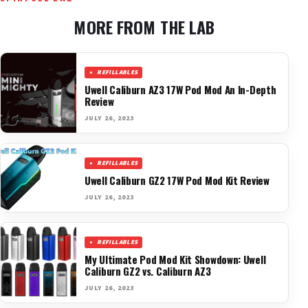
MORE FROM THE LAB
REFILLABLES
Uwell Caliburn AZ3 17W Pod Mod An In-Depth
Review
JULY 26, 2023
REFILLABLES
Uwell Caliburn GZ2 17W Pod Mod Kit Review
JULY 26, 2023
REFILLABLES
My Ultimate Pod Mod Kit Showdown: Uwell
Caliburn GZ2 vs. Caliburn AZ3
JULY 26, 2023