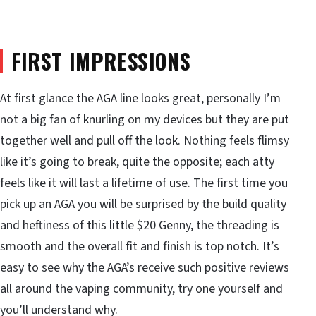
FIRST IMPRESSIONS
At first glance the AGA line looks great, personally I’m
not a big fan of knurling on my devices but they are put
together well and pull off the look. Nothing feels flimsy
like it’s going to break, quite the opposite; each atty
feels like it will last a lifetime of use. The first time you
pick up an AGA you will be surprised by the build quality
and heftiness of this little $20 Genny, the threading is
smooth and the overall fit and finish is top notch. It’s
easy to see why the AGA’s receive such positive reviews
all around the vaping community, try one yourself and
you’ll understand why.