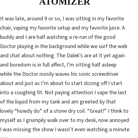
ATOMIZER
It was late, around 9 or so, I was sitting in my favorite
chair, vaping my favorite setup and my favorite juice. A
buddy and I are half watching a re-run of the good
Doctor playing in the background while we surf the web
and chat about nothing. The Dalek’s are at it yet again
and boredom is in full affect, I’m sitting half asleep
while the Doctor noisily waves his sonic screwdriver
about and just as I’m about to start dozing off I start
into a coughing fit. Not paying attention I vape the last
of the liquid from my tank and am greeted by that
lovely “howdy do” of a stone dry coil. “Great!” I think to
myself as I grumpily walk over to my desk, now annoyed
I was missing the show I wasn’t even watching a minute