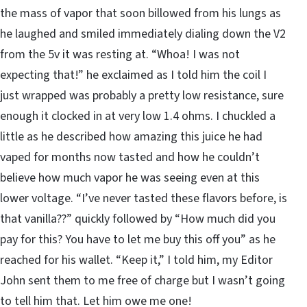
the mass of vapor that soon billowed from his lungs as
he laughed and smiled immediately dialing down the V2
from the 5v it was resting at. “Whoa! I was not
expecting that!” he exclaimed as I told him the coil I
just wrapped was probably a pretty low resistance, sure
enough it clocked in at very low 1.4 ohms. I chuckled a
little as he described how amazing this juice he had
vaped for months now tasted and how he couldn’t
believe how much vapor he was seeing even at this
lower voltage. “I’ve never tasted these flavors before, is
that vanilla??” quickly followed by “How much did you
pay for this? You have to let me buy this off you” as he
reached for his wallet. “Keep it,” I told him, my Editor
John sent them to me free of charge but I wasn’t going
to tell him that. Let him owe me one!