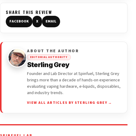
SHARE THIS REVIEW
FACEBOOK
X
EMAIL
ABOUT THE AUTHOR
EDITORIAL AUTHORITY
Sterling Grey
Founder and Lab Director at Spinfuel, Sterling Grey
brings more than a decade of hands-on experience
evaluating vaping hardware, e-liquids, disposables,
and industry trends.
VIEW ALL ARTICLES BY STERLING GREY →
SPINFUEL LAB