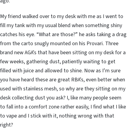
ago.
My friend walked over to my desk with me as I went to
fill my tank with my usual blend when something shiny
catches his eye. “What are those?” he asks taking a drag
from the carto snugly mounted on his Provari. Three
brand new AGA’s that have been sitting on my desk for a
few weeks, gathering dust, patiently waiting to get
filled with juice and allowed to shine. Now as I’m sure
you have heard these are great RBA’s, even better when
used with stainless mesh, so why are they sitting on my
desk collecting dust you ask? I, like many people seem
to fall into a comfort zone rather easily, I find what I like
to vape and I stick with it, nothing wrong with that
right?