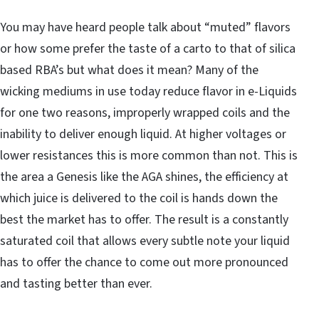
You may have heard people talk about “muted” flavors
or how some prefer the taste of a carto to that of silica
based RBA’s but what does it mean? Many of the
wicking mediums in use today reduce flavor in e-Liquids
for one two reasons, improperly wrapped coils and the
inability to deliver enough liquid. At higher voltages or
lower resistances this is more common than not. This is
the area a Genesis like the AGA shines, the efficiency at
which juice is delivered to the coil is hands down the
best the market has to offer. The result is a constantly
saturated coil that allows every subtle note your liquid
has to offer the chance to come out more pronounced
and tasting better than ever.