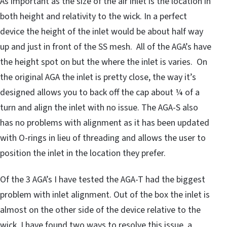
As important as the size of the air inlet is the location in
both height and relativity to the wick. In a perfect
device the height of the inlet would be about half way
up and just in front of the SS mesh. All of the AGA’s have
the height spot on but the where the inlet is varies. On
the original AGA the inlet is pretty close, the way it’s
designed allows you to back off the cap about ¼ of a
turn and align the inlet with no issue. The AGA-S also
has no problems with alignment as it has been updated
with O-rings in lieu of threading and allows the user to
position the inlet in the location they prefer.
Of the 3 AGA’s I have tested the AGA-T had the biggest
problem with inlet alignment. Out of the box the inlet is
almost on the other side of the device relative to the
wick. I have found two ways to resolve this issue, a