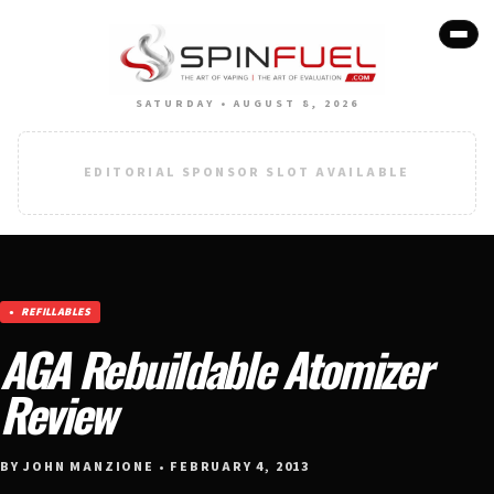
SATURDAY • AUGUST 8, 2026
EDITORIAL SPONSOR SLOT AVAILABLE
REFILLABLES
AGA Rebuildable Atomizer
Review
BY JOHN MANZIONE • FEBRUARY 4, 2013