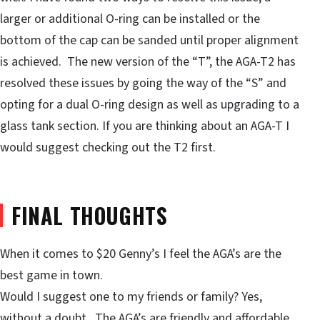
larger or additional O-ring can be installed or the
bottom of the cap can be sanded until proper alignment
is achieved. The new version of the “T”, the AGA-T2 has
resolved these issues by going the way of the “S” and
opting for a dual O-ring design as well as upgrading to a
glass tank section. If you are thinking about an AGA-T I
would suggest checking out the T2 first.
FINAL THOUGHTS
When it comes to $20 Genny’s I feel the AGA’s are the
best game in town.
Would I suggest one to my friends or family? Yes,
without a doubt. The AGA’s are friendly and affordable