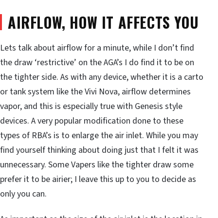
AIRFLOW, HOW IT AFFECTS YOU
Lets talk about airflow for a minute, while I don’t find
the draw ‘restrictive’ on the AGA’s I do find it to be on
the tighter side. As with any device, whether it is a carto
or tank system like the Vivi Nova, airflow determines
vapor, and this is especially true with Genesis style
devices. A very popular modification done to these
types of RBA’s is to enlarge the air inlet. While you may
find yourself thinking about doing just that I felt it was
unnecessary. Some Vapers like the tighter draw some
prefer it to be airier; I leave this up to you to decide as
only you can.