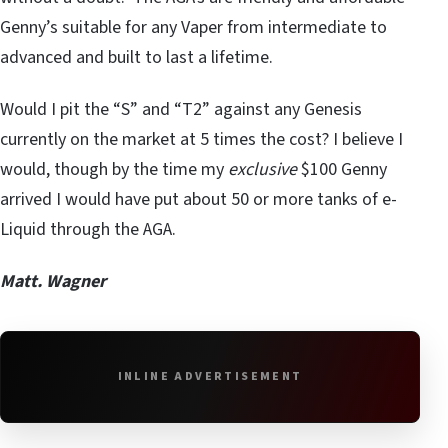
Genny’s suitable for any Vaper from intermediate to
advanced and built to last a lifetime.
Would I pit the “S” and “T2” against any Genesis
currently on the market at 5 times the cost? I believe I
would, though by the time my
exclusive
$100 Genny
arrived I would have put about 50 or more tanks of e-
Liquid through the AGA.
Matt. Wagner
INLINE ADVERTISEMENT