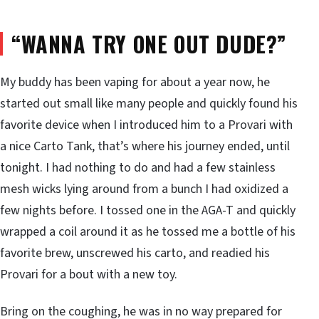
“WANNA TRY ONE OUT DUDE?”
My buddy has been vaping for about a year now, he
started out small like many people and quickly found his
favorite device when I introduced him to a Provari with
a nice Carto Tank, that’s where his journey ended, until
tonight. I had nothing to do and had a few stainless
mesh wicks lying around from a bunch I had oxidized a
few nights before. I tossed one in the AGA-T and quickly
wrapped a coil around it as he tossed me a bottle of his
favorite brew, unscrewed his carto, and readied his
Provari for a bout with a new toy.
Bring on the coughing, he was in no way prepared for