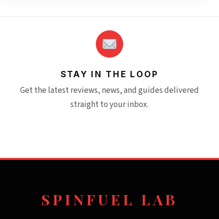
STAY IN THE LOOP
Get the latest reviews, news, and guides delivered
straight to your inbox.
SPINFUEL LAB