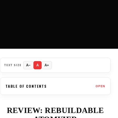
TEXT SIZE
A−
A
A+
TABLE OF CONTENTS
OPEN
REVIEW: REBUILDABLE