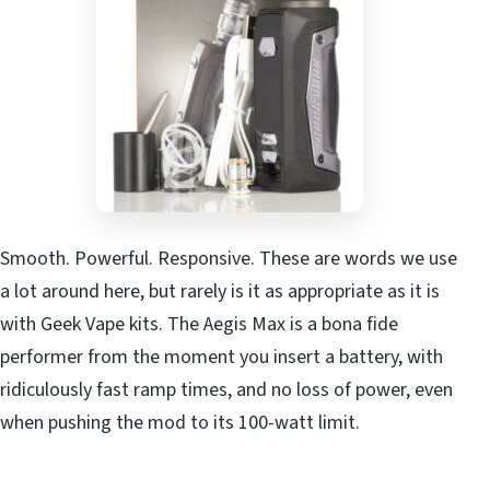
Smooth. Powerful. Responsive. These are words we use
a lot around here, but rarely is it as appropriate as it is
with Geek Vape kits. The Aegis Max is a bona fide
performer from the moment you insert a battery, with
ridiculously fast ramp times, and no loss of power, even
when pushing the mod to its 100-watt limit.