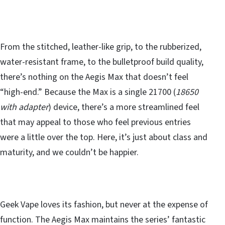
From the stitched, leather-like grip, to the rubberized,
water-resistant frame, to the bulletproof build quality,
there’s nothing on the Aegis Max that doesn’t feel
“high-end.” Because the Max is a single 21700 (
18650
with adapter
) device, there’s a more streamlined feel
that may appeal to those who feel previous entries
were a little over the top. Here, it’s just about class and
maturity, and we couldn’t be happier.
Geek Vape loves its fashion, but never at the expense of
function. The Aegis Max maintains the series’ fantastic