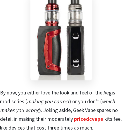
By now, you either love the look and feel of the Aegis
mod series (
making you correct
) or you don’t (
which
makes you wrong
). Joking aside, Geek Vape spares no
detail in making their moderately
pricedcvape
kits feel
like devices that cost three times as much.