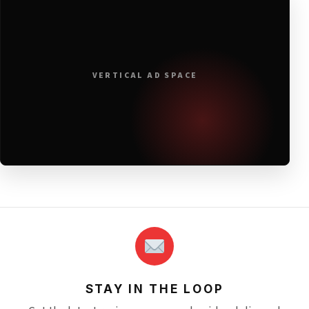
VERTICAL AD SPACE
STAY IN THE LOOP