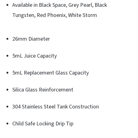
Available in Black Space, Grey Pearl, Black
Tungsten, Red Phoenix, White Storm
26mm Diameter
5mL Juice Capacity
5mL Replacement Glass Capacity
Silica Glass Reinforcement
304 Stainless Steel Tank Construction
Child Safe Locking Drip Tip