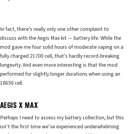
In fact, there’s really only one other complaint to
discuss with the Aegis Max kit — battery life. While the
mod gave me four solid hours of moderate vaping on a
fully charged 21700 cell, that’s hardly record-breaking
longevity. And even more interesting is that the mod
performed for slightly longer durations when using an
18650 cell.
AEGIS X MAX
Perhaps I need to assess my battery collection, but this
isn’t the first time we’ve experienced underwhelming