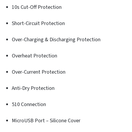
10s Cut-Off Protection
Short-Circuit Protection
Over-Charging & Discharging Protection
Overheat Protection
Over-Current Protection
Anti-Dry Protection
510 Connection
MicroUSB Port – Silicone Cover