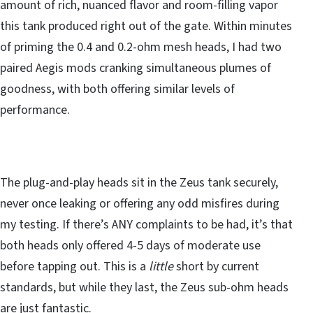
amount of rich, nuanced flavor and room-filling vapor
this tank produced right out of the gate. Within minutes
of priming the 0.4 and 0.2-ohm mesh heads, I had two
paired Aegis mods cranking simultaneous plumes of
goodness, with both offering similar levels of
performance.
The plug-and-play heads sit in the Zeus tank securely,
never once leaking or offering any odd misfires during
my testing. If there’s ANY complaints to be had, it’s that
both heads only offered 4-5 days of moderate use
before tapping out. This is a
little
short by current
standards, but while they last, the Zeus sub-ohm heads
are just fantastic.