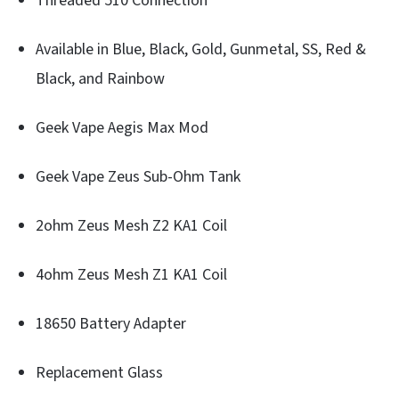
Threaded 510 Connection
Available in Blue, Black, Gold, Gunmetal, SS, Red &
Black, and Rainbow
Geek Vape Aegis Max Mod
Geek Vape Zeus Sub-Ohm Tank
2ohm Zeus Mesh Z2 KA1 Coil
4ohm Zeus Mesh Z1 KA1 Coil
18650 Battery Adapter
Replacement Glass