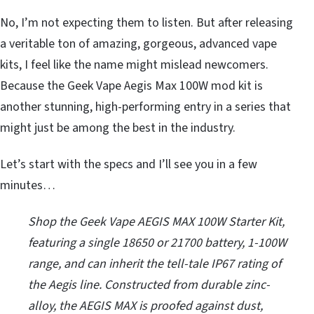
No, I’m not expecting them to listen. But after releasing
a veritable ton of amazing, gorgeous, advanced vape
kits, I feel like the name might mislead newcomers.
Because the Geek Vape Aegis Max 100W mod kit is
another stunning, high-performing entry in a series that
might just be among the best in the industry.
Let’s start with the specs and I’ll see you in a few
minutes…
Shop the Geek Vape AEGIS MAX 100W Starter Kit,
featuring a single 18650 or 21700 battery, 1-100W
range, and can inherit the tell-tale IP67 rating of
the Aegis line. Constructed from durable zinc-
alloy, the AEGIS MAX is proofed against dust,