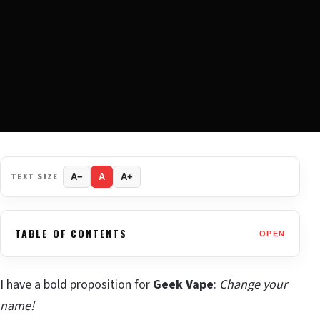
TEXT SIZE
A−
A
A+
TABLE OF CONTENTS
OPEN
I have a bold proposition for
Geek Vape
:
Change your
name!