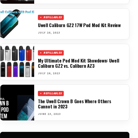
REFILLABLES
Uwell Caliburn GZ2 17W Pod Mod Kit Review
JULY 26, 2023
REFILLABLES
My Ultimate Pod Mod Kit Showdown: Uwell
Caliburn GZ2 vs. Caliburn AZ3
JULY 26, 2023
REFILLABLES
The Uwell Crown B Goes Where Others
Cannot in 2023
JUNE 23, 2023