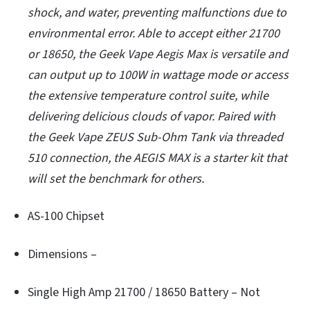
shock, and water, preventing malfunctions due to
environmental error. Able to accept either 21700
or 18650, the Geek Vape Aegis Max is versatile and
can output up to 100W in wattage mode or access
the extensive temperature control suite, while
delivering delicious clouds of vapor. Paired with
the Geek Vape ZEUS Sub-Ohm Tank via threaded
510 connection, the AEGIS MAX is a starter kit that
will set the benchmark for others.
AS-100 Chipset
Dimensions –
Single High Amp 21700 / 18650 Battery – Not