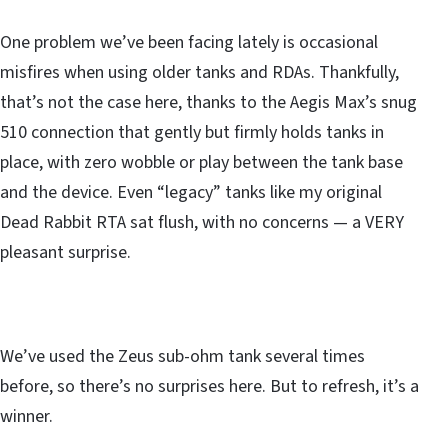
One problem we’ve been facing lately is occasional
misfires when using older tanks and RDAs. Thankfully,
that’s not the case here, thanks to the Aegis Max’s snug
510 connection that gently but firmly holds tanks in
place, with zero wobble or play between the tank base
and the device. Even “legacy” tanks like my original
Dead Rabbit RTA sat flush, with no concerns — a VERY
pleasant surprise.
We’ve used the Zeus sub-ohm tank several times
before, so there’s no surprises here. But to refresh, it’s a
winner.