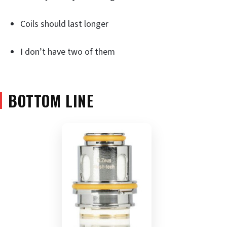
Coils should last longer
I don’t have two of them
BOTTOM LINE