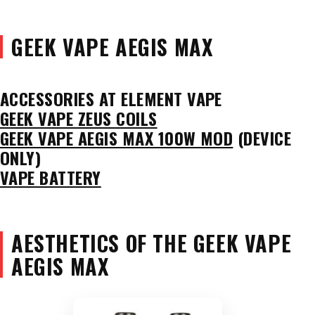
GEEK VAPE AEGIS MAX
ACCESSORIES AT ELEMENT VAPE
GEEK VAPE ZEUS COILS
GEEK VAPE AEGIS MAX 100W MOD
(DEVICE
ONLY)
VAPE BATTERY
AESTHETICS OF THE GEEK VAPE
AEGIS MAX