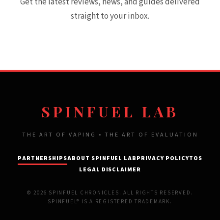
Get the latest reviews, news, and guides delivered
straight to your inbox.
SPINFUEL LAB
THE ART OF VAPING • THE ART OF EVALUATION
PARTNERSHIPS
ABOUT SPINFUEL LAB
PRIVACY POLICY
TOS
LEGAL DISCLAIMER
© 2026 SPINFUEL CHRONICLES. ALL RIGHTS RESERVED.
SPINFUEL® IS A REGISTERED TRADEMARK.