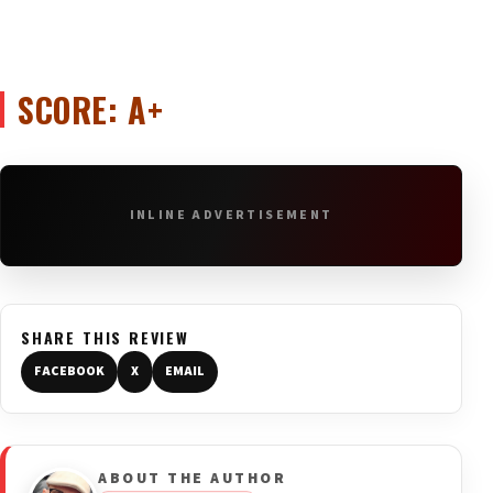
SCORE: A+
INLINE ADVERTISEMENT
SHARE THIS REVIEW
FACEBOOK
X
EMAIL
ABOUT THE AUTHOR