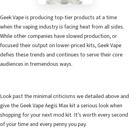
Geek Vape is producing top-tier products at a time
when the vaping industry is facing heat from all sides.
While other companies have slowed production, or
focused their output on lower-priced kits, Geek Vape
defies these trends and continues to serve their core
audiences in tremendous ways.
Look past the minimal criticisms we detailed above and
give the Geek Vape Aegis Max kit a serious look when
shopping for your next mod kit. It’s worth every second
of your time and every penny you pay.