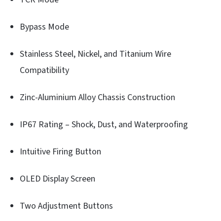
Bypass Mode
Stainless Steel, Nickel, and Titanium Wire
Compatibility
Zinc-Aluminium Alloy Chassis Construction
IP67 Rating – Shock, Dust, and Waterproofing
Intuitive Firing Button
OLED Display Screen
Two Adjustment Buttons