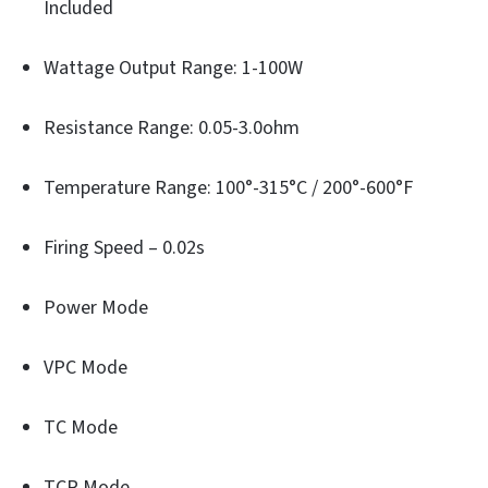
Included
Wattage Output Range: 1-100W
Resistance Range: 0.05-3.0ohm
Temperature Range: 100°-315°C / 200°-600°F
Firing Speed – 0.02s
Power Mode
VPC Mode
TC Mode
TCR Mode