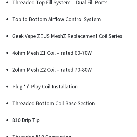
Threaded Top Fill System – Dual Fill Ports
Top to Bottom Airflow Control System
Geek Vape ZEUS MeshZ Replacement Coil Series
4ohm Mesh Z1 Coil – rated 60-70W
2ohm Mesh Z2 Coil – rated 70-80W
Plug ‘n’ Play Coil Installation
Threaded Bottom Coil Base Section
810 Drip Tip