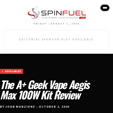
FRIDAY • AUGUST 7, 2026
EDITORIAL SPONSOR SLOT AVAILABLE
REFILLABLES
The A+ Geek Vape Aegis
Max 100W Kit Review
BY JOHN MANZIONE • OCTOBER 2, 2020