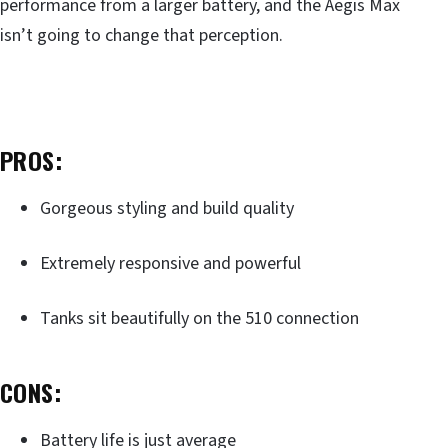
performance from a larger battery, and the Aegis Max
isn’t going to change that perception.
PROS:
Gorgeous styling and build quality
Extremely responsive and powerful
Tanks sit beautifully on the 510 connection
CONS:
Battery life is just average