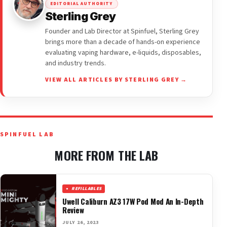
EDITORIAL AUTHORITY
Sterling Grey
Founder and Lab Director at Spinfuel, Sterling Grey
brings more than a decade of hands-on experience
evaluating vaping hardware, e-liquids, disposables,
and industry trends.
VIEW ALL ARTICLES BY STERLING GREY →
SPINFUEL LAB
MORE FROM THE LAB
REFILLABLES
Uwell Caliburn AZ3 17W Pod Mod An In-Depth
Review
JULY 26, 2023