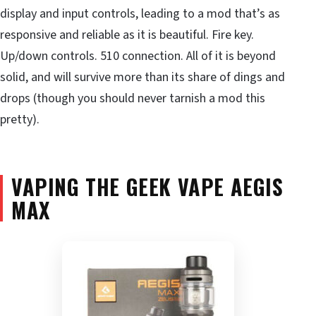
display and input controls, leading to a mod that’s as
responsive and reliable as it is beautiful. Fire key.
Up/down controls. 510 connection. All of it is beyond
solid, and will survive more than its share of dings and
drops (though you should never tarnish a mod this
pretty).
VAPING THE GEEK VAPE AEGIS
MAX