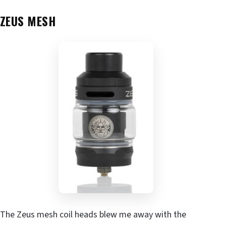
ZEUS MESH
The Zeus mesh coil heads blew me away with the