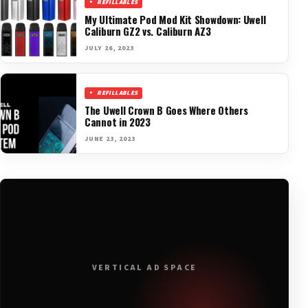
REFILLABLES
My Ultimate Pod Mod Kit Showdown: Uwell
Caliburn GZ2 vs. Caliburn AZ3
JULY 26, 2023
REFILLABLES
The Uwell Crown B Goes Where Others
Cannot in 2023
JUNE 23, 2023
VERTICAL AD SPACE