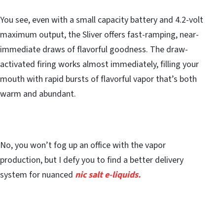
You see, even with a small capacity battery and 4.2-volt
maximum output, the Sliver offers fast-ramping, near-
immediate draws of flavorful goodness. The draw-
activated firing works almost immediately, filling your
mouth with rapid bursts of flavorful vapor that’s both
warm and abundant.
No, you won’t fog up an office with the vapor
production, but I defy you to find a better delivery
system for nuanced
nic salt e-liquids.