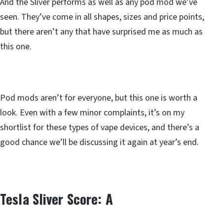
And the Sliver performs as well as any pod mod we’ve
seen. They’ve come in all shapes, sizes and price points,
but there aren’t any that have surprised me as much as
this one.
Pod mods aren’t for everyone, but this one is worth a
look. Even with a few minor complaints, it’s on my
shortlist for these types of vape devices, and there’s a
good chance we’ll be discussing it again at year’s end.
Tesla Sliver Score: A