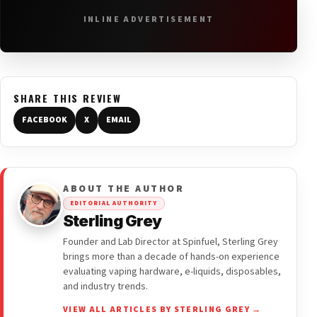
INLINE ADVERTISEMENT
SHARE THIS REVIEW
FACEBOOK
X
EMAIL
ABOUT THE AUTHOR
EDITORIAL AUTHORITY
Sterling Grey
Founder and Lab Director at Spinfuel, Sterling Grey
brings more than a decade of hands-on experience
evaluating vaping hardware, e-liquids, disposables,
and industry trends.
VIEW ALL ARTICLES BY STERLING GREY →