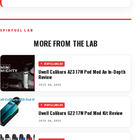
SPINFUEL LAB
MORE FROM THE LAB
REFILLABLES
Uwell Caliburn AZ3 17W Pod Mod An In-Depth
Review
JULY 26, 2023
REFILLABLES
Uwell Caliburn GZ2 17W Pod Mod Kit Review
JULY 26, 2023