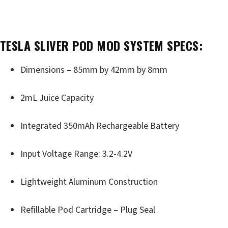
TESLA SLIVER POD MOD SYSTEM SPECS:
Dimensions – 85mm by 42mm by 8mm
2mL Juice Capacity
Integrated 350mAh Rechargeable Battery
Input Voltage Range: 3.2-4.2V
Lightweight Aluminum Construction
Refillable Pod Cartridge – Plug Seal