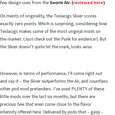
few design cues from the
Suorin Air. (
reviewed here
)
On merits of originality, the Teslacigs Sliver scores
exactly zero points. Which is surprising, considering how
Teslacigs makes some of the most original mods on
the market. (Just check out the Punk for evidence!) But
the Sliver doesn’t quite hit the mark, looks-wise.
However, in terms of performance, I’ll come right out
and say it – the Sliver outperforms the Air, and countless
other pod mod pretenders. I’ve used PLENTY of these
little mods over the last six months, but there are
precious few that even come close to the flavor
intensity offered here. Delivered by pods that – gasp –