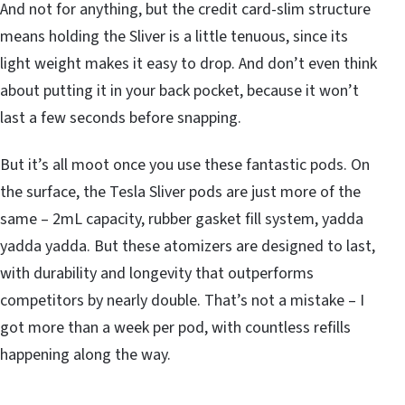
And not for anything, but the credit card-slim structure
means holding the Sliver is a little tenuous, since its
light weight makes it easy to drop. And don’t even think
about putting it in your back pocket, because it won’t
last a few seconds before snapping.
But it’s all moot once you use these fantastic pods. On
the surface, the Tesla Sliver pods are just more of the
same – 2mL capacity, rubber gasket fill system, yadda
yadda yadda. But these atomizers are designed to last,
with durability and longevity that outperforms
competitors by nearly double. That’s not a mistake – I
got more than a week per pod, with countless refills
happening along the way.