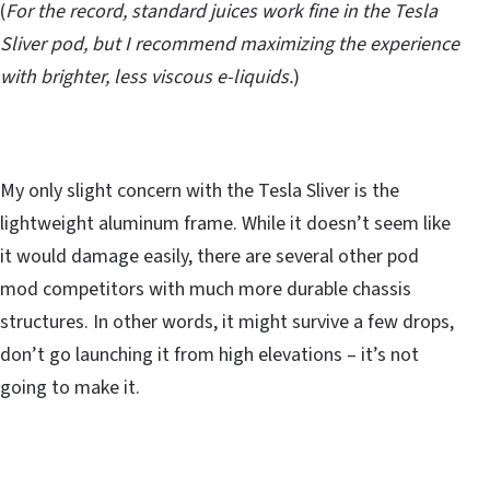
(
For the record, standard juices work fine in the Tesla
Sliver pod, but I recommend maximizing the experience
with brighter, less viscous e-liquids.
)
My only slight concern with the Tesla Sliver is the
lightweight aluminum frame. While it doesn’t seem like
it would damage easily, there are several other pod
mod competitors with much more durable chassis
structures. In other words, it might survive a few drops,
don’t go launching it from high elevations – it’s not
going to make it.