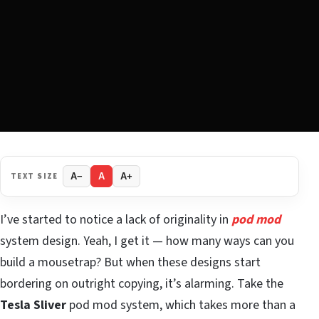
TEXT SIZE
A−
A
A+
I’ve started to notice a lack of originality in
pod mod
system design. Yeah, I get it — how many ways can you
build a mousetrap? But when these designs start
bordering on outright copying, it’s alarming. Take the
Tesla Sliver
pod mod system, which takes more than a