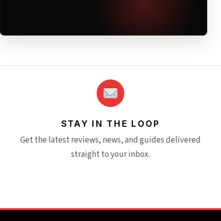
STAY IN THE LOOP
Get the latest reviews, news, and guides delivered
straight to your inbox.