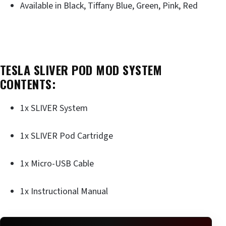
Available in Black, Tiffany Blue, Green, Pink, Red
TESLA SLIVER POD MOD SYSTEM
CONTENTS:
1x SLIVER System
1x SLIVER Pod Cartridge
1x Micro-USB Cable
1x Instructional Manual