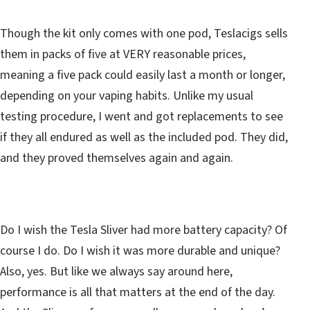
Though the kit only comes with one pod, Teslacigs sells
them in packs of five at VERY reasonable prices,
meaning a five pack could easily last a month or longer,
depending on your vaping habits. Unlike my usual
testing procedure, I went and got replacements to see
if they all endured as well as the included pod. They did,
and they proved themselves again and again.
Do I wish the Tesla Sliver had more battery capacity? Of
course I do. Do I wish it was more durable and unique?
Also, yes. But like we always say around here,
performance is all that matters at the end of the day.