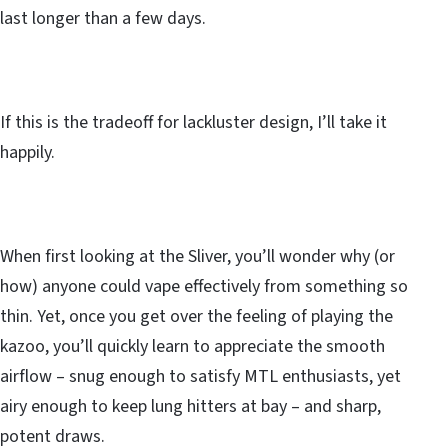
last longer than a few days.
If this is the tradeoff for lackluster design, I’ll take it
happily.
When first looking at the Sliver, you’ll wonder why (or
how) anyone could vape effectively from something so
thin. Yet, once you get over the feeling of playing the
kazoo, you’ll quickly learn to appreciate the smooth
airflow – snug enough to satisfy MTL enthusiasts, yet
airy enough to keep lung hitters at bay – and sharp,
potent draws.