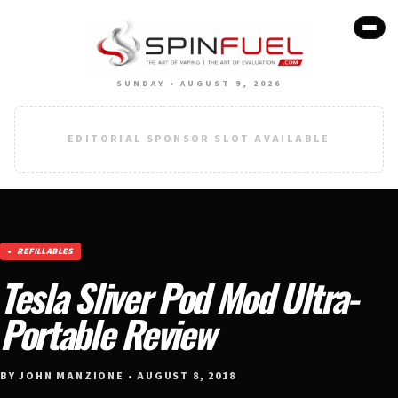
SUNDAY • AUGUST 9, 2026
EDITORIAL SPONSOR SLOT AVAILABLE
REFILLABLES
Tesla Sliver Pod Mod Ultra-
Portable Review
BY JOHN MANZIONE • AUGUST 8, 2018