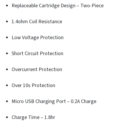
Replaceable Cartridge Design – Two-Piece
1.4ohm Coil Resistance
Low Voltage Protection
Short Circuit Protection
Overcurrent Protection
Over 10s Protection
Micro USB Charging Port – 0.2A Charge
Charge Time – 1.8hr