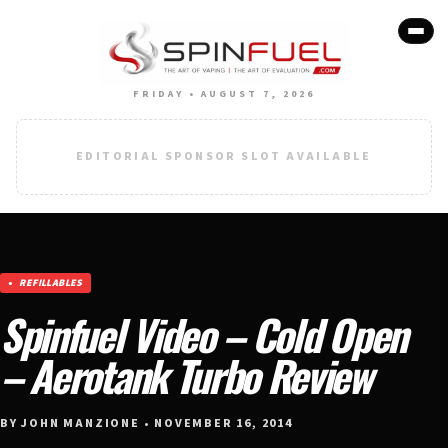
FRIDAY • AUGUST 7, 2026
EDITORIAL SPONSOR SLOT AVAILABLE
REFILLABLES
Spinfuel Video – Cold Open
– Aerotank Turbo Review
BY JOHN MANZIONE • NOVEMBER 16, 2014