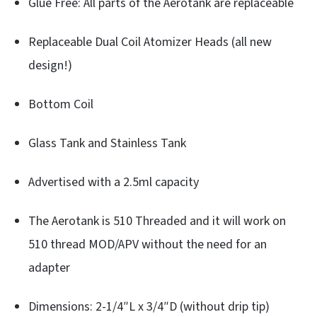
Glue Free: All parts of the Aerotank are replaceable
Replaceable Dual Coil Atomizer Heads (all new
design!)
Bottom Coil
Glass Tank and Stainless Tank
Advertised with a 2.5ml capacity
The Aerotank is 510 Threaded and it will work on
510 thread MOD/APV without the need for an
adapter
Dimensions: 2-1/4″L x 3/4″D (without drip tip)