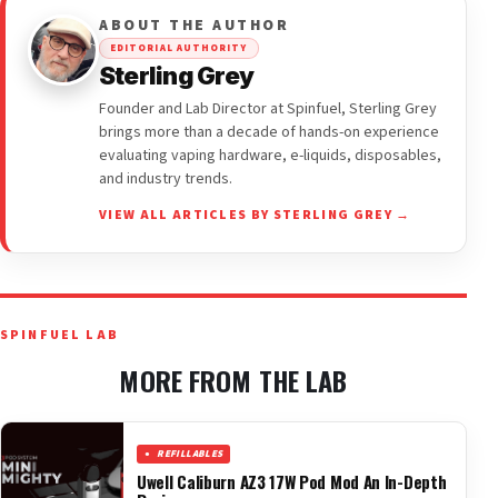
ABOUT THE AUTHOR
EDITORIAL AUTHORITY
Sterling Grey
Founder and Lab Director at Spinfuel, Sterling Grey
brings more than a decade of hands-on experience
evaluating vaping hardware, e-liquids, disposables,
and industry trends.
VIEW ALL ARTICLES BY STERLING GREY →
SPINFUEL LAB
MORE FROM THE LAB
REFILLABLES
Uwell Caliburn AZ3 17W Pod Mod An In-Depth