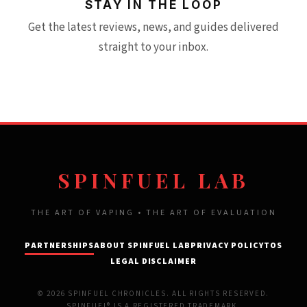
STAY IN THE LOOP
Get the latest reviews, news, and guides delivered
straight to your inbox.
SPINFUEL LAB
THE ART OF VAPING • THE ART OF EVALUATION
PARTNERSHIPS
ABOUT SPINFUEL LAB
PRIVACY POLICY
TOS
LEGAL DISCLAIMER
© 2026 SPINFUEL CHRONICLES. ALL RIGHTS RESERVED.
SPINFUEL® IS A REGISTERED TRADEMARK.