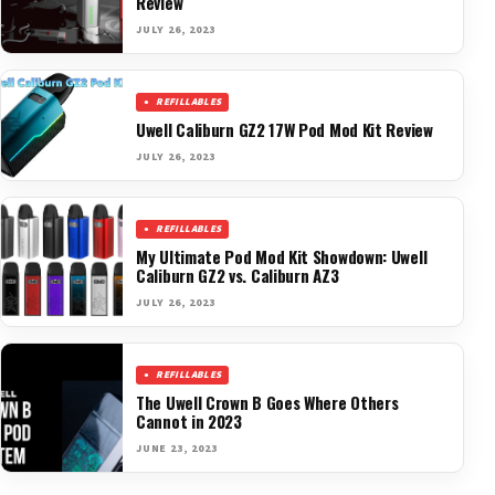
Review
JULY 26, 2023
REFILLABLES
Uwell Caliburn GZ2 17W Pod Mod Kit Review
JULY 26, 2023
REFILLABLES
My Ultimate Pod Mod Kit Showdown: Uwell
Caliburn GZ2 vs. Caliburn AZ3
JULY 26, 2023
REFILLABLES
The Uwell Crown B Goes Where Others
Cannot in 2023
JUNE 23, 2023