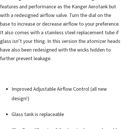
features and performance as the Kanger Aerotank but
with a redesigned airflow valve. Turn the dial on the
base to increase or decrease airflow to your preference.
It also comes with a stainless steel replacement tube if
glass isn’t your thing. In this version the atomizer heads
have also been redesigned with the wicks hidden to
further prevent leakage.
Improved Adjustable Airflow Control (all new
design!)
Glass tank is replaceable