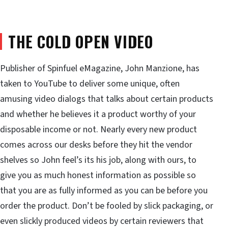
THE COLD OPEN VIDEO
Publisher of Spinfuel eMagazine, John Manzione, has
taken to YouTube to deliver some unique, often
amusing video dialogs that talks about certain products
and whether he believes it a product worthy of your
disposable income or not. Nearly every new product
comes across our desks before they hit the vendor
shelves so John feel’s its his job, along with ours, to
give you as much honest information as possible so
that you are as fully informed as you can be before you
order the product. Don’t be fooled by slick packaging, or
even slickly produced videos by certain reviewers that