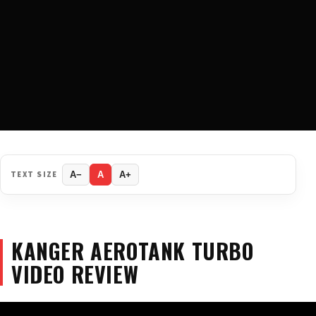
TEXT SIZE
A−
A
A+
KANGER AEROTANK TURBO
VIDEO REVIEW