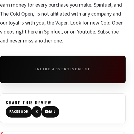
earn money for every purchase you make. Spinfuel, and
The Cold Open, is not affiliated with any company and
our loyal is with you, the Vaper. Look for new Cold Open
videos right here in Spinfuel, or on Youtube. Subscribe
and never miss another one.
INLINE ADVERTISEMENT
SHARE THIS REVIEW
FACEBOOK
X
EMAIL