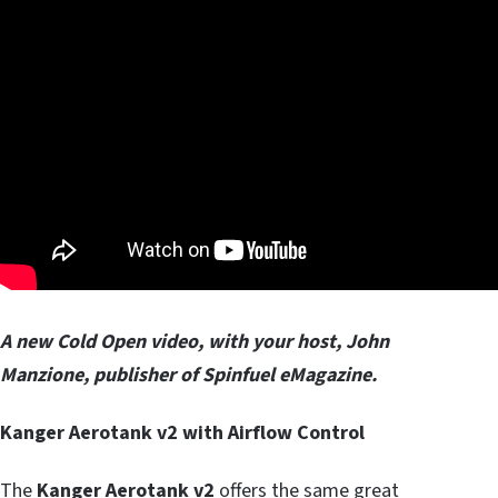
A new Cold Open video, with your host, John
Manzione, publisher of Spinfuel eMagazine.
Kanger Aerotank v2 with Airflow Control
The
Kanger Aerotank v2
offers the same great