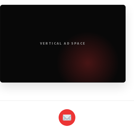
VERTICAL AD SPACE