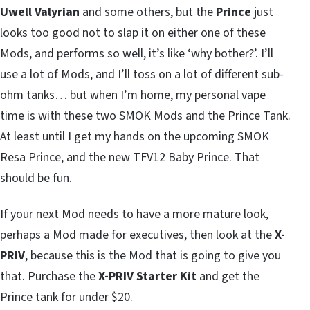
Uwell Valyrian
and some others, but the
Prince
just
looks too good not to slap it on either one of these
Mods, and performs so well, it’s like ‘why bother?’. I’ll
use a lot of Mods, and I’ll toss on a lot of different sub-
ohm tanks… but when I’m home, my personal vape
time is with these two SMOK Mods and the Prince Tank.
At least until I get my hands on the upcoming SMOK
Resa Prince, and the new TFV12 Baby Prince. That
should be fun.
If your next Mod needs to have a more mature look,
perhaps a Mod made for executives, then look at the
X-
PRIV
, because this is the Mod that is going to give you
that. Purchase the
X-PRIV Starter Kit
and get the
Prince tank for under $20.