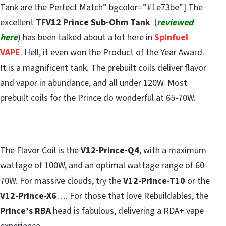
Tank are the Perfect Match” bgcolor=”#1e73be”] The
excellent
TFV12 Prince Sub-Ohm Tank
(
reviewed
here
) has been talked about a lot here in
Spinfuel
VAPE
. Hell, it even won the Product of the Year Award.
It is a magnificent tank. The prebuilt coils deliver flavor
and vapor in abundance, and all under 120W. Most
prebuilt coils for the Prince do wonderful at 65-70W.
The
Flavor
Coil is the
V12-Prince-Q4
, with a maximum
wattage of 100W, and an optimal wattage range of 60-
70W. For massive clouds, try the
V12-Prince-T10
or the
V12-Prince-X6
…. For those that love Rebuildables, the
Prince’s RBA
head is fabulous, delivering a RDA+ vape