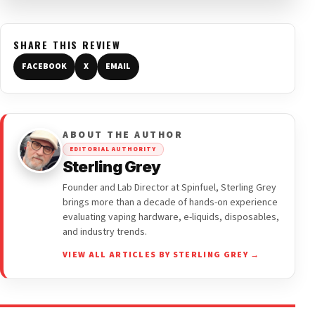
SHARE THIS REVIEW
FACEBOOK
X
EMAIL
ABOUT THE AUTHOR
EDITORIAL AUTHORITY
Sterling Grey
Founder and Lab Director at Spinfuel, Sterling Grey
brings more than a decade of hands-on experience
evaluating vaping hardware, e-liquids, disposables,
and industry trends.
VIEW ALL ARTICLES BY STERLING GREY →