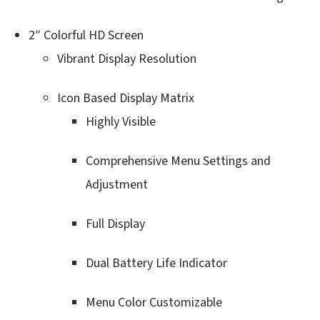
2″ Colorful HD Screen
Vibrant Display Resolution
Icon Based Display Matrix
Highly Visible
Comprehensive Menu Settings and
Adjustment
Full Display
Dual Battery Life Indicator
Menu Color Customizable