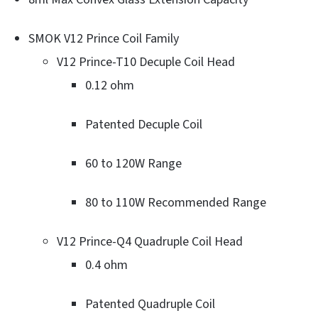
SMOK V12 Prince Coil Family
V12 Prince-T10 Decuple Coil Head
0.12 ohm
Patented Decuple Coil
60 to 120W Range
80 to 110W Recommended Range
V12 Prince-Q4 Quadruple Coil Head
0.4 ohm
Patented Quadruple Coil