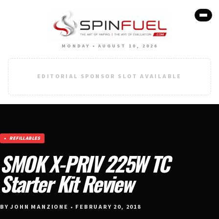
MONDAY • AUGUST 10, 2026
EDITORIAL SPONSOR SLOT AVAILABLE
REFILLABLES
SMOK X-PRIV 225W TC
Starter Kit Review
BY JOHN MANZIONE • FEBRUARY 20, 2018