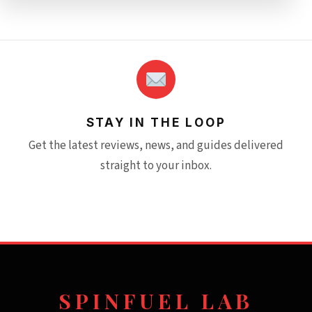
STAY IN THE LOOP
Get the latest reviews, news, and guides delivered
straight to your inbox.
SPINFUEL LAB