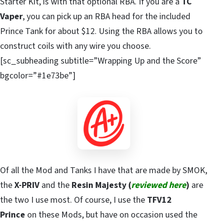
Starter Kit, is with that optional RBA. If you are a
TC
Vaper
, you can pick up an RBA head for the included
Prince Tank for about $12. Using the RBA allows you to
construct coils with any wire you choose.
[sc_subheading subtitle=”Wrapping Up and the Score”
bgcolor=”#1e73be”]
Of all the Mod and Tanks I have that are made by SMOK,
the
X-PRIV
and the
Resin Majesty (
reviewed here
)
are
the two I use most. Of course, I use the
TFV12
Prince
on these Mods, but have on occasion used the