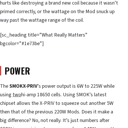
hurts like destroying a brand new coil because it wasn’t
primed correctly, or the wattage on the Mod snuck up
way past the wattage range of the coil.
[sc_heading title=”What Really Matters”
bgcolor=”#1e73be”]
POWER
The
SMOK
X-PRIV
’s power output is 6W to 225W while
using
two
hi-amp 18650 cells. Using SMOK’s latest
chipset allows the X-PRIV to squeeze out another 5W
then that of the previous 220W Mods. Does it make a
big difference? No, not really. It’s just numbers after