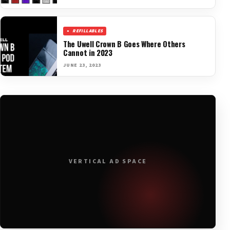
REFILLABLES
The Uwell Crown B Goes Where Others
Cannot in 2023
JUNE 23, 2023
VERTICAL AD SPACE