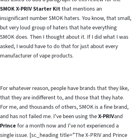
SMOK X-PRIV Starter Kit
that mentions an
insignificant number SMOK haters. You know, that small,
but very loud group of haters that hate everything
SMOK does. Then I thought about it. If I did what I was
asked, I would have to do that for just about every
manufacturer of vape products.
For whatever reason, people have brands that they like,
that they are indifferent to, and those that they hate.
For me, and thousands of others, SMOK is a fine brand,
and has not failed me. I’ve been using the
X-PRIV
and
Prince
for a month now and I’ve not experienced a
single issue. [sc_heading title=”The X-PRIV and Prince