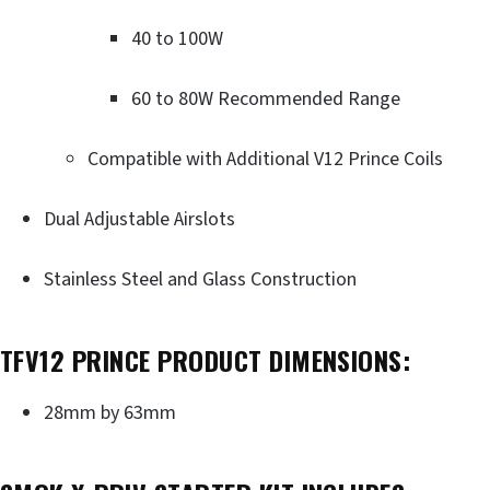
40 to 100W
60 to 80W Recommended Range
Compatible with Additional V12 Prince Coils
Dual Adjustable Airslots
Stainless Steel and Glass Construction
TFV12 PRINCE PRODUCT DIMENSIONS:
28mm by 63mm