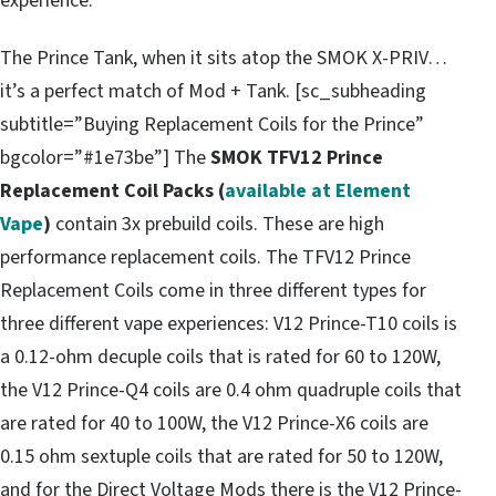
experience.
The Prince Tank, when it sits atop the SMOK X-PRIV…
it’s a perfect match of Mod + Tank. [sc_subheading
subtitle=”Buying Replacement Coils for the Prince”
bgcolor=”#1e73be”] The
SMOK TFV12 Prince
Replacement Coil Packs (
available at Element
Vape
)
contain 3x prebuild coils. These are high
performance replacement coils. The TFV12 Prince
Replacement Coils come in three different types for
three different vape experiences: V12 Prince-T10 coils is
a 0.12-ohm decuple coils that is rated for 60 to 120W,
the V12 Prince-Q4 coils are 0.4 ohm quadruple coils that
are rated for 40 to 100W, the V12 Prince-X6 coils are
0.15 ohm sextuple coils that are rated for 50 to 120W,
and for the Direct Voltage Mods there is the V12 Prince-