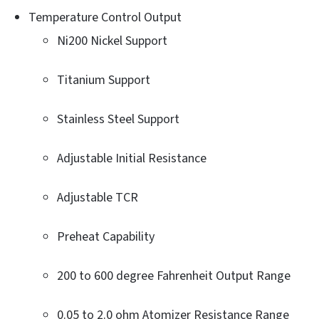
Temperature Control Output
Ni200 Nickel Support
Titanium Support
Stainless Steel Support
Adjustable Initial Resistance
Adjustable TCR
Preheat Capability
200 to 600 degree Fahrenheit Output Range
0.05 to 2.0 ohm Atomizer Resistance Range