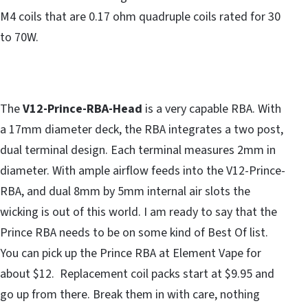
M4 coils that are 0.17 ohm quadruple coils rated for 30
to 70W.
The
V12-Prince-RBA-Head
is a very capable RBA. With
a 17mm diameter deck, the RBA integrates a two post,
dual terminal design. Each terminal measures 2mm in
diameter. With ample airflow feeds into the V12-Prince-
RBA, and dual 8mm by 5mm internal air slots the
wicking is out of this world. I am ready to say that the
Prince RBA needs to be on some kind of Best Of list.
You can pick up the Prince RBA at Element Vape for
about $12. Replacement coil packs start at $9.95 and
go up from there. Break them in with care, nothing