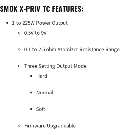
SMOK X-PRIV TC FEATURES:
1 to 225W Power Output
0.5V to 9V
0.1 to 2.5 ohm Atomizer Resistance Range
Three Setting Output Mode
Hard
Normal
Soft
Firmware Upgradeable