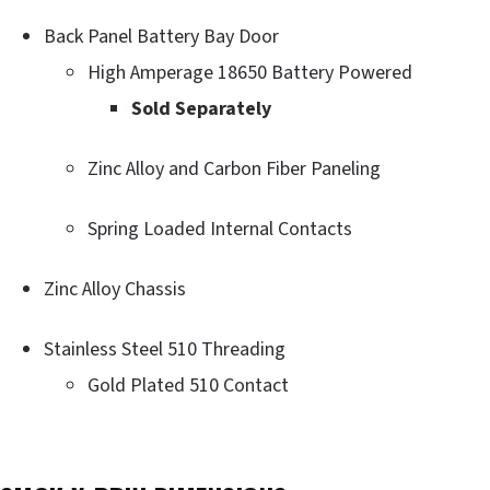
Back Panel Battery Bay Door
High Amperage 18650 Battery Powered
Sold Separately
Zinc Alloy and Carbon Fiber Paneling
Spring Loaded Internal Contacts
Zinc Alloy Chassis
Stainless Steel 510 Threading
Gold Plated 510 Contact