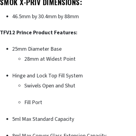
SMOK X-PRIV DIMENSIONS:
46.5mm by 30.4mm by 88mm
TFV12 Prince Product Features:
25mm Diameter Base
28mm at Widest Point
Hinge and Lock Top Fill System
Swivels Open and Shut
Fill Port
5ml Max Standard Capacity
8ml Max Convex Glass Extension Capacity