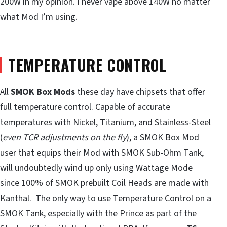
200W in my opinion. I never vape above 140W no matter
what Mod I’m using.
TEMPERATURE CONTROL
All
SMOK Box Mods
these day have chipsets that offer
full temperature control. Capable of accurate
temperatures with Nickel, Titanium, and Stainless-Steel
(
even TCR adjustments on the fly
), a SMOK Box Mod
user that equips their Mod with SMOK Sub-Ohm Tank,
will undoubtedly wind up only using Wattage Mode
since 100% of SMOK prebuilt Coil Heads are made with
Kanthal. The only way to use Temperature Control on a
SMOK Tank, especially with the Prince as part of the