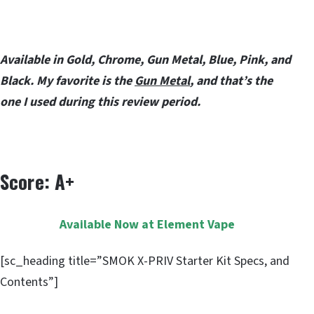
Available in Gold, Chrome, Gun Metal, Blue, Pink, and
Black. My favorite is the
Gun Metal
, and that’s the
one I used during this review period.
Score: A+
Available Now at Element Vape
[sc_heading title=”SMOK X-PRIV Starter Kit Specs, and
Contents”]