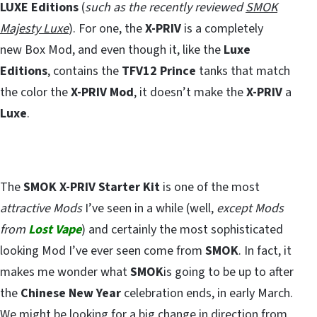
LUXE Editions
(
such as the recently reviewed
SMOK
Majesty Luxe
). For one, the
X-PRIV
is a completely
new Box Mod, and even though it, like the
Luxe
Editions
, contains the
TFV12 Prince
tanks that match
the color the
X-PRIV Mod
, it doesn’t make the
X-PRIV
a
Luxe
.
The
SMOK X-PRIV Starter Kit
is one of the most
attractive Mods
I’ve seen in a while (well,
except Mods
from
Lost Vape
) and certainly the most sophisticated
looking Mod I’ve ever seen come from
SMOK
. In fact, it
makes me wonder what
SMOK
is going to be up to after
the
Chinese New Year
celebration ends, in early March.
We might be looking for a big change in direction from