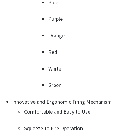
Blue
Purple
Orange
Red
White
Green
Innovative and Ergonomic Firing Mechanism
Comfortable and Easy to Use
Squeeze to Fire Operation