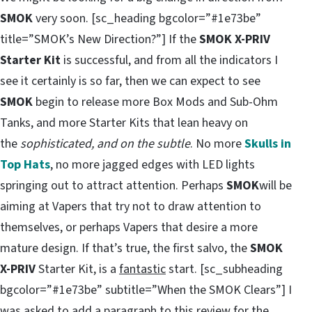
SMOK
very soon. [sc_heading bgcolor=”#1e73be”
title=”SMOK’s New Direction?”] If the
SMOK X-PRIV
Starter Kit
is successful, and from all the indicators I
see it certainly is so far, then we can expect to see
SMOK
begin to release more Box Mods and Sub-Ohm
Tanks, and more Starter Kits that lean heavy on
the
sophisticated, and on the subtle
. No more
Skulls in
Top Hats
, no more jagged edges with LED lights
springing out to attract attention. Perhaps
SMOK
will be
aiming at Vapers that try not to draw attention to
themselves, or perhaps Vapers that desire a more
mature design. If that’s true, the first salvo, the
SMOK
X-PRIV
Starter Kit, is a
fantastic
start. [sc_subheading
bgcolor=”#1e73be” subtitle=”When the SMOK Clears”] I
was asked to add a paragraph to this review for the