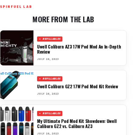
SPINFUEL LAB
MORE FROM THE LAB
REFILLABLES
Uwell Caliburn AZ3 17W Pod Mod An In-Depth
Review
JULY 26, 2023
REFILLABLES
Uwell Caliburn GZ2 17W Pod Mod Kit Review
JULY 26, 2023
REFILLABLES
My Ultimate Pod Mod Kit Showdown: Uwell
Caliburn GZ2 vs. Caliburn AZ3
JULY 26, 2023