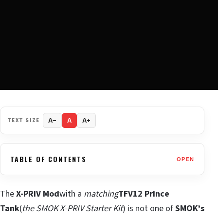
TEXT SIZE
A−
A
A+
TABLE OF CONTENTS
OPEN
The
X-PRIV Mod
with a
matching
TFV12 Prince
Tank
(
the SMOK X-PRIV Starter Kit
) is not one of
SMOK’s