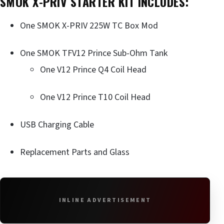
SMOK X-PRIV STARTER KIT INCLUDES:
One SMOK X-PRIV 225W TC Box Mod
One SMOK TFV12 Prince Sub-Ohm Tank
One V12 Prince Q4 Coil Head
One V12 Prince T10 Coil Head
USB Charging Cable
Replacement Parts and Glass
INLINE ADVERTISEMENT