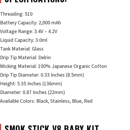
Threading: 510
Battery Capacity: 2,000 mAh
Voltage Range: 3.4V – 4.2V
Liquid Capacity: 3.0ml
Tank Material: Glass
Drip Tip Material: Delrin
Wicking Material: 100% Japanese Organic Cotton
Drip Tip Diameter: 0.33 Inches (8.5mm)
Height: 5.35 Inches (136mm)
Diameter: 0.87 Inches (22mm)
Available Colors: Black, Stainless, Blue, Red
SMOK STICK V8 BABY KIT