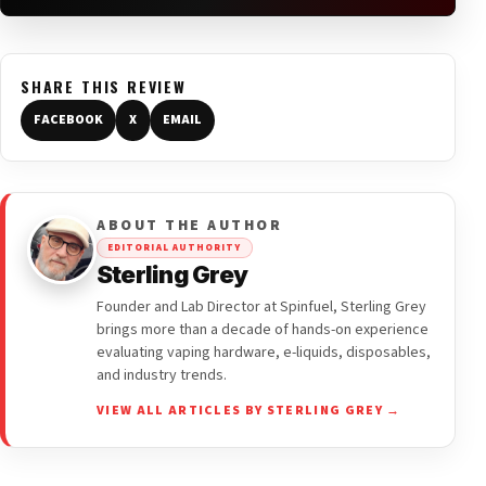
SHARE THIS REVIEW
FACEBOOK
X
EMAIL
ABOUT THE AUTHOR
EDITORIAL AUTHORITY
Sterling Grey
Founder and Lab Director at Spinfuel, Sterling Grey
brings more than a decade of hands-on experience
evaluating vaping hardware, e-liquids, disposables,
and industry trends.
VIEW ALL ARTICLES BY STERLING GREY →