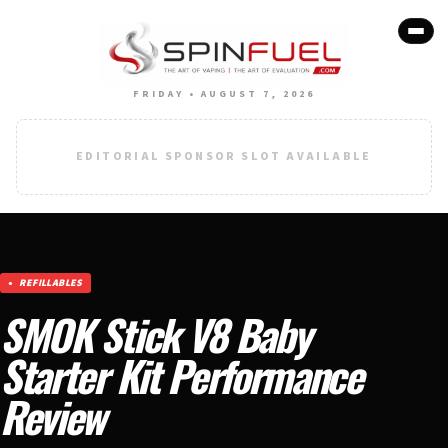
FRIDAY • AUGUST 7, 2026
EDITORIAL SPONSOR SLOT AVAILABLE
REFILLABLES
SMOK Stick V8 Baby
Starter Kit Performance
Review