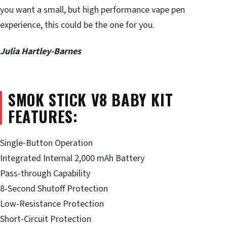
you want a small, but high performance vape pen
experience, this could be the one for you.
Julia Hartley-Barnes
SMOK STICK V8 BABY KIT
FEATURES:
Single-Button Operation
Integrated Internal 2,000 mAh Battery
Pass-through Capability
8-Second Shutoff Protection
Low-Resistance Protection
Short-Circuit Protection