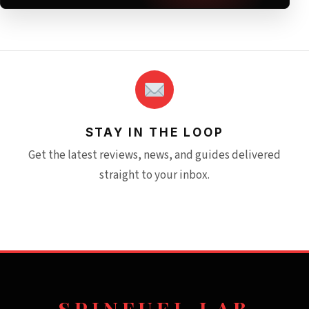
STAY IN THE LOOP
Get the latest reviews, news, and guides delivered
straight to your inbox.