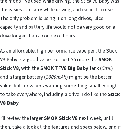
the mods I’ve used while driving, the Stick V8 Baby was
the easiest to carry while driving, and easiest to use.
The only problem is using it on long drives, juice
capacity and battery life would not be very good on a
drive longer than a couple of hours.
As an affordable, high performance vape pen, the Stick
V8 Baby is a good value. For just $5 more the
SMOK
Stick V8
, with the
SMOK TFV8 Big Baby
tank (
5mL
)
and a larger battery (
3000mAh
) might be the better
value, but for vapers wanting something small enough
to take everywhere, including a drive, I do like the
Stick
V8 Baby
.
I’ll review the larger
SMOK Stick V8
next week, until
then, take a look at the features and specs below, and if