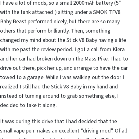
I have a lot of mods, so a small 2000mAh battery (5”
with the tank attached!) sitting under a SMOK TFV8
Baby Beast performed nicely, but there are so many
others that perform brilliantly. Then, something
changed my mind about the Stick V8 Baby having a life
with me past the review period. I got a call from Kiera
and her car had broken down on the Mass Pike. I had to
drive out there, pick her up, and arrange to have the car
towed to a garage. While I was walking out the door I
realized I still had the Stick V8 Baby in my hand and
instead of turning around to grab something else, I
decided to take it along.
It was during this drive that I had decided that the
small vape pen makes an excellent “driving mod”. Of all