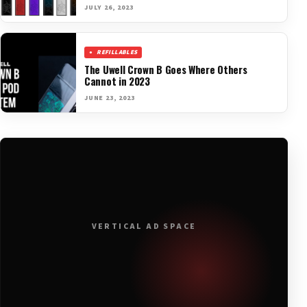
JULY 26, 2023
REFILLABLES
The Uwell Crown B Goes Where Others
Cannot in 2023
JUNE 23, 2023
VERTICAL AD SPACE