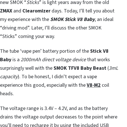
new SMOK “
Sticks
” is light years away from the old
ZMAX
and
Clearomizer
days. Today, I’ll tell you about
my experience with the
SMOK Stick V8 Baby
, an ideal
“driving mod”. Later, I’ll discuss the other SMOK
“Sticks” coming your way.
The tube ‘vape pen’ battery portion of the
Stick V8
Baby
is a
2000mAh direct voltage device
that works
surprisingly well with the
SMOK TFV8 Baby Beast
(
3mL
capacity
). To be honest, I didn’t expect a vape
experience this good, especially with the
V8-M2
coil
heads.
The voltage range is 3.4V – 4.2V, and as the battery
drains the voltage output decreases to the point where
you’ll need to recharge it by using the included USB