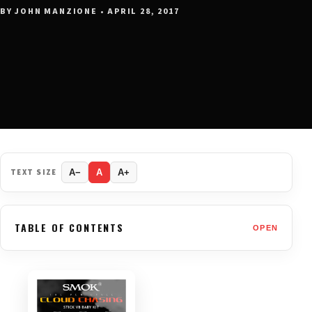
BY JOHN MANZIONE • APRIL 28, 2017
TEXT SIZE
A−
A
A+
TABLE OF CONTENTS
OPEN