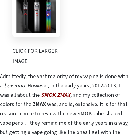
CLICK FOR LARGER
IMAGE
Admittedly, the vast majority of my vaping is done with
a
box mod
. However, in the early years, 2012-2013, I
was all about the
SMOK ZMAX
, and my collection of
colors for the
ZMAX
was, and is, extensive. It is for that
reason I chose to review the new SMOK tube-shaped
vape pens… they remind me of the early years in a way,
but getting a vape going like the ones I get with the