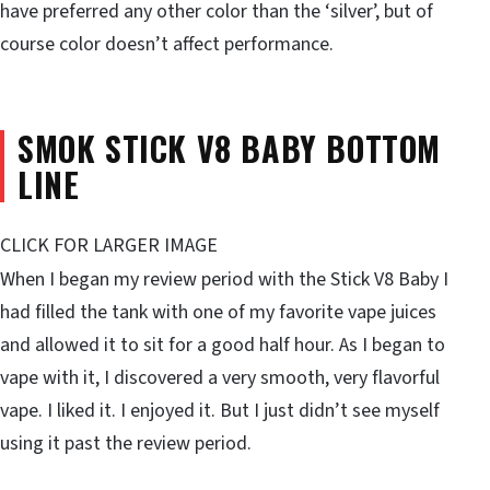
have preferred any other color than the ‘silver’, but of
course color doesn’t affect performance.
SMOK STICK V8 BABY BOTTOM
LINE
CLICK FOR LARGER IMAGE
When I began my review period with the Stick V8 Baby I
had filled the tank with one of my favorite vape juices
and allowed it to sit for a good half hour. As I began to
vape with it, I discovered a very smooth, very flavorful
vape. I liked it. I enjoyed it. But I just didn’t see myself
using it past the review period.