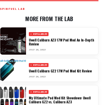
SPINFUEL LAB
MORE FROM THE LAB
REFILLABLES
Uwell Caliburn AZ3 17W Pod Mod An In-Depth
Review
JULY 26, 2023
REFILLABLES
Uwell Caliburn GZ2 17W Pod Mod Kit Review
JULY 26, 2023
REFILLABLES
My Ultimate Pod Mod Kit Showdown: Uwell
Caliburn GZ2 vs. Caliburn AZ3