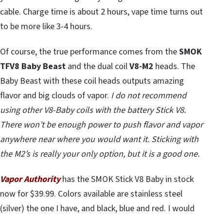
cable. Charge time is about 2 hours, vape time turns out
to be more like 3-4 hours.
Of course, the true performance comes from the
SMOK
TFV8 Baby Beast
and the dual coil
V8-M2
heads. The
Baby Beast with these coil heads outputs amazing
flavor and big clouds of vapor.
I do not recommend
using other V8-Baby coils with the battery Stick V8.
There won’t be enough power to push flavor and vapor
anywhere near where you would want it. Sticking with
the M2’s is really your only option, but it is a good one.
Vapor Authority
has the SMOK Stick V8 Baby in stock
now for $39.99. Colors available are stainless steel
(silver) the one I have, and black, blue and red. I would