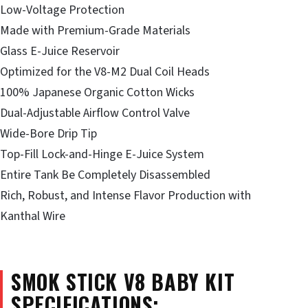
Low-Voltage Protection
Made with Premium-Grade Materials
Glass E-Juice Reservoir
Optimized for the V8-M2 Dual Coil Heads
100% Japanese Organic Cotton Wicks
Dual-Adjustable Airflow Control Valve
Wide-Bore Drip Tip
Top-Fill Lock-and-Hinge E-Juice System
Entire Tank Be Completely Disassembled
Rich, Robust, and Intense Flavor Production with
Kanthal Wire
SMOK STICK V8 BABY KIT
SPECIFICATIONS: