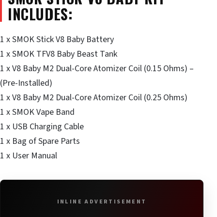
INCLUDES:
1 x SMOK Stick V8 Baby Battery
1 x SMOK TFV8 Baby Beast Tank
1 x V8 Baby M2 Dual-Core Atomizer Coil (0.15 Ohms) –
(Pre-Installed)
1 x V8 Baby M2 Dual-Core Atomizer Coil (0.25 Ohms)
1 x SMOK Vape Band
1 x USB Charging Cable
1 x Bag of Spare Parts
1 x User Manual
INLINE ADVERTISEMENT