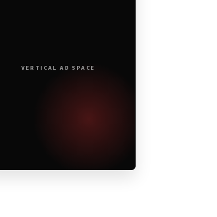
VERTICAL AD SPACE