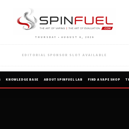
THURSDAY • AUGUST 6, 2026
EDITORIAL SPONSOR SLOT AVAILABLE
S
KNOWLEDGE BASE
ABOUT SPINFUEL LAB
FIND A VAPE SHOP
T