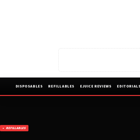
DISPOSABLES
REFILLABLES
EJUICE REVIEWS
EDITORIAL
REFILLABLES