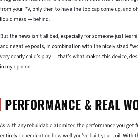
from your PV, only then to have the top cap come up, and off
liquid mess — behind.
But the news isn’t all bad, especially for someone just learn
and negative posts, in combination with the nicely sized “wor
very nearly child’s play — that’s what makes this device, des
in my opinion.
PERFORMANCE & REAL WO
As with any rebuildable atomizer, the performance you get
entirely dependent on how well you’ve built your coil. Wit