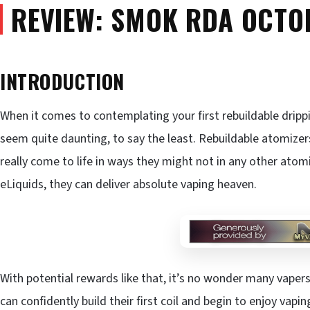
REVIEW: SMOK RDA OCTO
INTRODUCTION
When it comes to contemplating your first rebuildable dripp
seem quite daunting, to say the least. Rebuildable atomize
really come to life in ways they might not in any other atom
eLiquids, they can deliver absolute vaping heaven.
With potential rewards like that, it’s no wonder many vaper
can confidently build their first coil and begin to enjoy vapi