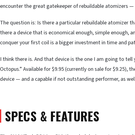
encounter the great gatekeeper of rebuildable atomizers — 
The question is: Is there a particular rebuildable atomizer t
there a device that is economical enough, simple enough, a
conquer your first coil is a bigger investment in time and pa
I think there is. And that device is the one I am going to t
Octopus.” Available for $9.95 (currently on sale for $9.25), 
device — and a capable if not outstanding performer, as well
SPECS & FEATURES