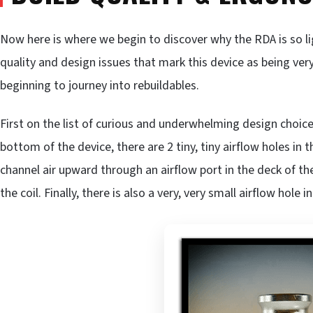
Now here is where we begin to discover why the RDA is so l
quality and design issues that mark this device as being very
beginning to journey into rebuildables.
First on the list of curious and underwhelming design choices
bottom of the device, there are 2 tiny, tiny airflow holes in
channel air upward through an airflow port in the deck of 
the coil. Finally, there is also a very, very small airflow hole