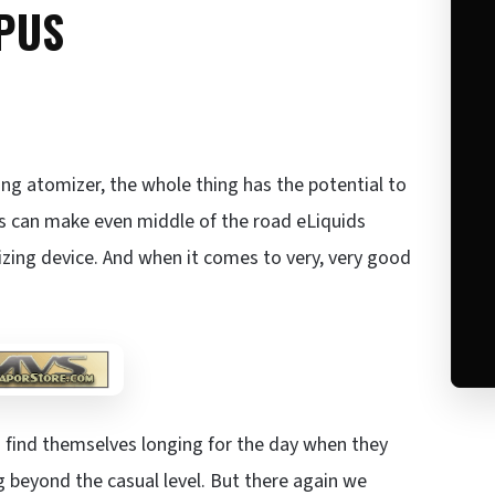
PUS
ing atomizer, the whole thing has the potential to
rs can make even middle of the road eLiquids
izing device. And when it comes to very, very good
s find themselves longing for the day when they
ng beyond the casual level. But there again we