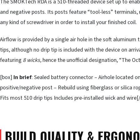
The SMOKTech RDA is a 510-threaded device set up to enable 
and negative posts. Its posts feature “tool-less” terminals,
any kind of screwdriver in order to install your finished coil.
Airflow is provided by a single air hole in the soft alumin
tips, although no drip tip is included with the device on arri
featuring
8 wicks,
hence the unofficial designation, “The Oc
[box]
In brief
: Sealed battery connector – Airhole located 
positive/negative post – Rebuild using fiberglass or silica
Fits most 510 drip tips Includes pre-installed wick and wire[
BUILD QUALITY & ERGON