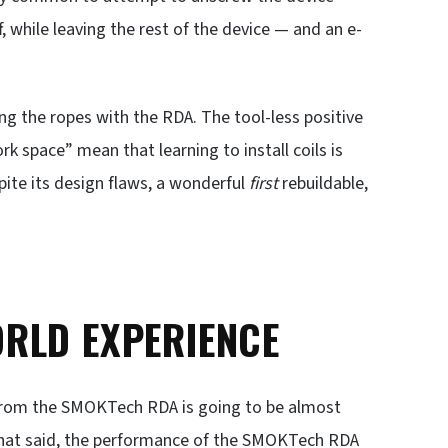
, while leaving the rest of the device — and an e-
ing the ropes with the RDA. The tool-less positive
k space” mean that learning to install coils is
pite its design flaws, a wonderful
first
rebuildable,
RLD EXPERIENCE
 from the SMOKTech RDA is going to be almost
h that said, the performance of the SMOKTech RDA