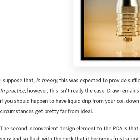
I suppose that,
in theory,
this was expected to provide suffici
In practice,
however, this isn’t really the case. Draw remains
if you should happen to have liquid drip from your coil down i
circumstances get pretty far from ideal.
The second inconvenient design element to the RDA is that t
snug and so flush with the deck that it becomes frustrati