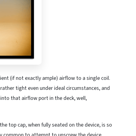
ent (if not exactly ample) airflow to a single coil.
 rather tight even under ideal circumstances, and
nto that airflow port in the deck, well,
he top cap, when fully seated on the device, is so
ngly common to attempt to unscrew the device