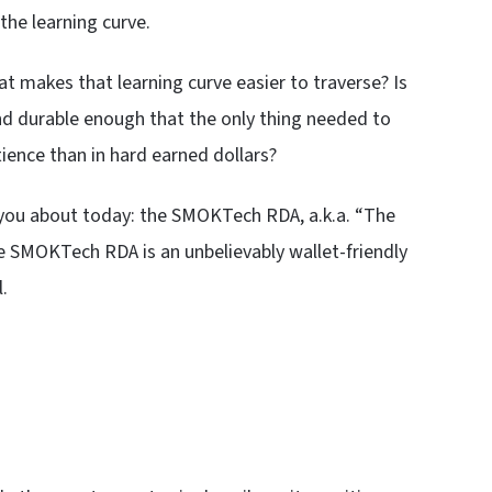
the learning curve.
hat makes that learning curve easier to traverse? Is
nd durable enough that the only thing needed to
tience than in hard earned dollars?
ell you about today: the SMOKTech RDA, a.k.a. “The
the SMOKTech RDA is an unbelievably wallet-friendly
.