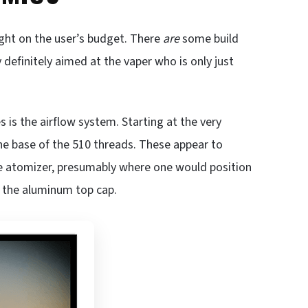
ight on the user’s budget. There
are
some build
 definitely aimed at the vaper who is only just
 is the airflow system. Starting at the very
 the base of the 510 threads. These appear to
the atomizer, presumably where one would position
 in the aluminum top cap.