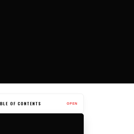
BLE OF CONTENTS
OPEN