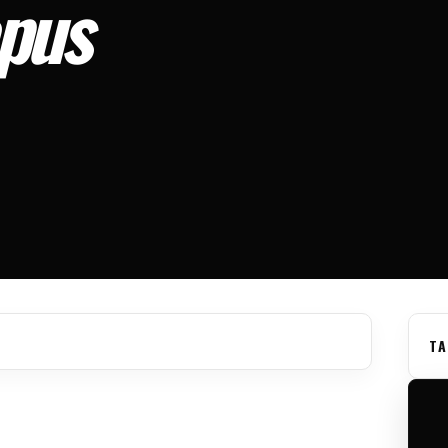
pus
TA