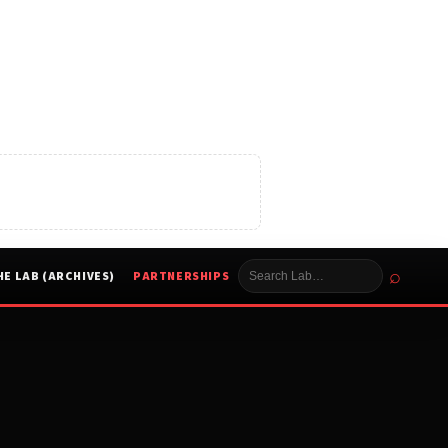
⌕
HE LAB (ARCHIVES)
PARTNERSHIPS