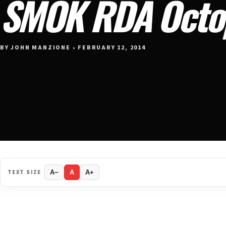
SMOK RDA Octo
BY JOHN MANZIONE • FEBRUARY 12, 2014
TEXT SIZE
A−
A
A+