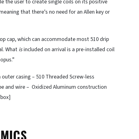
the user to create single coils on its positive
 meaning that there’s no need for an Allen key or
um top cap, which can accommodate most 510 drip
val. What
is
included on arrival is a pre-installed coil
topus.”
on outer casing – 510 Threaded Screw-less
 rope and wire – Oxidized Aluminum construction
/box]
OMICS