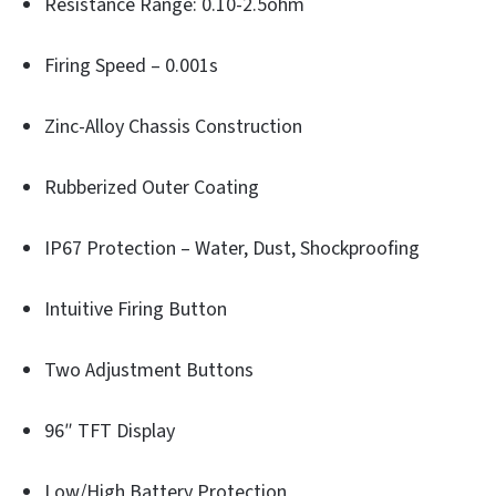
Resistance Range: 0.10-2.5ohm
Firing Speed – 0.001s
Zinc-Alloy Chassis Construction
Rubberized Outer Coating
IP67 Protection – Water, Dust, Shockproofing
Intuitive Firing Button
Two Adjustment Buttons
96″ TFT Display
Low/High Battery Protection