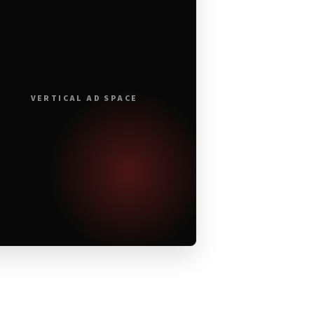
VERTICAL AD SPACE