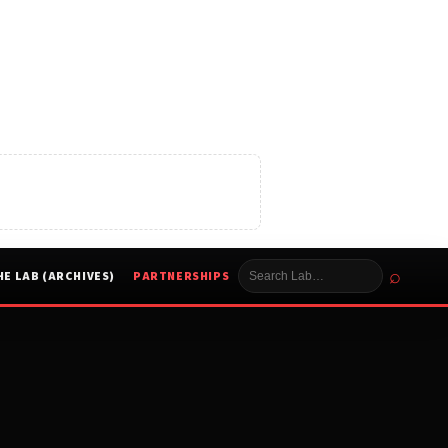
⌕
HE LAB (ARCHIVES)
PARTNERSHIPS