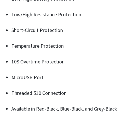
Low/High Resistance Protection
Short-Circuit Protection
Temperature Protection
10S Overtime Protection
MicroUSB Port
Threaded 510 Connection
Available in Red-Black, Blue-Black, and Grey-Black