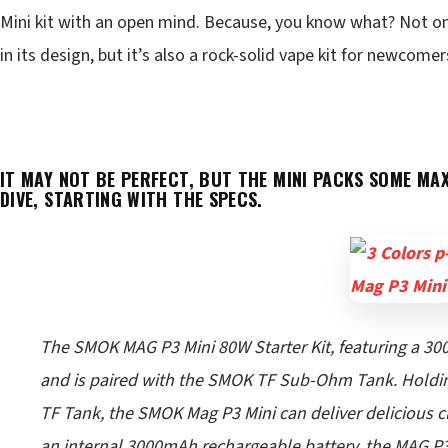
Mini kit with an open mind. Because, you know what? Not onl
in its design, but it’s also a rock-solid vape kit for newcome
IT MAY NOT BE PERFECT, BUT THE MINI PACKS SOME MAX
DIVE, STARTING WITH THE SPECS.
The SMOK MAG P3 Mini 80W Starter Kit, featuring a 300
and is paired with the SMOK TF Sub-Ohm Tank. Holding
TF Tank, the SMOK Mag P3 Mini can deliver delicious c
an internal 3000mAh rechargeable battery, the MAG P3