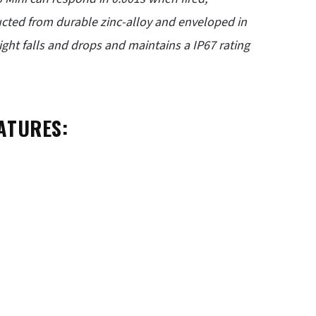
cted from durable zinc-alloy and enveloped in
ight falls and drops and maintains a IP67 rating
ATURES: