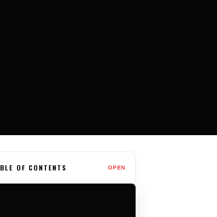
BLE OF CONTENTS
OPEN