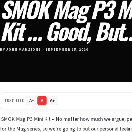
SMOK Mag P3 Mi
Kit … Good, But
BY JOHN MANZIONE • SEPTEMBER 15, 2020
TEXT SIZE
A−
A
A+
SMOK Mag P3 Mini Kit – No matter how much we argue, peo
for the Mag series, so we’re going to put our personal fee