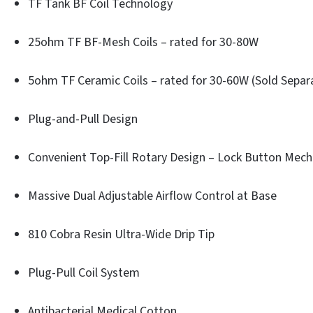
TF Tank BF Coil Technology
25ohm TF BF-Mesh Coils – rated for 30-80W
5ohm TF Ceramic Coils – rated for 30-60W (Sold Separ
Plug-and-Pull Design
Convenient Top-Fill Rotary Design – Lock Button Mec
Massive Dual Adjustable Airflow Control at Base
810 Cobra Resin Ultra-Wide Drip Tip
Plug-Pull Coil System
Antibacterial Medical Cotton