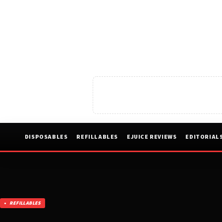
DISPOSABLES
REFILLABLES
EJUICE REVIEWS
EDITORIAL
REFILLABLES