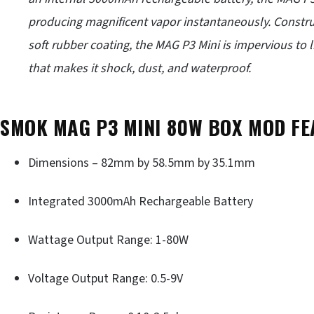
producing magnificent vapor instantaneously. Constru
soft rubber coating, the MAG P3 Mini is impervious to l
that makes it shock, dust, and waterproof.
SMOK MAG P3 MINI 80W BOX MOD FE
Dimensions – 82mm by 58.5mm by 35.1mm
Integrated 3000mAh Rechargeable Battery
Wattage Output Range: 1-80W
Voltage Output Range: 0.5-9V