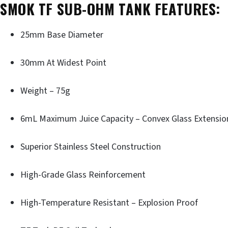
SMOK TF SUB-OHM TANK FEATURES:
25mm Base Diameter
30mm At Widest Point
Weight – 75g
6mL Maximum Juice Capacity – Convex Glass Extensio
Superior Stainless Steel Construction
High-Grade Glass Reinforcement
High-Temperature Resistant – Explosion Proof