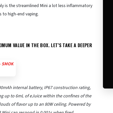
y is the streamlined Mini a lot less inflammatory
rs to high-end vaping.
IMUM VALUE IN THE BOX. LET’S TAKE A DEEPER
0mAh internal battery, IP67 construction rating,
 up to 6mL of eJuice within the confines of the
louds of flavor up to an 80W ceiling. Powered by
 Mini can respond in 0.001s when fired,