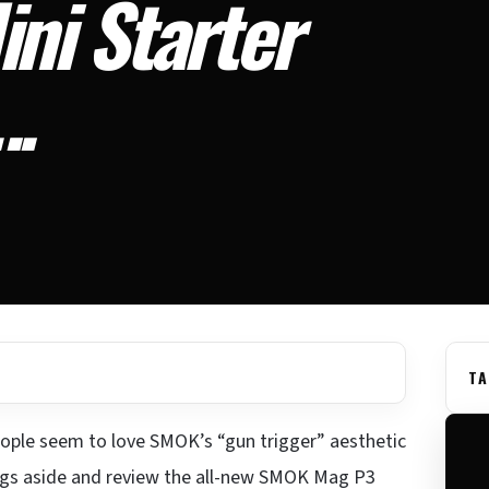
ni Starter
….
TA
ple seem to love SMOK’s “gun trigger” aesthetic
lings aside and review the all-new SMOK Mag P3