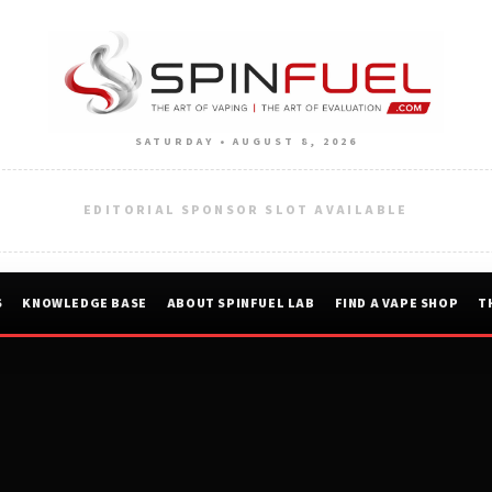
SATURDAY • AUGUST 8, 2026
EDITORIAL SPONSOR SLOT AVAILABLE
S
KNOWLEDGE BASE
ABOUT SPINFUEL LAB
FIND A VAPE SHOP
T