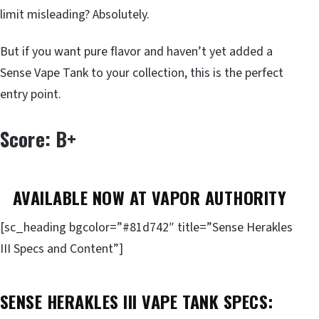
limit misleading? Absolutely.
But if you want pure flavor and haven’t yet added a
Sense Vape Tank to your collection, this is the perfect
entry point.
Score: B+
AVAILABLE NOW AT VAPOR AUTHORITY
[sc_heading bgcolor=”#81d742″ title=”Sense Herakles
III Specs and Content”]
SENSE HERAKLES III VAPE TANK SPECS: