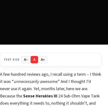
TEXT SIZE
A−
A
A+
A few hundred reviews ago, I recall using a term – I think
it was “
unnecessarily awesome
.” And I thought I’d
never use it again. Yet, months later, here we are.
Because the
Sense Herakles III
24 Sub-Ohm Vape Tank
does everything it needs to, nothing it shouldn’t, and