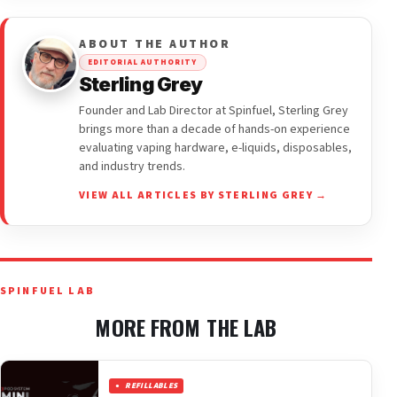
ABOUT THE AUTHOR
EDITORIAL AUTHORITY
Sterling Grey
Founder and Lab Director at Spinfuel, Sterling Grey
brings more than a decade of hands-on experience
evaluating vaping hardware, e-liquids, disposables,
and industry trends.
VIEW ALL ARTICLES BY STERLING GREY →
SPINFUEL LAB
MORE FROM THE LAB
REFILLABLES