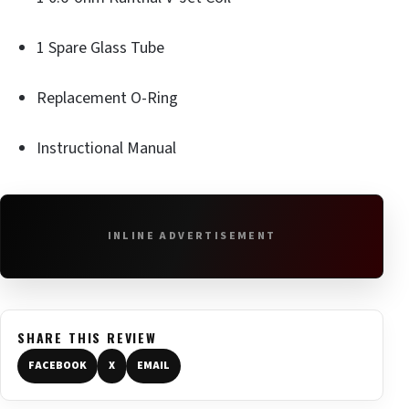
1 Spare Glass Tube
Replacement O-Ring
Instructional Manual
INLINE ADVERTISEMENT
SHARE THIS REVIEW
FACEBOOK
X
EMAIL