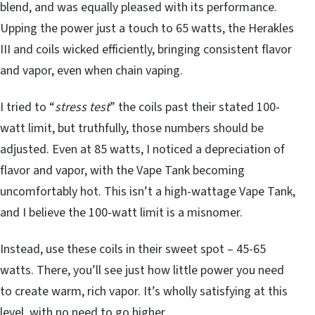
blend, and was equally pleased with its performance.
Upping the power just a touch to 65 watts, the Herakles
III and coils wicked efficiently, bringing consistent flavor
and vapor, even when chain vaping.
I tried to “
stress test
” the coils past their stated 100-
watt limit, but truthfully, those numbers should be
adjusted. Even at 85 watts, I noticed a depreciation of
flavor and vapor, with the Vape Tank becoming
uncomfortably hot. This isn’t a high-wattage Vape Tank,
and I believe the 100-watt limit is a misnomer.
Instead, use these coils in their sweet spot – 45-65
watts. There, you’ll see just how little power you need
to create warm, rich vapor. It’s wholly satisfying at this
level, with no need to go higher.