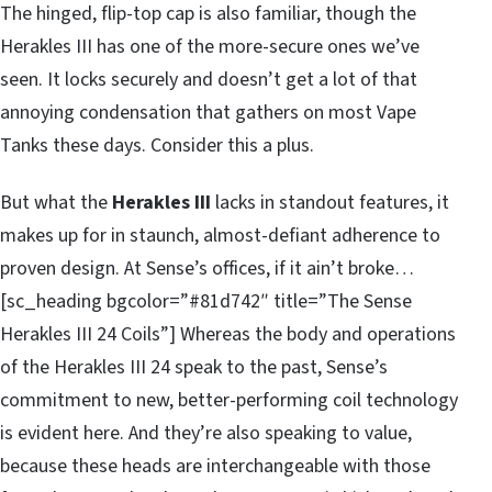
The hinged, flip-top cap is also familiar, though the
Herakles III has one of the more-secure ones we’ve
seen. It locks securely and doesn’t get a lot of that
annoying condensation that gathers on most Vape
Tanks these days. Consider this a plus.
But what the
Herakles III
lacks in standout features, it
makes up for in staunch, almost-defiant adherence to
proven design. At Sense’s offices, if it ain’t broke…
[sc_heading bgcolor=”#81d742″ title=”The Sense
Herakles III 24 Coils”] Whereas the body and operations
of the Herakles III 24 speak to the past, Sense’s
commitment to new, better-performing coil technology
is evident here. And they’re also speaking to value,
because these heads are interchangeable with those