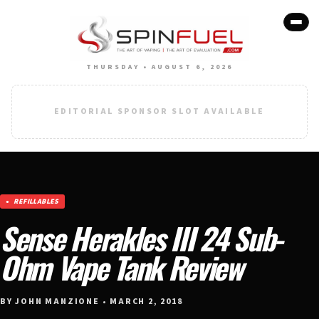
THURSDAY • AUGUST 6, 2026
EDITORIAL SPONSOR SLOT AVAILABLE
REFILLABLES
Sense Herakles III 24 Sub-
Ohm Vape Tank Review
BY JOHN MANZIONE • MARCH 2, 2018