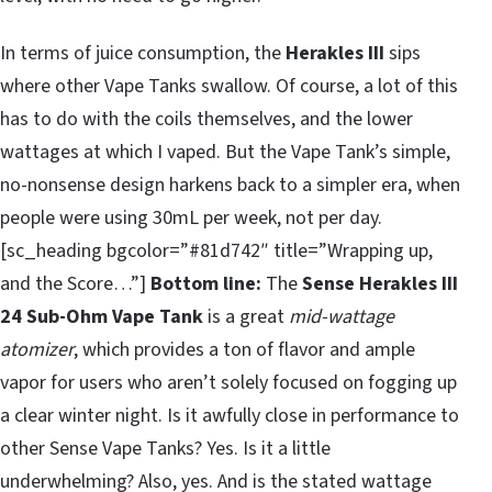
In terms of juice consumption, the
Herakles III
sips
where other Vape Tanks swallow. Of course, a lot of this
has to do with the coils themselves, and the lower
wattages at which I vaped. But the Vape Tank’s simple,
no-nonsense design harkens back to a simpler era, when
people were using 30mL per week, not per day.
[sc_heading bgcolor=”#81d742″ title=”Wrapping up,
and the Score…”]
Bottom line:
The
Sense Herakles III
24 Sub-Ohm Vape Tank
is a great
mid-wattage
atomizer
, which provides a ton of flavor and ample
vapor for users who aren’t solely focused on fogging up
a clear winter night. Is it awfully close in performance to
other Sense Vape Tanks? Yes. Is it a little
underwhelming? Also, yes. And is the stated wattage