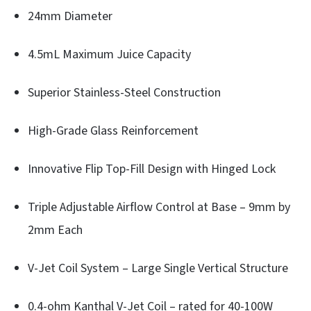
24mm Diameter
4.5mL Maximum Juice Capacity
Superior Stainless-Steel Construction
High-Grade Glass Reinforcement
Innovative Flip Top-Fill Design with Hinged Lock
Triple Adjustable Airflow Control at Base – 9mm by
2mm Each
V-Jet Coil System – Large Single Vertical Structure
0.4-ohm Kanthal V-Jet Coil – rated for 40-100W