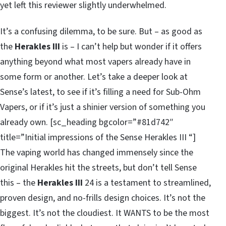
yet left this reviewer slightly underwhelmed.
It’s a confusing dilemma, to be sure. But – as good as
the
Herakles III
is – I can’t help but wonder if it offers
anything beyond what most vapers already have in
some form or another. Let’s take a deeper look at
Sense’s latest, to see if it’s filling a need for Sub-Ohm
Vapers, or if it’s just a shinier version of something you
already own. [sc_heading bgcolor=”#81d742″
title=”Initial impressions of the Sense Herakles III “]
The vaping world has changed immensely since the
original Herakles hit the streets, but don’t tell Sense
this – the
Herakles III
24 is a testament to streamlined,
proven design, and no-frills design choices. It’s not the
biggest. It’s not the cloudiest. It WANTS to be the most