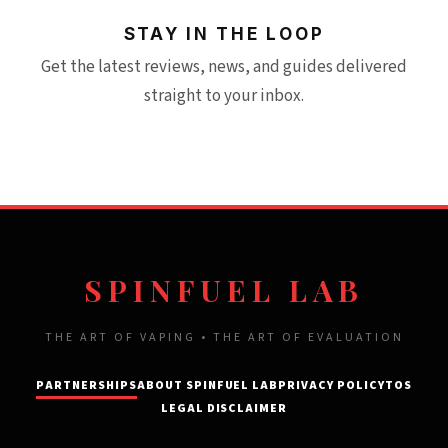
STAY IN THE LOOP
Get the latest reviews, news, and guides delivered
straight to your inbox.
SPINFUEL LAB
THE ART OF VAPING • THE ART OF EVALUATION
PARTNERSHIPS
ABOUT SPINFUEL LAB
PRIVACY POLICY
TOS
LEGAL DISCLAIMER