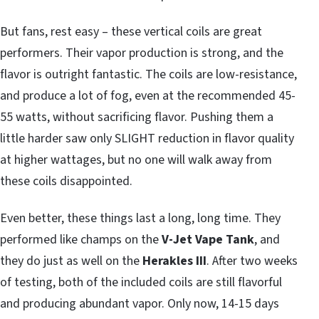
But fans, rest easy – these vertical coils are great
performers. Their vapor production is strong, and the
flavor is outright fantastic. The coils are low-resistance,
and produce a lot of fog, even at the recommended 45-
55 watts, without sacrificing flavor. Pushing them a
little harder saw only SLIGHT reduction in flavor quality
at higher wattages, but no one will walk away from
these coils disappointed.
Even better, these things last a long, long time. They
performed like champs on the
V-Jet Vape Tank
, and
they do just as well on the
Herakles III
. After two weeks
of testing, both of the included coils are still flavorful
and producing abundant vapor. Only now, 14-15 days