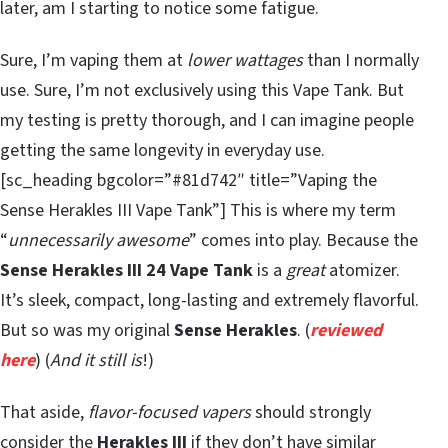
later, am I starting to notice some fatigue.
Sure, I’m vaping them at
lower wattages
than I normally
use. Sure, I’m not exclusively using this Vape Tank. But
my testing is pretty thorough, and I can imagine people
getting the same longevity in everyday use.
[sc_heading bgcolor=”#81d742″ title=”Vaping the
Sense Herakles III Vape Tank”] This is where my term
“
unnecessarily awesome
” comes into play. Because the
Sense Herakles III 24 Vape Tank
is a
great
atomizer.
It’s sleek, compact, long-lasting and extremely flavorful.
But so was my original
Sense Herakles
. (
reviewed
here
) (
And it still is
!)
That aside,
flavor-focused vapers
should strongly
consider the
Herakles III
if they don’t have similar