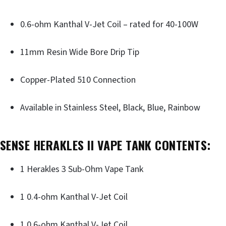
0.6-ohm Kanthal V-Jet Coil – rated for 40-100W
11mm Resin Wide Bore Drip Tip
Copper-Plated 510 Connection
Available in Stainless Steel, Black, Blue, Rainbow
SENSE HERAKLES II VAPE TANK CONTENTS:
1 Herakles 3 Sub-Ohm Vape Tank
1 0.4-ohm Kanthal V-Jet Coil
1 0.6-ohm Kanthal V-Jet Coil