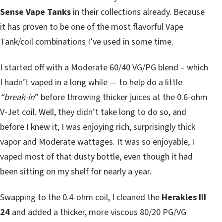
Sense Vape Tanks
in their collections already. Because
it has proven to be one of the most flavorful Vape
Tank/coil combinations I’ve used in some time.
I started off with a Moderate 60/40 VG/PG blend – which
I hadn’t vaped in a long while — to help do a little
“break-in
” before throwing thicker juices at the 0.6-ohm
V-Jet coil. Well, they didn’t take long to do so, and
before I knew it, I was enjoying rich, surprisingly thick
vapor and Moderate wattages. It was so enjoyable, I
vaped most of that dusty bottle, even though it had
been sitting on my shelf for nearly a year.
Swapping to the 0.4-ohm coil, I cleaned the
Herakles III
24
and added a thicker, more viscous 80/20 PG/VG