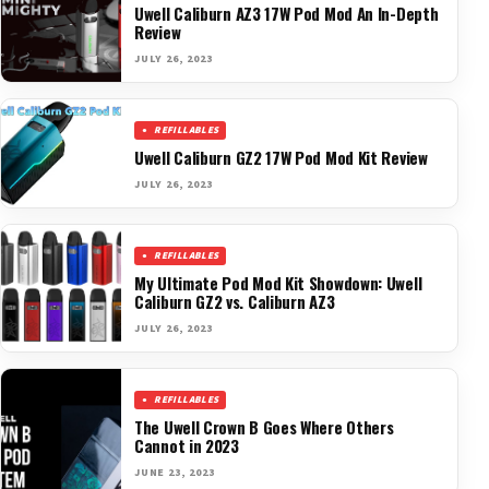
Uwell Caliburn AZ3 17W Pod Mod An In-Depth
Review
JULY 26, 2023
REFILLABLES
Uwell Caliburn GZ2 17W Pod Mod Kit Review
JULY 26, 2023
REFILLABLES
My Ultimate Pod Mod Kit Showdown: Uwell
Caliburn GZ2 vs. Caliburn AZ3
JULY 26, 2023
REFILLABLES
The Uwell Crown B Goes Where Others
Cannot in 2023
JUNE 23, 2023