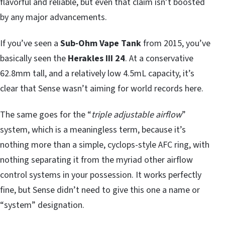
flavorful and reliable, but even that claim isn’t boosted
by any major advancements.
If you’ve seen a
Sub-Ohm Vape Tank
from 2015, you’ve
basically seen the
Herakles III 24
. At a conservative
62.8mm tall, and a relatively low 4.5mL capacity, it’s
clear that Sense wasn’t aiming for world records here.
The same goes for the “
triple adjustable airflow
”
system, which is a meaningless term, because it’s
nothing more than a simple, cyclops-style AFC ring, with
nothing separating it from the myriad other airflow
control systems in your possession. It works perfectly
fine, but Sense didn’t need to give this one a name or
“system” designation.