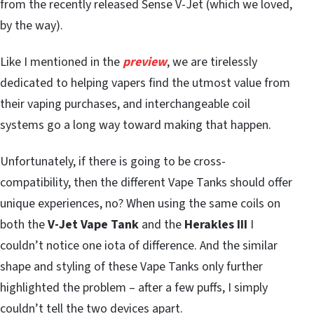
from the recently released Sense V-Jet (which we loved,
by the way).
Like I mentioned in the
preview
, we are tirelessly
dedicated to helping vapers find the utmost value from
their vaping purchases, and interchangeable coil
systems go a long way toward making that happen.
Unfortunately, if there is going to be cross-
compatibility, then the different Vape Tanks should offer
unique experiences, no? When using the same coils on
both the
V-Jet Vape Tank
and the
Herakles III
I
couldn’t notice one iota of difference. And the similar
shape and styling of these Vape Tanks only further
highlighted the problem – after a few puffs, I simply
couldn’t tell the two devices apart.