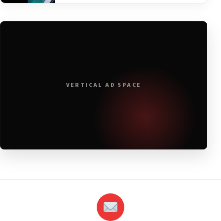
VERTICAL AD SPACE