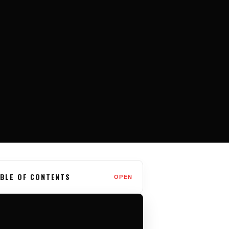
BLE OF CONTENTS
OPEN