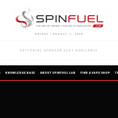
FRIDAY • AUGUST 7, 2026
EDITORIAL SPONSOR SLOT AVAILABLE
S
KNOWLEDGE BASE
ABOUT SPINFUEL LAB
FIND A VAPE SHOP
T