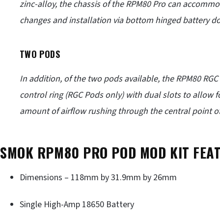
zinc-alloy, the chassis of the RPM80 Pro can accommod
changes and installation via bottom hinged battery do
TWO PODS
In addition, of the two pods available, the RPM80 RGC
control ring (RGC Pods only) with dual slots to allow 
amount of airflow rushing through the central point of 
SMOK RPM80 PRO POD MOD KIT FEA
Dimensions – 118mm by 31.9mm by 26mm
Single High-Amp 18650 Battery