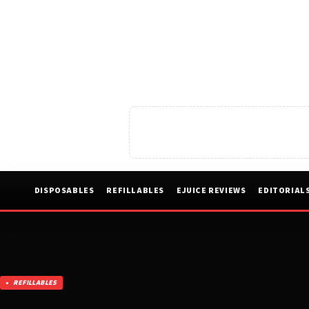
DISPOSABLES
REFILLABLES
EJUICE REVIEWS
EDITORIAL
REFILLABLES