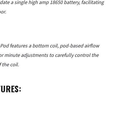
ate a single high amp 18650 battery, facilitating
or.
 Pod features a bottom coil, pod-based airflow
for minute adjustments to carefully control the
the coil.
TURES: