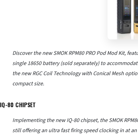
Discover the new SMOK RPM80 PRO Pod Mod Kit, featu
single 18650 battery (sold separately) to accommodat
the new RGC Coil Technology with Conical Mesh option
compact size.
IQ-80 CHIPSET
Implementing the new IQ-80 chipset, the SMOK RPM80
still offering an ultra fast firing speed clocking in at