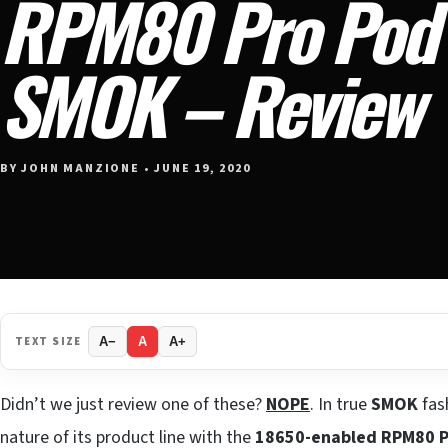
RPM80 Pro Pod 
SMOK – Review
BY JOHN MANZIONE • JUNE 19, 2020
TEXT SIZE
A−
A
A+
Didn’t we just review one of these?
NOPE
. In true
SMOK
fas
nature of its product line with the
18650-enabled RPM80 P