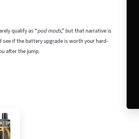
rely qualify as “
pod mods
,” but that narrative is
 see if the battery upgrade is worth your hard-
ou after the jump.