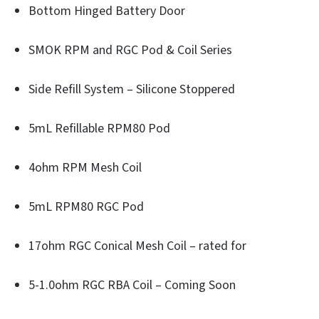
Bottom Hinged Battery Door
SMOK RPM and RGC Pod & Coil Series
Side Refill System – Silicone Stoppered
5mL Refillable RPM80 Pod
4ohm RPM Mesh Coil
5mL RPM80 RGC Pod
17ohm RGC Conical Mesh Coil – rated for
5-1.0ohm RGC RBA Coil – Coming Soon