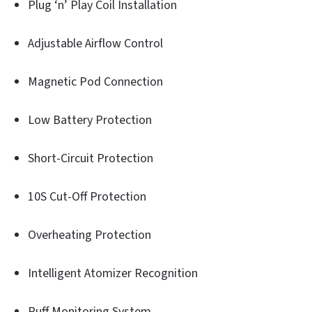
Plug ‘n’ Play Coil Installation
Adjustable Airflow Control
Magnetic Pod Connection
Low Battery Protection
Short-Circuit Protection
10S Cut-Off Protection
Overheating Protection
Intelligent Atomizer Recognition
Puff Monitoring System