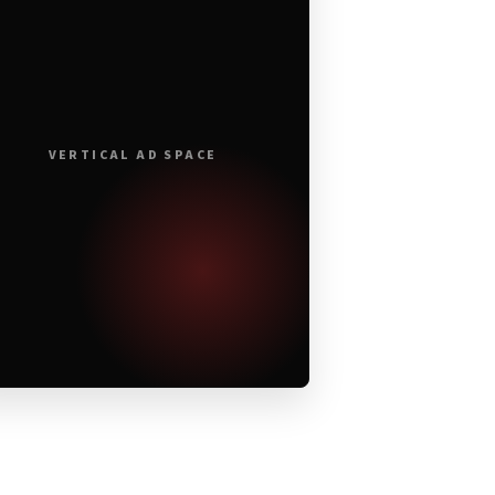
VERTICAL AD SPACE