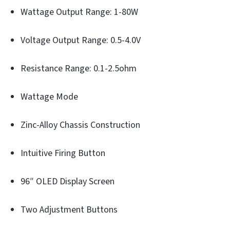
Wattage Output Range: 1-80W
Voltage Output Range: 0.5-4.0V
Resistance Range: 0.1-2.5ohm
Wattage Mode
Zinc-Alloy Chassis Construction
Intuitive Firing Button
96″ OLED Display Screen
Two Adjustment Buttons