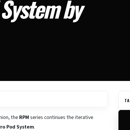
System by
TA
hion, the
RPM
series continues the iterative
ro Pod System
.