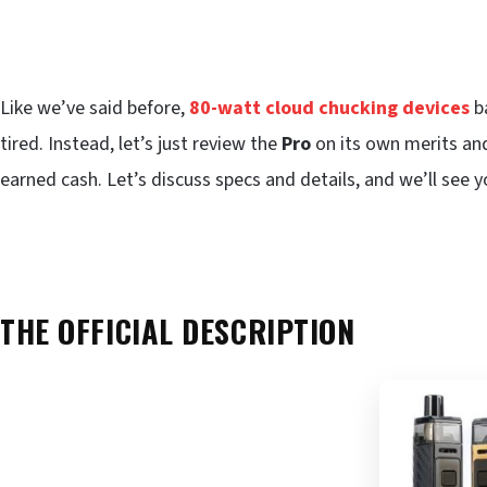
Like we’ve said before,
80-watt cloud chucking devices
ba
tired. Instead, let’s just review the
Pro
on its own merits and
earned cash. Let’s discuss specs and details, and we’ll see y
THE OFFICIAL DESCRIPTION