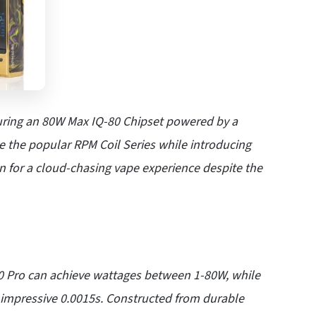
ring an 80W Max IQ-80 Chipset powered by a
e the popular RPM Coil Series while introducing
 for a cloud-chasing vape experience despite the
 Pro can achieve wattages between 1-80W, while
 an impressive 0.0015s. Constructed from durable