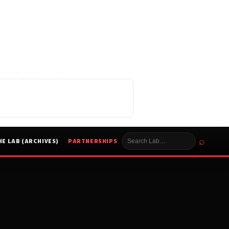
⌕
HE LAB (ARCHIVES)
PARTNERSHIPS