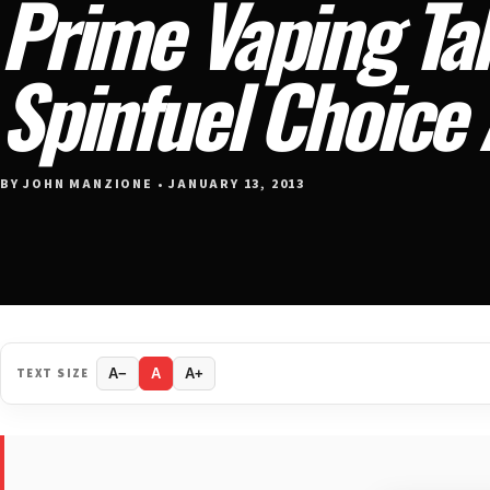
Prime Vaping Ta
Spinfuel Choice
BY JOHN MANZIONE • JANUARY 13, 2013
TEXT SIZE
A−
A
A+