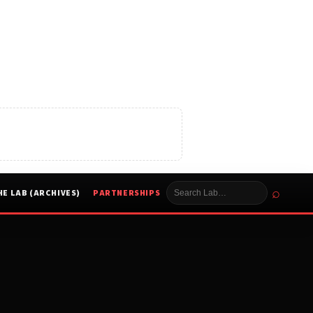
⌕
HE LAB (ARCHIVES)
PARTNERSHIPS