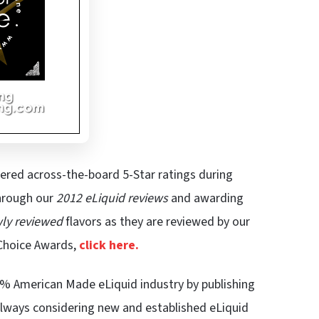
ered across-the-board 5-Star ratings during
hrough our
2012 eLiquid reviews
and awarding
ly reviewed
flavors as they are reviewed by our
 Choice Awards,
click here.
% American Made eLiquid industry by publishing
always considering new and established eLiquid