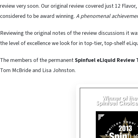
review very soon. Our original review covered just 12 Flavo
considered to be award winning.
A phenomenal achieveme
Reviewing the original notes of the review discussions it wa
the level of excellence we look for in top-tier, top-shelf eLiq
The members of the permanent
Spinfuel eLiquid Review
Tom McBride and Lisa Johnston.