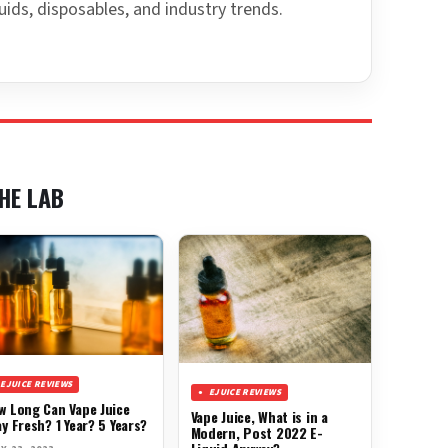
uids, disposables, and industry trends.
HE LAB
EJUICE REVIEWS
EJUICE REVIEWS
w Long Can Vape Juice
Vape Juice, What is in a
y Fresh? 1 Year? 5 Years?
Modern, Post 2022 E-