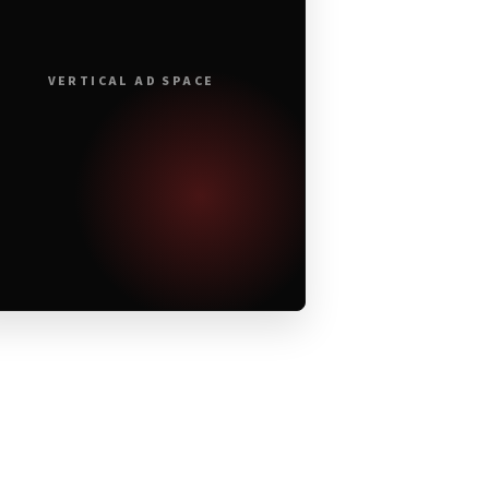
VERTICAL AD SPACE