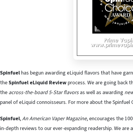
Spinfuel
has begun awarding eLiquid flavors that have garn
the
Spinfuel eLiquid Review
process. We are going back t
the
across-the-board 5-Star flavors
as well as awarding
new
panel of eLiquid connoisseurs. For more about the Spinfuel
Spinfuel
,
An American Vaper Magazine
, encourages the 100
in-depth reviews to our ever-expanding readership. We are 