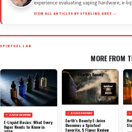
experience evaluating vaping hardware, e-liq
VIEW ALL ARTICLES BY STERLING GREY →
SPINFUEL LAB
MORE FROM T
EJUICE REVIEWS
EJUICE REVIEWS
Earth’s Bounty E-Juice
Ho
E-Liquid Basics: What Every
Becomes a Spinfuel
Sta
Vaper Needs to Know in
Favorite. 5 Flavor Review
2026