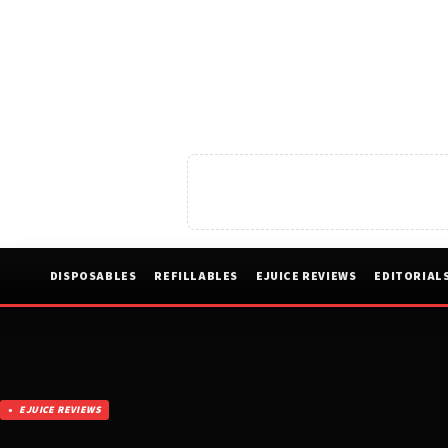
DISPOSABLES
REFILLABLES
EJUICE REVIEWS
EDITORIAL
EJUICE REVIEWS