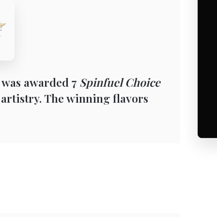
g was awarded 7
Spinfuel Choice
 artistry. The winning flavors