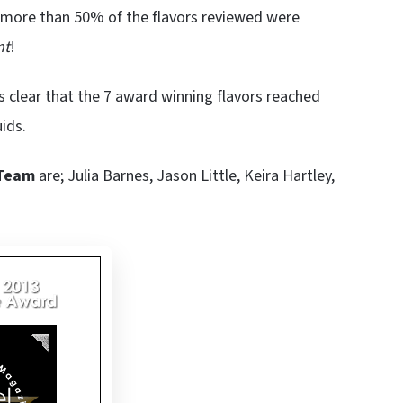
r, more than 50% of the flavors reviewed were
nt
!
s clear that the 7 award winning flavors reached
uids.
 Team
are; Julia Barnes, Jason Little, Keira Hartley,