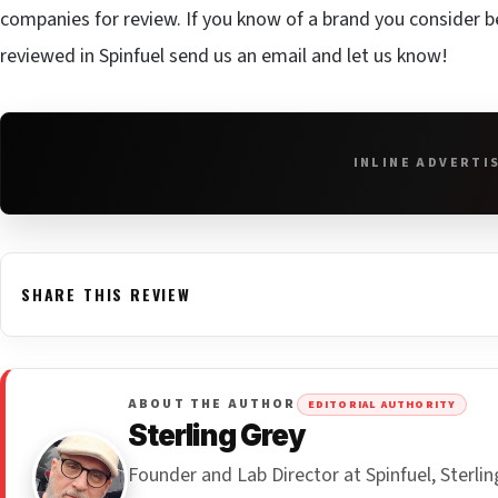
companies for review. If you know of a brand you consider b
reviewed in Spinfuel send us an email and let us know!
INLINE ADVERTI
SHARE THIS REVIEW
ABOUT THE AUTHOR
EDITORIAL AUTHORITY
Sterling Grey
Founder and Lab Director at Spinfuel, Sterl