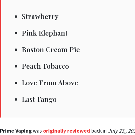
Strawberry
Pink Elephant
Boston Cream Pie
Peach Tobacco
Love From Above
Last Tango
Prime Vaping
was
originally reviewed
back in
July 23,, 20