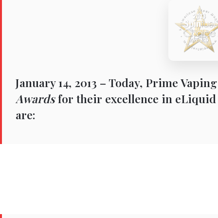
January 14, 2013 – Today, Prime Vapin
Awards
for their excellence in eLiquid
are: