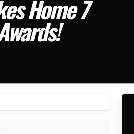
kes Home 7
 Awards!