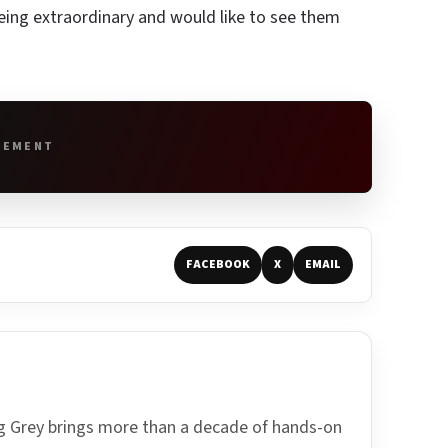
eing extraordinary and would like to see them
SEMENT
FACEBOOK
X
EMAIL
ing Grey brings more than a decade of hands-on