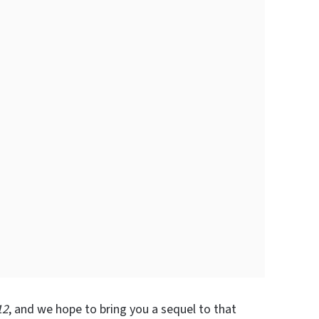
12
, and we hope to bring you a sequel to that