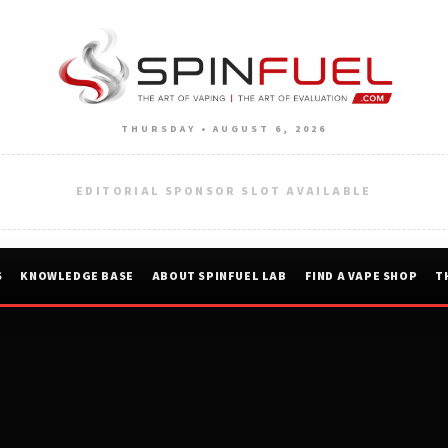
THURSDAY • AUGUST 6, 2026
EDITORIAL SPONSOR SLOT AVAILABLE
S
KNOWLEDGE BASE
ABOUT SPINFUEL LAB
FIND A VAPE SHOP
T