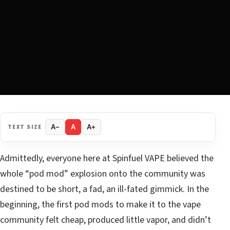
TEXT SIZE
A−
A
A+
Admittedly, everyone here at Spinfuel VAPE believed the
whole “pod mod” explosion onto the community was
destined to be short, a fad, an ill-fated gimmick. In the
beginning, the first pod mods to make it to the vape
community felt cheap, produced little vapor, and didn’t