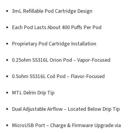
3mL Refillable Pod Cartridge Design
Each Pod Lasts About 400 Puffs Per Pod
Proprietary Pod Cartridge Installation
0.25ohm SS316L Orion Pod – Vapor-Focused
0.5ohm SS316L Coil Pod – Flavor-Focused
MTL Delrin Drip Tip
Dual Adjustable Airflow – Located Below Drip Tip
MicroUSB Port – Charge & Firmware Upgrade via