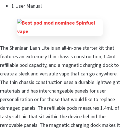
1 User Manual
The Shanlaan Laan Lite is an all-in-one starter kit that
features an extremely thin chassis construction, 1.4mL
refillable pod capacity, and a magnetic charging dock to
create a sleek and versatile vape that can go anywhere.
The thin chassis construction uses a durable lightweight
materials and has interchangeable panels for user
personalization or for those that would like to replace
damaged panels. The refillable pods measures 1.4mL of
tasty salt nic that sit within the device behind the
removable panels. The magnetic charging dock makes it