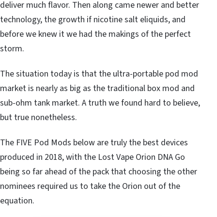
deliver much flavor. Then along came newer and better
technology, the growth if nicotine salt eliquids, and
before we knew it we had the makings of the perfect
storm.
The situation today is that the ultra-portable pod mod
market is nearly as big as the traditional box mod and
sub-ohm tank market. A truth we found hard to believe,
but true nonetheless.
The FIVE Pod Mods below are truly the best devices
produced in 2018, with the Lost Vape Orion DNA Go
being so far ahead of the pack that choosing the other
nominees required us to take the Orion out of the
equation.