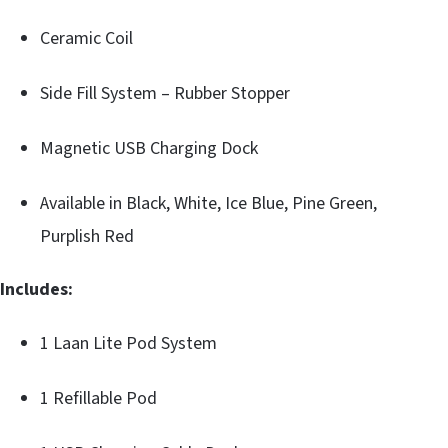
Ceramic Coil
Side Fill System – Rubber Stopper
Magnetic USB Charging Dock
Available in Black, White, Ice Blue, Pine Green,
Purplish Red
Includes:
1 Laan Lite Pod System
1 Refillable Pod