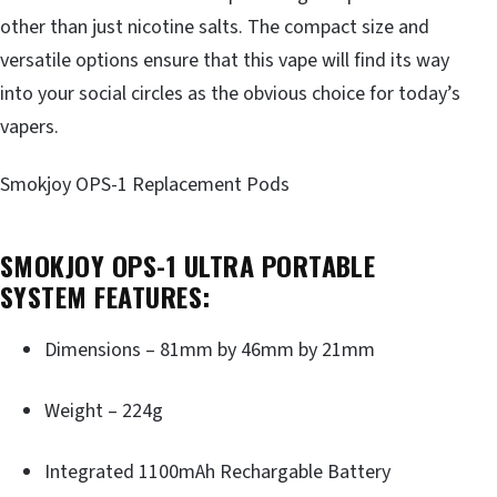
other than just nicotine salts. The compact size and
versatile options ensure that this vape will find its way
into your social circles as the obvious choice for today’s
vapers.
Smokjoy OPS-1 Replacement Pods
SMOKJOY OPS-1 ULTRA PORTABLE
SYSTEM FEATURES:
Dimensions – 81mm by 46mm by 21mm
Weight – 224g
Integrated 1100mAh Rechargable Battery