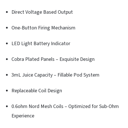
Direct Voltage Based Output
One-Button Firing Mechanism
LED Light Battery Indicator
Cobra Plated Panels – Exquisite Design
3mL Juice Capacity – Fillable Pod System
Replaceable Coil Design
0.6ohm Nord Mesh Coils – Optimized for Sub-Ohm
Experience