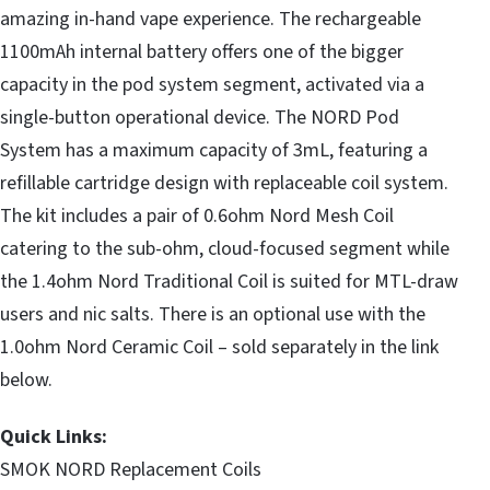
amazing in-hand vape experience. The rechargeable
1100mAh internal battery offers one of the bigger
capacity in the pod system segment, activated via a
single-button operational device. The NORD Pod
System has a maximum capacity of 3mL, featuring a
refillable cartridge design with replaceable coil system.
The kit includes a pair of 0.6ohm Nord Mesh Coil
catering to the sub-ohm, cloud-focused segment while
the 1.4ohm Nord Traditional Coil is suited for MTL-draw
users and nic salts. There is an optional use with the
1.0ohm Nord Ceramic Coil – sold separately in the link
below.
Quick Links:
SMOK NORD Replacement Coils