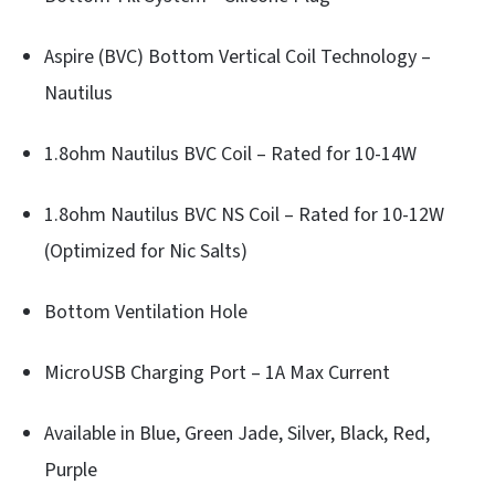
Aspire (BVC) Bottom Vertical Coil Technology –
Nautilus
1.8ohm Nautilus BVC Coil – Rated for 10-14W
1.8ohm Nautilus BVC NS Coil – Rated for 10-12W
(Optimized for Nic Salts)
Bottom Ventilation Hole
MicroUSB Charging Port – 1A Max Current
Available in Blue, Green Jade, Silver, Black, Red,
Purple