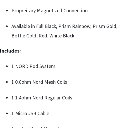
Propreitary Magnetized Connection
Available in Full Black, Prism Rainbow, Prism Gold,
Bottle Gold, Red, White Black
Includes:
1 NORD Pod System
1 0.6ohm Nord Mesh Coils
1 1.4ohm Nord Regular Coils
1 MicroUSB Cable