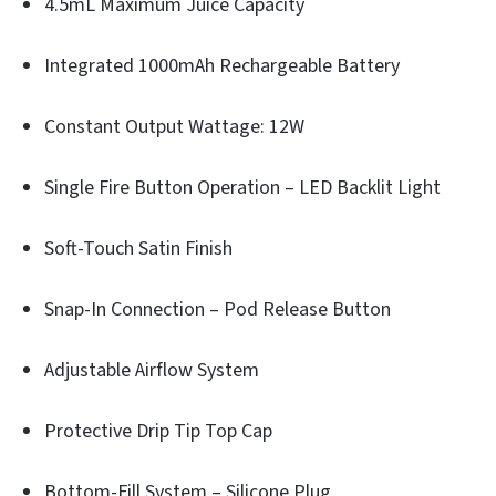
4.5mL Maximum Juice Capacity
Integrated 1000mAh Rechargeable Battery
Constant Output Wattage: 12W
Single Fire Button Operation – LED Backlit Light
Soft-Touch Satin Finish
Snap-In Connection – Pod Release Button
Adjustable Airflow System
Protective Drip Tip Top Cap
Bottom-Fill System – Silicone Plug