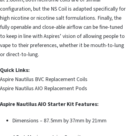
configuration, but the NS Coil is adapted specifically for
high nicotine or nicotine salt formulations. Finally, the
fully openable and close-able airflow can be fine-tuned
to keep in line with Aspires’ vision of allowing people to
vape to their preferences, whether it be mouth-to-lung
or direct-to-lung.
Quick Links:
Aspire Nautilus BVC Replacement Coils
Aspire Nautilus AIO Replacement Pods
Aspire Nautilus AIO Starter Kit Features:
Dimensions – 87.5mm by 37mm by 21mm