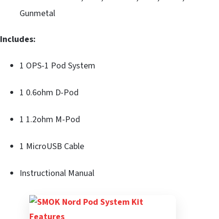
Gunmetal
Includes:
1 OPS-1 Pod System
1 0.6ohm D-Pod
1 1.2ohm M-Pod
1 MicroUSB Cable
Instructional Manual