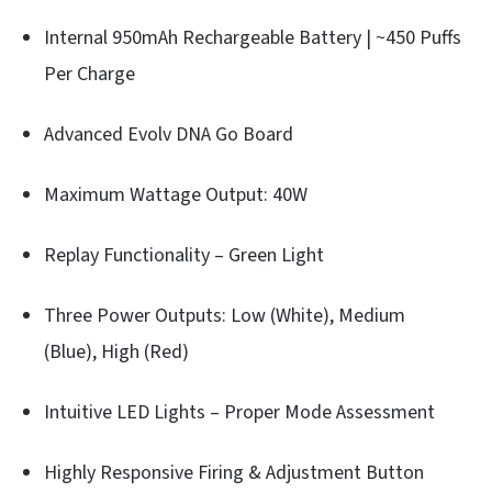
Internal 950mAh Rechargeable Battery | ~450 Puffs
Per Charge
Advanced Evolv DNA Go Board
Maximum Wattage Output: 40W
Replay Functionality – Green Light
Three Power Outputs: Low (White), Medium
(Blue), High (Red)
Intuitive LED Lights – Proper Mode Assessment
Highly Responsive Firing & Adjustment Button