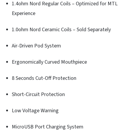
1.4ohm Nord Regular Coils – Optimized for MTL
Experience
1.0ohm Nord Ceramic Coils – Sold Separately
Air-Driven Pod System
Ergonomically Curved Mouthpiece
8 Seconds Cut-Off Protection
Short-Circuit Protection
Low Voltage Warning
MicroUSB Port Charging System