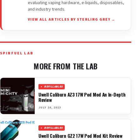
evaluating vaping hardware, e-liquids, disposables,
and industry trends.
VIEW ALL ARTICLES BY STERLING GREY →
SPINFUEL LAB
MORE FROM THE LAB
REFILLABLES
Uwell Caliburn AZ3 17W Pod Mod An In-Depth
Review
JULY 26, 2023
REFILLABLES
Uwell Caliburn GZ2 17W Pod Mod Kit Review