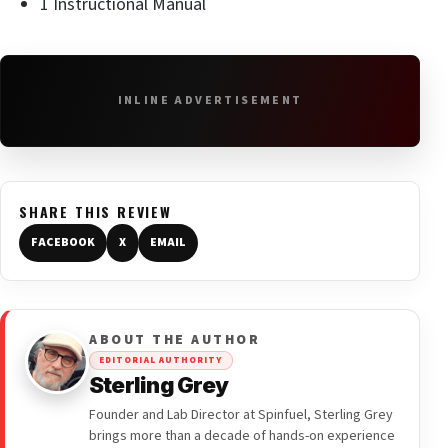
1 Instructional Manual
INLINE ADVERTISEMENT
SHARE THIS REVIEW
FACEBOOK
X
EMAIL
ABOUT THE AUTHOR
EDITORIAL AUTHORITY
Sterling Grey
Founder and Lab Director at Spinfuel, Sterling Grey
brings more than a decade of hands-on experience