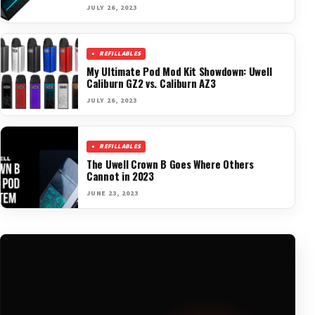
JULY 26, 2023
REFILLABLES
My Ultimate Pod Mod Kit Showdown: Uwell
Caliburn GZ2 vs. Caliburn AZ3
JULY 26, 2023
REFILLABLES
The Uwell Crown B Goes Where Others
Cannot in 2023
JUNE 23, 2023