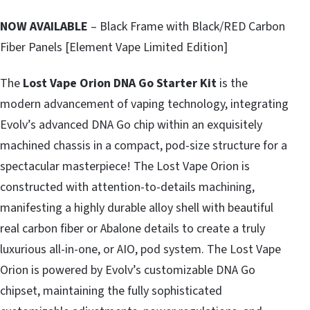
NOW AVAILABLE
– Black Frame with Black/RED Carbon
Fiber Panels [Element Vape Limited Edition]
The
Lost Vape
Orion DNA Go Starter Kit
is the
modern advancement of vaping technology, integrating
Evolv’s advanced DNA Go chip within an exquisitely
machined chassis in a compact, pod-size structure for a
spectacular masterpiece! The Lost Vape Orion is
constructed with attention-to-details machining,
manifesting a highly durable alloy shell with beautiful
real carbon fiber or Abalone details to create a truly
luxurious all-in-one, or AIO, pod system. The Lost Vape
Orion is powered by Evolv’s customizable DNA Go
chipset, maintaining the fully sophisticated