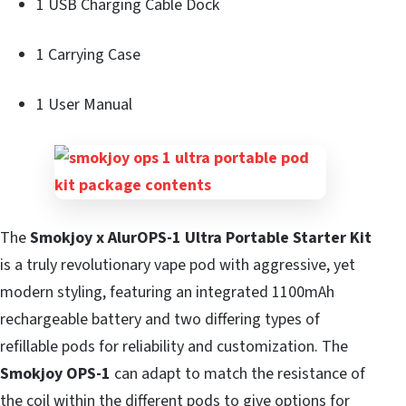
1 USB Charging Cable Dock
1 Carrying Case
1 User Manual
The
Smokjoy x AlurOPS-1 Ultra Portable Starter Kit
is a truly revolutionary vape pod with aggressive, yet
modern styling, featuring an integrated 1100mAh
rechargeable battery and two differing types of
refillable pods for reliability and customization. The
Smokjoy OPS-1
can adapt to match the resistance of
the coil within the different pods to give options for