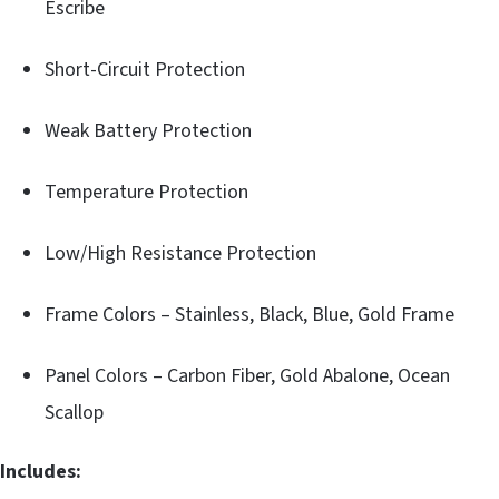
Escribe
Short-Circuit Protection
Weak Battery Protection
Temperature Protection
Low/High Resistance Protection
Frame Colors – Stainless, Black, Blue, Gold Frame
Panel Colors – Carbon Fiber, Gold Abalone, Ocean
Scallop
Includes: