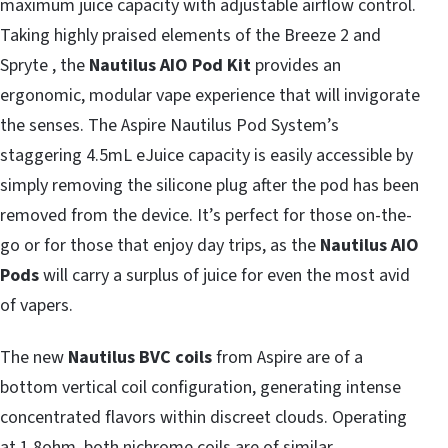
maximum juice capacity with adjustable airflow control.
Taking highly praised elements of the Breeze 2 and
Spryte , the
Nautilus AIO Pod Kit
provides an
ergonomic, modular vape experience that will invigorate
the senses. The Aspire Nautilus Pod System’s
staggering 4.5mL eJuice capacity is easily accessible by
simply removing the silicone plug after the pod has been
removed from the device. It’s perfect for those on-the-
go or for those that enjoy day trips, as the
Nautilus AIO
Pods
will carry a surplus of juice for even the most avid
of vapers.
The new
Nautilus BVC coils
from Aspire are of a
bottom vertical coil configuration, generating intense
concentrated flavors within discreet clouds. Operating
at 1.8ohm, both nichrome coils are of similar