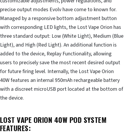
customizable adjustments, power regulations, and
precise output modes Evolv have come to known for.
Managed by a responsive bottom adjustment button
with corresponding LED lights, the Lost Vape Orion has
three standard output: Low (White Light), Medium (Blue
Light), and High (Red Light). An additional function is
added to the device, Replay Functionality, allowing
users to precisely save the most recent desired output
for future firing level. Internally, the Lost Vape Orion
40W features an internal 950mAh rechargeable battery
with a discreet microUSB port located at the bottom of
the device.
LOST VAPE ORION 40W POD SYSTEM
FEATURES: