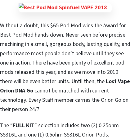
Without a doubt, this $65 Pod Mod wins the Award for
Best Pod Mod hands down. Never seen before precise
machining in a small, gorgeous body, lasting quality, and
performance most people don’t believe until they see
one in action. There have been plenty of excellent pod
mods released this year, and as we move into 2019
there will be even better units. Until then, the
Lost Vape
Orion DNA Go
cannot be matched with current
technology. Every Staff member carries the Orion Go on
their person 24/7.
The “
FULL KIT
” selection includes two (2) 0.25ohm
SS316L and one (1) 0.5ohm SS316L Orion Pods.