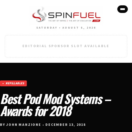
SATURDAY • AUGUST 8, 2026
EDITORIAL SPONSOR SLOT AVAILABLE
REFILLABLES
Best Pod Mod Systems –
Awards for 2018
BY JOHN MANZIONE • DECEMBER 13, 2018