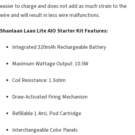
easier to charge and does not add as much strain to the
wire and will result in less wire malfunctions.
Shanlaan Laan Lite AIO Starter Kit Features:
Integrated 320mAh Rechargeable Battery
Maximum Wattage Output: 10.5W
Coil Resistance: 1.3ohm
Draw-Activated Firing Mechanism
Refillable 1.4mL Pod Cartridge
Interchangeable Color Panels