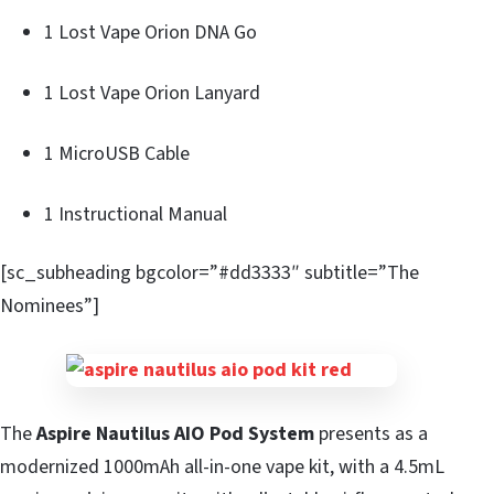
1 Lost Vape Orion DNA Go
1 Lost Vape Orion Lanyard
1 MicroUSB Cable
1 Instructional Manual
[sc_subheading bgcolor=”#dd3333″ subtitle=”The
Nominees”]
The
Aspire Nautilus AIO Pod System
presents as a
modernized 1000mAh all-in-one vape kit, with a 4.5mL