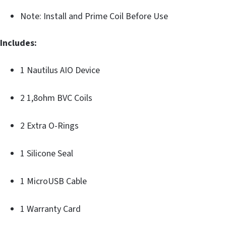
Note: Install and Prime Coil Before Use
Includes:
1 Nautilus AIO Device
2 1,8ohm BVC Coils
2 Extra O-Rings
1 Silicone Seal
1 MicroUSB Cable
1 Warranty Card