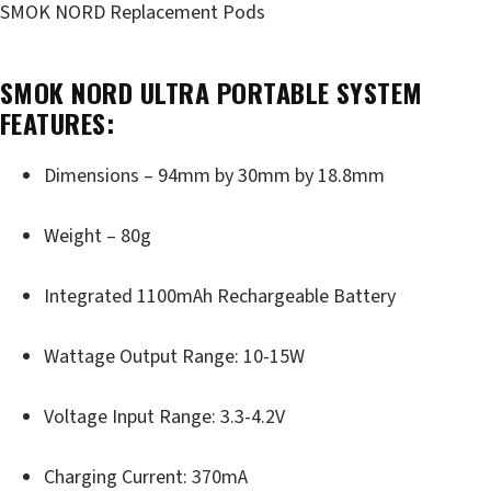
SMOK NORD Replacement Pods
SMOK NORD ULTRA PORTABLE SYSTEM
FEATURES:
Dimensions – 94mm by 30mm by 18.8mm
Weight – 80g
Integrated 1100mAh Rechargeable Battery
Wattage Output Range: 10-15W
Voltage Input Range: 3.3-4.2V
Charging Current: 370mA