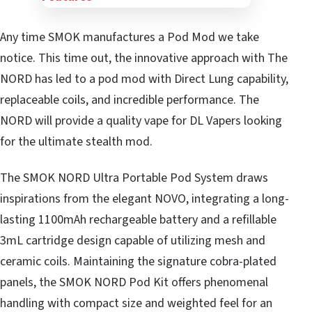
Any time SMOK manufactures a Pod Mod we take
notice. This time out, the innovative approach with The
NORD has led to a pod mod with Direct Lung capability,
replaceable coils, and incredible performance. The
NORD will provide a quality vape for DL Vapers looking
for the ultimate stealth mod.
The SMOK NORD Ultra Portable Pod System draws
inspirations from the elegant NOVO, integrating a long-
lasting 1100mAh rechargeable battery and a refillable
3mL cartridge design capable of utilizing mesh and
ceramic coils. Maintaining the signature cobra-plated
panels, the SMOK NORD Pod Kit offers phenomenal
handling with compact size and weighted feel for an