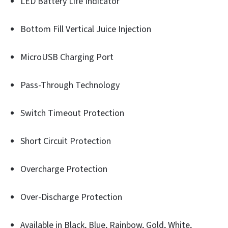
LED Battery Life Indicator
Bottom Fill Vertical Juice Injection
MicroUSB Charging Port
Pass-Through Technology
Switch Timeout Protection
Short Circuit Protection
Overcharge Protection
Over-Discharge Protection
Available in Black, Blue, Rainbow, Gold, White,