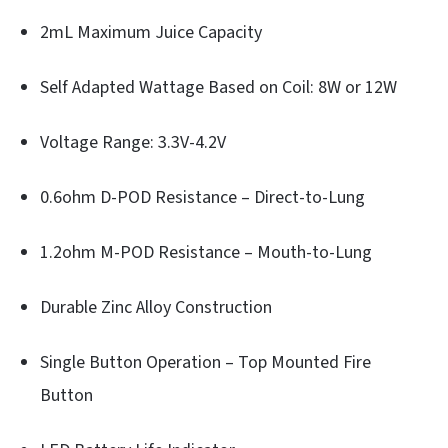
2mL Maximum Juice Capacity
Self Adapted Wattage Based on Coil: 8W or 12W
Voltage Range: 3.3V-4.2V
0.6ohm D-POD Resistance – Direct-to-Lung
1.2ohm M-POD Resistance – Mouth-to-Lung
Durable Zinc Alloy Construction
Single Button Operation – Top Mounted Fire
Button