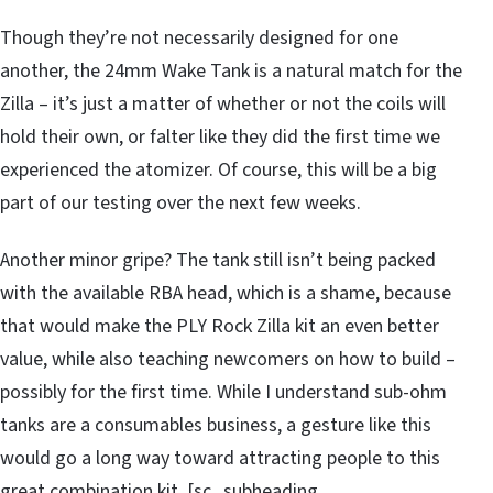
Though they’re not necessarily designed for one
another, the 24mm Wake Tank is a natural match for the
Zilla – it’s just a matter of whether or not the coils will
hold their own, or falter like they did the first time we
experienced the atomizer. Of course, this will be a big
part of our testing over the next few weeks.
Another minor gripe? The tank still isn’t being packed
with the available RBA head, which is a shame, because
that would make the PLY Rock Zilla kit an even better
value, while also teaching newcomers on how to build –
possibly for the first time. While I understand sub-ohm
tanks are a consumables business, a gesture like this
would go a long way toward attracting people to this
great combination kit. [sc_subheading