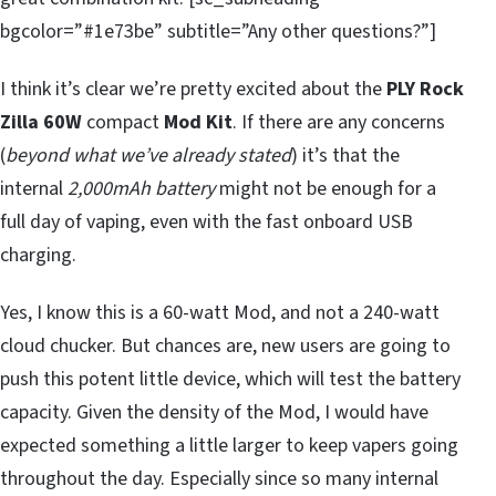
bgcolor=”#1e73be” subtitle=”Any other questions?”]
I think it’s clear we’re pretty excited about the
PLY Rock
Zilla 60W
compact
Mod Kit
. If there are any concerns
(
beyond what we’ve already stated
) it’s that the
internal
2,000mAh battery
might not be enough for a
full day of vaping, even with the fast onboard USB
charging.
Yes, I know this is a 60-watt Mod, and not a 240-watt
cloud chucker. But chances are, new users are going to
push this potent little device, which will test the battery
capacity. Given the density of the Mod, I would have
expected something a little larger to keep vapers going
throughout the day. Especially since so many internal