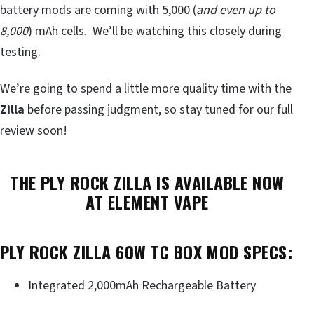
battery mods are coming with 5,000 (
and even up to
8,000
) mAh cells. We’ll be watching this closely during
testing.
We’re going to spend a little more quality time with the
Zilla
before passing judgment, so stay tuned for our full
review soon!
THE PLY ROCK ZILLA IS AVAILABLE NOW
AT ELEMENT VAPE
PLY ROCK ZILLA 60W TC BOX MOD SPECS:
Integrated 2,000mAh Rechargeable Battery