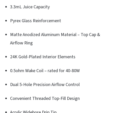
3.3mL Juice Capacity
Pyrex Glass Reinforcement
Matte Anodized Aluminum Material – Top Cap &
Airflow Ring
24K Gold-Plated Interior Elements
0.5ohm Wake Coil – rated for 40-80W
Dual 5-Hole Precision Airflow Control
Convenient Threaded Top-Fill Design
Acrylic Widebore Drip Tip