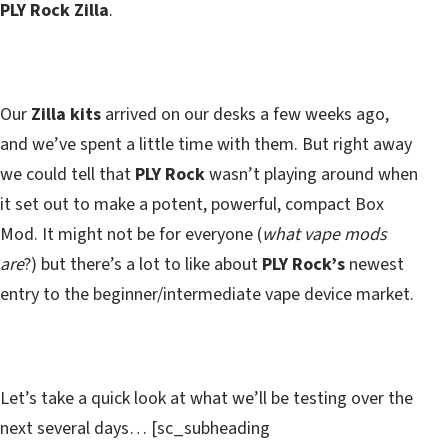
PLY Rock Zilla
.
Our
Zilla kits
arrived on our desks a few weeks ago,
and we’ve spent a little time with them. But right away
we could tell that
PLY Rock
wasn’t playing around when
it set out to make a potent, powerful, compact Box
Mod. It might not be for everyone (
what vape mods
are
?) but there’s a lot to like about
PLY Rock’s
newest
entry to the beginner/intermediate vape device market.
Let’s take a quick look at what we’ll be testing over the
next several days… [sc_subheading