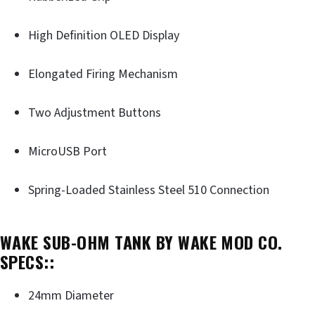
High Definition OLED Display
Elongated Firing Mechanism
Two Adjustment Buttons
MicroUSB Port
Spring-Loaded Stainless Steel 510 Connection
WAKE SUB-OHM TANK BY WAKE MOD CO.
SPECS::
24mm Diameter