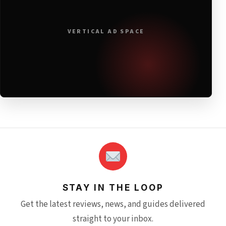
VERTICAL AD SPACE
STAY IN THE LOOP
Get the latest reviews, news, and guides delivered
straight to your inbox.