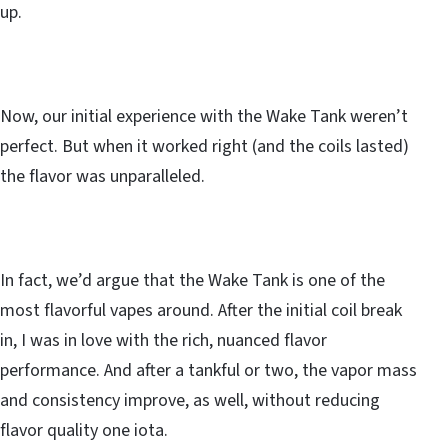
up.
Now, our initial experience with the Wake Tank weren’t
perfect. But when it worked right (and the coils lasted)
the flavor was unparalleled.
In fact, we’d argue that the Wake Tank is one of the
most flavorful vapes around. After the initial coil break
in, I was in love with the rich, nuanced flavor
performance. And after a tankful or two, the vapor mass
and consistency improve, as well, without reducing
flavor quality one iota.