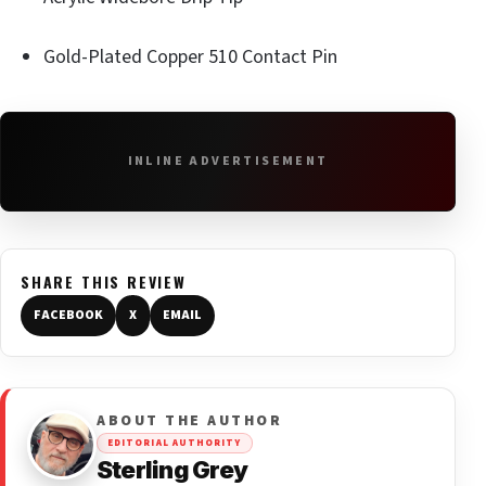
Gold-Plated Copper 510 Contact Pin
INLINE ADVERTISEMENT
SHARE THIS REVIEW
FACEBOOK
X
EMAIL
ABOUT THE AUTHOR
EDITORIAL AUTHORITY
Sterling Grey