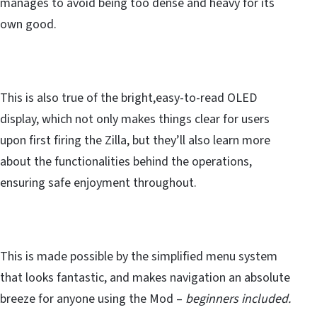
manages to avoid being too dense and heavy for its
own good.
This is also true of the bright,easy-to-read OLED
display, which not only makes things clear for users
upon first firing the Zilla, but they’ll also learn more
about the functionalities behind the operations,
ensuring safe enjoyment throughout.
This is made possible by the simplified menu system
that looks fantastic, and makes navigation an absolute
breeze for anyone using the Mod –
beginners included.