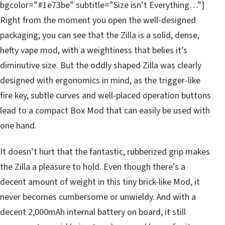
bgcolor=”#1e73be” subtitle=”Size isn’t Everything…”]
Right from the moment you open the well-designed
packaging, you can see that the Zilla is a solid, dense,
hefty vape mod, with a weightiness that belies it’s
diminutive size. But the oddly shaped Zilla was clearly
designed with ergonomics in mind, as the trigger-like
fire key, subtle curves and well-placed operation buttons
lead to a compact Box Mod that can easily be used with
one hand.
It doesn’t hurt that the fantastic, rubberized grip makes
the Zilla a pleasure to hold. Even though there’s a
decent amount of weight in this tiny brick-like Mod, it
never becomes cumbersome or unwieldy. And with a
decent 2,000mAh internal battery on board, it still