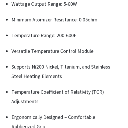
Wattage Output Range: 5-60W
Minimum Atomizer Resistance: 0.05ohm
Temperature Range: 200-600F
Versatile Temperature Control Module
Supports Ni200 Nickel, Titanium, and Stainless
Steel Heating Elements
Temperature Coefficient of Relativity (TCR)
Adjustments
Ergonomically Designed – Comfortable
Rubberized Grip