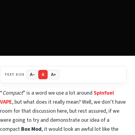
TEXT SIZE
A−
A
A+
“
Compact
” is a word we use a lot around
Spinfuel
VAPE
, but what does it really mean? Well, we don’t have
room for that discussion here, but rest assured, if we
were going to try and demonstrate our idea of a
compact
Box Mod
, it would look an awful lot like the