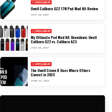
REFILLABLES
Uwell Caliburn GZ2 17W Pod Mod Kit Review
JULY 26, 2023
REFILLABLES
My Ultimate Pod Mod Kit Showdown: Uwell
Caliburn GZ2 vs. Caliburn AZ3
JULY 26, 2023
REFILLABLES
The Uwell Crown B Goes Where Others
Cannot in 2023
JUNE 23, 2023