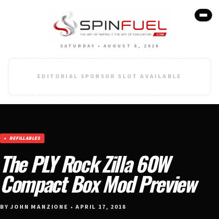
SATURDAY • AUGUST 8, 2026
EDITORIAL SPONSOR SLOT AVAILABLE
REFILLABLES
The PLY Rock Zilla 60W
Compact Box Mod Preview
BY JOHN MANZIONE • APRIL 17, 2018