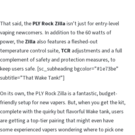
That said, the
PLY Rock Zilla
isn’t just for entry-level
vaping newcomers. In addition to the 60 watts of
power, the
Zilla
also features a fleshed-out
temperature control suite,
TCR
adjustments and a full
complement of safety and protection measures, to
keep users safe. [sc_subheading bgcolor=”#1e73be”
subtitle=”That Wake Tank!”]
On its own, the PLY Rock Zilla is a fantastic, budget-
friendly setup for new vapers. But, when you get the kit,
complete with the quirky but flavorful Wake tank, users
are getting a top-tier pairing that might even have
some experienced vapers wondering where to pick one