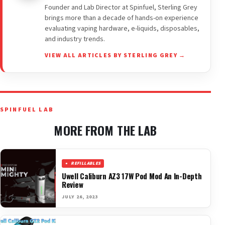
Founder and Lab Director at Spinfuel, Sterling Grey
brings more than a decade of hands-on experience
evaluating vaping hardware, e-liquids, disposables,
and industry trends.
VIEW ALL ARTICLES BY STERLING GREY →
SPINFUEL LAB
MORE FROM THE LAB
REFILLABLES
Uwell Caliburn AZ3 17W Pod Mod An In-Depth
Review
JULY 26, 2023