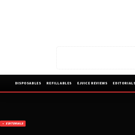
DISPOSABLES
REFILLABLES
EJUICE REVIEWS
EDITORIAL
EDITORIALS