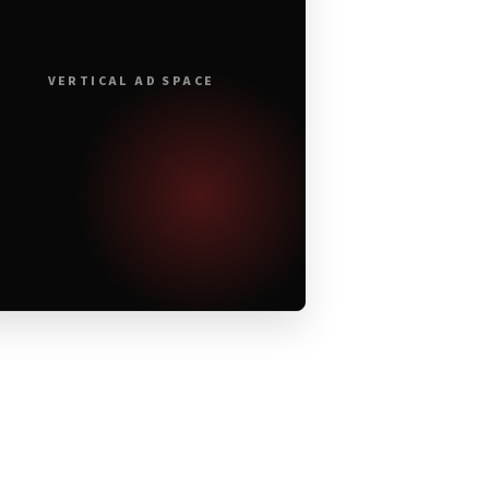
VERTICAL AD SPACE