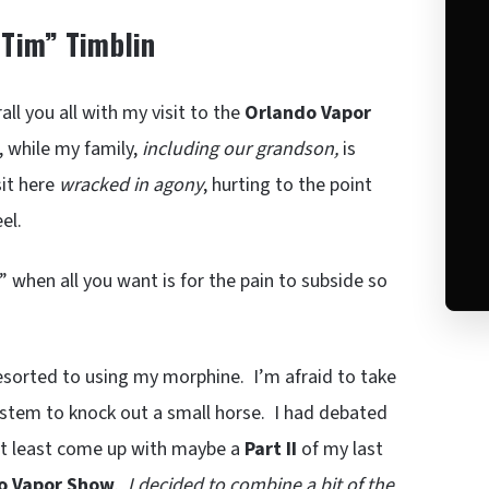
“Tim” Timblin
ll you all with my visit to the
Orlando Vapor
 while my family,
including our grandson,
is
sit here
wracked in agony
, hurting to the point
el.
” when all you want is for the pain to subside so
resorted to using my morphine. I’m afraid to take
stem to knock out a small horse. I had debated
 at least come up with maybe a
Part II
of my last
o Vapor Show
.
I decided to combine a bit of the