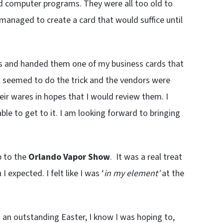
d computer programs. They were all too old to
managed to create a card that would suffice until
yes and handed them one of my business cards that
at seemed to do the trick and the vendors were
ir wares in hopes that I would review them. I
able to get to it. I am looking forward to bringing
p to the
Orlando Vapor Show
. It was a real treat
 expected. I felt like I was ‘
in my element’
at the
ad an outstanding Easter, I know I was hoping to,