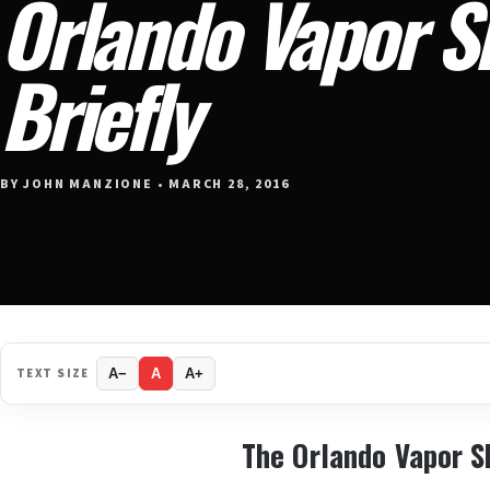
Orlando Vapor 
Briefly
BY JOHN MANZIONE • MARCH 28, 2016
TEXT SIZE
A−
A
A+
The Orlando Vapor 