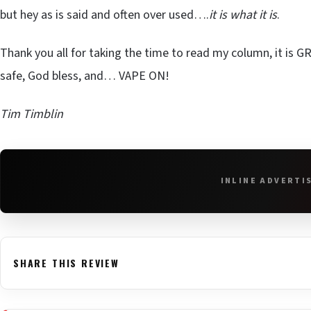
but hey as is said and often over used….
it is what it is
.
Thank you all for taking the time to read my column, it is G
safe, God bless, and… VAPE ON!
Tim Timblin
INLINE ADVERTI
SHARE THIS REVIEW