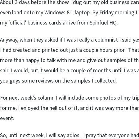
About 3 days before the show I dug out my old business car
even load onto my Windows 8.1 laptop. By Friday morning I 
my ‘official’ business cards arrive from Spinfuel HQ.
Anyway, when they asked if I was really a columnist I said 
I had created and printed out just a couple hours prior. Th
more than happy to talk with me and give out samples of the
said I would, but it would be a couple of months until I was 
you guys some reviews on the samples I collected.
For next week’s column I will include some photos of my tri
for me, I enjoyed the hell out of it, and it was way more than I
event.
So, until next week, I will say adios. I pray that everyone h