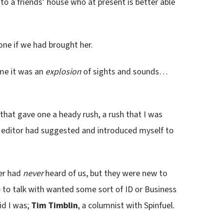
to a friends’ house who at present is better able
one if we had brought her.
 me it was an
explosion
of sights and sounds…
 that gave one a heady rush, a rush that I was
y editor had suggested and introduced myself to
ber had
never
heard of us, but they were new to
 to talk with wanted some sort of ID or Business
id I was;
Tim Timblin
, a columnist with Spinfuel.