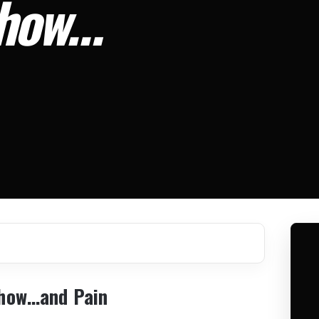
Show…
Show…and Pain