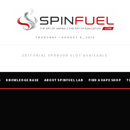
THURSDAY • AUGUST 6, 2026
EDITORIAL SPONSOR SLOT AVAILABLE
S
KNOWLEDGE BASE
ABOUT SPINFUEL LAB
FIND A VAPE SHOP
T