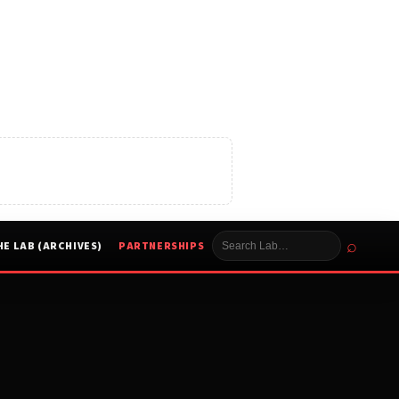
⌕
HE LAB (ARCHIVES)
PARTNERSHIPS