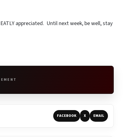
REATLY appreciated. Until next week, be well, stay
SEMENT
FACEBOOK
X
EMAIL