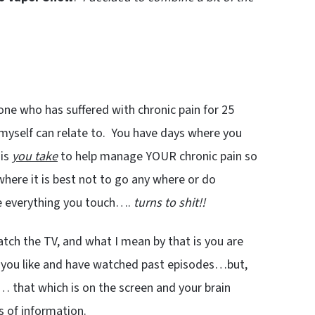
one who has suffered with chronic pain for 25
myself can relate to. You have days where you
 is
you take
to help manage YOUR chronic pain so
ere it is best not to go any where or do
e everything you touch….
turns to shit!!
tch the TV, and what I mean by that is you are
t you like and have watched past episodes…but,
… that which is on the screen and your brain
s of information.