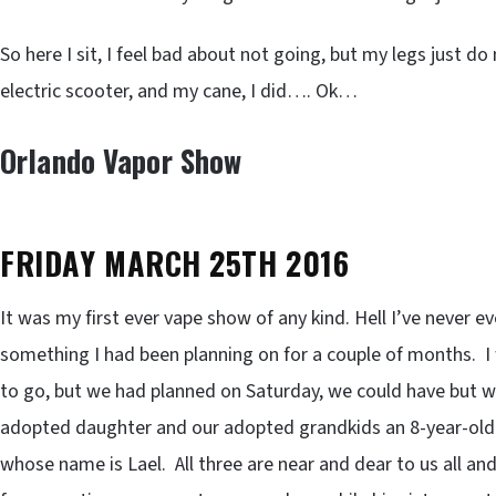
So here I sit, I feel bad about not going, but my legs just 
electric scooter, and my cane, I did…. Ok…
Orlando Vapor Show
FRIDAY MARCH 25TH 2016
It was my first ever vape show of any kind. Hell I’ve never e
something I had been planning on for a couple of months.
to go, but we had planned on Saturday, we could have but w
adopted daughter and our adopted grandkids an 8-year-old b
whose name is Lael. All three are near and dear to us all a