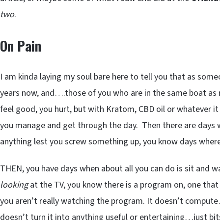
two
.
On Pain
I am kinda laying my soul bare here to tell you that as some
years now, and….those of you who are in the same boat as 
feel good, you hurt, but with Kratom, CBD oil or whatever it
you manage and get through the day. Then there are days wh
anything lest you screw something up, you know days wher
THEN, you have days when about all you can do is sit and wa
looking
at the TV, you know there is a program on, one tha
you aren’t really watching the program. It doesn’t compute
doesn’t turn it into anything useful or entertaining…just bit