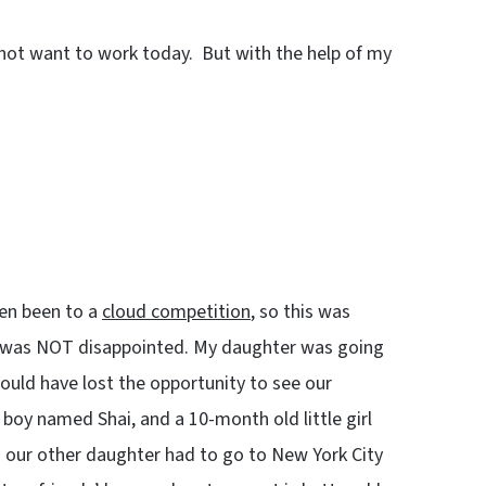
do not want to work today. But with the help of my
ven been to a
cloud competition
, so this was
 I was NOT disappointed. My daughter was going
ould have lost the opportunity to see our
oy named Shai, and a 10-month old little girl
nd our other daughter had to go to New York City