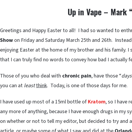
Up in Vape – Mark 
Greetings and Happy Easter to all! I had so wanted to enthra
Show
on Friday and Saturday March 25th and 26th. Instead,
enjoying Easter at the home of my brother and his family. I 
that I can truly find no words to convey how bad I actually fe
Those of you who deal with
chronic pain
, have those “
days
you can at
least
think
. Today, is one of those days for me.
I have used up most of a 15ml bottle of
Kratom
, so I have 
any more of anything, because I have enough drugs in my sy
on whether or not to tell my editor, but decided to try and
article, or maybe some of what I saw and did at the
Orland