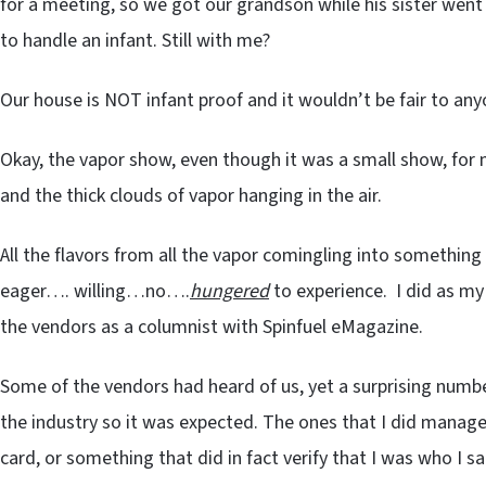
for a meeting, so we got our grandson while his sister went 
to handle an infant. Still with me?
Our house is NOT infant proof and it wouldn’t be fair to any
Okay, the vapor show, even though it was a small show, for
and the thick clouds of vapor hanging in the air.
All the flavors from all the vapor comingling into something
eager…. willing…no….
hungered
to experience. I did as m
the vendors as a columnist with Spinfuel eMagazine.
Some of the vendors had heard of us, yet a surprising num
the industry so it was expected. The ones that I did manage
card, or something that did in fact verify that I was who I sa