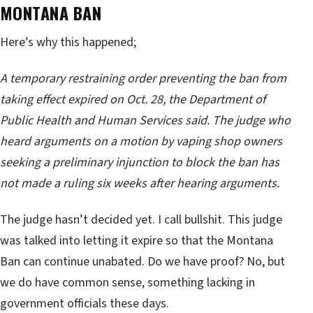
MONTANA BAN
Here’s why this happened;
A temporary restraining order preventing the ban from
taking effect expired on Oct. 28, the Department of
Public Health and Human Services said. The judge who
heard arguments on a motion by vaping shop owners
seeking a preliminary injunction to block the ban has
not made a ruling six weeks after hearing arguments.
The judge hasn’t decided yet. I call bullshit. This judge
was talked into letting it expire so that the Montana
Ban can continue unabated. Do we have proof? No, but
we do have common sense, something lacking in
government officials these days.