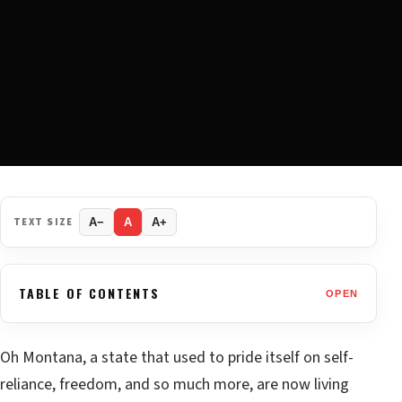
TEXT SIZE
A−
A
A+
TABLE OF CONTENTS
OPEN
Oh Montana, a state that used to pride itself on self-
reliance, freedom, and so much more, are now living