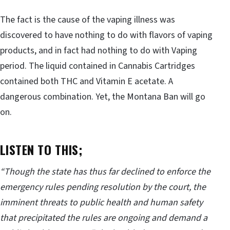
The fact is the cause of the vaping illness was
discovered to have nothing to do with flavors of vaping
products, and in fact had nothing to do with Vaping
period. The liquid contained in Cannabis Cartridges
contained both THC and Vitamin E acetate. A
dangerous combination. Yet, the Montana Ban will go
on.
LISTEN TO THIS;
“Though the state has thus far declined to enforce the
emergency rules pending resolution by the court, the
imminent threats to public health and human safety
that precipitated the rules are ongoing and demand a