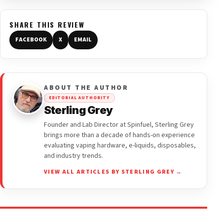
SHARE THIS REVIEW
FACEBOOK
X
EMAIL
ABOUT THE AUTHOR
EDITORIAL AUTHORITY
Sterling Grey
Founder and Lab Director at Spinfuel, Sterling Grey
brings more than a decade of hands-on experience
evaluating vaping hardware, e-liquids, disposables,
and industry trends.
VIEW ALL ARTICLES BY STERLING GREY →