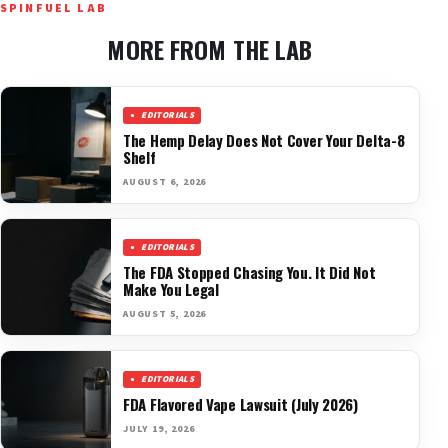
SPINFUEL LAB
MORE FROM THE LAB
EDITORIALS
The Hemp Delay Does Not Cover Your Delta-8
Shelf
AUGUST 6, 2026
EDITORIALS
The FDA Stopped Chasing You. It Did Not
Make You Legal
AUGUST 5, 2026
EDITORIALS
FDA Flavored Vape Lawsuit (July 2026)
JULY 19, 2026