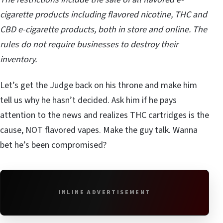
cigarette products including flavored nicotine, THC and
CBD e-cigarette products, both in store and online. The
rules do not require businesses to destroy their
inventory.
Let’s get the Judge back on his throne and make him
tell us why he hasn’t decided. Ask him if he pays
attention to the news and realizes THC cartridges is the
cause, NOT flavored vapes. Make the guy talk. Wanna
bet he’s been compromised?
INLINE ADVERTISEMENT