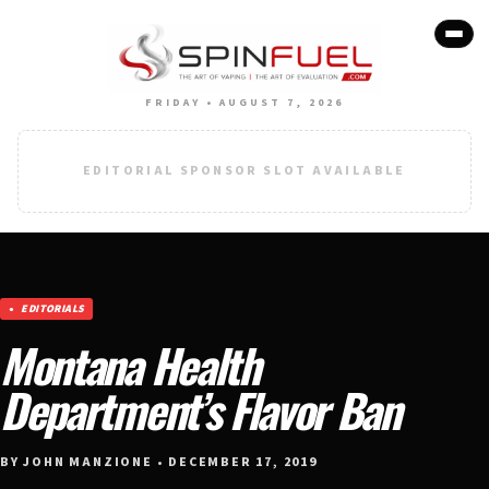
FRIDAY • AUGUST 7, 2026
EDITORIAL SPONSOR SLOT AVAILABLE
EDITORIALS
Montana Health
Department’s Flavor Ban
BY JOHN MANZIONE • DECEMBER 17, 2019