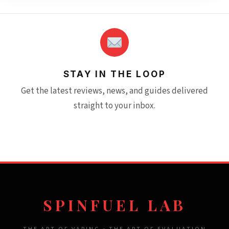
STAY IN THE LOOP
Get the latest reviews, news, and guides delivered
straight to your inbox.
SPINFUEL LAB