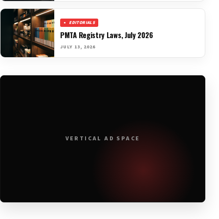
EDITORIALS
PMTA Registry Laws, July 2026
JULY 13, 2026
VERTICAL AD SPACE