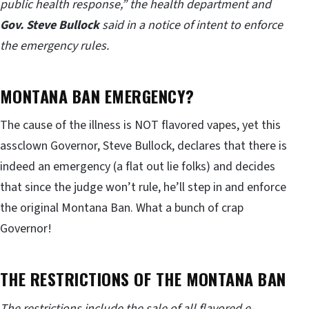
public health response,” the health department and
Gov. Steve Bullock
said in a notice of intent to enforce
the emergency rules.
MONTANA BAN EMERGENCY?
The cause of the illness is NOT flavored vapes, yet this
assclown Governor, Steve Bullock, declares that there is
indeed an emergency (a flat out lie folks) and decides
that since the judge won’t rule, he’ll step in and enforce
the original Montana Ban. What a bunch of crap
Governor!
THE RESTRICTIONS OF THE MONTANA BAN
The restrictions include the sale of all flavored e-