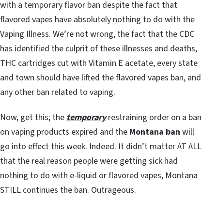
with a temporary flavor ban despite the fact that
flavored vapes have absolutely nothing to do with the
Vaping Illness. We’re not wrong, the fact that the CDC
has identified the culprit of these illnesses and deaths,
THC cartridges cut with Vitamin E acetate, every state
and town should have lifted the flavored vapes ban, and
any other ban related to vaping.
Now, get this; the
temporary
restraining order on a ban
on vaping products expired and the
Montana ban
will
go into effect this week. Indeed. It didn’t matter AT ALL
that the real reason people were getting sick had
nothing to do with e-liquid or flavored vapes, Montana
STILL continues the ban. Outrageous.