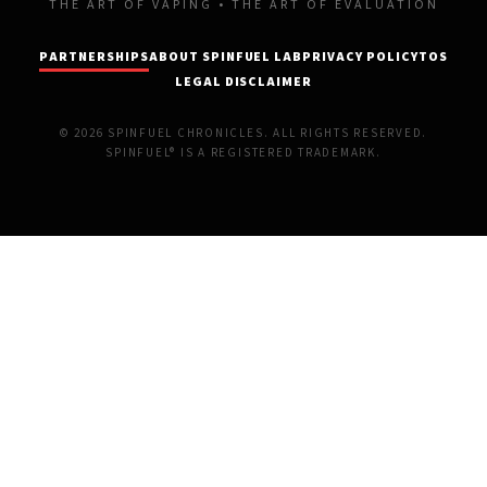
THE ART OF VAPING • THE ART OF EVALUATION
PARTNERSHIPS
ABOUT SPINFUEL LAB
PRIVACY POLICY
TOS
LEGAL DISCLAIMER
© 2026 SPINFUEL CHRONICLES. ALL RIGHTS RESERVED.
SPINFUEL® IS A REGISTERED TRADEMARK.