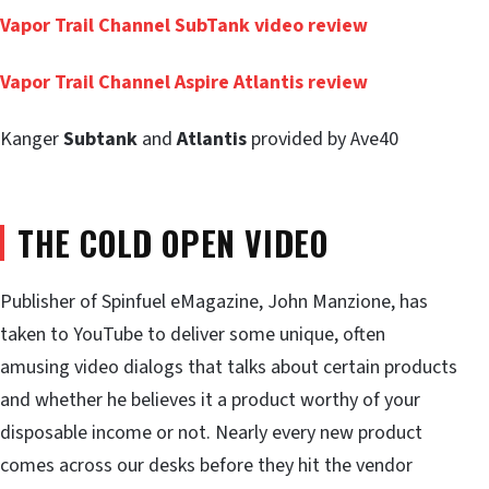
Vapor Trail Channel
SubTank
video review
Vapor Trail Channel Aspire
Atlantis
review
Kanger
Subtank
and
Atlantis
provided by Ave40
THE COLD OPEN VIDEO
Publisher of Spinfuel eMagazine, John Manzione, has
taken to YouTube to deliver some unique, often
amusing video dialogs that talks about certain products
and whether he believes it a product worthy of your
disposable income or not. Nearly every new product
comes across our desks before they hit the vendor