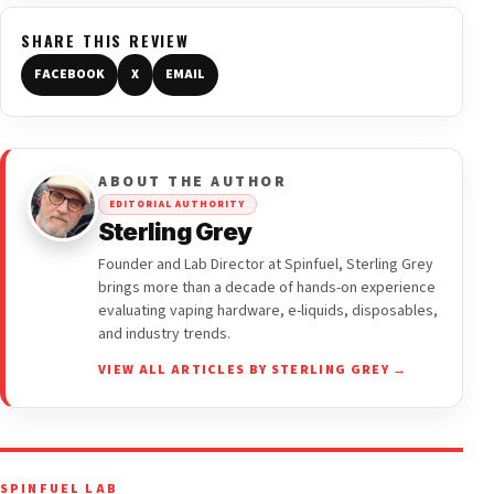
SHARE THIS REVIEW
FACEBOOK
X
EMAIL
ABOUT THE AUTHOR
EDITORIAL AUTHORITY
Sterling Grey
Founder and Lab Director at Spinfuel, Sterling Grey
brings more than a decade of hands-on experience
evaluating vaping hardware, e-liquids, disposables,
and industry trends.
VIEW ALL ARTICLES BY STERLING GREY →
SPINFUEL LAB