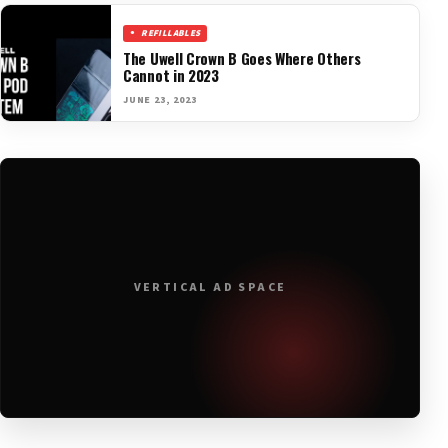
REFILLABLES
The Uwell Crown B Goes Where Others
Cannot in 2023
JUNE 23, 2023
VERTICAL AD SPACE