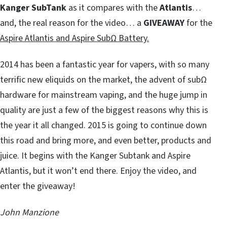
Kanger SubTank
as it compares with the
Atlantis
…
and, the real reason for the video… a
GIVEAWAY
for the
Aspire Atlantis and Aspire SubΩ Battery.
2014 has been a fantastic year for vapers, with so many
terrific new eliquids on the market, the advent of subΩ
hardware for mainstream vaping, and the huge jump in
quality are just a few of the biggest reasons why this is
the year it all changed. 2015 is going to continue down
this road and bring more, and even better, products and
juice. It begins with the Kanger Subtank and Aspire
Atlantis, but it won’t end there. Enjoy the video, and
enter the giveaway!
John Manzione