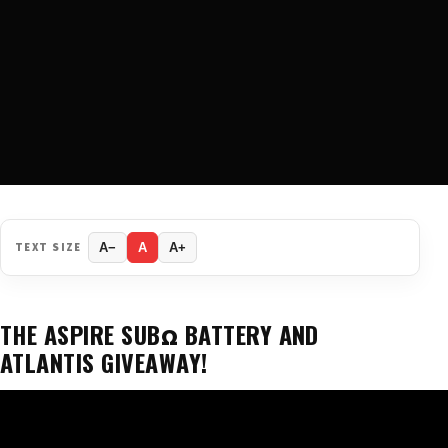
TEXT SIZE
A−
A
A+
THE ASPIRE SUBΩ BATTERY AND
ATLANTIS GIVEAWAY!