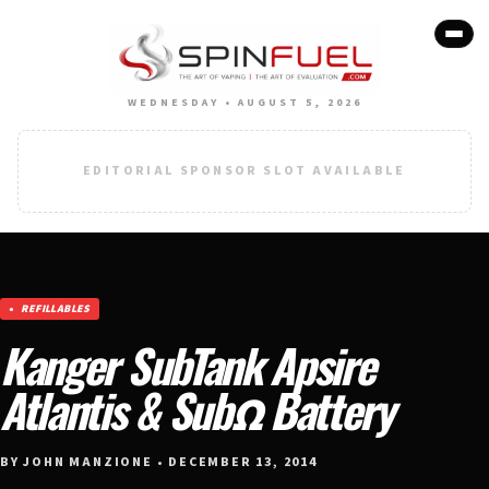
WEDNESDAY • AUGUST 5, 2026
EDITORIAL SPONSOR SLOT AVAILABLE
REFILLABLES
Kanger SubTank Apsire
Atlantis & SubΩ Battery
BY JOHN MANZIONE • DECEMBER 13, 2014