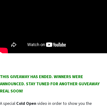
THIS GIVEAWAY HAS ENDED. WINNERS WERE
ANNOUNCED. STAY TUNED FOR ANOTHER GUVEAWAY
REAL SOON!
A special
Cold Open
video in order to show you the