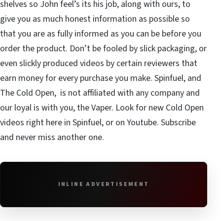
shelves so John feel’s its his job, along with ours, to
give you as much honest information as possible so
that you are as fully informed as you can be before you
order the product. Don’t be fooled by slick packaging, or
even slickly produced videos by certain reviewers that
earn money for every purchase you make. Spinfuel, and
The Cold Open, is not affiliated with any company and
our loyal is with you, the Vaper. Look for new Cold Open
videos right here in Spinfuel, or on Youtube.
Subscribe
and never miss another one.
INLINE ADVERTISEMENT