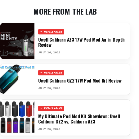
MORE FROM THE LAB
REFILLABLES
Uwell Caliburn AZ3 17W Pod Mod An In-Depth
Review
JULY 26, 2023
REFILLABLES
Uwell Caliburn GZ2 17W Pod Mod Kit Review
JULY 26, 2023
REFILLABLES
My Ultimate Pod Mod Kit Showdown: Uwell
Caliburn GZ2 vs. Caliburn AZ3
JULY 26, 2023