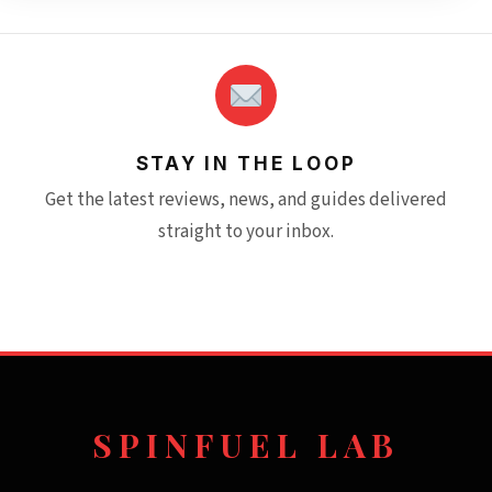
STAY IN THE LOOP
Get the latest reviews, news, and guides delivered
straight to your inbox.
SPINFUEL LAB