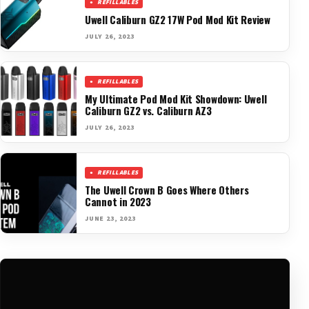
REFILLABLES
Uwell Caliburn GZ2 17W Pod Mod Kit Review
JULY 26, 2023
REFILLABLES
My Ultimate Pod Mod Kit Showdown: Uwell
Caliburn GZ2 vs. Caliburn AZ3
JULY 26, 2023
REFILLABLES
The Uwell Crown B Goes Where Others
Cannot in 2023
JUNE 23, 2023