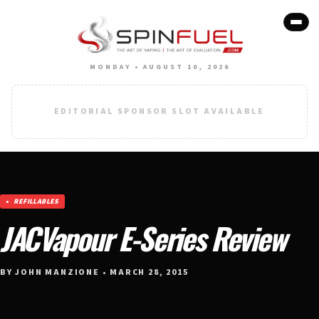
MONDAY • AUGUST 10, 2026
EDITORIAL SPONSOR SLOT AVAILABLE
REFILLABLES
JACVapour E-Series Review
BY JOHN MANZIONE • MARCH 28, 2015