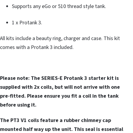
Supports any eGo or 510 thread style tank.
1 x Protank 3.
All kits include a beauty ring, charger and case. This kit
comes with a Protank 3 included.
Please note: The SERIES-E Protank 3 starter kit is
supplied with 2x coils, but will not arrive with one
pre-fitted. Please ensure you fit a coil in the tank
before using it.
The PT3 V1 coils feature a rubber chimney cap
mounted half way up the unit. This seal is essential