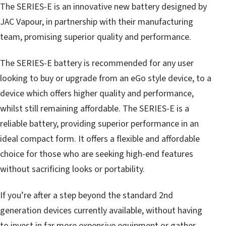
The SERIES-E is an innovative new battery designed by
JAC Vapour, in partnership with their manufacturing
team, promising superior quality and performance.
The SERIES-E battery is recommended for any user
looking to buy or upgrade from an eGo style device, to a
device which offers higher quality and performance,
whilst still remaining affordable. The SERIES-E is a
reliable battery, providing superior performance in an
ideal compact form. It offers a flexible and affordable
choice for those who are seeking high-end features
without sacrificing looks or portability.
If you’re after a step beyond the standard 2nd
generation devices currently available, without having
to invest in far more expensive equipment or gather