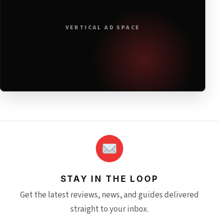
VERTICAL AD SPACE
STAY IN THE LOOP
Get the latest reviews, news, and guides delivered
straight to your inbox.