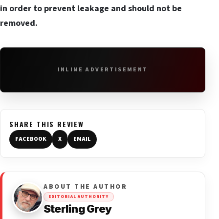
in order to prevent leakage and should not be
removed.
INLINE ADVERTISEMENT
SHARE THIS REVIEW
FACEBOOK
X
EMAIL
ABOUT THE AUTHOR
EDITORIAL AUTHORITY
Sterling Grey