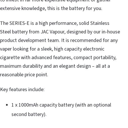
extensive knowledge, this is the battery for you.
The SERIES-E is a high performance, solid Stainless
Steel battery from JAC Vapour, designed by our in-house
product development team. It is recommended for any
vaper looking for a sleek, high capacity electronic
cigarette with advanced features, compact portability,
maximum durability and an elegant design – all at a
reasonable price point.
Key features include:
1 x 1000mAh capacity battery (with an optional
second battery).