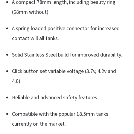
A compact 78mm length, including beauty ring
(68mm without).
A spring loaded positive connector for increased
contact will all tanks.
Solid Stainless Steel build for improved durability.
Click button set variable voltage (3.7v, 4.2v and
4.8).
Reliable and advanced safety features.
Compatible with the popular 18.5mm tanks
currently on the market.