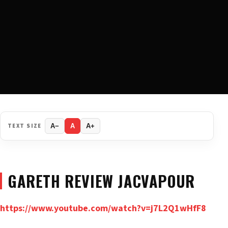
TEXT SIZE
A−
A
A+
GARETH REVIEW JACVAPOUR
https://www.youtube.com/watch?v=j7L2Q1wHfF8