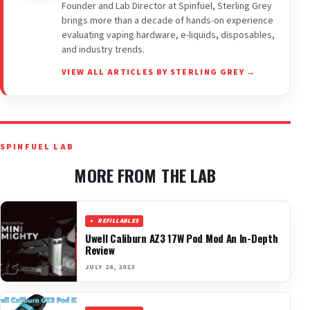
Founder and Lab Director at Spinfuel, Sterling Grey
brings more than a decade of hands-on experience
evaluating vaping hardware, e-liquids, disposables,
and industry trends.
VIEW ALL ARTICLES BY STERLING GREY →
SPINFUEL LAB
MORE FROM THE LAB
REFILLABLES
Uwell Caliburn AZ3 17W Pod Mod An In-Depth
Review
JULY 26, 2023