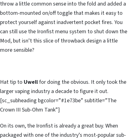
throw a little common sense into the fold and added a
bottom-mounted on/off toggle that makes it easy to
protect yourself against inadvertent pocket fires. You
can still use the Ironfist menu system to shut down the
Mod, but isn’t this slice of throwback design a little
more sensible?
Hat tip to
Uwell
for doing the obvious. It only took the
larger vaping industry a decade to figure it out.
[sc_subheading bgcolor=”#1e73be” subtitle=”The
Crown III Sub-Ohm Tank”]
On its own, the Ironfist is already a great buy. When
packaged with one of the industry’s most-popular sub-