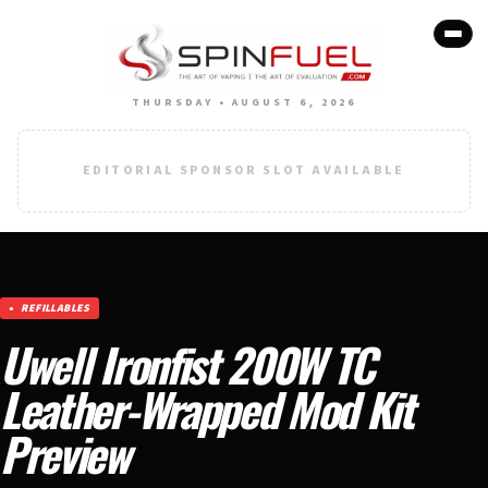
THURSDAY • AUGUST 6, 2026
EDITORIAL SPONSOR SLOT AVAILABLE
REFILLABLES
Uwell Ironfist 200W TC
Leather-Wrapped Mod Kit
Preview