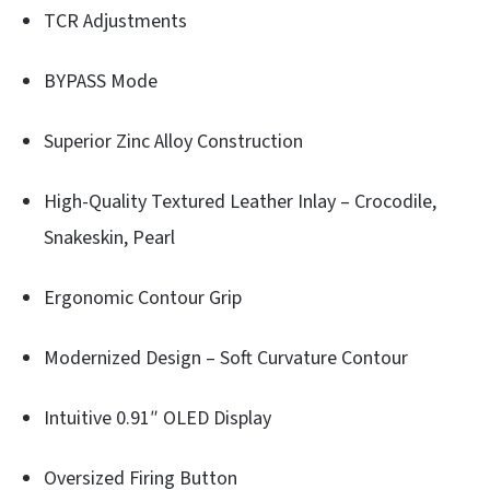
TCR Adjustments
BYPASS Mode
Superior Zinc Alloy Construction
High-Quality Textured Leather Inlay – Crocodile,
Snakeskin, Pearl
Ergonomic Contour Grip
Modernized Design – Soft Curvature Contour
Intuitive 0.91″ OLED Display
Oversized Firing Button