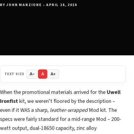
BY JOHN MANZIONE • APRIL 18, 2018
TEXT SIZE
A−
A
A+
When the promotional materials arrived for the
Uwell
Ironfist
kit, we weren’t floored by the description –
even if it WAS a sharp,
leather-wrapped
Mod kit. The
specs were fairly standard for a mid-range Mod – 200-
watt output, dual-18650 capacity, zinc alloy