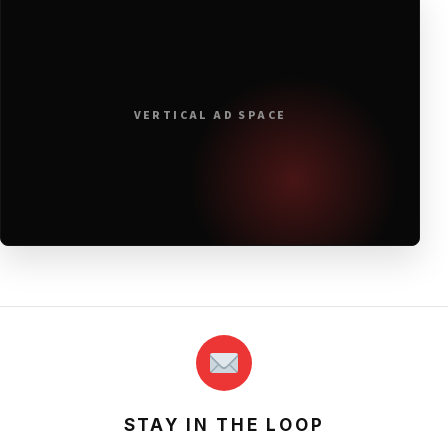
VERTICAL AD SPACE
STAY IN THE LOOP