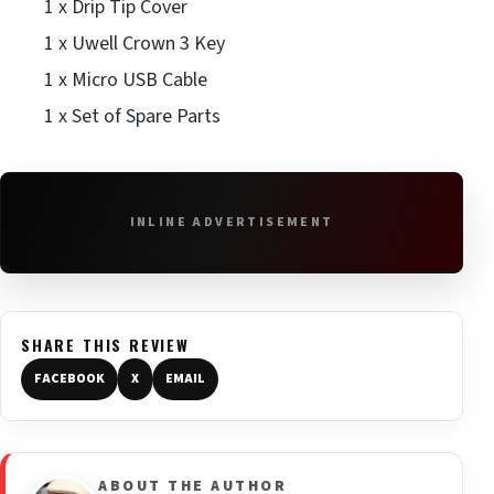
1 x Drip Tip Cover
1 x Uwell Crown 3 Key
1 x Micro USB Cable
1 x Set of Spare Parts
INLINE ADVERTISEMENT
SHARE THIS REVIEW
FACEBOOK
X
EMAIL
ABOUT THE AUTHOR