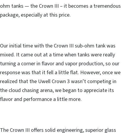
ohm tanks — the Crown III – it becomes a tremendous
package, especially at this price.
Our initial time with the Crown III sub-ohm tank was
mixed. It came out at a time when tanks were really
turning a corner in flavor and vapor production, so our
response was that it fell a little flat. However, once we
realized that the Uwell Crown 3 wasn’t competing in
the cloud chasing arena, we began to appreciate its
flavor and performance a little more.
The Crown III offers solid engineering, superior glass