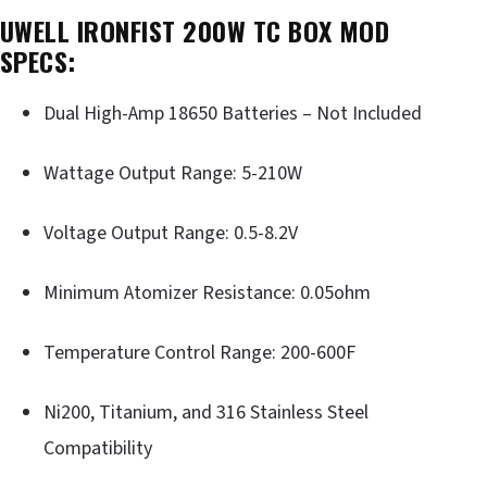
UWELL IRONFIST 200W TC BOX MOD
SPECS:
Dual High-Amp 18650 Batteries – Not Included
Wattage Output Range: 5-210W
Voltage Output Range: 0.5-8.2V
Minimum Atomizer Resistance: 0.05ohm
Temperature Control Range: 200-600F
Ni200, Titanium, and 316 Stainless Steel
Compatibility