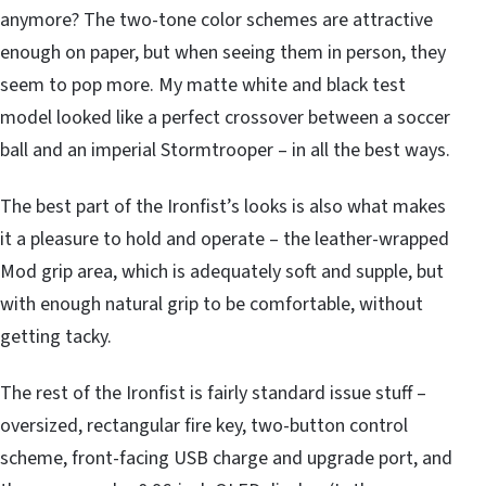
anymore? The two-tone color schemes are attractive
enough on paper, but when seeing them in person, they
seem to pop more. My matte white and black test
model looked like a perfect crossover between a soccer
ball and an imperial Stormtrooper – in all the best ways.
The best part of the Ironfist’s looks is also what makes
it a pleasure to hold and operate – the leather-wrapped
Mod grip area, which is adequately soft and supple, but
with enough natural grip to be comfortable, without
getting tacky.
The rest of the Ironfist is fairly standard issue stuff –
oversized, rectangular fire key, two-button control
scheme, front-facing USB charge and upgrade port, and