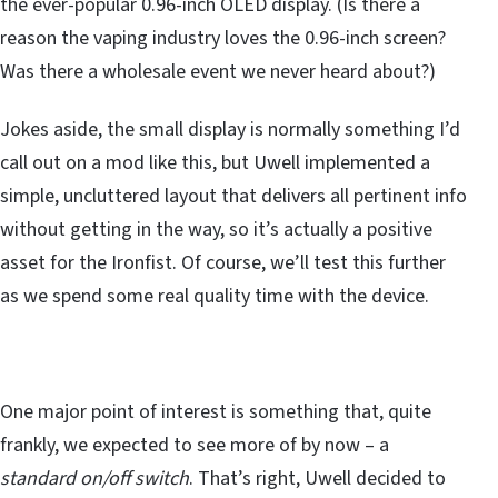
the ever-popular 0.96-inch OLED display. (Is there a
reason the vaping industry loves the 0.96-inch screen?
Was there a wholesale event we never heard about?)
Jokes aside, the small display is normally something I’d
call out on a mod like this, but Uwell implemented a
simple, uncluttered layout that delivers all pertinent info
without getting in the way, so it’s actually a positive
asset for the Ironfist. Of course, we’ll test this further
as we spend some real quality time with the device.
One major point of interest is something that, quite
frankly, we expected to see more of by now – a
standard on/off switch
. That’s right, Uwell decided to