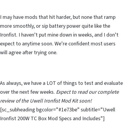
I may have mods that hit harder, but none that ramp
more smoothly, or sip battery power quite like the
Ironfist. I haven’t put mine down in weeks, and I don’t
expect to anytime soon. We’re confident most users
will agree after trying one.
As always, we have a LOT of things to test and evaluate
over the next few weeks.
Expect to read our complete
review of the Uwell Ironfist Mod Kit soon!
[sc_subheading bgcolor=”#1e73be” subtitle=”Uwell
Ironfist 200W TC Box Mod Specs and Includes”]