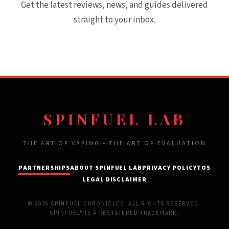
Get the latest reviews, news, and guides delivered
straight to your inbox.
SPINFUEL LAB
THE ART OF VAPING • THE ART OF EVALUATION
PARTNERSHIPS
ABOUT SPINFUEL LAB
PRIVACY POLICY
TOS
LEGAL DISCLAIMER
© 2026 SPINFUEL CHRONICLES. ALL RIGHTS RESERVED.
SPINFUEL® IS A REGISTERED TRADEMARK.