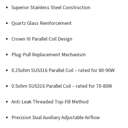
Superior Stainless Steel Construction
Quartz Glass Reinforcement
Crown III Parallel Coil Design
Plug-Pull Replacement Mechanism
0.25ohm SUS316 Parallel Coil – rated for 80-90W
0.5ohm SUS316 Parallel Coil – rated for 70-80W
Anti-Leak Threaded Top-Fill Method
Precision Dual Auxiliary Adjustable Airflow