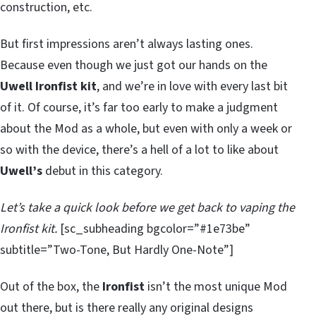
construction, etc.
But first impressions aren’t always lasting ones.
Because even though we just got our hands on the
Uwell Ironfist kit
, and we’re in love with every last bit
of it. Of course, it’s far too early to make a judgment
about the Mod as a whole, but even with only a week or
so with the device, there’s a hell of a lot to like about
Uwell’s
debut in this category.
Let’s take a quick look before we get back to vaping the
Ironfist kit.
[sc_subheading bgcolor=”#1e73be”
subtitle=”Two-Tone, But Hardly One-Note”]
Out of the box, the
Ironfist
isn’t the most unique Mod
out there, but is there really any original designs