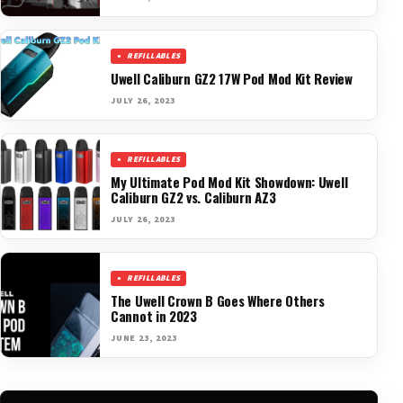
REFILLABLES
Uwell Caliburn GZ2 17W Pod Mod Kit Review
JULY 26, 2023
REFILLABLES
My Ultimate Pod Mod Kit Showdown: Uwell
Caliburn GZ2 vs. Caliburn AZ3
JULY 26, 2023
REFILLABLES
The Uwell Crown B Goes Where Others
Cannot in 2023
JUNE 23, 2023