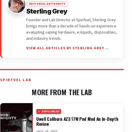
EDITORIAL AUTHORITY
Sterling Grey
Founder and Lab Director at Spinfuel, Sterling Grey
brings more than a decade of hands-on experience
evaluating vaping hardware, e-liquids, disposables,
and industry trends.
VIEW ALL ARTICLES BY STERLING GREY →
SPINFUEL LAB
MORE FROM THE LAB
REFILLABLES
Uwell Caliburn AZ3 17W Pod Mod An In-Depth
Review
JULY 26, 2023