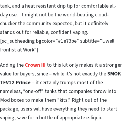
tank, and a heat resistant drip tip for comfortable all-
day use. It might not be the world-beating cloud-
chucker the community expected, but it definitely
stands out for reliable, confident vaping.
[sc_subheading bgcolor=”#1e73be” subtitle=”Uwell
Ironfist at Work”]
Adding the
Crown III
to this kit only makes it a stronger
value for buyers, since – while it’s not exactly the
SMOK
TFV12 Prince
– it certainly trumps most of the
nameless, “one-off” tanks that companies throw into
Mod boxes to make them “kits.” Right out of the
package, users will have everything they need to start
vaping, save for a bottle of appropriate e-liquid.