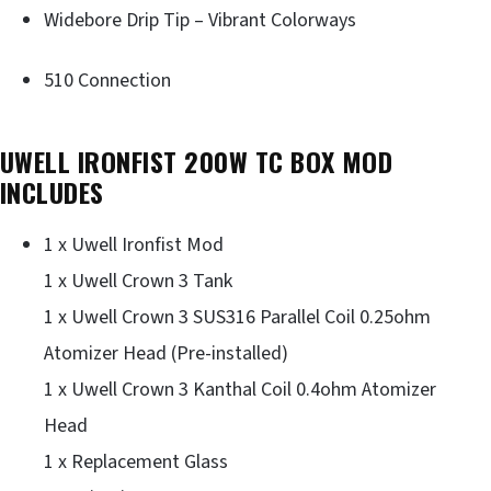
Widebore Drip Tip – Vibrant Colorways
510 Connection
UWELL IRONFIST 200W TC BOX MOD
INCLUDES
1 x Uwell Ironfist Mod
1 x Uwell Crown 3 Tank
1 x Uwell Crown 3 SUS316 Parallel Coil 0.25ohm
Atomizer Head (Pre-installed)
1 x Uwell Crown 3 Kanthal Coil 0.4ohm Atomizer
Head
1 x Replacement Glass