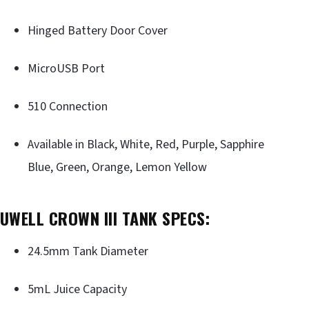
Hinged Battery Door Cover
MicroUSB Port
510 Connection
Available in Black, White, Red, Purple, Sapphire
Blue, Green, Orange, Lemon Yellow
UWELL CROWN III TANK SPECS:
24.5mm Tank Diameter
5mL Juice Capacity