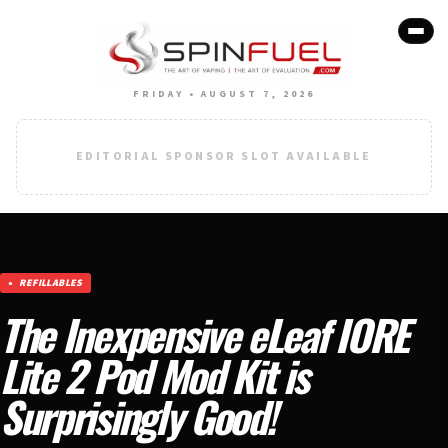
FRIDAY • AUGUST 7, 2026
EDITORIAL SPONSOR SLOT AVAILABLE
REFILLABLES
The Inexpensive eLeaf IORE
Lite 2 Pod Mod Kit is
Surprisingly Good!