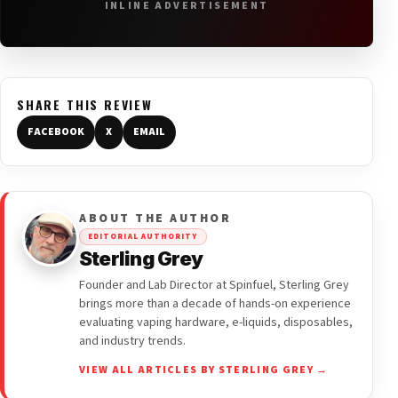
INLINE ADVERTISEMENT
SHARE THIS REVIEW
FACEBOOK
X
EMAIL
ABOUT THE AUTHOR
EDITORIAL AUTHORITY
Sterling Grey
Founder and Lab Director at Spinfuel, Sterling Grey
brings more than a decade of hands-on experience
evaluating vaping hardware, e-liquids, disposables,
and industry trends.
VIEW ALL ARTICLES BY STERLING GREY →