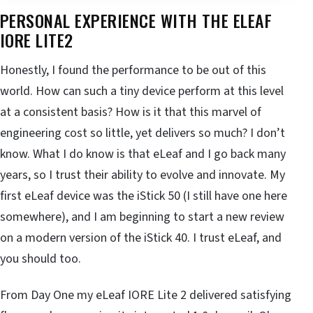
PERSONAL EXPERIENCE WITH THE ELEAF
IORE LITE2
Honestly, I found the performance to be out of this
world. How can such a tiny device perform at this level
at a consistent basis? How is it that this marvel of
engineering cost so little, yet delivers so much? I don’t
know. What I do know is that eLeaf and I go back many
years, so I trust their ability to evolve and innovate. My
first eLeaf device was the iStick 50 (I still have one here
somewhere), and I am beginning to start a new review
on a modern version of the iStick 40. I trust eLeaf, and
you should too.
From Day One my eLeaf IORE Lite 2 delivered satisfying