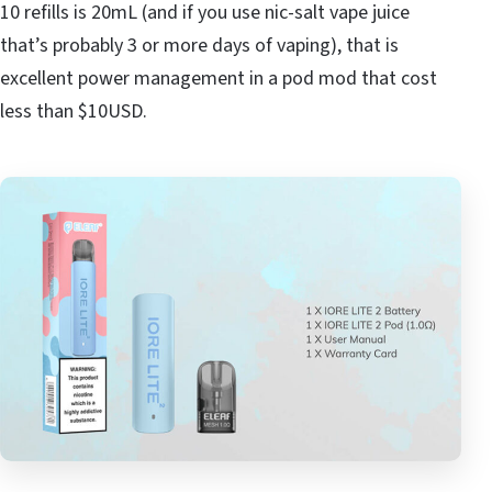
10 refills is 20mL (and if you use nic-salt vape juice
that’s probably 3 or more days of vaping), that is
excellent power management in a pod mod that cost
less than $10USD.