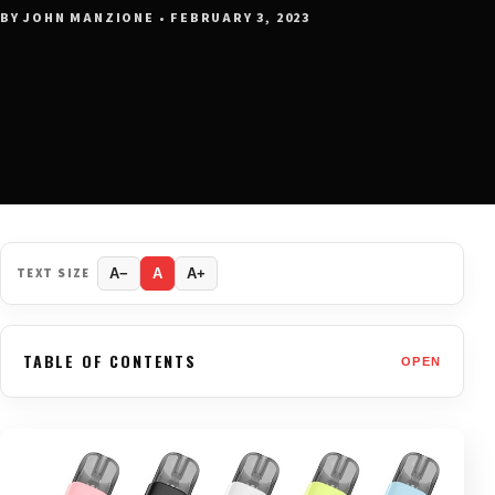
BY JOHN MANZIONE • FEBRUARY 3, 2023
TEXT SIZE
A−
A
A+
TABLE OF CONTENTS
OPEN