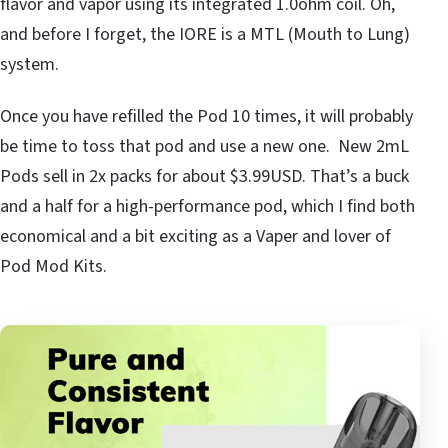
flavor and vapor using its integrated 1.0ohm coil. Oh,
and before I forget, the IORE is a MTL (Mouth to Lung)
system.
Once you have refilled the Pod 10 times, it will probably
be time to toss that pod and use a new one. New 2mL
Pods sell in 2x packs for about $3.99USD. That’s a buck
and a half for a high-performance pod, which I find both
economical and a bit exciting as a Vaper and lover of
Pod Mod Kits.