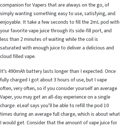
companion for Vapers that are always on the go, of
simply wanting something easy to use, satisfying, and
enjoyable. It take a few seconds to fill the 2mL pod with
your favorite vape juice through its side-fill port, and
less than 2 minutes of waiting while the coil is
saturated with enough juice to deliver a delicious and
cloud filled vape.
It’s 490mAh battery lasts longer than I expected. Once
fully charged I got about 3 hours of use, but I vape
often, very often, so if you consider yourself an average
Vaper, you may get an all-day experience on a single
charge. eLeaf says you’ll be able to refill the pod 10
times during an average full charge, which is about what
I would get. Consider that the amount of vape juice for