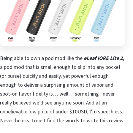
Being able to own a pod mod like the
eLeaf IORE Lite 2
,
a pod mod that is small enough to slip into any pocket
(or purse) quickly and easily, yet powerful enough
enough to deliver a surprising amount of vapor and
spot-on flavor fidelity is… well… something I never
really believed we’d see anytime soon. And at an
unbelievable low price of under $10USD, I’m speechless.
Nevertheless, I must find the words to write this review.