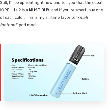
Still, I’ll be upfront right now and tell you that the eLeaf
IORE Lite 2 is a
MUST BUY
, and if you’re smart, buy one
of each color. This is my all-time favorite ‘
small
footprint
’ pod mod.