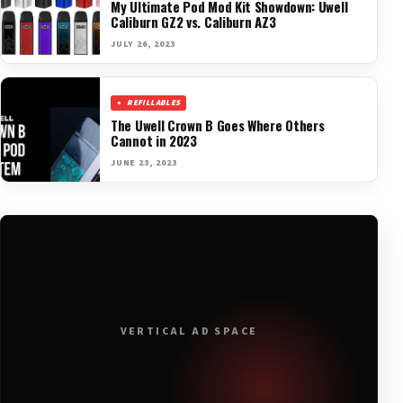
My Ultimate Pod Mod Kit Showdown: Uwell
Caliburn GZ2 vs. Caliburn AZ3
JULY 26, 2023
REFILLABLES
The Uwell Crown B Goes Where Others
Cannot in 2023
JUNE 23, 2023
VERTICAL AD SPACE