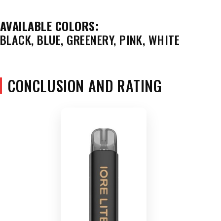
AVAILABLE COLORS:
BLACK, BLUE, GREENERY, PINK, WHITE
CONCLUSION AND RATING