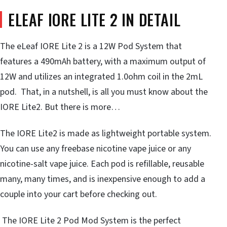
ELEAF IORE LITE 2 IN DETAIL
The eLeaf IORE Lite 2 is a 12W Pod System that
features a 490mAh battery, with a maximum output of
12W and utilizes an integrated 1.0ohm coil in the 2mL
pod. That, in a nutshell, is all you must know about the
IORE Lite2. But there is more…
The IORE Lite2 is made as lightweight portable system.
You can use any freebase nicotine vape juice or any
nicotine-salt vape juice. Each pod is refillable, reusable
many, many times, and is inexpensive enough to add a
couple into your cart before checking out.
The IORE Lite 2 Pod Mod System is the perfect