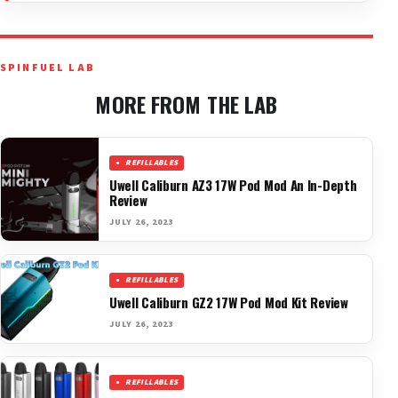
SPINFUEL LAB
MORE FROM THE LAB
REFILLABLES
Uwell Caliburn AZ3 17W Pod Mod An In-Depth
Review
JULY 26, 2023
REFILLABLES
Uwell Caliburn GZ2 17W Pod Mod Kit Review
JULY 26, 2023
REFILLABLES