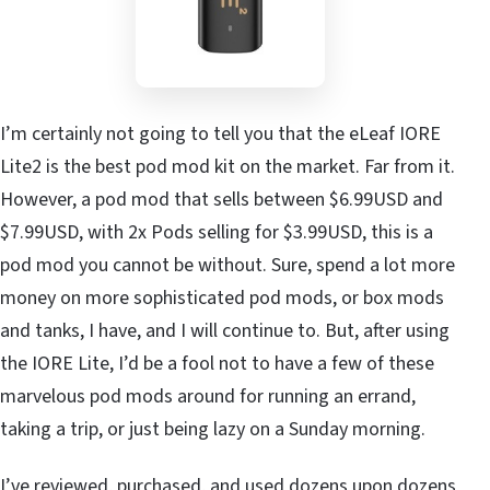
I’m certainly not going to tell you that the eLeaf IORE
Lite2 is the best pod mod kit on the market. Far from it.
However, a pod mod that sells between $6.99USD and
$7.99USD, with 2x Pods selling for $3.99USD, this is a
pod mod you cannot be without. Sure, spend a lot more
money on more sophisticated pod mods, or box mods
and tanks, I have, and I will continue to. But, after using
the IORE Lite, I’d be a fool not to have a few of these
marvelous pod mods around for running an errand,
taking a trip, or just being lazy on a Sunday morning.
I’ve reviewed, purchased, and used dozens upon dozens