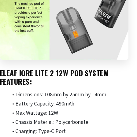
ELEAF IORE LITE 2 12W POD SYSTEM
FEATURES:
• Dimensions: 108mm by 25mm by 14mm
• Battery Capacity: 490mAh
• Max Wattage: 12W
• Chassis Material: Polycarbonate
• Charging: Type-C Port