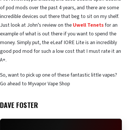
of pod mods over the past 4 years, and there are some
incredible devices out there that beg to sit on my shelf.
Just look at John’s review on the
Uwell Tenets
for an
example of what is out there if you want to spend the
money. Simply put, the eLeaf IORE Lite is an incredibly
good pod mod for such a low cost that I must rate it an
A+.
So, want to pick up one of these fantastic little vapes?
Go ahead to Myvapor Vape Shop
DAVE FOSTER