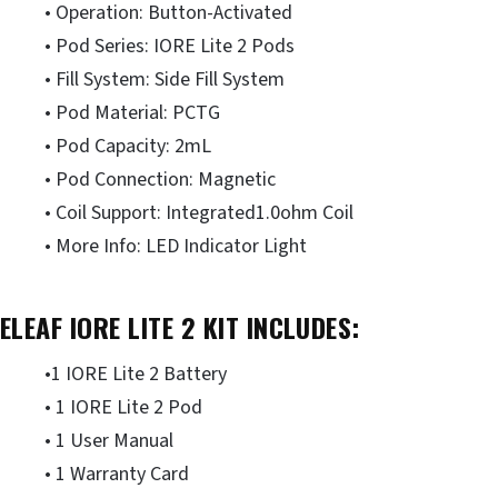
• Operation: Button-Activated
• Pod Series: IORE Lite 2 Pods
• Fill System: Side Fill System
• Pod Material: PCTG
• Pod Capacity: 2mL
• Pod Connection: Magnetic
• Coil Support: Integrated1.0ohm Coil
• More Info: LED Indicator Light
ELEAF IORE LITE 2 KIT INCLUDES:
•1 IORE Lite 2 Battery
• 1 IORE Lite 2 Pod
• 1 User Manual
• 1 Warranty Card