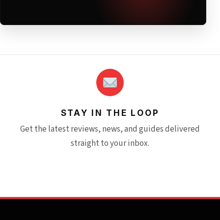
STAY IN THE LOOP
Get the latest reviews, news, and guides delivered
straight to your inbox.