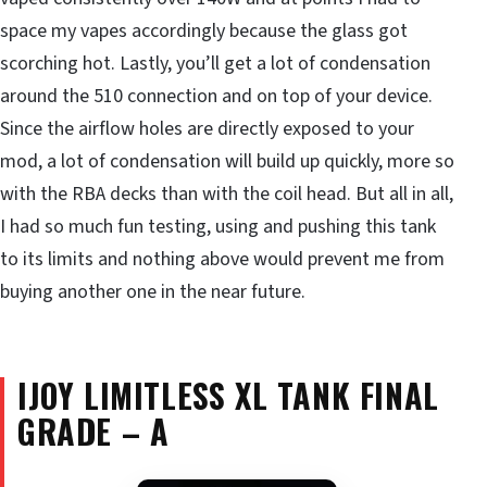
space my vapes accordingly because the glass got
scorching hot. Lastly, you’ll get a lot of condensation
around the 510 connection and on top of your device.
Since the airflow holes are directly exposed to your
mod, a lot of condensation will build up quickly, more so
with the RBA decks than with the coil head. But all in all,
I had so much fun testing, using and pushing this tank
to its limits and nothing above would prevent me from
buying another one in the near future.
IJOY LIMITLESS XL TANK
FINAL
GRADE – A