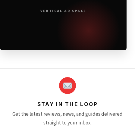
VERTICAL AD SPACE
STAY IN THE LOOP
Get the latest reviews, news, and guides delivered
straight to your inbox.