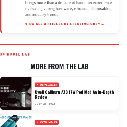
brings more than a decade of hands-on experience
evaluating vaping hardware, e-liquids, disposables,
and industry trends.
VIEW ALL ARTICLES BY STERLING GREY →
SPINFUEL LAB
MORE FROM THE LAB
REFILLABLES
Uwell Caliburn AZ3 17W Pod Mod An In-Depth
Review
JULY 26, 2023
REFILLABLES