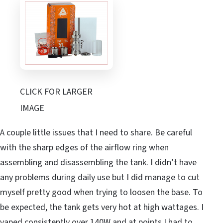
CLICK FOR LARGER
IMAGE
A couple little issues that I need to share. Be careful
with the sharp edges of the airflow ring when
assembling and disassembling the tank. I didn’t have
any problems during daily use but I did manage to cut
myself pretty good when trying to loosen the base. To
be expected, the tank gets very hot at high wattages. I
vaped consistently over 140W and at points I had to