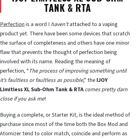
TANK & RTA
Perfection
is a word I
haven’t
attached to a vaping
product yet. There have been some devices that scratch
the surface of completeness and others have one minor
flaw that prevents the thought of perfection being
involved with its name. Reading the meaning of
perfection, “
The process of improving something until
it’s faultless or faultless as possible
,” the
IJOY
Limitless XL Sub-Ohm Tank & RTA
comes pretty darn
close if you ask me
!
Buying a complete, or Starter Kit, is the ideal method of
purchase since most of the time both the Box Mod and
Atomizer tend to color match, coincide and perform as