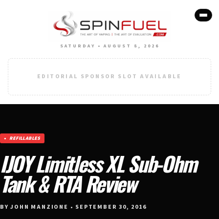
SATURDAY • AUGUST 8, 2026
EDITORIAL SPONSOR SLOT AVAILABLE
REFILLABLES
IJOY Limitless XL Sub-Ohm
Tank & RTA Review
BY JOHN MANZIONE • SEPTEMBER 30, 2016