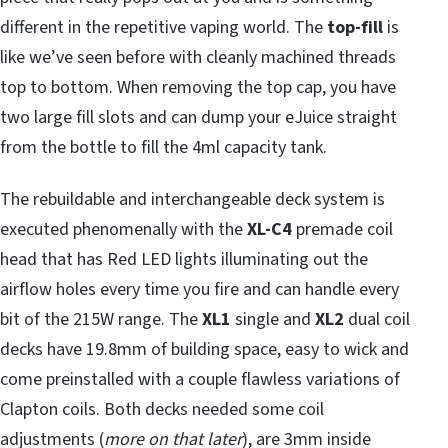
different in the repetitive vaping world. The
top-fill
is
like we’ve seen before with cleanly machined threads
top to bottom. When removing the top cap, you have
two large fill slots and can dump your eJuice straight
from the bottle to fill the 4ml capacity tank.
The rebuildable and interchangeable deck system is
executed phenomenally with the
XL-C4
premade coil
head that has Red LED lights illuminating out the
airflow holes every time you fire and can handle every
bit of the 215W range. The
XL1
single and
XL2
dual coil
decks have 19.8mm of building space, easy to wick and
come preinstalled with a couple flawless variations of
Clapton coils. Both decks needed some coil
adjustments (
more on that later
), are 3mm inside