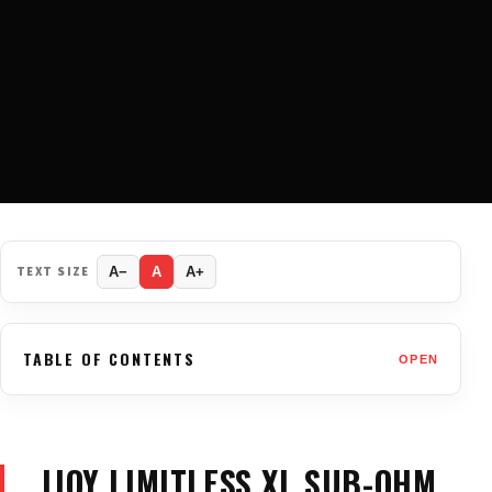
TEXT SIZE
A−
A
A+
TABLE OF CONTENTS
OPEN
IJOY LIMITLESS XL SUB-OHM