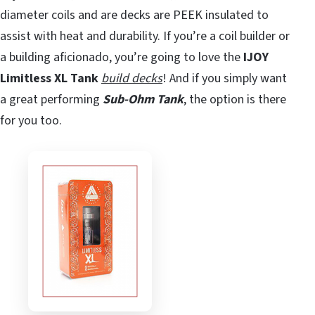
diameter coils and are decks are PEEK insulated to
assist with heat and durability. If you’re a coil builder or
a building aficionado, you’re going to love the
IJOY
Limitless XL Tank
build decks
! And if you simply want
a great performing
Sub-Ohm Tank
, the option is there
for you too.