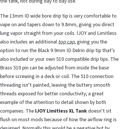
the tank, not during day to day use.
The 13mm ID wide bore drip tip is very comfortable to
vape on and tapers down to 9.8mm, giving you direct
lung vapor straight from your coils. IJOY and Limitless
also includes an additional
top cap
, giving you the
option to run the Black 9.9mm ID Delrin drip tip that’s
also included or your own 510 compatible drip tips. The
Brass 510 pin can be adjusted from inside the base
before screwing in a deck or coil. The 510 connection
threading isn’t painted, leaving the buttery smooth
threads exposed for better conductivity; a great
example of the attention to detail shown by both
companies. The
IJOY Limitless XL Tank
doesn’t sit
flush on most mods because of how the airflow ring is
designed. Normally this would be a negative but by