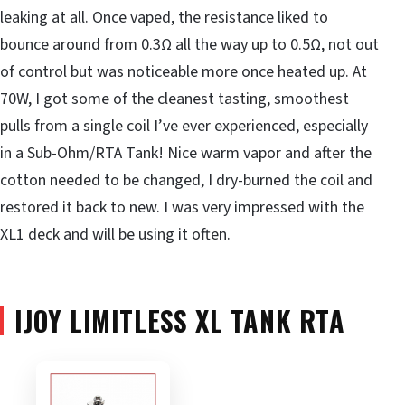
leaking at all. Once vaped, the resistance liked to
bounce around from 0.3Ω all the way up to 0.5Ω, not out
of control but was noticeable more once heated up. At
70W, I got some of the cleanest tasting, smoothest
pulls from a single coil I’ve ever experienced, especially
in a Sub-Ohm/RTA Tank! Nice warm vapor and after the
cotton needed to be changed, I dry-burned the coil and
restored it back to new. I was very impressed with the
XL1 deck and will be using it often.
IJOY LIMITLESS XL TANK RTA