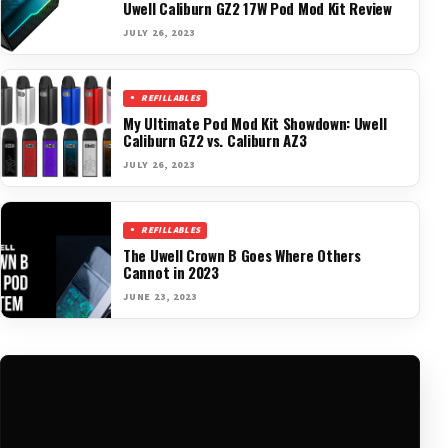
Uwell Caliburn GZ2 17W Pod Mod Kit Review
JULY 26, 2023
REFILLABLES
My Ultimate Pod Mod Kit Showdown: Uwell
Caliburn GZ2 vs. Caliburn AZ3
JULY 26, 2023
REFILLABLES
The Uwell Crown B Goes Where Others
Cannot in 2023
JUNE 23, 2023