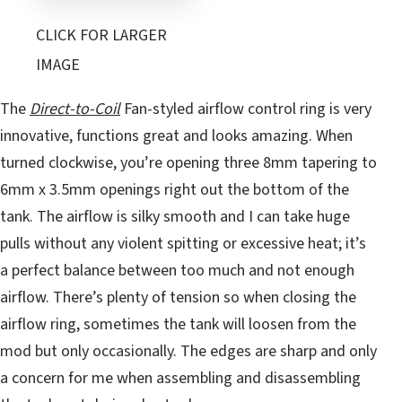
CLICK FOR LARGER
IMAGE
The
Direct-to-Coil
Fan-styled airflow control ring is very
innovative, functions great and looks amazing. When
turned clockwise, you’re opening three 8mm tapering to
6mm x 3.5mm openings right out the bottom of the
tank. The airflow is silky smooth and I can take huge
pulls without any violent spitting or excessive heat; it’s
a perfect balance between too much and not enough
airflow. There’s plenty of tension so when closing the
airflow ring, sometimes the tank will loosen from the
mod but only occasionally. The edges are sharp and only
a concern for me when assembling and disassembling