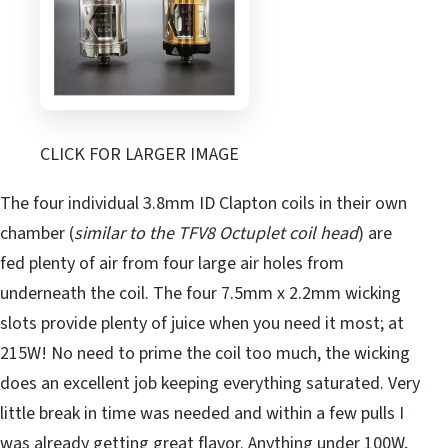
CLICK FOR LARGER IMAGE
The four individual 3.8mm ID Clapton coils in their own
chamber (
similar to the TFV8 Octuplet coil head
) are
fed plenty of air from four large air holes from
underneath the coil. The four 7.5mm x 2.2mm wicking
slots provide plenty of juice when you need it most; at
215W! No need to prime the coil too much, the wicking
does an excellent job keeping everything saturated. Very
little break in time was needed and within a few pulls I
was already getting great flavor. Anything under 100W,