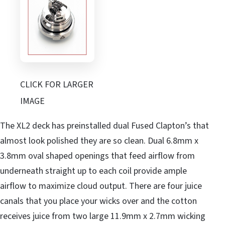
CLICK FOR LARGER
IMAGE
The XL2 deck has preinstalled dual Fused Clapton’s that
almost look polished they are so clean. Dual 6.8mm x
3.8mm oval shaped openings that feed airflow from
underneath straight up to each coil provide ample
airflow to maximize cloud output. There are four juice
canals that you place your wicks over and the cotton
receives juice from two large 11.9mm x 2.7mm wicking