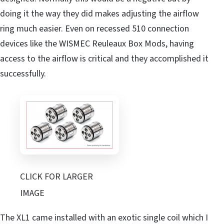
doing it the way they did makes adjusting the airflow
ring much easier. Even on recessed 510 connection
devices like the WISMEC Reuleaux Box Mods, having
access to the airflow is critical and they accomplished it
successfully.
CLICK FOR LARGER
IMAGE
The XL1 came installed with an exotic single coil which I