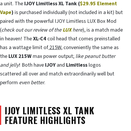
a unit. The
IJOY Limitless XL Tank (
$29.95 Element
Vape
)
is purchased individually (not included in a kit) but
paired with the powerful IJOY Limitless LUX Box Mod
(
check out our review of the
LUX
here
), is a match made
in heaven! The
XL-C4
coil head that comes preinstalled
has a wattage limit of
215W,
conveniently the same as
the
LUX 215W
max power output;
like peanut butter
and jelly
! Both have
IJOY
and
Limitless
logos
scattered all over and match extraordinarily well but
perform
even better
.
IJOY LIMITLESS XL TANK
FEATURE HIGHLIGHTS