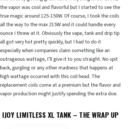
the vapor was cool and flavorful but I started to see the
true magic around 125-150W. Of course, I took the coils
all the way to the max 215W and it could handle every
ounce I threw at it. Obviously the vape, tank and drip tip
all got very hot pretty quickly, but I had to do it
especially when companies claim something like an
outrageous wattage, I’ll give it to you straight. No spit
back, gurgling or any other madness that happens at
high wattage occurred with this coil head. The
replacement coils come at a premium but the flavor and
vapor production might justify spending the extra doe.
IJOY LIMITLESS XL TANK –
THE WRAP UP