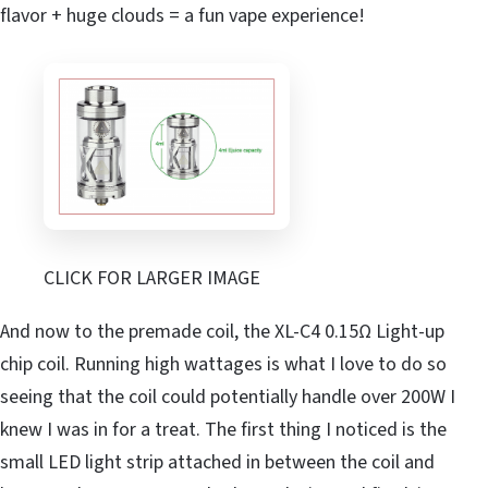
flavor + huge clouds = a fun vape experience!
CLICK FOR LARGER IMAGE
And now to the premade coil, the XL-C4 0.15Ω Light-up
chip coil. Running high wattages is what I love to do so
seeing that the coil could potentially handle over 200W I
knew I was in for a treat. The first thing I noticed is the
small LED light strip attached in between the coil and