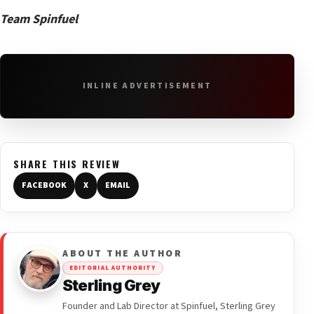
Team Spinfuel
INLINE ADVERTISEMENT
SHARE THIS REVIEW
FACEBOOK
X
EMAIL
ABOUT THE AUTHOR
EDITORIAL AUTHORITY
Sterling Grey
Founder and Lab Director at Spinfuel, Sterling Grey