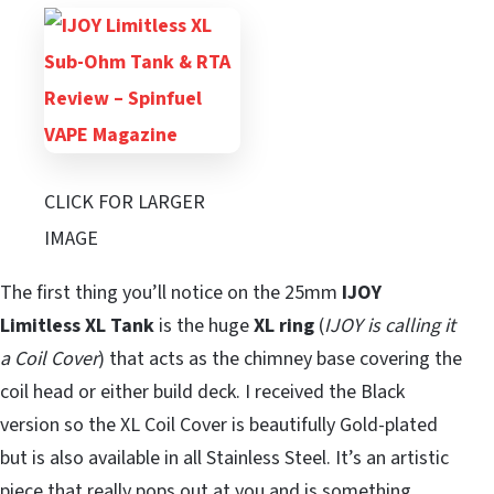
CLICK FOR LARGER
IMAGE
The first thing you’ll notice on the 25mm
IJOY
Limitless XL Tank
is the huge
XL ring
(
IJOY is calling it
a Coil Cover
) that acts as the chimney base covering the
coil head or either build deck. I received the Black
version so the XL Coil Cover is beautifully Gold-plated
but is also available in all Stainless Steel. It’s an artistic
piece that really pops out at you and is something