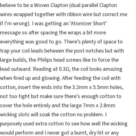
believe to be a Woven Clapton (dual parallel Clapton
wires wrapped together with ribbon wire but correct me
if I’m wrong). I was getting an ‘Atomizer Short’
message so after spacing the wraps a bit more
everything was good to go. There’s plenty of space to
trap your coil leads between the post notches but with
large builds, the Philips head screws like to force the
lead outward. Reading at 0.3Ω, the coil looks amazing
when fired up and glowing. After feeding the coil with
cotton, insert the ends into the 3.2mm x 5.5mm holes,
not too tight but make sure there’s enough cotton to
cover the hole entirely and the large 7mm x 2.8mm
wicking slots will soak the cotton no problem. I
purposely used extra cotton to see how well the wicking
would perform and I never got a burnt, dry hit or any