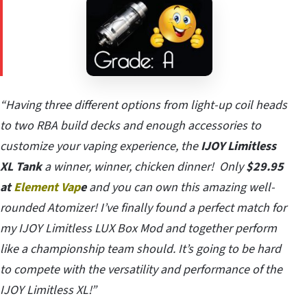
“Having three different options from light-up coil heads
to two RBA build decks and enough accessories to
customize your vaping experience, the
IJOY Limitless
XL Tank
a winner, winner, chicken dinner! Only
$29.95
at
Element Vap
e
and you can own this amazing well-
rounded Atomizer! I’ve finally found a perfect match for
my IJOY Limitless LUX Box Mod and together perform
like a championship team should. It’s going to be hard
to compete with the versatility and performance of the
IJOY Limitless XL!”