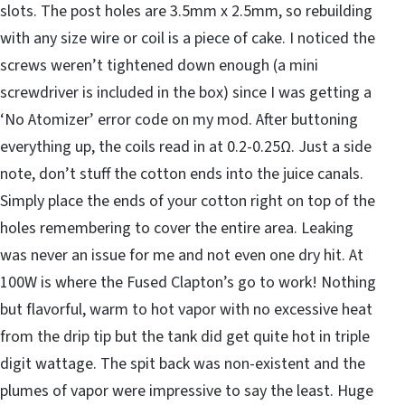
slots. The post holes are 3.5mm x 2.5mm, so rebuilding
with any size wire or coil is a piece of cake. I noticed the
screws weren’t tightened down enough (a mini
screwdriver is included in the box) since I was getting a
‘No Atomizer’ error code on my mod. After buttoning
everything up, the coils read in at 0.2-0.25Ω. Just a side
note, don’t stuff the cotton ends into the juice canals.
Simply place the ends of your cotton right on top of the
holes remembering to cover the entire area. Leaking
was never an issue for me and not even one dry hit. At
100W is where the Fused Clapton’s go to work! Nothing
but flavorful, warm to hot vapor with no excessive heat
from the drip tip but the tank did get quite hot in triple
digit wattage. The spit back was non-existent and the
plumes of vapor were impressive to say the least. Huge