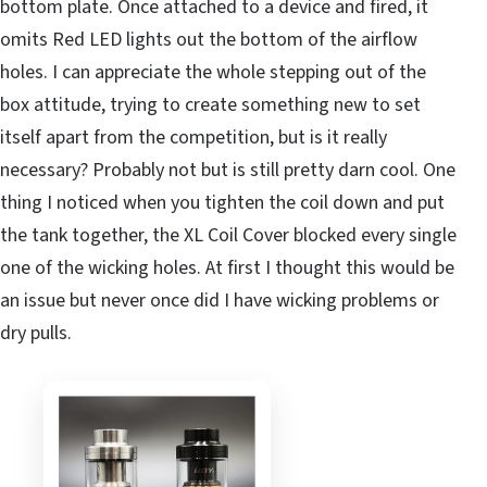
bottom plate. Once attached to a device and fired, it
omits Red LED lights out the bottom of the airflow
holes. I can appreciate the whole stepping out of the
box attitude, trying to create something new to set
itself apart from the competition, but is it really
necessary? Probably not but is still pretty darn cool. One
thing I noticed when you tighten the coil down and put
the tank together, the XL Coil Cover blocked every single
one of the wicking holes. At first I thought this would be
an issue but never once did I have wicking problems or
dry pulls.