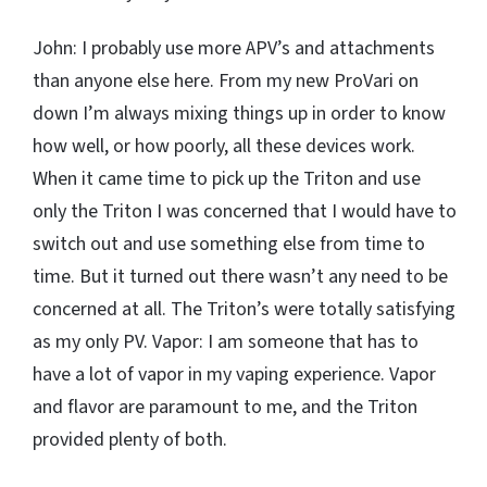
John: I probably use more APV’s and attachments
than anyone else here. From my new ProVari on
down I’m always mixing things up in order to know
how well, or how poorly, all these devices work.
When it came time to pick up the Triton and use
only the Triton I was concerned that I would have to
switch out and use something else from time to
time. But it turned out there wasn’t any need to be
concerned at all. The Triton’s were totally satisfying
as my only PV. Vapor: I am someone that has to
have a lot of vapor in my vaping experience. Vapor
and flavor are paramount to me, and the Triton
provided plenty of both.