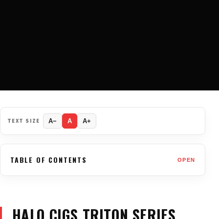
TEXT SIZE
A−
A
A+
TABLE OF CONTENTS
OPEN
HALO CIGS TRITON SERIES