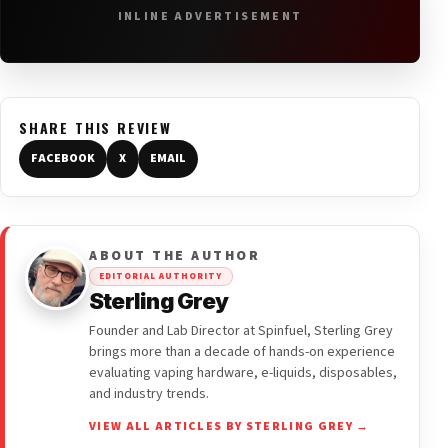
INLINE ADVERTISEMENT
SHARE THIS REVIEW
FACEBOOK
X
EMAIL
ABOUT THE AUTHOR
EDITORIAL AUTHORITY
Sterling Grey
Founder and Lab Director at Spinfuel, Sterling Grey
brings more than a decade of hands-on experience
evaluating vaping hardware, e-liquids, disposables,
and industry trends.
VIEW ALL ARTICLES BY STERLING GREY →