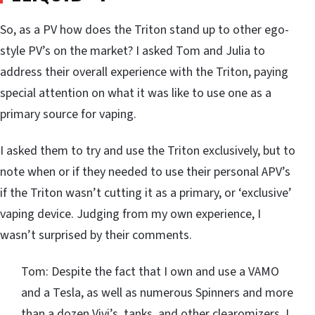
So, as a PV how does the Triton stand up to other ego-
style PV’s on the market? I asked Tom and Julia to
address their overall experience with the Triton, paying
special attention on what it was like to use one as a
primary source for vaping.
I asked them to try and use the Triton exclusively, but to
note when or if they needed to use their personal APV’s
if the Triton wasn’t cutting it as a primary, or ‘exclusive’
vaping device. Judging from my own experience, I
wasn’t surprised by their comments.
Tom: Despite the fact that I own and use a VAMO
and a Tesla, as well as numerous Spinners and more
than a dozen Vivi’s, tanks, and other clearomizers, I