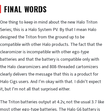
FINAL WORDS
One thing to keep in mind about the new Halo Triton
Series; this is a Halo System PV. By that I mean Halo
designed the Triton from the ground up to be
compatible with other Halo products. The fact that the
clearomizer is incompatible with other ego-type
batteries and that the battery is compatible only with
the Halo clearomizers and 808-threaded cartomizers
clearly delivers the message that this is a product for
Halo Cigs users. And I’m okay with that. I didn’t expect
it, but I’m not all that surprised either.
The Triton batteries output at 4.2v, not the usual 3.7 like
most other ego-type batteries. The Halo G6 battery is