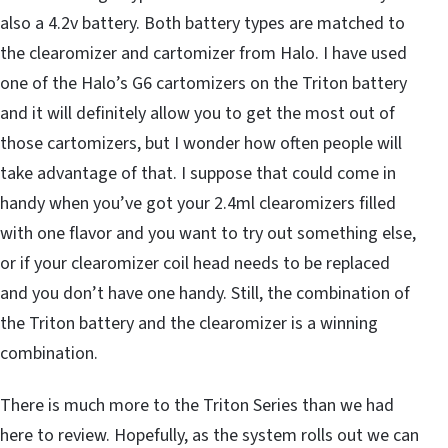
also a 4.2v battery. Both battery types are matched to
the clearomizer and cartomizer from Halo. I have used
one of the Halo’s G6 cartomizers on the Triton battery
and it will definitely allow you to get the most out of
those cartomizers, but I wonder how often people will
take advantage of that. I suppose that could come in
handy when you’ve got your 2.4ml clearomizers filled
with one flavor and you want to try out something else,
or if your clearomizer coil head needs to be replaced
and you don’t have one handy. Still, the combination of
the Triton battery and the clearomizer is a winning
combination.
There is much more to the Triton Series than we had
here to review. Hopefully, as the system rolls out we can