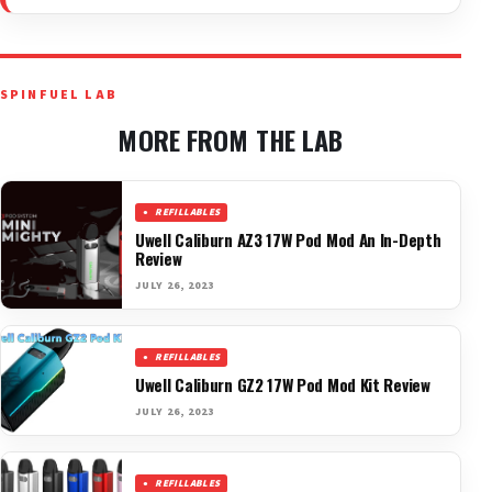
SPINFUEL LAB
MORE FROM THE LAB
REFILLABLES
Uwell Caliburn AZ3 17W Pod Mod An In-Depth
Review
JULY 26, 2023
REFILLABLES
Uwell Caliburn GZ2 17W Pod Mod Kit Review
JULY 26, 2023
REFILLABLES