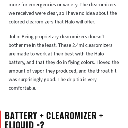
more for emergencies or variety. The clearomizers
we received were clear, so I have no idea about the
colored clearomizers that Halo will offer.
John: Being proprietary clearomizers doesn’t
bother me in the least. These 2.4ml clearomizers
are made to work at their best with the Halo
battery, and that they do in flying colors. I loved the
amount of vapor they produced, and the throat hit
was surprisingly good. The drip tip is very
comfortable.
BATTERY + CLEAROMIZER +
ELIQUID =?