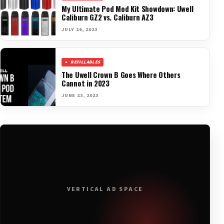
My Ultimate Pod Mod Kit Showdown: Uwell
Caliburn GZ2 vs. Caliburn AZ3
JULY 26, 2023
REFILLABLES
The Uwell Crown B Goes Where Others
Cannot in 2023
JUNE 23, 2023
VERTICAL AD SPACE