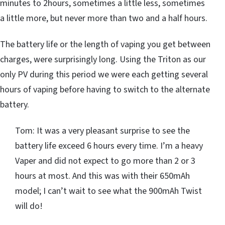
minutes to 2hours, sometimes a little less, sometimes
a little more, but never more than two and a half hours.
The battery life or the length of vaping you get between
charges, were surprisingly long. Using the Triton as our
only PV during this period we were each getting several
hours of vaping before having to switch to the alternate
battery.
Tom: It was a very pleasant surprise to see the
battery life exceed 6 hours every time. I’m a heavy
Vaper and did not expect to go more than 2 or 3
hours at most. And this was with their 650mAh
model; I can’t wait to see what the 900mAh Twist
will do!