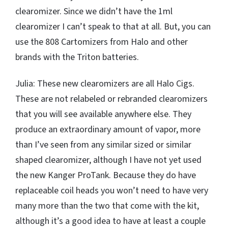
clearomizer. Since we didn’t have the 1ml
clearomizer I can’t speak to that at all. But, you can
use the 808 Cartomizers from Halo and other
brands with the Triton batteries.
Julia: These new clearomizers are all Halo Cigs.
These are not relabeled or rebranded clearomizers
that you will see available anywhere else. They
produce an extraordinary amount of vapor, more
than I’ve seen from any similar sized or similar
shaped clearomizer, although I have not yet used
the new Kanger ProTank. Because they do have
replaceable coil heads you won’t need to have very
many more than the two that come with the kit,
although it’s a good idea to have at least a couple