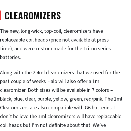
CLEAROMIZERS
The new, long-wick, top-coil, clearomizers have
replaceable coil heads (price not available at press
time), and were custom made for the Triton series
batteries.
Along with the 2.4ml clearomizers that we used for the
past couple of weeks Halo will also offer a 1ml
clearomizer. Both sizes will be available in 7 colors –
black, blue, clear, purple, yellow, green, red/pink. The 1ml
Clearomizers are also compatible with G6 batteries. I
don’t believe the 1ml clearomizers will have replaceable
coil heads but I’m not definite about that. We’ve