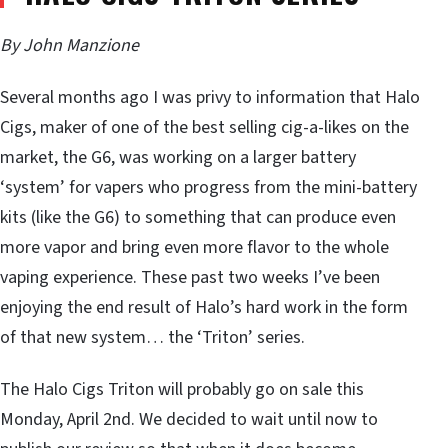
By John Manzione
Several months ago I was privy to information that Halo
Cigs, maker of one of the best selling cig-a-likes on the
market, the G6, was working on a larger battery
‘system’ for vapers who progress from the mini-battery
kits (like the G6) to something that can produce even
more vapor and bring even more flavor to the whole
vaping experience. These past two weeks I’ve been
enjoying the end result of Halo’s hard work in the form
of that new system… the ‘Triton’ series.
The Halo Cigs Triton will probably go on sale this
Monday, April 2nd. We decided to wait until now to