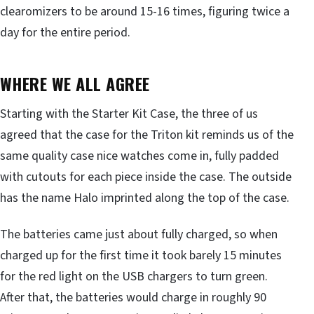
clearomizers to be around 15-16 times, figuring twice a
day for the entire period.
WHERE WE ALL AGREE
Starting with the Starter Kit Case, the three of us
agreed that the case for the Triton kit reminds us of the
same quality case nice watches come in, fully padded
with cutouts for each piece inside the case. The outside
has the name Halo imprinted along the top of the case.
The batteries came just about fully charged, so when
charged up for the first time it took barely 15 minutes
for the red light on the USB chargers to turn green.
After that, the batteries would charge in roughly 90