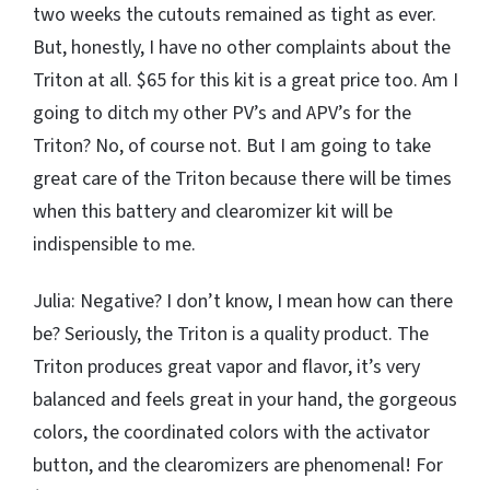
two weeks the cutouts remained as tight as ever.
But, honestly, I have no other complaints about the
Triton at all. $65 for this kit is a great price too. Am I
going to ditch my other PV’s and APV’s for the
Triton? No, of course not. But I am going to take
great care of the Triton because there will be times
when this battery and clearomizer kit will be
indispensible to me.
Julia: Negative? I don’t know, I mean how can there
be? Seriously, the Triton is a quality product. The
Triton produces great vapor and flavor, it’s very
balanced and feels great in your hand, the gorgeous
colors, the coordinated colors with the activator
button, and the clearomizers are phenomenal! For