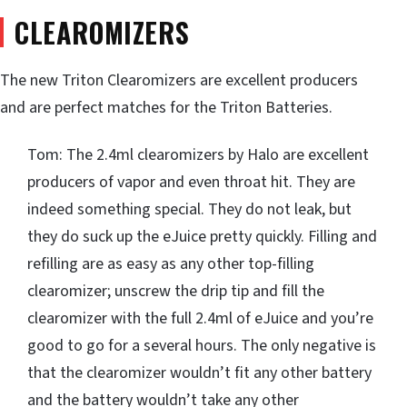
CLEAROMIZERS
The new Triton Clearomizers are excellent producers
and are perfect matches for the Triton Batteries.
Tom: The 2.4ml clearomizers by Halo are excellent
producers of vapor and even throat hit. They are
indeed something special. They do not leak, but
they do suck up the eJuice pretty quickly. Filling and
refilling are as easy as any other top-filling
clearomizer; unscrew the drip tip and fill the
clearomizer with the full 2.4ml of eJuice and you’re
good to go for a several hours. The only negative is
that the clearomizer wouldn’t fit any other battery
and the battery wouldn’t take any other