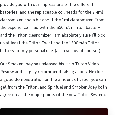
provide you with our impressions of the different
batteries, and the replaceable coil heads for the 2.4ml
clearomizer, and a bit about the 1ml clearomizer. From
the experience I had with the 650mAh Triton battery
and the Triton clearomizer I am absolutely sure I’ll pick
up at least the Triton Twist and the 1300mAh Triton
battery for my personal use. (all in yellow of course!)
Our SmokenJoey has released his Halo Triton Video
Review and I highly recommend taking a look. He does
a good demonstration on the amount of vapor you can
get from the Triton, and Spinfuel and SmokenJoey both
agree on all the major points of the new Triton System.