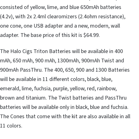
consisted of yellow, lime, and blue 650mAh batteries
(4.2v), with 2x 2.4ml clearomizers (2.4ohm resistance),
one cone, one USB adapter and a new, modern, wall
adapter. The base price of this kit is $64.99.
The Halo Cigs Triton Batteries will be available in 400
mAh, 650 mAh, 900 mAh, 1300mAh, 900mAh Twist and
900mAh PassThru. The 400, 650, 900 and 1300 Batteries
will be available in 11 different colors, black, blue,
emerald, lime, fuchsia, purple, yellow, red, rainbow,
brown and titanium. The Twist batteries and PassThru
batteries will be available only in black, blue and fuchsia.
The Cones that come with the kit are also available in all
11 colors.