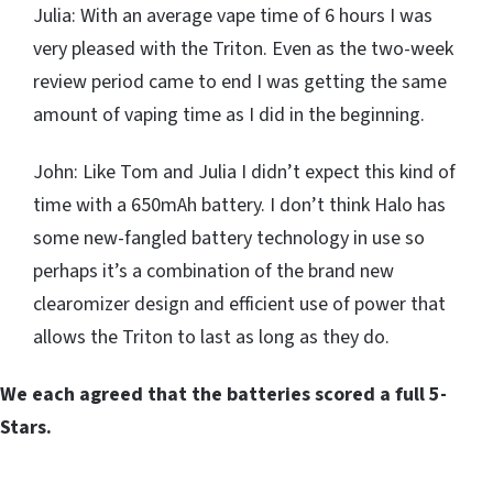
Julia: With an average vape time of 6 hours I was
very pleased with the Triton. Even as the two-week
review period came to end I was getting the same
amount of vaping time as I did in the beginning.
John: Like Tom and Julia I didn’t expect this kind of
time with a 650mAh battery. I don’t think Halo has
some new-fangled battery technology in use so
perhaps it’s a combination of the brand new
clearomizer design and efficient use of power that
allows the Triton to last as long as they do.
We each agreed that the batteries scored a full 5-
Stars.