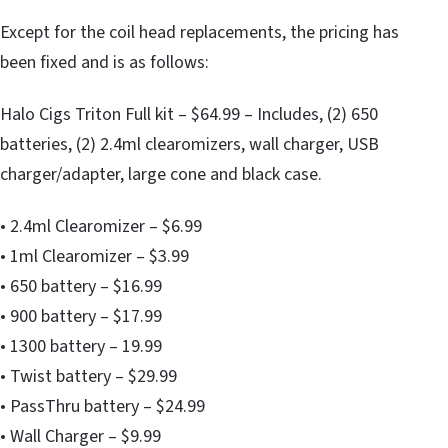
Except for the coil head replacements, the pricing has
been fixed and is as follows:
Halo Cigs Triton Full kit – $64.99 – Includes, (2) 650
batteries, (2) 2.4ml clearomizers, wall charger, USB
charger/adapter, large cone and black case.
• 2.4ml Clearomizer – $6.99
• 1ml Clearomizer – $3.99
• 650 battery – $16.99
• 900 battery – $17.99
• 1300 battery – 19.99
• Twist battery – $29.99
• PassThru battery – $24.99
• Wall Charger – $9.99