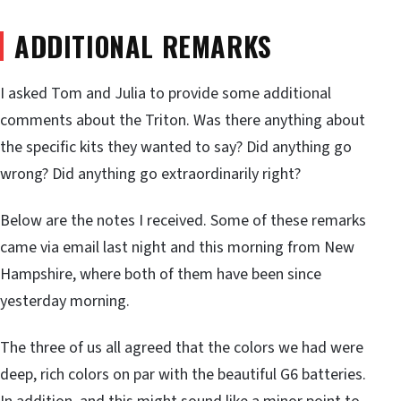
ADDITIONAL REMARKS
I asked Tom and Julia to provide some additional
comments about the Triton. Was there anything about
the specific kits they wanted to say? Did anything go
wrong? Did anything go extraordinarily right?
Below are the notes I received. Some of these remarks
came via email last night and this morning from New
Hampshire, where both of them have been since
yesterday morning.
The three of us all agreed that the colors we had were
deep, rich colors on par with the beautiful G6 batteries.