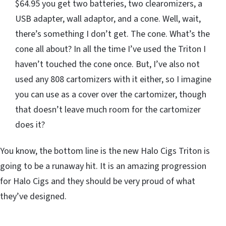
$64.95 you get two batteries, two clearomizers, a
USB adapter, wall adaptor, and a cone. Well, wait,
there’s something I don’t get. The cone. What’s the
cone all about? In all the time I’ve used the Triton I
haven’t touched the cone once. But, I’ve also not
used any 808 cartomizers with it either, so I imagine
you can use as a cover over the cartomizer, though
that doesn’t leave much room for the cartomizer
does it?
You know, the bottom line is the new Halo Cigs Triton is
going to be a runaway hit. It is an amazing progression
for Halo Cigs and they should be very proud of what
they’ve designed.