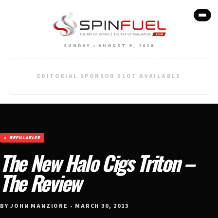
SUNDAY • AUGUST 9, 2026
EDITORIAL SPONSOR SLOT AVAILABLE
REFILLABLES
The New Halo Cigs Triton –
The Review
BY JOHN MANZIONE • MARCH 30, 2013