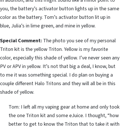
In addition, and this might sound like a minor point to
you, the battery’s activator button lights up in the same
color as the battery. Tom’s activator button lit up in
blue, Julia’s in lime green, and mine in yellow.
Special Comment:
The photo you see of my personal
Triton kit is the yellow Triton. Yellow is my favorite
color, especially this shade of yellow. I’ve never seen any
PV or APV in yellow. It’s not that big a deal, I know, but
to me it was something special. I do plan on buying a
couple different Halo Tritons and they will all be in this
shade of yellow.
Tom: I left all my vaping gear at home and only took
the one Triton kit and some eJuice. I thought, “how
better to get to know the Triton that to take it with