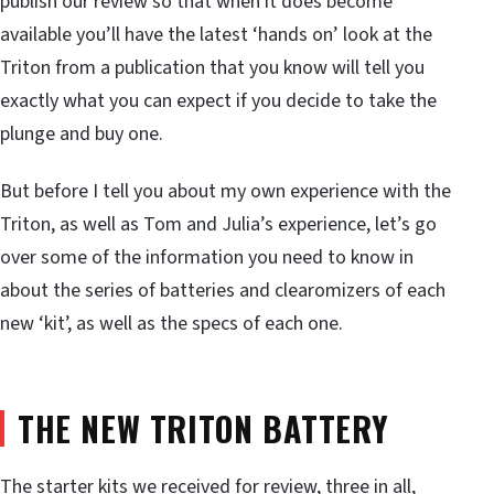
publish our review so that when it does become
available you’ll have the latest ‘hands on’ look at the
Triton from a publication that you know will tell you
exactly what you can expect if you decide to take the
plunge and buy one.
But before I tell you about my own experience with the
Triton, as well as Tom and Julia’s experience, let’s go
over some of the information you need to know in
about the series of batteries and clearomizers of each
new ‘kit’, as well as the specs of each one.
THE NEW TRITON BATTERY
The starter kits we received for review, three in all,