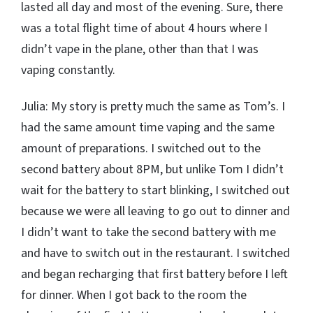
lasted all day and most of the evening. Sure, there
was a total flight time of about 4 hours where I
didn’t vape in the plane, other than that I was
vaping constantly.
Julia: My story is pretty much the same as Tom’s. I
had the same amount time vaping and the same
amount of preparations. I switched out to the
second battery about 8PM, but unlike Tom I didn’t
wait for the battery to start blinking, I switched out
because we were all leaving to go out to dinner and
I didn’t want to take the second battery with me
and have to switch out in the restaurant. I switched
and began recharging that first battery before I left
for dinner. When I got back to the room the