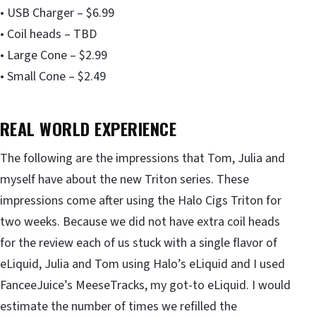
• USB Charger – $6.99
• Coil heads – TBD
• Large Cone – $2.99
• Small Cone – $2.49
REAL WORLD EXPERIENCE
The following are the impressions that Tom, Julia and
myself have about the new Triton series. These
impressions come after using the Halo Cigs Triton for
two weeks. Because we did not have extra coil heads
for the review each of us stuck with a single flavor of
eLiquid, Julia and Tom using Halo’s eLiquid and I used
FanceeJuice’s MeeseTracks, my got-to eLiquid. I would
estimate the number of times we refilled the