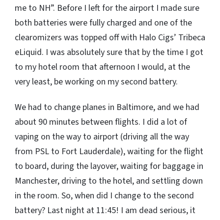
me to NH”. Before I left for the airport I made sure
both batteries were fully charged and one of the
clearomizers was topped off with Halo Cigs’ Tribeca
eLiquid. I was absolutely sure that by the time I got
to my hotel room that afternoon I would, at the
very least, be working on my second battery.
We had to change planes in Baltimore, and we had
about 90 minutes between flights. I did a lot of
vaping on the way to airport (driving all the way
from PSL to Fort Lauderdale), waiting for the flight
to board, during the layover, waiting for baggage in
Manchester, driving to the hotel, and settling down
in the room. So, when did I change to the second
battery? Last night at 11:45! I am dead serious, it