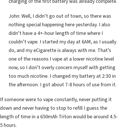
charging of the first battery was already complete.
John: Well, I didn’t go out of town, so there was
nothing special happening here yesterday. I also
didn’t have a 4+-hour length of time where I
couldn’t vape. I started my day at 6AM, as I usually
do, and my eCigarette is always with me. That’s
one of the reasons I vape at a lower nicotine level
now, so I don’t overly concern myself with getting
too much nicotine. I changed my battery at 2:30 in
the afternoon. I got about 7-8 hours of use from it.
If someone were to vape constantly, never putting it
down and never having to stop to refill I guess the
length of time in a 650mAh Triton would be around 4.5-
5 hours.