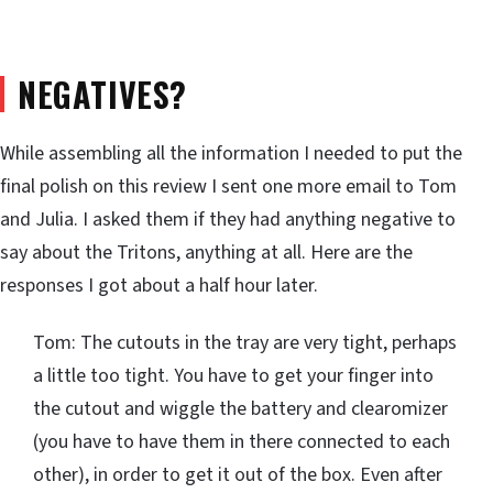
NEGATIVES?
While assembling all the information I needed to put the
final polish on this review I sent one more email to Tom
and Julia. I asked them if they had anything negative to
say about the Tritons, anything at all. Here are the
responses I got about a half hour later.
Tom: The cutouts in the tray are very tight, perhaps
a little too tight. You have to get your finger into
the cutout and wiggle the battery and clearomizer
(you have to have them in there connected to each
other), in order to get it out of the box. Even after