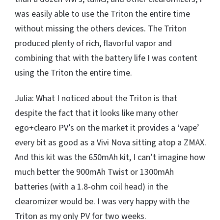
was easily able to use the Triton the entire time
without missing the others devices. The Triton
produced plenty of rich, flavorful vapor and
combining that with the battery life I was content
using the Triton the entire time.
Julia: What I noticed about the Triton is that
despite the fact that it looks like many other
ego+clearo PV’s on the market it provides a ‘vape’
every bit as good as a Vivi Nova sitting atop a ZMAX.
And this kit was the 650mAh kit, I can’t imagine how
much better the 900mAh Twist or 1300mAh
batteries (with a 1.8-ohm coil head) in the
clearomizer would be. I was very happy with the
Triton as my only PV for two weeks.