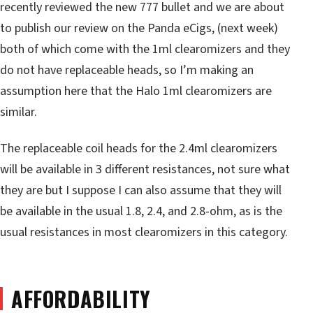
recently reviewed the new 777 bullet and we are about
to publish our review on the Panda eCigs, (next week)
both of which come with the 1ml clearomizers and they
do not have replaceable heads, so I’m making an
assumption here that the Halo 1ml clearomizers are
similar.
The replaceable coil heads for the 2.4ml clearomizers
will be available in 3 different resistances, not sure what
they are but I suppose I can also assume that they will
be available in the usual 1.8, 2.4, and 2.8-ohm, as is the
usual resistances in most clearomizers in this category.
AFFORDABILITY